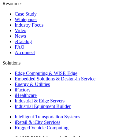
Resources
Case Study
Whitepaper
Industry Focus
Video
News
eCatalog
FAQ
A-connect
Solutions
Edge Computing & WISE-Edge
Embedded Solutions & Design-in Service
Energy & Utilities
iFactory
iHealthcare
Industrial & Edge Servers
Industrial Equipment Builder
Intelligent Transportation Systems
iRetail & iCity Services
Rugged Vehicle Computing