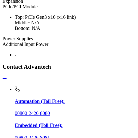
Expansion
PCIe/PCI Module
Top: PCIe Gen3 x16 (x16 link)
Middle: N/A
Bottom: N/A
Power Supplies
Additional Input Power
-
Contact Advantech
Automation (Toll-Free):
00800-2426-8080
Embedded (Toll-Free):
00800-2426-8081