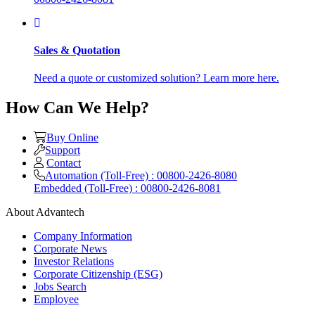
Sales & Quotation
Need a quote or customized solution? Learn more here.
How Can We Help?
Buy Online
Support
Contact
Automation (Toll-Free) : 00800-2426-8080
Embedded (Toll-Free) : 00800-2426-8081
About Advantech
Company Information
Corporate News
Investor Relations
Corporate Citizenship (ESG)
Jobs Search
Employee