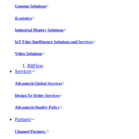
Gaming Solutions
iLogistics
Industrial Display Solutions
IoT Edge Intelligence Solutions and Services
Video Solutions
BitFlow
Services
Advantech Global Services
Design To Order Services
Advantech Quality Policy
Partners
Channel Partners