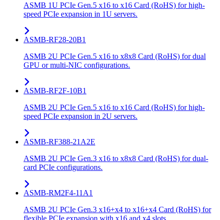
ASMB 1U PCIe Gen.5 x16 to x16 Card (RoHS) for high-
speed PCIe expansion in 1U servers.
ASMB-RF28-20B1
ASMB 2U PCIe Gen.5 x16 to x8x8 Card (RoHS) for dual
GPU or multi-NIC configurations.
ASMB-RF2F-10B1
ASMB 2U PCIe Gen.5 x16 to x16 Card (RoHS) for high-
speed PCIe expansion in 2U servers.
ASMB-RF388-21A2E
ASMB 2U PCIe Gen.3 x16 to x8x8 Card (RoHS) for dual-
card PCIe configurations.
ASMB-RM2F4-11A1
ASMB 2U PCIe Gen.3 x16+x4 to x16+x4 Card (RoHS) for
flexible PCIe expansion with x16 and x4 slots.