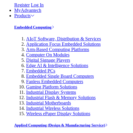
Register
Log In
MyAdvantech
Products
Embedded Computing
AIoT Software, Distribution & Services
Application Focus Embedded Solutions
Arm-Based Computing Platforms
Computer On Modules
Digital Signage Players
Edge AI & Intelligence Solutions
Embedded PCs
Embedded Single Board Computers
Fanless Embedded Computers
Gaming Platform Solutions
Industrial Display Systems
Industrial Flash & Memory Solutions
Industrial Motherboards
Industrial Wireless Solutions
Wireless ePaper Display Solutions
Applied Computing (Design & Manufacturing Service)