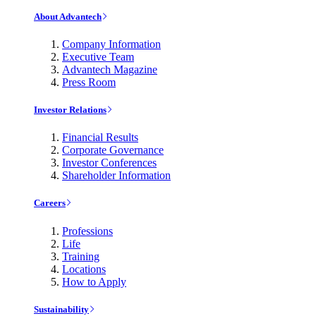
About Advantech
Company Information
Executive Team
Advantech Magazine
Press Room
Investor Relations
Financial Results
Corporate Governance
Investor Conferences
Shareholder Information
Careers
Professions
Life
Training
Locations
How to Apply
Sustainability