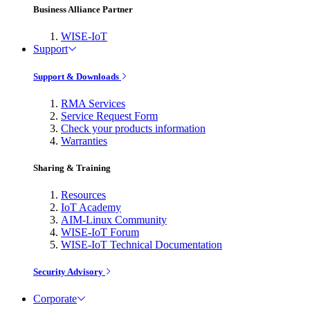
Business Alliance Partner
WISE-IoT
Support
Support & Downloads
RMA Services
Service Request Form
Check your products information
Warranties
Sharing & Training
Resources
IoT Academy
AIM-Linux Community
WISE-IoT Forum
WISE-IoT Technical Documentation
Security Advisory
Corporate