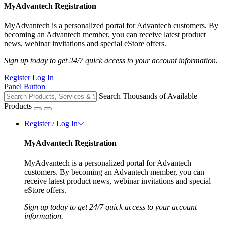
MyAdvantech Registration
MyAdvantech is a personalized portal for Advantech customers. By
becoming an Advantech member, you can receive latest product
news, webinar invitations and special eStore offers.
Sign up today to get 24/7 quick access to your account information.
Register
Log In
Panel Button
Search Thousands of Available
Products
Register / Log In
MyAdvantech Registration
MyAdvantech is a personalized portal for Advantech
customers. By becoming an Advantech member, you can
receive latest product news, webinar invitations and special
eStore offers.
Sign up today to get 24/7 quick access to your account
information.