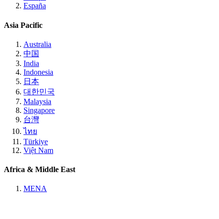
España
Asia Pacific
Australia
中国
India
Indonesia
日本
대한민국
Malaysia
Singapore
台灣
ไทย
Türkiye
Việt Nam
Africa & Middle East
MENA