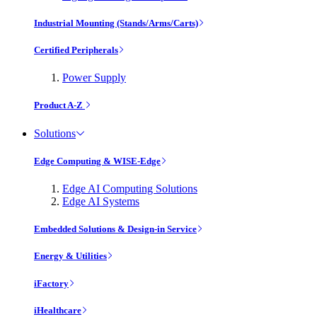
Industrial Mounting (Stands/Arms/Carts)
Certified Peripherals
Power Supply
Product A-Z
Solutions
Edge Computing & WISE-Edge
Edge AI Computing Solutions
Edge AI Systems
Embedded Solutions & Design-in Service
Energy & Utilities
iFactory
iHealthcare