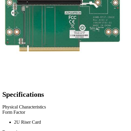
Specifications
Physical Characteristics
Form Factor
2U Riser Card