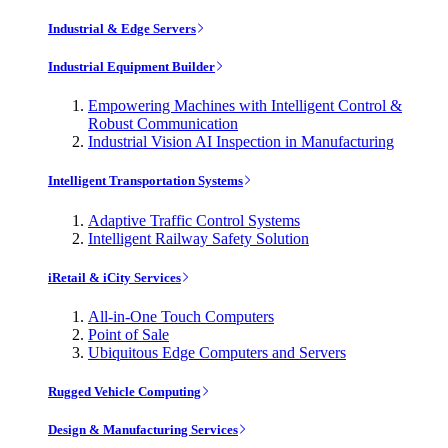
Industrial & Edge Servers
Industrial Equipment Builder
Empowering Machines with Intelligent Control &
Robust Communication
Industrial Vision AI Inspection in Manufacturing
Intelligent Transportation Systems
Adaptive Traffic Control Systems
Intelligent Railway Safety Solution
iRetail & iCity Services
All-in-One Touch Computers
Point of Sale
Ubiquitous Edge Computers and Servers
Rugged Vehicle Computing
Design & Manufacturing Services