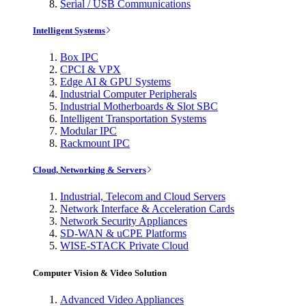
Serial / USB Communications
Intelligent Systems
Box IPC
CPCI & VPX
Edge AI & GPU Systems
Industrial Computer Peripherals
Industrial Motherboards & Slot SBC
Intelligent Transportation Systems
Modular IPC
Rackmount IPC
Cloud, Networking & Servers
Industrial, Telecom and Cloud Servers
Network Interface & Acceleration Cards
Network Security Appliances
SD-WAN & uCPE Platforms
WISE-STACK Private Cloud
Computer Vision & Video Solution
Advanced Video Appliances