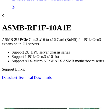
ASMB-RF1F-10A1E
ASMB 2U PCIe Gen.3 x16 to x16 Card (RoHS) for PCIe Gen3
expansion in 2U servers.
Support 2U HPC server chassis series
Support 1 PCIe Gen.3 x16 slot
Support ATX/Micro ATX/EATX ASMB motherboard series
Support Links:
Datasheet
Technical Downloads