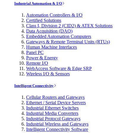
Industrial Automation & I/O
Automation Controllers & I/O
Certified Solutions
Class I, Division 2 (CID2) & ATEX Solutions
Data Acquisition (DAQ)
Embedded Automation Computers
Gateways & Remote Terminal Units (RTUs)
Human Machine Interfaces
Panel PC
Power & Energy
Remote I/O
WebAccess Software & Edge SRP
Wireless I/O & Sensors
Intelligent Connectivity
Cellular Routers and Gateways
Ethernet / Serial Device Servers
Industrial Ethernet Switches
Industrial Media Converters
Industrial Protocol Gateways
Industrial Wireless and Gateways
Intelligent Connectivity Software