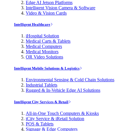
Edge AI Jetson Platforms
Intelligent Vision Camera & Software
Video & Vision Cards
Intelligent Healthcare
iHospital Solution
Medical Carts & Tablets
Medical Computers
Medical Monitors
OR Video Solutions
Intelligent Mobile Solutions & Logistics
Environmental Sensing & Cold Chain Solutions
Industrial Tablets
Rugged & In-Vehicle Edge AI Solutions
Intelligent City Services & Retail
All-in-One Touch Computers & Kiosks
iCity Service & iRetail Solution
POS & Tablets
Signage & Edge Computers