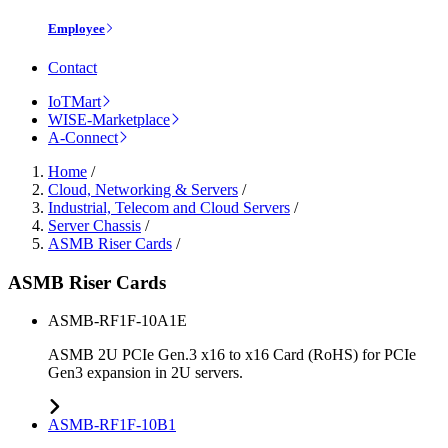
Employee
Contact
IoTMart
WISE-Marketplace
A-Connect
Home
/
Cloud, Networking & Servers
/
Industrial, Telecom and Cloud Servers
/
Server Chassis
/
ASMB Riser Cards
/
ASMB Riser Cards
ASMB-RF1F-10A1E
ASMB 2U PCIe Gen.3 x16 to x16 Card (RoHS) for PCIe
Gen3 expansion in 2U servers.
ASMB-RF1F-10B1