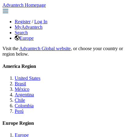
Advantech Homepage
Register
/
Log In
MyAdvantech
Search
Europe
Visit the
Advantech Global website
, or choose your country or
region below.
America Region
United States
Brasil
México
Argentina
Chile
Colombia
Perú
Europe Region
Europe