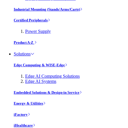
Industrial Mounting (Stands/Arms/Carts)
Certified Peripherals
Power Supply
Product A-Z
Solutions
Edge Computing & WISE-Edge
Edge AI Computing Solutions
Edge AI Systems
Embedded Solutions & Design-in Service
Energy & Utilities
iFactory
iHealthcare