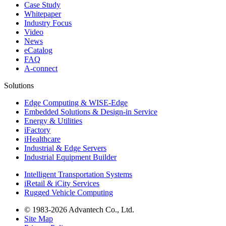
Case Study
Whitepaper
Industry Focus
Video
News
eCatalog
FAQ
A-connect
Solutions
Edge Computing & WISE-Edge
Embedded Solutions & Design-in Service
Energy & Utilities
iFactory
iHealthcare
Industrial & Edge Servers
Industrial Equipment Builder
Intelligent Transportation Systems
iRetail & iCity Services
Rugged Vehicle Computing
© 1983-2026 Advantech Co., Ltd.
Site Map