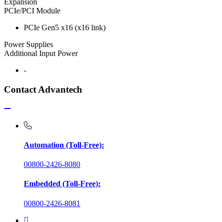
Expansion
PCIe/PCI Module
PCIe Gen5 x16 (x16 link)
Power Supplies
Additional Input Power
-
Contact Advantech
Automation (Toll-Free):
00800-2426-8080
Embedded (Toll-Free):
00800-2426-8081