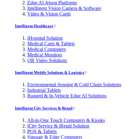
Edge AI Jetson Platforms
Intelligent Vision Camera & Software
Video & Vision Cards
Intelligent Healthcare
iHospital Solution
Medical Carts & Tablets
Medical Computers
Medical Monitors
OR Video Solutions
Intelligent Mobile Solutions & Logistics
Environmental Sensing & Cold Chain Solutions
Industrial Tablets
Rugged & In-Vehicle Edge AI Solutions
Intelligent City Services & Retail
All-in-One Touch Computers & Kiosks
iCity Service & iRetail Solution
POS & Tablets
Signage & Edge Computers