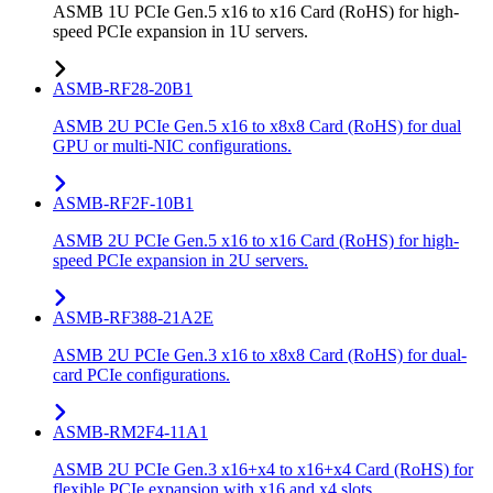
ASMB 1U PCIe Gen.5 x16 to x16 Card (RoHS) for high-
speed PCIe expansion in 1U servers.
ASMB-RF28-20B1
ASMB 2U PCIe Gen.5 x16 to x8x8 Card (RoHS) for dual
GPU or multi-NIC configurations.
ASMB-RF2F-10B1
ASMB 2U PCIe Gen.5 x16 to x16 Card (RoHS) for high-
speed PCIe expansion in 2U servers.
ASMB-RF388-21A2E
ASMB 2U PCIe Gen.3 x16 to x8x8 Card (RoHS) for dual-
card PCIe configurations.
ASMB-RM2F4-11A1
ASMB 2U PCIe Gen.3 x16+x4 to x16+x4 Card (RoHS) for
flexible PCIe expansion with x16 and x4 slots.