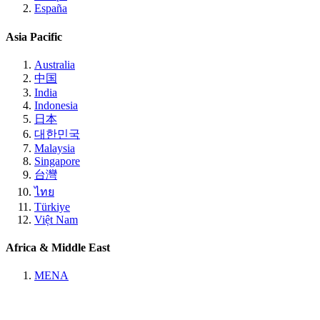
España
Asia Pacific
Australia
中国
India
Indonesia
日本
대한민국
Malaysia
Singapore
台灣
ไทย
Türkiye
Việt Nam
Africa & Middle East
MENA