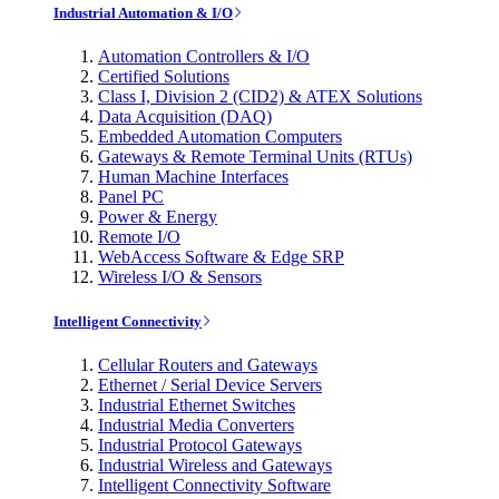
Industrial Automation & I/O
Automation Controllers & I/O
Certified Solutions
Class I, Division 2 (CID2) & ATEX Solutions
Data Acquisition (DAQ)
Embedded Automation Computers
Gateways & Remote Terminal Units (RTUs)
Human Machine Interfaces
Panel PC
Power & Energy
Remote I/O
WebAccess Software & Edge SRP
Wireless I/O & Sensors
Intelligent Connectivity
Cellular Routers and Gateways
Ethernet / Serial Device Servers
Industrial Ethernet Switches
Industrial Media Converters
Industrial Protocol Gateways
Industrial Wireless and Gateways
Intelligent Connectivity Software