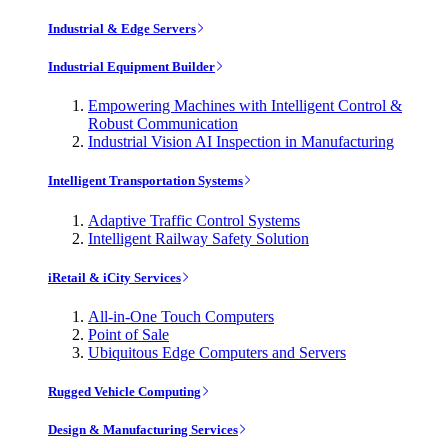
Industrial & Edge Servers
Industrial Equipment Builder
Empowering Machines with Intelligent Control &
Robust Communication
Industrial Vision AI Inspection in Manufacturing
Intelligent Transportation Systems
Adaptive Traffic Control Systems
Intelligent Railway Safety Solution
iRetail & iCity Services
All-in-One Touch Computers
Point of Sale
Ubiquitous Edge Computers and Servers
Rugged Vehicle Computing
Design & Manufacturing Services