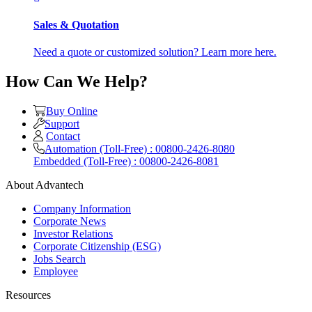
Sales & Quotation
Need a quote or customized solution? Learn more here.
How Can We Help?
Buy Online
Support
Contact
Automation (Toll-Free) : 00800-2426-8080
Embedded (Toll-Free) : 00800-2426-8081
About Advantech
Company Information
Corporate News
Investor Relations
Corporate Citizenship (ESG)
Jobs Search
Employee
Resources