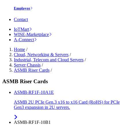
Employee
Contact
IoTMart
WISE-Marketplace
A-Connect
Home
/
Cloud, Networking & Servers
/
Industrial, Telecom and Cloud Servers
/
Server Chassis
/
ASMB Riser Cards
/
ASMB Riser Cards
ASMB-RF1F-10A1E
ASMB 2U PCIe Gen.3 x16 to x16 Card (RoHS) for PCIe
Gen3 expansion in 2U servers.
ASMB-RF1F-10B1