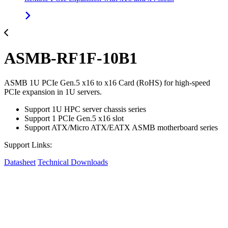
ASMB-RF1F-10B1
ASMB 1U PCIe Gen.5 x16 to x16 Card (RoHS) for high-speed
PCIe expansion in 1U servers.
Support 1U HPC server chassis series
Support 1 PCIe Gen.5 x16 slot
Support ATX/Micro ATX/EATX ASMB motherboard series
Support Links:
Datasheet
Technical Downloads