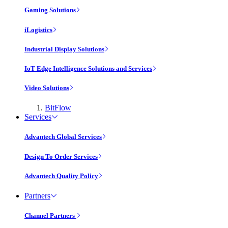
Gaming Solutions
iLogistics
Industrial Display Solutions
IoT Edge Intelligence Solutions and Services
Video Solutions
BitFlow
Services
Advantech Global Services
Design To Order Services
Advantech Quality Policy
Partners
Channel Partners