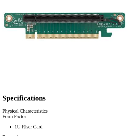
Specifications
Physical Characteristics
Form Factor
1U Riser Card