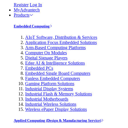
Register
Log In
MyAdvantech
Products
Embedded Computing
AIoT Software, Distribution & Services
Application Focus Embedded Solutions
Arm-Based Computing Platforms
Computer On Modules
Digital Signage Players
Edge AI & Intelligence Solutions
Embedded PCs
Embedded Single Board Computers
Fanless Embedded Computers
Gaming Platform Solutions
Industrial Display Systems
Industrial Flash & Memory Solutions
Industrial Motherboards
Industrial Wireless Solutions
Wireless ePaper Display Solutions
Applied Computing (Design & Manufacturing Service)