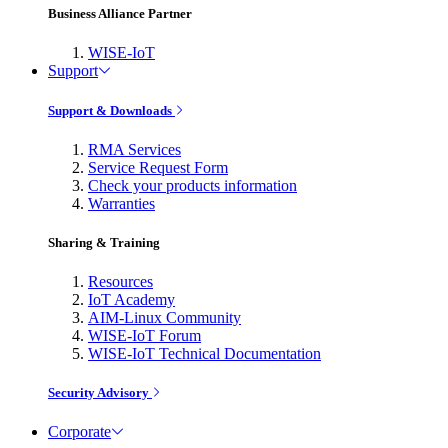
Business Alliance Partner
WISE-IoT
Support
Support & Downloads
RMA Services
Service Request Form
Check your products information
Warranties
Sharing & Training
Resources
IoT Academy
AIM-Linux Community
WISE-IoT Forum
WISE-IoT Technical Documentation
Security Advisory
Corporate