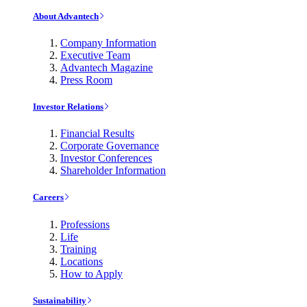
About Advantech
Company Information
Executive Team
Advantech Magazine
Press Room
Investor Relations
Financial Results
Corporate Governance
Investor Conferences
Shareholder Information
Careers
Professions
Life
Training
Locations
How to Apply
Sustainability