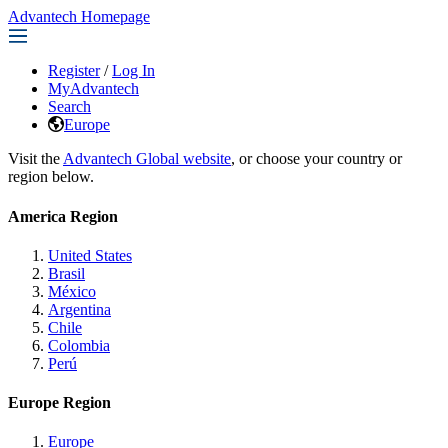
Advantech Homepage
Register
/
Log In
MyAdvantech
Search
Europe
Visit the
Advantech Global website
, or choose your country or
region below.
America Region
United States
Brasil
México
Argentina
Chile
Colombia
Perú
Europe Region
Europe