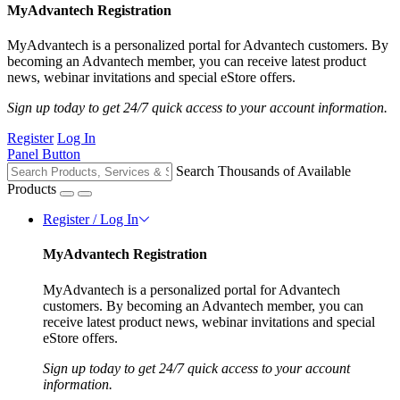
MyAdvantech Registration
MyAdvantech is a personalized portal for Advantech customers. By
becoming an Advantech member, you can receive latest product
news, webinar invitations and special eStore offers.
Sign up today to get 24/7 quick access to your account information.
Register
Log In
Panel Button
Search Thousands of Available
Products
Register / Log In
MyAdvantech Registration
MyAdvantech is a personalized portal for Advantech
customers. By becoming an Advantech member, you can
receive latest product news, webinar invitations and special
eStore offers.
Sign up today to get 24/7 quick access to your account
information.