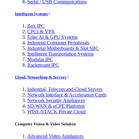
Serial / USB Communications
Intelligent Systems
Box IPC
CPCI & VPX
Edge AI & GPU Systems
Industrial Computer Peripherals
Industrial Motherboards & Slot SBC
Intelligent Transportation Systems
Modular IPC
Rackmount IPC
Cloud, Networking & Servers
Industrial, Telecom and Cloud Servers
Network Interface & Acceleration Cards
Network Security Appliances
SD-WAN & uCPE Platforms
WISE-STACK Private Cloud
Computer Vision & Video Solution
Advanced Video Appliances