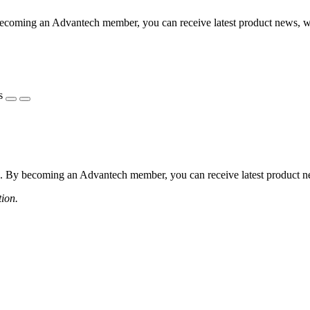
coming an Advantech member, you can receive latest product news, webi
s
 By becoming an Advantech member, you can receive latest product news
tion.