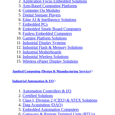
Application Focus Embedded Solutions
Arm-Based Computing Platforms
Computer On Modules
Digital Signage Players
Edge AI & Intelligence Solutions
Embedded PCs
Embedded Single Board Computers
Fanless Embedded Computers
Gaming Platform Solutions
Industrial Display Systems
Industrial Flash & Memory Solutions
Industrial Motherboards
Industrial Wireless Solutions
Wireless ePaper Display Solutions
Applied Computing (Design & Manufacturing Service)
Industrial Automation & I/O
Automation Controllers & I/O
Certified Solutions
Class I, Division 2 (CID2) & ATEX Solutions
Data Acquisition (DAQ)
Embedded Automation Computers
Gateways & Remote Terminal Units (RTUs)