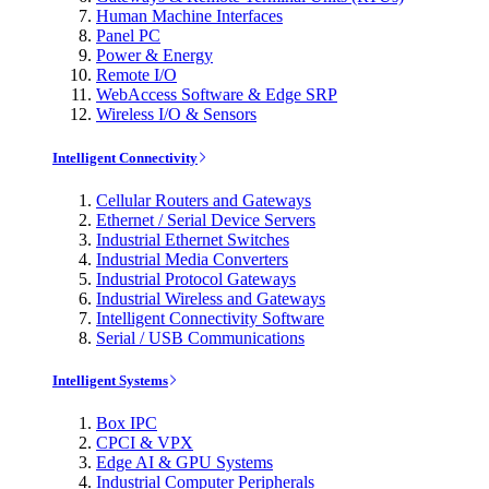
Human Machine Interfaces
Panel PC
Power & Energy
Remote I/O
WebAccess Software & Edge SRP
Wireless I/O & Sensors
Intelligent Connectivity
Cellular Routers and Gateways
Ethernet / Serial Device Servers
Industrial Ethernet Switches
Industrial Media Converters
Industrial Protocol Gateways
Industrial Wireless and Gateways
Intelligent Connectivity Software
Serial / USB Communications
Intelligent Systems
Box IPC
CPCI & VPX
Edge AI & GPU Systems
Industrial Computer Peripherals