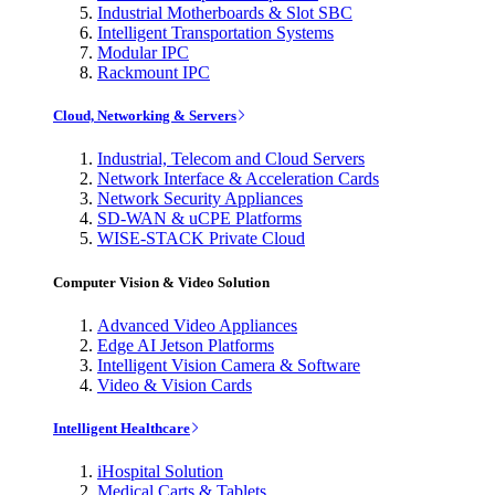
Industrial Motherboards & Slot SBC
Intelligent Transportation Systems
Modular IPC
Rackmount IPC
Cloud, Networking & Servers
Industrial, Telecom and Cloud Servers
Network Interface & Acceleration Cards
Network Security Appliances
SD-WAN & uCPE Platforms
WISE-STACK Private Cloud
Computer Vision & Video Solution
Advanced Video Appliances
Edge AI Jetson Platforms
Intelligent Vision Camera & Software
Video & Vision Cards
Intelligent Healthcare
iHospital Solution
Medical Carts & Tablets