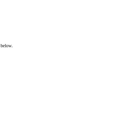
 below.