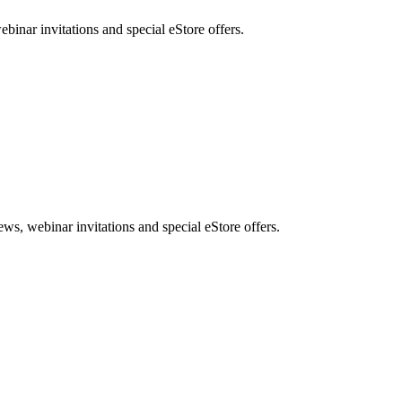
nar invitations and special eStore offers.
, webinar invitations and special eStore offers.