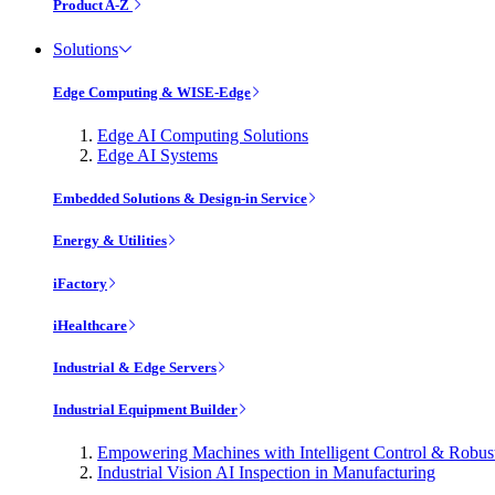
Product A-Z
Solutions
Edge Computing & WISE-Edge
Edge AI Computing Solutions
Edge AI Systems
Embedded Solutions & Design-in Service
Energy & Utilities
iFactory
iHealthcare
Industrial & Edge Servers
Industrial Equipment Builder
Empowering Machines with Intelligent Control & Robu
Industrial Vision AI Inspection in Manufacturing