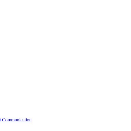
st Communication