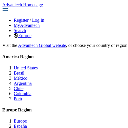
Advantech Homepage
Register
/
Log In
MyAdvantech
Search
Europe
Visit the
Advantech Global website
, or choose your country or region
America Region
United States
Brasil
México
Argentina
Chile
Colombia
Perú
Europe Region
Europe
España