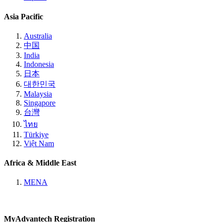
Asia Pacific
Australia
中国
India
Indonesia
日本
대한민국
Malaysia
Singapore
台灣
ไทย
Türkiye
Việt Nam
Africa & Middle East
MENA
MyAdvantech Registration