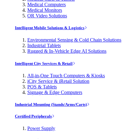
Medical Computers
Medical Monitors
OR Video Solutions
Intelligent Mobile Solutions & Logistics
Environmental Sensing & Cold Chain Solutions
Industrial Tablets
Rugged & In-Vehicle Edge AI Solutions
Intelligent City Services & Retail
All-in-One Touch Computers & Kiosks
iCity Service & iRetail Solution
POS & Tablets
Signage & Edge Computers
Industrial Mounting (Stands/Arms/Carts)
Certified Peripherals
Power Supply