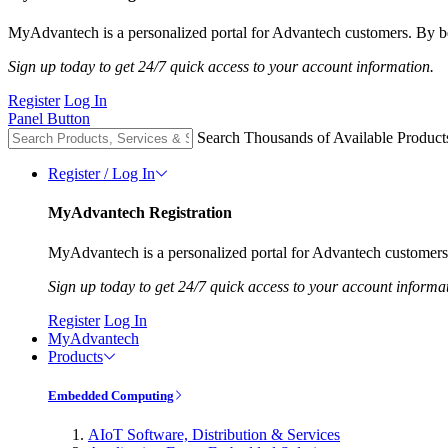
MyAdvantech is a personalized portal for Advantech customers. By be
Sign up today to get 24/7 quick access to your account information.
Register
Log In
Panel Button
Search Thousands of Available Product
Register / Log In
MyAdvantech Registration
MyAdvantech is a personalized portal for Advantech customers.
Sign up today to get 24/7 quick access to your account informa
Register
Log In
MyAdvantech
Products
Embedded Computing
AIoT Software, Distribution & Services