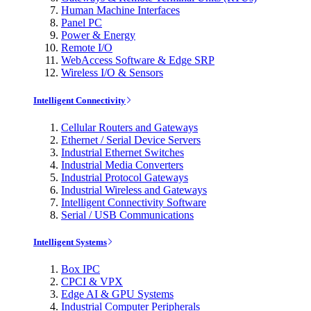
Human Machine Interfaces
Panel PC
Power & Energy
Remote I/O
WebAccess Software & Edge SRP
Wireless I/O & Sensors
Intelligent Connectivity
Cellular Routers and Gateways
Ethernet / Serial Device Servers
Industrial Ethernet Switches
Industrial Media Converters
Industrial Protocol Gateways
Industrial Wireless and Gateways
Intelligent Connectivity Software
Serial / USB Communications
Intelligent Systems
Box IPC
CPCI & VPX
Edge AI & GPU Systems
Industrial Computer Peripherals