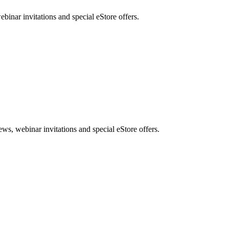
nar invitations and special eStore offers.
, webinar invitations and special eStore offers.