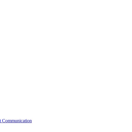
st Communication