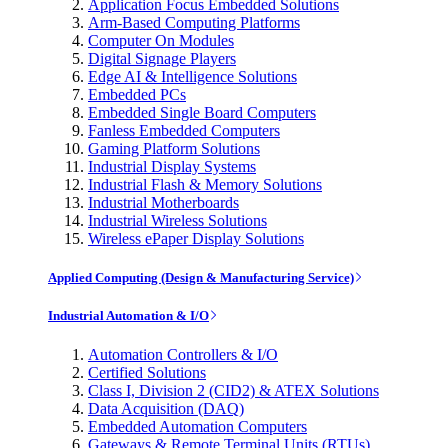
Application Focus Embedded Solutions
Arm-Based Computing Platforms
Computer On Modules
Digital Signage Players
Edge AI & Intelligence Solutions
Embedded PCs
Embedded Single Board Computers
Fanless Embedded Computers
Gaming Platform Solutions
Industrial Display Systems
Industrial Flash & Memory Solutions
Industrial Motherboards
Industrial Wireless Solutions
Wireless ePaper Display Solutions
Applied Computing (Design & Manufacturing Service)
Industrial Automation & I/O
Automation Controllers & I/O
Certified Solutions
Class I, Division 2 (CID2) & ATEX Solutions
Data Acquisition (DAQ)
Embedded Automation Computers
Gateways & Remote Terminal Units (RTUs)