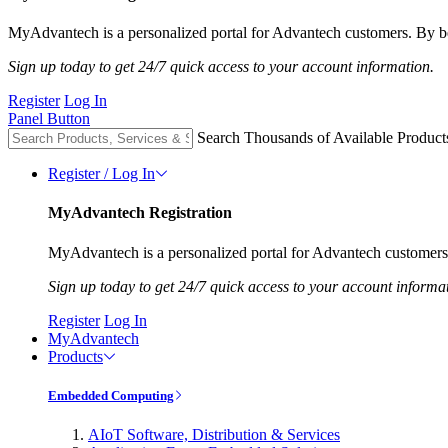
MyAdvantech is a personalized portal for Advantech customers. By be
Sign up today to get 24/7 quick access to your account information.
Register
Log In
Panel Button
Search Thousands of Available Product
Register / Log In
MyAdvantech Registration
MyAdvantech is a personalized portal for Advantech customers.
Sign up today to get 24/7 quick access to your account informa
Register
Log In
MyAdvantech
Products
Embedded Computing
AIoT Software, Distribution & Services