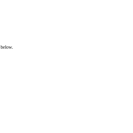
 below.