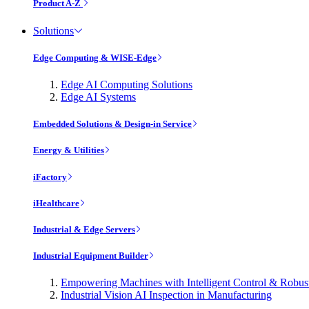
Product A-Z
Solutions
Edge Computing & WISE-Edge
Edge AI Computing Solutions
Edge AI Systems
Embedded Solutions & Design-in Service
Energy & Utilities
iFactory
iHealthcare
Industrial & Edge Servers
Industrial Equipment Builder
Empowering Machines with Intelligent Control & Robu
Industrial Vision AI Inspection in Manufacturing