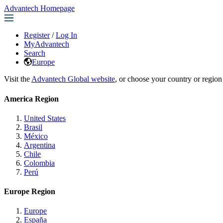
Advantech Homepage
Register
/
Log In
MyAdvantech
Search
Europe
Visit the
Advantech Global website
, or choose your country or region
America Region
United States
Brasil
México
Argentina
Chile
Colombia
Perú
Europe Region
Europe
España