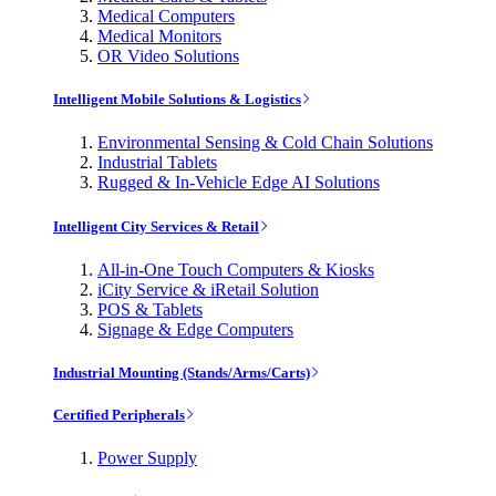
Medical Computers
Medical Monitors
OR Video Solutions
Intelligent Mobile Solutions & Logistics
Environmental Sensing & Cold Chain Solutions
Industrial Tablets
Rugged & In-Vehicle Edge AI Solutions
Intelligent City Services & Retail
All-in-One Touch Computers & Kiosks
iCity Service & iRetail Solution
POS & Tablets
Signage & Edge Computers
Industrial Mounting (Stands/Arms/Carts)
Certified Peripherals
Power Supply