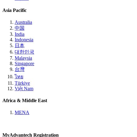
Asia Pacific
Australia
中国
India
Indonesia
日本
대한민국
Malaysia
Singapore
台灣
ไทย
Türkiye
Việt Nam
Africa & Middle East
MENA
MyAdvantech Registration