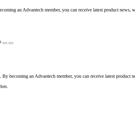
coming an Advantech member, you can receive latest product news, webi
s
 By becoming an Advantech member, you can receive latest product news
tion.