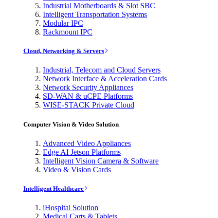
Industrial Motherboards & Slot SBC
Intelligent Transportation Systems
Modular IPC
Rackmount IPC
Cloud, Networking & Servers
Industrial, Telecom and Cloud Servers
Network Interface & Acceleration Cards
Network Security Appliances
SD-WAN & uCPE Platforms
WISE-STACK Private Cloud
Computer Vision & Video Solution
Advanced Video Appliances
Edge AI Jetson Platforms
Intelligent Vision Camera & Software
Video & Vision Cards
Intelligent Healthcare
iHospital Solution
Medical Carts & Tablets