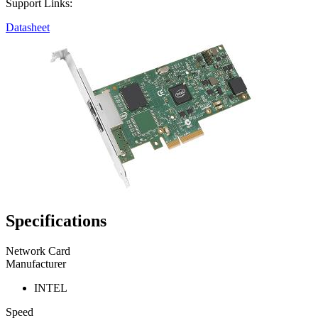
Support Links:
Datasheet
Specifications
Network Card
Manufacturer
INTEL
Speed