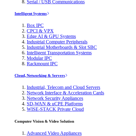
Serial / USB Communications
Intelligent Systems
Box IPC
CPCI & VPX
Edge AI & GPU Systems
Industrial Computer Peripherals
Industrial Motherboards & Slot SBC
Intelligent Transportation Systems
Modular IPC
Rackmount IPC
Cloud, Networking & Servers
Industrial, Telecom and Cloud Servers
Network Interface & Acceleration Cards
Network Security Appliances
SD-WAN & uCPE Platforms
WISE-STACK Private Cloud
Computer Vision & Video Solution
Advanced Video Appliances