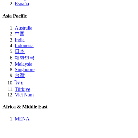
España
Asia Pacific
Australia
中国
India
Indonesia
日本
대한민국
Malaysia
Singapore
台灣
ไทย
Türkiye
Việt Nam
Africa & Middle East
MENA