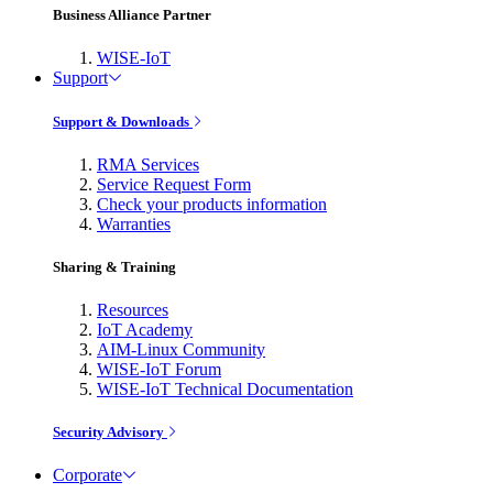
Business Alliance Partner
WISE-IoT
Support
Support & Downloads
RMA Services
Service Request Form
Check your products information
Warranties
Sharing & Training
Resources
IoT Academy
AIM-Linux Community
WISE-IoT Forum
WISE-IoT Technical Documentation
Security Advisory
Corporate