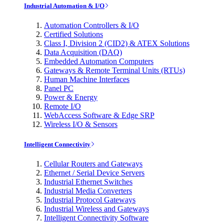
Industrial Automation & I/O
Automation Controllers & I/O
Certified Solutions
Class I, Division 2 (CID2) & ATEX Solutions
Data Acquisition (DAQ)
Embedded Automation Computers
Gateways & Remote Terminal Units (RTUs)
Human Machine Interfaces
Panel PC
Power & Energy
Remote I/O
WebAccess Software & Edge SRP
Wireless I/O & Sensors
Intelligent Connectivity
Cellular Routers and Gateways
Ethernet / Serial Device Servers
Industrial Ethernet Switches
Industrial Media Converters
Industrial Protocol Gateways
Industrial Wireless and Gateways
Intelligent Connectivity Software