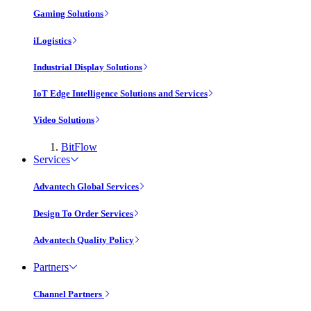
Gaming Solutions
iLogistics
Industrial Display Solutions
IoT Edge Intelligence Solutions and Services
Video Solutions
BitFlow
Services
Advantech Global Services
Design To Order Services
Advantech Quality Policy
Partners
Channel Partners