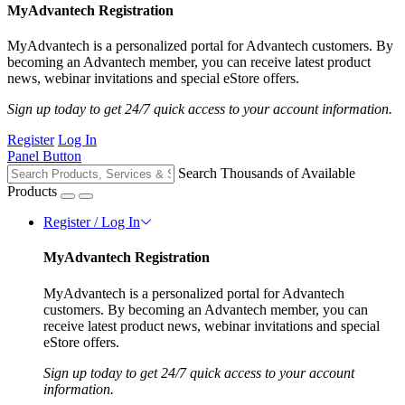
MyAdvantech Registration
MyAdvantech is a personalized portal for Advantech customers. By
becoming an Advantech member, you can receive latest product
news, webinar invitations and special eStore offers.
Sign up today to get 24/7 quick access to your account information.
Register
Log In
Panel Button
Search Thousands of Available
Products
Register / Log In
MyAdvantech Registration
MyAdvantech is a personalized portal for Advantech
customers. By becoming an Advantech member, you can
receive latest product news, webinar invitations and special
eStore offers.
Sign up today to get 24/7 quick access to your account
information.