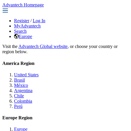
Advantech Homepage
Register
/
Log In
MyAdvantech
Search
Europe
Visit the
Advantech Global website
, or choose your country or
region below.
America Region
United States
Brasil
México
Argentina
Chile
Colombia
Perú
Europe Region
Europe