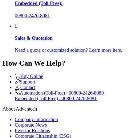
Embedded (Toll-Free):
00800-2426-8081
Sales & Quotation
Need a quote or customized solution? Learn more here.
How Can We Help?
Buy Online
Support
Contact
Automation (Toll-Free) : 00800-2426-8080
Embedded (Toll-Free) : 00800-2426-8081
About Advantech
Company Information
Corporate News
Investor Relations
Corporate Citizenship (ESG)