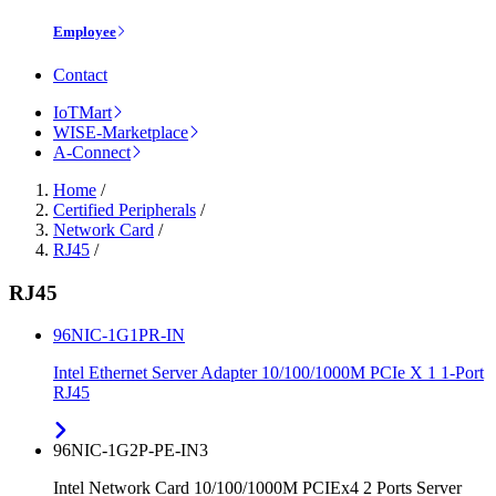
Employee
Contact
IoTMart
WISE-Marketplace
A-Connect
Home
/
Certified Peripherals
/
Network Card
/
RJ45
/
RJ45
96NIC-1G1PR-IN
Intel Ethernet Server Adapter 10/100/1000M PCIe X 1 1-Port
RJ45
96NIC-1G2P-PE-IN3
Intel Network Card 10/100/1000M PCIEx4 2 Ports Server