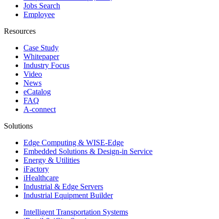
Jobs Search
Employee
Resources
Case Study
Whitepaper
Industry Focus
Video
News
eCatalog
FAQ
A-connect
Solutions
Edge Computing & WISE-Edge
Embedded Solutions & Design-in Service
Energy & Utilities
iFactory
iHealthcare
Industrial & Edge Servers
Industrial Equipment Builder
Intelligent Transportation Systems