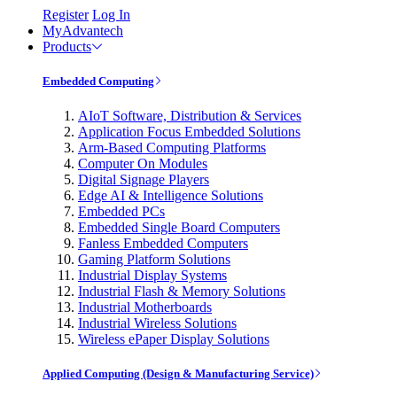
Register
Log In
MyAdvantech
Products
Embedded Computing
AIoT Software, Distribution & Services
Application Focus Embedded Solutions
Arm-Based Computing Platforms
Computer On Modules
Digital Signage Players
Edge AI & Intelligence Solutions
Embedded PCs
Embedded Single Board Computers
Fanless Embedded Computers
Gaming Platform Solutions
Industrial Display Systems
Industrial Flash & Memory Solutions
Industrial Motherboards
Industrial Wireless Solutions
Wireless ePaper Display Solutions
Applied Computing (Design & Manufacturing Service)