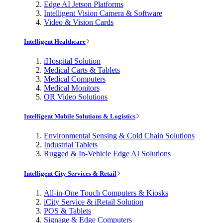
Edge AI Jetson Platforms
Intelligent Vision Camera & Software
Video & Vision Cards
Intelligent Healthcare
iHospital Solution
Medical Carts & Tablets
Medical Computers
Medical Monitors
OR Video Solutions
Intelligent Mobile Solutions & Logistics
Environmental Sensing & Cold Chain Solutions
Industrial Tablets
Rugged & In-Vehicle Edge AI Solutions
Intelligent City Services & Retail
All-in-One Touch Computers & Kiosks
iCity Service & iRetail Solution
POS & Tablets
Signage & Edge Computers