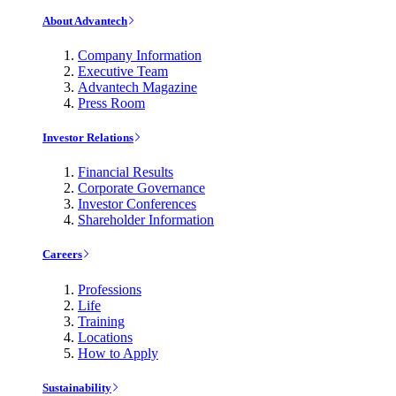
About Advantech
Company Information
Executive Team
Advantech Magazine
Press Room
Investor Relations
Financial Results
Corporate Governance
Investor Conferences
Shareholder Information
Careers
Professions
Life
Training
Locations
How to Apply
Sustainability