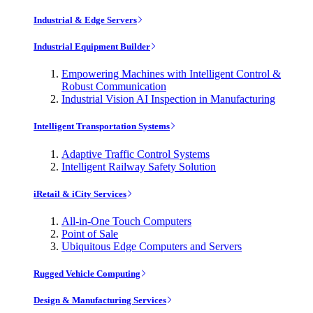
Industrial & Edge Servers
Industrial Equipment Builder
Empowering Machines with Intelligent Control &
Robust Communication
Industrial Vision AI Inspection in Manufacturing
Intelligent Transportation Systems
Adaptive Traffic Control Systems
Intelligent Railway Safety Solution
iRetail & iCity Services
All-in-One Touch Computers
Point of Sale
Ubiquitous Edge Computers and Servers
Rugged Vehicle Computing
Design & Manufacturing Services