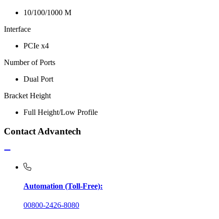
10/100/1000 M
Interface
PCIe x4
Number of Ports
Dual Port
Bracket Height
Full Height/Low Profile
Contact Advantech
Automation (Toll-Free):
00800-2426-8080