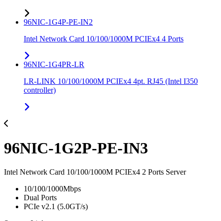
96NIC-1G4P-PE-IN2
Intel Network Card 10/100/1000M PCIEx4 4 Ports
96NIC-1G4PR-LR
LR-LINK 10/100/1000M PCIEx4 4pt. RJ45 (Intel I350
controller)
96NIC-1G2P-PE-IN3
Intel Network Card 10/100/1000M PCIEx4 2 Ports Server
10/100/1000Mbps
Dual Ports
PCIe v2.1 (5.0GT/s)