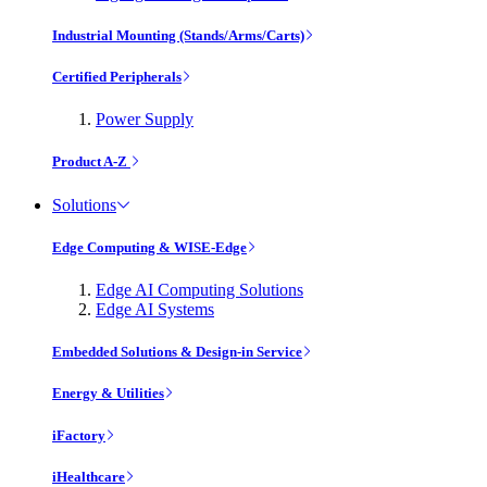
Industrial Mounting (Stands/Arms/Carts)
Certified Peripherals
Power Supply
Product A-Z
Solutions
Edge Computing & WISE-Edge
Edge AI Computing Solutions
Edge AI Systems
Embedded Solutions & Design-in Service
Energy & Utilities
iFactory
iHealthcare