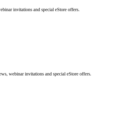
nar invitations and special eStore offers.
, webinar invitations and special eStore offers.