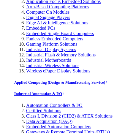
Application Focus Embedded Solutions
Arm-Based Computing Platforms
Computer On Modules
Digital Signage Players
Edge AI & Intelligence Solutions
Embedded PCs
Embedded Single Board Computers
Fanless Embedded Computers
Gaming Platform Solutions
Industrial Display Systems
Industrial Flash & Memory Solutions
Industrial Motherboards
Industrial Wireless Solutions
Wireless ePaper Display Solutions
Applied Computing (Design & Manufacturing Service)
Industrial Automation & I/O
Automation Controllers & I/O
Certified Solutions
Class I, Division 2 (CID2) & ATEX Solutions
Data Acquisition (DAQ)
Embedded Automation Computers
Gateways & Remote Terminal Units (RTUs)