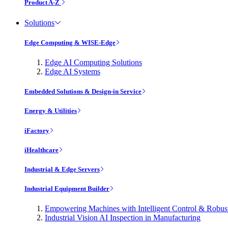
Product A-Z
Solutions
Edge Computing & WISE-Edge
Edge AI Computing Solutions
Edge AI Systems
Embedded Solutions & Design-in Service
Energy & Utilities
iFactory
iHealthcare
Industrial & Edge Servers
Industrial Equipment Builder
Empowering Machines with Intelligent Control & Robu
Industrial Vision AI Inspection in Manufacturing