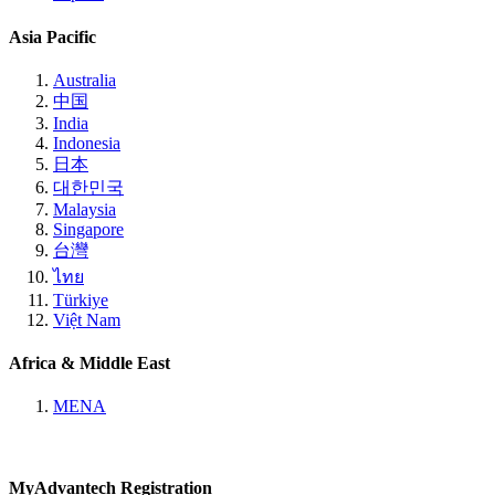
Asia Pacific
Australia
中国
India
Indonesia
日本
대한민국
Malaysia
Singapore
台灣
ไทย
Türkiye
Việt Nam
Africa & Middle East
MENA
MyAdvantech Registration