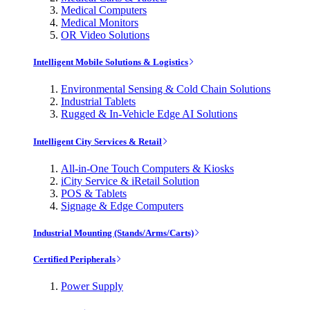
Medical Computers
Medical Monitors
OR Video Solutions
Intelligent Mobile Solutions & Logistics
Environmental Sensing & Cold Chain Solutions
Industrial Tablets
Rugged & In-Vehicle Edge AI Solutions
Intelligent City Services & Retail
All-in-One Touch Computers & Kiosks
iCity Service & iRetail Solution
POS & Tablets
Signage & Edge Computers
Industrial Mounting (Stands/Arms/Carts)
Certified Peripherals
Power Supply