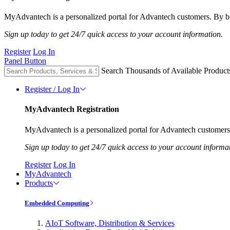
MyAdvantech is a personalized portal for Advantech customers. By be
Sign up today to get 24/7 quick access to your account information.
Register
Log In
Panel Button
Search Thousands of Available Product
Register / Log In
MyAdvantech Registration
MyAdvantech is a personalized portal for Advantech customers.
Sign up today to get 24/7 quick access to your account informa
Register
Log In
MyAdvantech
Products
Embedded Computing
AIoT Software, Distribution & Services