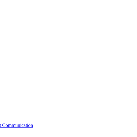
st Communication