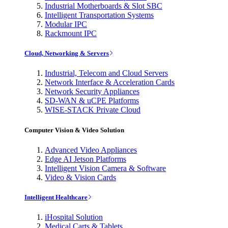
Industrial Motherboards & Slot SBC
Intelligent Transportation Systems
Modular IPC
Rackmount IPC
Cloud, Networking & Servers
Industrial, Telecom and Cloud Servers
Network Interface & Acceleration Cards
Network Security Appliances
SD-WAN & uCPE Platforms
WISE-STACK Private Cloud
Computer Vision & Video Solution
Advanced Video Appliances
Edge AI Jetson Platforms
Intelligent Vision Camera & Software
Video & Vision Cards
Intelligent Healthcare
iHospital Solution
Medical Carts & Tablets