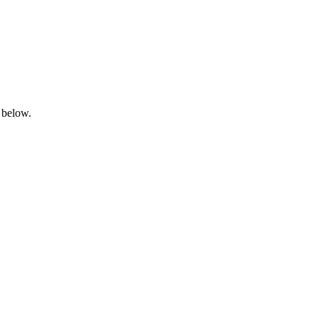
 below.