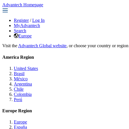
Advantech Homepage
Register
/
Log In
MyAdvantech
Search
Europe
Visit the
Advantech Global website
, or choose your country or region
America Region
United States
Brasil
México
Argentina
Chile
Colombia
Perú
Europe Region
Europe
España