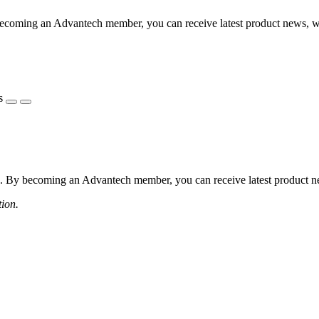
coming an Advantech member, you can receive latest product news, webi
s
 By becoming an Advantech member, you can receive latest product news
tion.