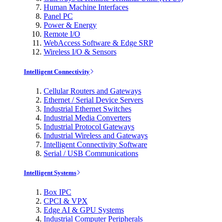
Human Machine Interfaces
Panel PC
Power & Energy
Remote I/O
WebAccess Software & Edge SRP
Wireless I/O & Sensors
Intelligent Connectivity
Cellular Routers and Gateways
Ethernet / Serial Device Servers
Industrial Ethernet Switches
Industrial Media Converters
Industrial Protocol Gateways
Industrial Wireless and Gateways
Intelligent Connectivity Software
Serial / USB Communications
Intelligent Systems
Box IPC
CPCI & VPX
Edge AI & GPU Systems
Industrial Computer Peripherals