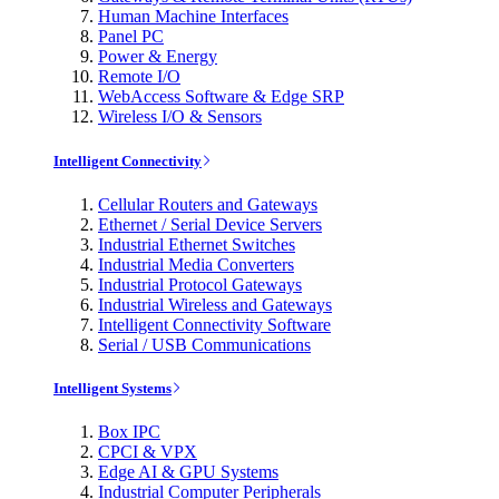
Human Machine Interfaces
Panel PC
Power & Energy
Remote I/O
WebAccess Software & Edge SRP
Wireless I/O & Sensors
Intelligent Connectivity
Cellular Routers and Gateways
Ethernet / Serial Device Servers
Industrial Ethernet Switches
Industrial Media Converters
Industrial Protocol Gateways
Industrial Wireless and Gateways
Intelligent Connectivity Software
Serial / USB Communications
Intelligent Systems
Box IPC
CPCI & VPX
Edge AI & GPU Systems
Industrial Computer Peripherals