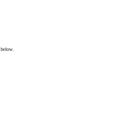
 below.