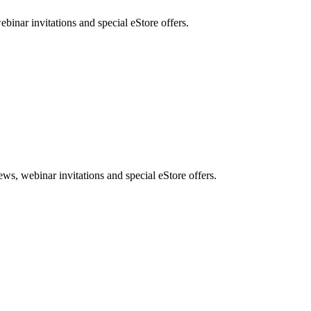
nar invitations and special eStore offers.
, webinar invitations and special eStore offers.