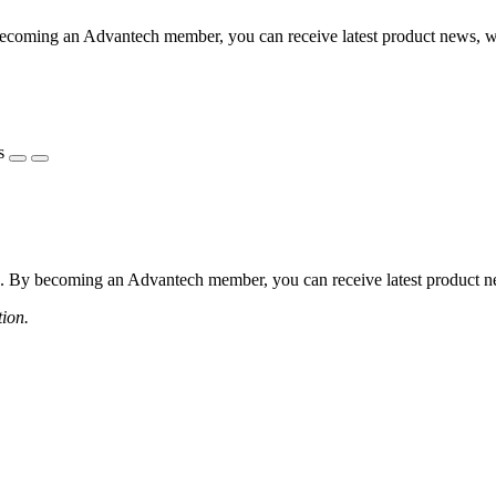
coming an Advantech member, you can receive latest product news, webi
s
 By becoming an Advantech member, you can receive latest product news
tion.