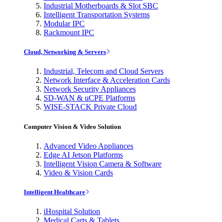
Industrial Motherboards & Slot SBC
Intelligent Transportation Systems
Modular IPC
Rackmount IPC
Cloud, Networking & Servers
Industrial, Telecom and Cloud Servers
Network Interface & Acceleration Cards
Network Security Appliances
SD-WAN & uCPE Platforms
WISE-STACK Private Cloud
Computer Vision & Video Solution
Advanced Video Appliances
Edge AI Jetson Platforms
Intelligent Vision Camera & Software
Video & Vision Cards
Intelligent Healthcare
iHospital Solution
Medical Carts & Tablets