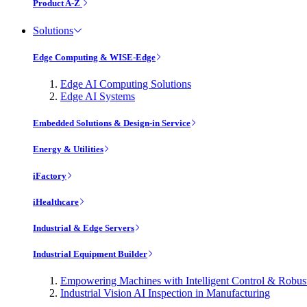
Product A-Z
Solutions
Edge Computing & WISE-Edge
Edge AI Computing Solutions
Edge AI Systems
Embedded Solutions & Design-in Service
Energy & Utilities
iFactory
iHealthcare
Industrial & Edge Servers
Industrial Equipment Builder
Empowering Machines with Intelligent Control & Robu
Industrial Vision AI Inspection in Manufacturing