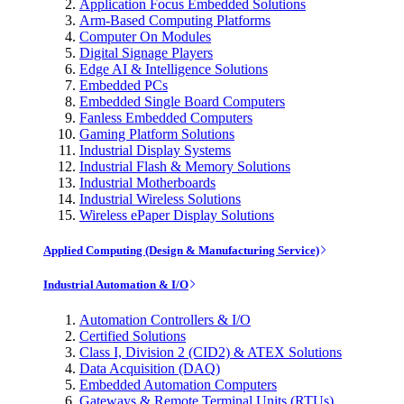
Application Focus Embedded Solutions
Arm-Based Computing Platforms
Computer On Modules
Digital Signage Players
Edge AI & Intelligence Solutions
Embedded PCs
Embedded Single Board Computers
Fanless Embedded Computers
Gaming Platform Solutions
Industrial Display Systems
Industrial Flash & Memory Solutions
Industrial Motherboards
Industrial Wireless Solutions
Wireless ePaper Display Solutions
Applied Computing (Design & Manufacturing Service)
Industrial Automation & I/O
Automation Controllers & I/O
Certified Solutions
Class I, Division 2 (CID2) & ATEX Solutions
Data Acquisition (DAQ)
Embedded Automation Computers
Gateways & Remote Terminal Units (RTUs)