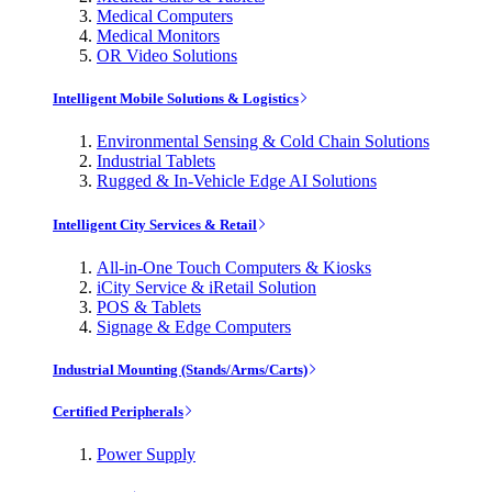
Medical Computers
Medical Monitors
OR Video Solutions
Intelligent Mobile Solutions & Logistics
Environmental Sensing & Cold Chain Solutions
Industrial Tablets
Rugged & In-Vehicle Edge AI Solutions
Intelligent City Services & Retail
All-in-One Touch Computers & Kiosks
iCity Service & iRetail Solution
POS & Tablets
Signage & Edge Computers
Industrial Mounting (Stands/Arms/Carts)
Certified Peripherals
Power Supply