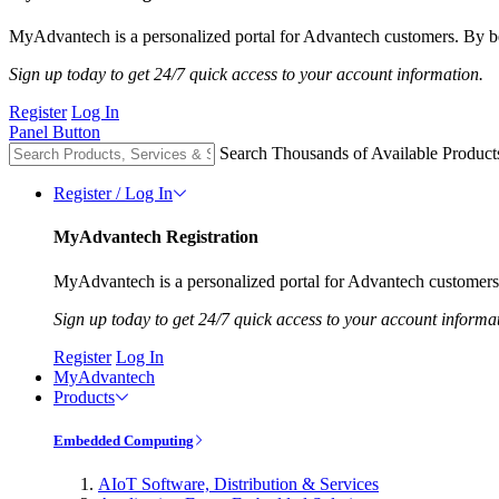
MyAdvantech is a personalized portal for Advantech customers. By be
Sign up today to get 24/7 quick access to your account information.
Register
Log In
Panel Button
Search Thousands of Available Product
Register / Log In
MyAdvantech Registration
MyAdvantech is a personalized portal for Advantech customers.
Sign up today to get 24/7 quick access to your account informa
Register
Log In
MyAdvantech
Products
Embedded Computing
AIoT Software, Distribution & Services