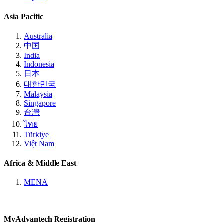
Asia Pacific
Australia
中国
India
Indonesia
日本
대한민국
Malaysia
Singapore
台灣
ไทย
Türkiye
Việt Nam
Africa & Middle East
MENA
MyAdvantech Registration