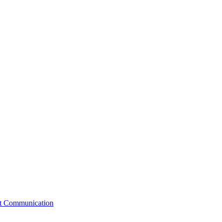
st Communication