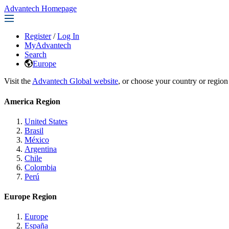
Advantech Homepage
Register
/
Log In
MyAdvantech
Search
Europe
Visit the
Advantech Global website
, or choose your country or region
America Region
United States
Brasil
México
Argentina
Chile
Colombia
Perú
Europe Region
Europe
España