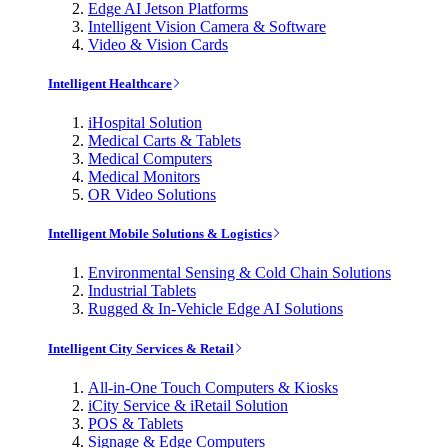
Edge AI Jetson Platforms
Intelligent Vision Camera & Software
Video & Vision Cards
Intelligent Healthcare
iHospital Solution
Medical Carts & Tablets
Medical Computers
Medical Monitors
OR Video Solutions
Intelligent Mobile Solutions & Logistics
Environmental Sensing & Cold Chain Solutions
Industrial Tablets
Rugged & In-Vehicle Edge AI Solutions
Intelligent City Services & Retail
All-in-One Touch Computers & Kiosks
iCity Service & iRetail Solution
POS & Tablets
Signage & Edge Computers