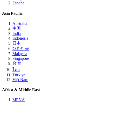
España
Asia Pacific
Australia
中国
India
Indonesia
日本
대한민국
Malaysia
Singapore
台灣
ไทย
Türkiye
Việt Nam
Africa & Middle East
MENA