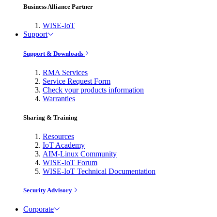
Business Alliance Partner
WISE-IoT
Support
Support & Downloads
RMA Services
Service Request Form
Check your products information
Warranties
Sharing & Training
Resources
IoT Academy
AIM-Linux Community
WISE-IoT Forum
WISE-IoT Technical Documentation
Security Advisory
Corporate