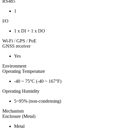
RS485
1
I/O
1 x DI + 1 x DO
Wi-Fi / GPS / PoE
GNSS receiver
Yes
Environment
Operating Temperature
-40 ~ 75°C (-40 ~ 167°F)
Operating Humidity
5~95% (non-condensing)
Mechanism
Enclosure (Metal)
Metal