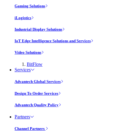
Gaming Solutions
iLogistics
Industrial Display Solutions
IoT Edge Intelligence Solutions and Services
Video Solutions
BitFlow
Services
Advantech Global Services
Design To Order Services
Advantech Quality Policy
Partners
Channel Partners