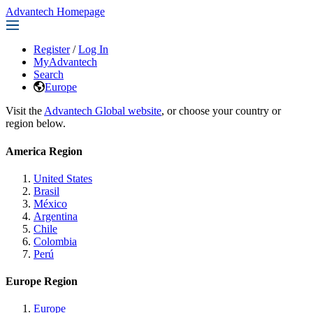
Advantech Homepage
Register
/
Log In
MyAdvantech
Search
Europe
Visit the
Advantech Global website
, or choose your country or
region below.
America Region
United States
Brasil
México
Argentina
Chile
Colombia
Perú
Europe Region
Europe