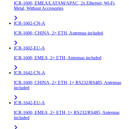
ICR-1600, EMEA/LATAM/APAC, 2x Ethernet, Wi-Fi,
Metal, Without Accessories
ICR-1602-CN-A
ICR-1600, CHINA, 2× ETH, Antennas included
ICR-1602-EU-A
ICR-1600, EMEA, 2× ETH, Antennas included
ICR-1642-CN-A
ICR-1600, CHINA, 2× ETH, 1× RS232/RS485, Antennas
included
ICR-1642-EU-A
ICR-1600, EMEA, 2× ETH, 1× RS232/RS485, Antennas
included