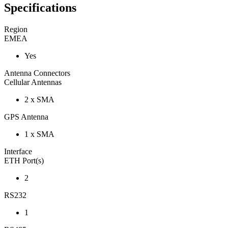
Specifications
Region
EMEA
Yes
Antenna Connectors
Cellular Antennas
2 x SMA
GPS Antenna
1 x SMA
Interface
ETH Port(s)
2
RS232
1