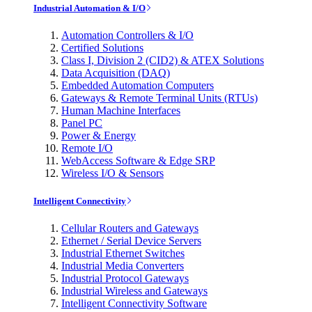
Industrial Automation & I/O
Automation Controllers & I/O
Certified Solutions
Class I, Division 2 (CID2) & ATEX Solutions
Data Acquisition (DAQ)
Embedded Automation Computers
Gateways & Remote Terminal Units (RTUs)
Human Machine Interfaces
Panel PC
Power & Energy
Remote I/O
WebAccess Software & Edge SRP
Wireless I/O & Sensors
Intelligent Connectivity
Cellular Routers and Gateways
Ethernet / Serial Device Servers
Industrial Ethernet Switches
Industrial Media Converters
Industrial Protocol Gateways
Industrial Wireless and Gateways
Intelligent Connectivity Software