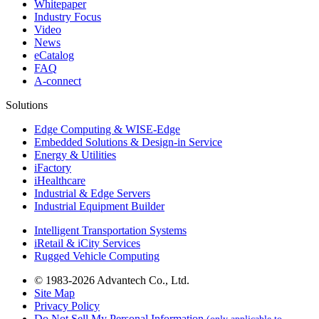
Whitepaper
Industry Focus
Video
News
eCatalog
FAQ
A-connect
Solutions
Edge Computing & WISE-Edge
Embedded Solutions & Design-in Service
Energy & Utilities
iFactory
iHealthcare
Industrial & Edge Servers
Industrial Equipment Builder
Intelligent Transportation Systems
iRetail & iCity Services
Rugged Vehicle Computing
© 1983-2026 Advantech Co., Ltd.
Site Map
Privacy Policy
Do Not Sell My Personal Information