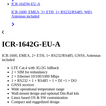
ICR-1645W-EU-A
ICR-1600, EMEA, 5× ETH, 1× RS232/RS485, WiFi,
Antennas included
ICR-1642G-EU-A
ICR-1600, EMEA, 2× ETH, 1× RS232/RS485, GNSS, Antennas
included
LTE Cat.4 with 3G/2G fallback
2 × SIM for redundancy
2 × Ethernet 10/100/1000 Mbps
1 × RS232 + 1 × RS485 + 1 × DI +1 × DO
GNSS receiver
Wide operational temperature range
Wall-mount design and optional Din-Rail kits
Linux based OS & SW customization
Compact and ruggedized design