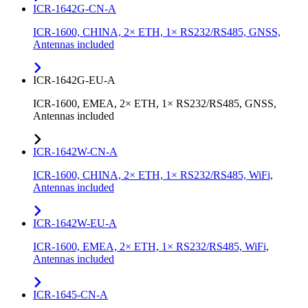
ICR-1642G-CN-A
ICR-1600, CHINA, 2× ETH, 1× RS232/RS485, GNSS,
Antennas included
ICR-1642G-EU-A
ICR-1600, EMEA, 2× ETH, 1× RS232/RS485, GNSS,
Antennas included
ICR-1642W-CN-A
ICR-1600, CHINA, 2× ETH, 1× RS232/RS485, WiFi,
Antennas included
ICR-1642W-EU-A
ICR-1600, EMEA, 2× ETH, 1× RS232/RS485, WiFi,
Antennas included
ICR-1645-CN-A