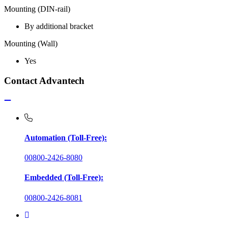
Mounting (DIN-rail)
By additional bracket
Mounting (Wall)
Yes
Contact Advantech
Automation (Toll-Free):
00800-2426-8080
Embedded (Toll-Free):
00800-2426-8081