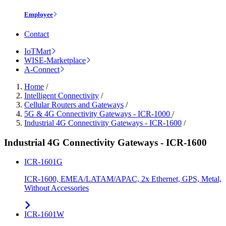
Employee
Contact
IoTMart
WISE-Marketplace
A-Connect
Home
/
Intelligent Connectivity
/
Cellular Routers and Gateways
/
5G & 4G Connectivity Gateways - ICR-1000
/
Industrial 4G Connectivity Gateways - ICR-1600
/
Industrial 4G Connectivity Gateways - ICR-1600
ICR-1601G
ICR-1600, EMEA/LATAM/APAC, 2x Ethernet, GPS, Metal,
Without Accessories
ICR-1601W