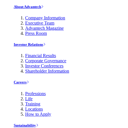
About Advantech
Company Information
Executive Team
Advantech Magazine
Press Room
Investor Relations
Financial Results
Corporate Governance
Investor Conferences
Shareholder Information
Careers
Professions
Life
Training
Locations
How to Apply
Sustainability