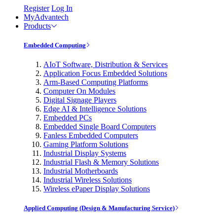
Register
Log In
MyAdvantech
Products
Embedded Computing
AIoT Software, Distribution & Services
Application Focus Embedded Solutions
Arm-Based Computing Platforms
Computer On Modules
Digital Signage Players
Edge AI & Intelligence Solutions
Embedded PCs
Embedded Single Board Computers
Fanless Embedded Computers
Gaming Platform Solutions
Industrial Display Systems
Industrial Flash & Memory Solutions
Industrial Motherboards
Industrial Wireless Solutions
Wireless ePaper Display Solutions
Applied Computing (Design & Manufacturing Service)