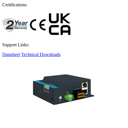
Certifications:
Support Links:
Datasheet
Technical Downloads