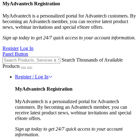
MyAdvantech Registration
MyAdvantech is a personalized portal for Advantech customers. By
becoming an Advantech member, you can receive latest product
news, webinar invitations and special eStore offers.
Sign up today to get 24/7 quick access to your account information.
Register
Log In
Panel Button
Search Thousands of Available
Products
Register / Log In
MyAdvantech Registration
MyAdvantech is a personalized portal for Advantech
customers. By becoming an Advantech member, you can
receive latest product news, webinar invitations and special
eStore offers.
Sign up today to get 24/7 quick access to your account
information.