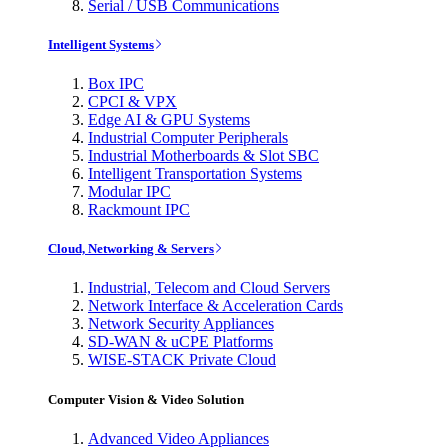
Serial / USB Communications
Intelligent Systems
Box IPC
CPCI & VPX
Edge AI & GPU Systems
Industrial Computer Peripherals
Industrial Motherboards & Slot SBC
Intelligent Transportation Systems
Modular IPC
Rackmount IPC
Cloud, Networking & Servers
Industrial, Telecom and Cloud Servers
Network Interface & Acceleration Cards
Network Security Appliances
SD-WAN & uCPE Platforms
WISE-STACK Private Cloud
Computer Vision & Video Solution
Advanced Video Appliances