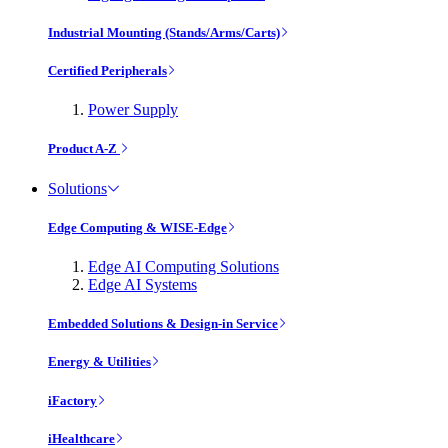
Industrial Mounting (Stands/Arms/Carts)
Certified Peripherals
Power Supply
Product A-Z
Solutions
Edge Computing & WISE-Edge
Edge AI Computing Solutions
Edge AI Systems
Embedded Solutions & Design-in Service
Energy & Utilities
iFactory
iHealthcare