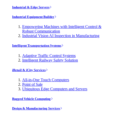
Industrial & Edge Servers
Industrial Equipment Builder
Empowering Machines with Intelligent Control &
Robust Communication
Industrial Vision AI Inspection in Manufacturing
Intelligent Transportation Systems
Adaptive Traffic Control Systems
Intelligent Railway Safety Solution
iRetail & iCity Services
All-in-One Touch Computers
Point of Sale
Ubiquitous Edge Computers and Servers
Rugged Vehicle Computing
Design & Manufacturing Services