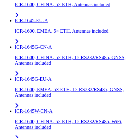
ICR-1600, CHINA, 5× ETH, Antennas included
ICR-1645-EU-A
ICR-1600, EMEA, 5× ETH, Antennas included
ICR-1645G-CN-A
ICR-1600, CHINA, 5× ETH, 1× RS232/RS485, GNSS,
Antennas included
ICR-1645G-EU-A
ICR-1600, EMEA, 5× ETH, 1× RS232/RS485, GNSS,
Antennas included
ICR-1645W-CN-A
ICR-1600, CHINA, 5× ETH, 1× RS232/RS485, WiFi,
Antennas included