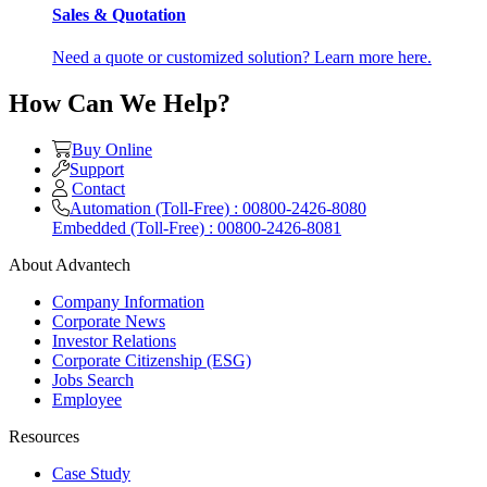
Sales & Quotation
Need a quote or customized solution? Learn more here.
How Can We Help?
Buy Online
Support
Contact
Automation (Toll-Free) : 00800-2426-8080
Embedded (Toll-Free) : 00800-2426-8081
About Advantech
Company Information
Corporate News
Investor Relations
Corporate Citizenship (ESG)
Jobs Search
Employee
Resources
Case Study