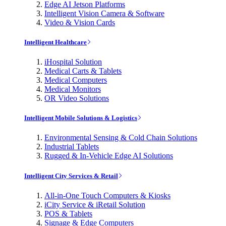
Edge AI Jetson Platforms
Intelligent Vision Camera & Software
Video & Vision Cards
Intelligent Healthcare
iHospital Solution
Medical Carts & Tablets
Medical Computers
Medical Monitors
OR Video Solutions
Intelligent Mobile Solutions & Logistics
Environmental Sensing & Cold Chain Solutions
Industrial Tablets
Rugged & In-Vehicle Edge AI Solutions
Intelligent City Services & Retail
All-in-One Touch Computers & Kiosks
iCity Service & iRetail Solution
POS & Tablets
Signage & Edge Computers