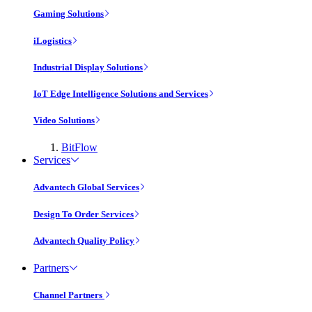
Gaming Solutions
iLogistics
Industrial Display Solutions
IoT Edge Intelligence Solutions and Services
Video Solutions
BitFlow
Services
Advantech Global Services
Design To Order Services
Advantech Quality Policy
Partners
Channel Partners