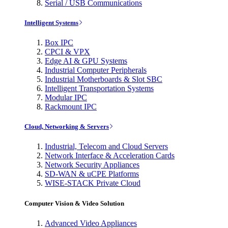
Serial / USB Communications
Intelligent Systems
Box IPC
CPCI & VPX
Edge AI & GPU Systems
Industrial Computer Peripherals
Industrial Motherboards & Slot SBC
Intelligent Transportation Systems
Modular IPC
Rackmount IPC
Cloud, Networking & Servers
Industrial, Telecom and Cloud Servers
Network Interface & Acceleration Cards
Network Security Appliances
SD-WAN & uCPE Platforms
WISE-STACK Private Cloud
Computer Vision & Video Solution
Advanced Video Appliances