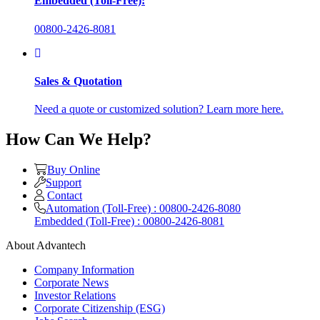
Embedded (Toll-Free):
00800-2426-8081
Sales & Quotation
Need a quote or customized solution? Learn more here.
How Can We Help?
Buy Online
Support
Contact
Automation (Toll-Free) : 00800-2426-8080
Embedded (Toll-Free) : 00800-2426-8081
About Advantech
Company Information
Corporate News
Investor Relations
Corporate Citizenship (ESG)