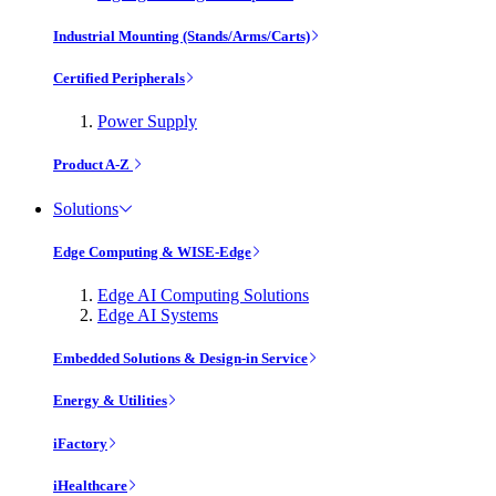
Industrial Mounting (Stands/Arms/Carts)
Certified Peripherals
Power Supply
Product A-Z
Solutions
Edge Computing & WISE-Edge
Edge AI Computing Solutions
Edge AI Systems
Embedded Solutions & Design-in Service
Energy & Utilities
iFactory
iHealthcare