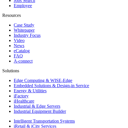
Jobs Search
Employee
Resources
Case Study
Whitepaper
Industry Focus
Video
News
eCatalog
FAQ
A-connect
Solutions
Edge Computing & WISE-Edge
Embedded Solutions & Design-in Service
Energy & Utilities
iFactory
iHealthcare
Industrial & Edge Servers
Industrial Equipment Builder
Intelligent Transportation Systems
iRetail & iCity Services