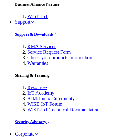
Business Alliance Partner
WISE-IoT
Support
Support & Downloads
RMA Services
Service Request Form
Check your products information
Warranties
Sharing & Training
Resources
IoT Academy
AIM-Linux Community
WISE-IoT Forum
WISE-IoT Technical Documentation
Security Advisory
Corporate