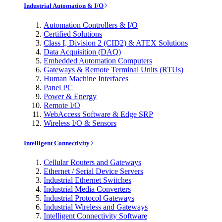
Industrial Automation & I/O
Automation Controllers & I/O
Certified Solutions
Class I, Division 2 (CID2) & ATEX Solutions
Data Acquisition (DAQ)
Embedded Automation Computers
Gateways & Remote Terminal Units (RTUs)
Human Machine Interfaces
Panel PC
Power & Energy
Remote I/O
WebAccess Software & Edge SRP
Wireless I/O & Sensors
Intelligent Connectivity
Cellular Routers and Gateways
Ethernet / Serial Device Servers
Industrial Ethernet Switches
Industrial Media Converters
Industrial Protocol Gateways
Industrial Wireless and Gateways
Intelligent Connectivity Software