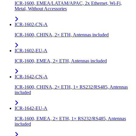
ICR-1600, EMEA/LATAM/APAC, 2x Ethernet, Wi-Fi,
Metal, Without Accessories
ICR-1602-CN-A
ICR-1600, CHINA, 2× ETH, Antennas included
ICR-1602-EU-A
ICR-1600, EMEA, 2× ETH, Antennas included
ICR-1642-CN-A
ICR-1600, CHINA, 2× ETH, 1× RS232/RS485, Antennas
included
ICR-1642-EU-A
ICR-1600, EMEA, 2× ETH, 1× RS232/RS485, Antennas
included