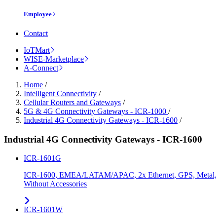
Employee
Contact
IoTMart
WISE-Marketplace
A-Connect
Home
/
Intelligent Connectivity
/
Cellular Routers and Gateways
/
5G & 4G Connectivity Gateways - ICR-1000
/
Industrial 4G Connectivity Gateways - ICR-1600
/
Industrial 4G Connectivity Gateways - ICR-1600
ICR-1601G
ICR-1600, EMEA/LATAM/APAC, 2x Ethernet, GPS, Metal,
Without Accessories
ICR-1601W