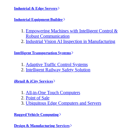
Industrial & Edge Servers
Industrial Equipment Builder
Empowering Machines with Intelligent Control &
Robust Communication
Industrial Vision AI Inspection in Manufacturing
Intelligent Transportation Systems
Adaptive Traffic Control Systems
Intelligent Railway Safety Solution
iRetail & iCity Services
All-in-One Touch Computers
Point of Sale
Ubiquitous Edge Computers and Servers
Rugged Vehicle Computing
Design & Manufacturing Services