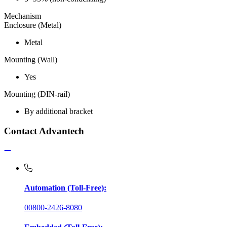
Mechanism
Enclosure (Metal)
Metal
Mounting (Wall)
Yes
Mounting (DIN-rail)
By additional bracket
Contact Advantech
Automation (Toll-Free):
00800-2426-8080