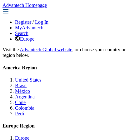
Advantech Homepage
Register
/
Log In
MyAdvantech
Search
Europe
Visit the
Advantech Global website
, or choose your country or
region below.
America Region
United States
Brasil
México
Argentina
Chile
Colombia
Perú
Europe Region
Europe