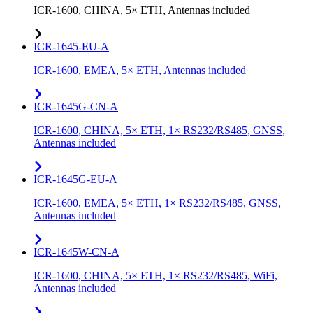
ICR-1600, CHINA, 5× ETH, Antennas included
ICR-1645-EU-A
ICR-1600, EMEA, 5× ETH, Antennas included
ICR-1645G-CN-A
ICR-1600, CHINA, 5× ETH, 1× RS232/RS485, GNSS,
Antennas included
ICR-1645G-EU-A
ICR-1600, EMEA, 5× ETH, 1× RS232/RS485, GNSS,
Antennas included
ICR-1645W-CN-A
ICR-1600, CHINA, 5× ETH, 1× RS232/RS485, WiFi,
Antennas included