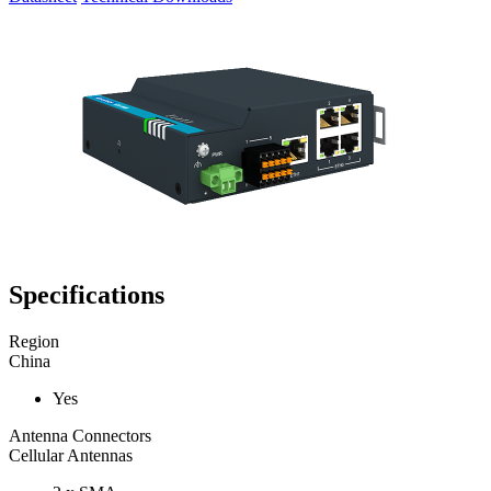
Specifications
Region
China
Yes
Antenna Connectors
Cellular Antennas