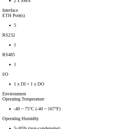
2 x SMA
Interface
ETH Port(s)
5
RS232
1
RS485
1
I/O
1 x DI + 1 x DO
Environment
Operating Temperature
-40 ~ 75°C (-40 ~ 167°F)
Operating Humidity
5~95% (non-condensing)