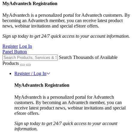
MyAdvantech Registration
MyAdvantech is a personalized portal for Advantech customers. By
becoming an Advantech member, you can receive latest product
news, webinar invitations and special eStore offers.
Sign up today to get 24/7 quick access to your account information.
Register
Log In
Panel Button
Search Thousands of Available
Products
Register / Log In
MyAdvantech Registration
MyAdvantech is a personalized portal for Advantech
customers. By becoming an Advantech member, you can
receive latest product news, webinar invitations and special
eStore offers.
Sign up today to get 24/7 quick access to your account
information.