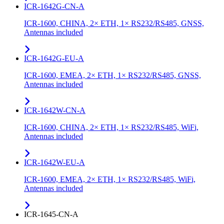
ICR-1642G-CN-A
ICR-1600, CHINA, 2× ETH, 1× RS232/RS485, GNSS,
Antennas included
ICR-1642G-EU-A
ICR-1600, EMEA, 2× ETH, 1× RS232/RS485, GNSS,
Antennas included
ICR-1642W-CN-A
ICR-1600, CHINA, 2× ETH, 1× RS232/RS485, WiFi,
Antennas included
ICR-1642W-EU-A
ICR-1600, EMEA, 2× ETH, 1× RS232/RS485, WiFi,
Antennas included
ICR-1645-CN-A