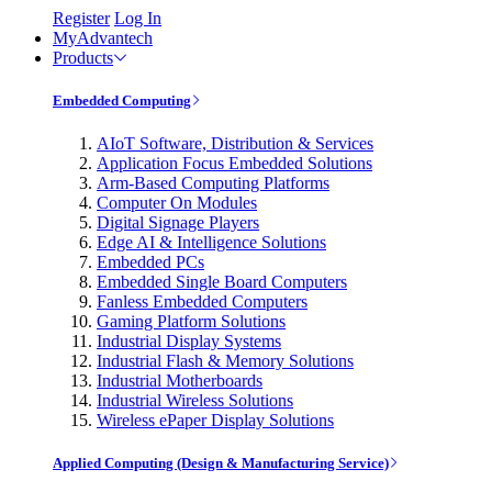
Register
Log In
MyAdvantech
Products
Embedded Computing
AIoT Software, Distribution & Services
Application Focus Embedded Solutions
Arm-Based Computing Platforms
Computer On Modules
Digital Signage Players
Edge AI & Intelligence Solutions
Embedded PCs
Embedded Single Board Computers
Fanless Embedded Computers
Gaming Platform Solutions
Industrial Display Systems
Industrial Flash & Memory Solutions
Industrial Motherboards
Industrial Wireless Solutions
Wireless ePaper Display Solutions
Applied Computing (Design & Manufacturing Service)