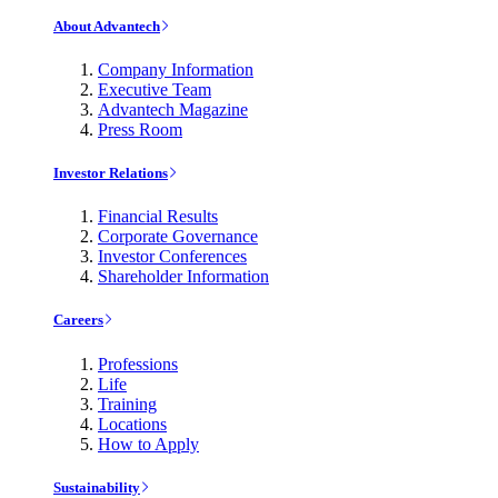
About Advantech
Company Information
Executive Team
Advantech Magazine
Press Room
Investor Relations
Financial Results
Corporate Governance
Investor Conferences
Shareholder Information
Careers
Professions
Life
Training
Locations
How to Apply
Sustainability