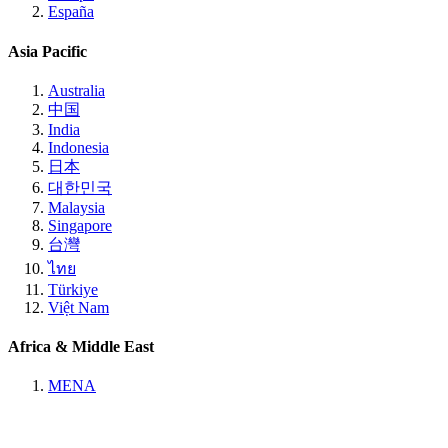
España
Asia Pacific
Australia
中国
India
Indonesia
日本
대한민국
Malaysia
Singapore
台灣
ไทย
Türkiye
Việt Nam
Africa & Middle East
MENA