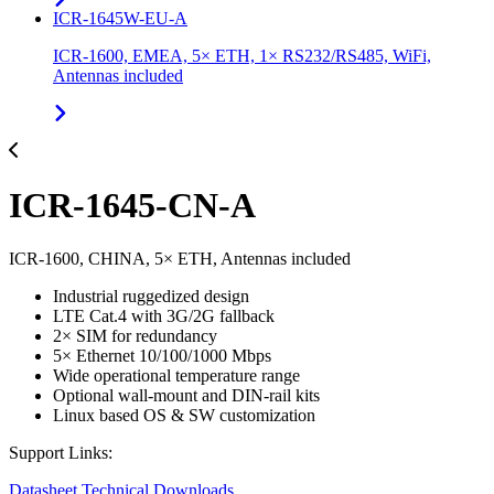
ICR-1645W-EU-A
ICR-1600, EMEA, 5× ETH, 1× RS232/RS485, WiFi,
Antennas included
ICR-1645-CN-A
ICR-1600, CHINA, 5× ETH, Antennas included
Industrial ruggedized design
LTE Cat.4 with 3G/2G fallback
2× SIM for redundancy
5× Ethernet 10/100/1000 Mbps
Wide operational temperature range
Optional wall-mount and DIN-rail kits
Linux based OS & SW customization
Support Links:
Datasheet
Technical Downloads