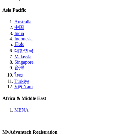
Asia Pacific
Australia
中国
India
Indonesia
日本
대한민국
Malaysia
Singapore
台灣
ไทย
Türkiye
Việt Nam
Africa & Middle East
MENA
MyAdvantech Registration