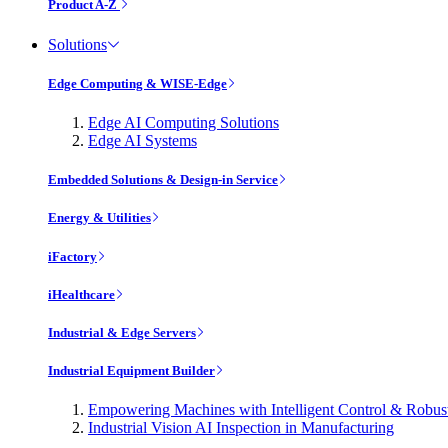
Product A-Z
Solutions
Edge Computing & WISE-Edge
Edge AI Computing Solutions
Edge AI Systems
Embedded Solutions & Design-in Service
Energy & Utilities
iFactory
iHealthcare
Industrial & Edge Servers
Industrial Equipment Builder
Empowering Machines with Intelligent Control & Robu
Industrial Vision AI Inspection in Manufacturing