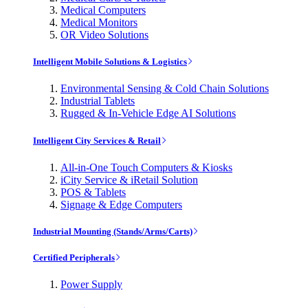
Medical Computers
Medical Monitors
OR Video Solutions
Intelligent Mobile Solutions & Logistics
Environmental Sensing & Cold Chain Solutions
Industrial Tablets
Rugged & In-Vehicle Edge AI Solutions
Intelligent City Services & Retail
All-in-One Touch Computers & Kiosks
iCity Service & iRetail Solution
POS & Tablets
Signage & Edge Computers
Industrial Mounting (Stands/Arms/Carts)
Certified Peripherals
Power Supply