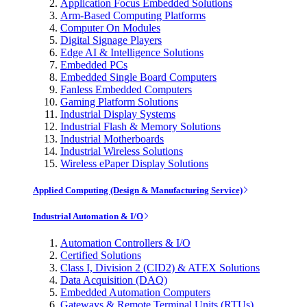
Application Focus Embedded Solutions
Arm-Based Computing Platforms
Computer On Modules
Digital Signage Players
Edge AI & Intelligence Solutions
Embedded PCs
Embedded Single Board Computers
Fanless Embedded Computers
Gaming Platform Solutions
Industrial Display Systems
Industrial Flash & Memory Solutions
Industrial Motherboards
Industrial Wireless Solutions
Wireless ePaper Display Solutions
Applied Computing (Design & Manufacturing Service)
Industrial Automation & I/O
Automation Controllers & I/O
Certified Solutions
Class I, Division 2 (CID2) & ATEX Solutions
Data Acquisition (DAQ)
Embedded Automation Computers
Gateways & Remote Terminal Units (RTUs)