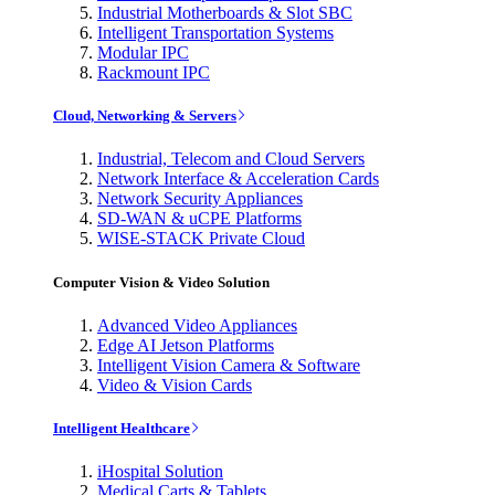
Industrial Motherboards & Slot SBC
Intelligent Transportation Systems
Modular IPC
Rackmount IPC
Cloud, Networking & Servers
Industrial, Telecom and Cloud Servers
Network Interface & Acceleration Cards
Network Security Appliances
SD-WAN & uCPE Platforms
WISE-STACK Private Cloud
Computer Vision & Video Solution
Advanced Video Appliances
Edge AI Jetson Platforms
Intelligent Vision Camera & Software
Video & Vision Cards
Intelligent Healthcare
iHospital Solution
Medical Carts & Tablets