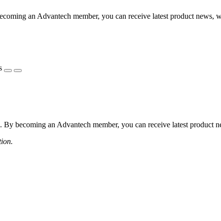
coming an Advantech member, you can receive latest product news, webi
s
 By becoming an Advantech member, you can receive latest product news
tion.