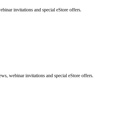
nar invitations and special eStore offers.
, webinar invitations and special eStore offers.