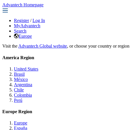
Advantech Homepage
Register
/
Log In
MyAdvantech
Search
Europe
Visit the
Advantech Global website
, or choose your country or region
America Region
United States
Brasil
México
Argentina
Chile
Colombia
Perú
Europe Region
Europe
España