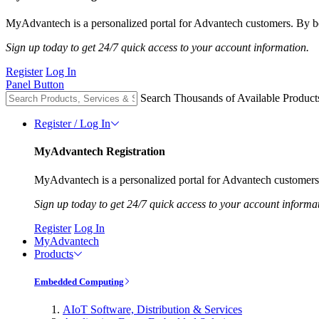
MyAdvantech is a personalized portal for Advantech customers. By be
Sign up today to get 24/7 quick access to your account information.
Register
Log In
Panel Button
Search Thousands of Available Product
Register / Log In
MyAdvantech Registration
MyAdvantech is a personalized portal for Advantech customers.
Sign up today to get 24/7 quick access to your account informa
Register
Log In
MyAdvantech
Products
Embedded Computing
AIoT Software, Distribution & Services