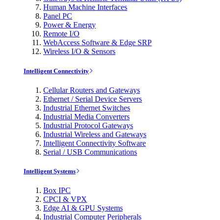
Human Machine Interfaces
Panel PC
Power & Energy
Remote I/O
WebAccess Software & Edge SRP
Wireless I/O & Sensors
Intelligent Connectivity
Cellular Routers and Gateways
Ethernet / Serial Device Servers
Industrial Ethernet Switches
Industrial Media Converters
Industrial Protocol Gateways
Industrial Wireless and Gateways
Intelligent Connectivity Software
Serial / USB Communications
Intelligent Systems
Box IPC
CPCI & VPX
Edge AI & GPU Systems
Industrial Computer Peripherals