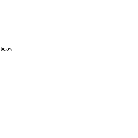
 below.