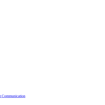
st Communication