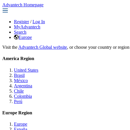
Advantech Homepage
Register
/
Log In
MyAdvantech
Search
Europe
Visit the
Advantech Global website
, or choose your country or region
America Region
United States
Brasil
México
Argentina
Chile
Colombia
Perú
Europe Region
Europe
España