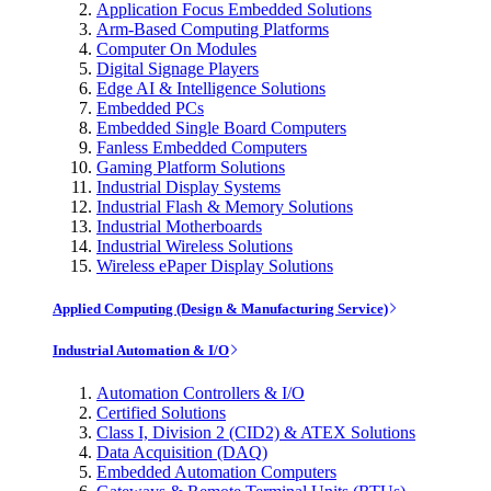
Application Focus Embedded Solutions
Arm-Based Computing Platforms
Computer On Modules
Digital Signage Players
Edge AI & Intelligence Solutions
Embedded PCs
Embedded Single Board Computers
Fanless Embedded Computers
Gaming Platform Solutions
Industrial Display Systems
Industrial Flash & Memory Solutions
Industrial Motherboards
Industrial Wireless Solutions
Wireless ePaper Display Solutions
Applied Computing (Design & Manufacturing Service)
Industrial Automation & I/O
Automation Controllers & I/O
Certified Solutions
Class I, Division 2 (CID2) & ATEX Solutions
Data Acquisition (DAQ)
Embedded Automation Computers