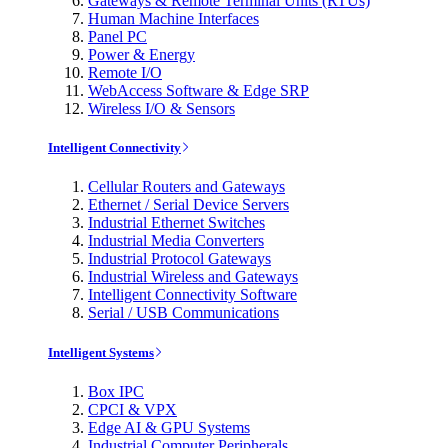
Gateways & Remote Terminal Units (RTUs)
Human Machine Interfaces
Panel PC
Power & Energy
Remote I/O
WebAccess Software & Edge SRP
Wireless I/O & Sensors
Intelligent Connectivity
Cellular Routers and Gateways
Ethernet / Serial Device Servers
Industrial Ethernet Switches
Industrial Media Converters
Industrial Protocol Gateways
Industrial Wireless and Gateways
Intelligent Connectivity Software
Serial / USB Communications
Intelligent Systems
Box IPC
CPCI & VPX
Edge AI & GPU Systems
Industrial Computer Peripherals