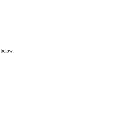
 below.