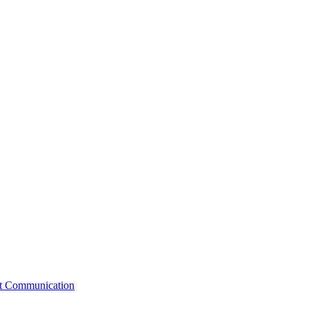
st Communication