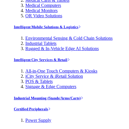
Medical Carts & Tablets
Medical Computers
Medical Monitors
OR Video Solutions
Intelligent Mobile Solutions & Logistics
Environmental Sensing & Cold Chain Solutions
Industrial Tablets
Rugged & In-Vehicle Edge AI Solutions
Intelligent City Services & Retail
All-in-One Touch Computers & Kiosks
iCity Service & iRetail Solution
POS & Tablets
Signage & Edge Computers
Industrial Mounting (Stands/Arms/Carts)
Certified Peripherals
Power Supply