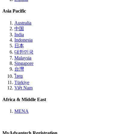
Asia Pacific
Australia
中国
India
Indonesia
日本
대한민국
Malaysia
Singapore
台灣
ไทย
Türkiye
Việt Nam
Africa & Middle East
MENA
MyAdvantech Registration