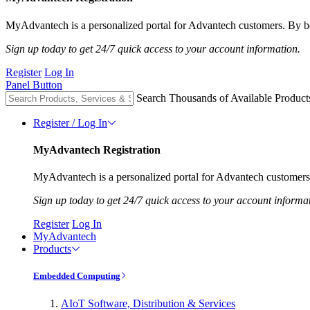
MyAdvantech is a personalized portal for Advantech customers. By be
Sign up today to get 24/7 quick access to your account information.
Register
Log In
Panel Button
Search Thousands of Available Product
Register / Log In
MyAdvantech Registration
MyAdvantech is a personalized portal for Advantech customers.
Sign up today to get 24/7 quick access to your account informa
Register
Log In
MyAdvantech
Products
Embedded Computing
AIoT Software, Distribution & Services