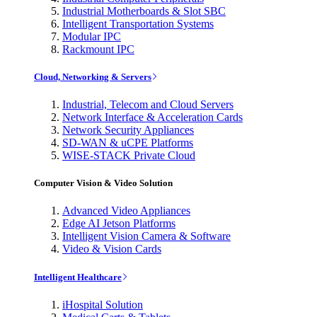
Industrial Motherboards & Slot SBC
Intelligent Transportation Systems
Modular IPC
Rackmount IPC
Cloud, Networking & Servers
Industrial, Telecom and Cloud Servers
Network Interface & Acceleration Cards
Network Security Appliances
SD-WAN & uCPE Platforms
WISE-STACK Private Cloud
Computer Vision & Video Solution
Advanced Video Appliances
Edge AI Jetson Platforms
Intelligent Vision Camera & Software
Video & Vision Cards
Intelligent Healthcare
iHospital Solution