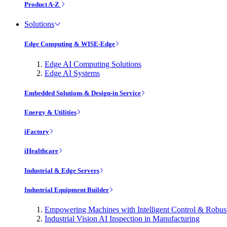
Product A-Z
Solutions
Edge Computing & WISE-Edge
Edge AI Computing Solutions
Edge AI Systems
Embedded Solutions & Design-in Service
Energy & Utilities
iFactory
iHealthcare
Industrial & Edge Servers
Industrial Equipment Builder
Empowering Machines with Intelligent Control & Robu
Industrial Vision AI Inspection in Manufacturing