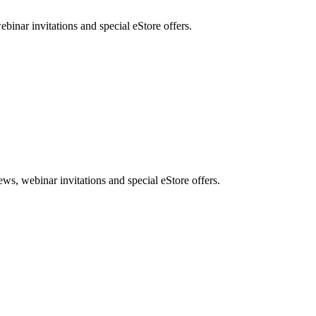
nar invitations and special eStore offers.
, webinar invitations and special eStore offers.