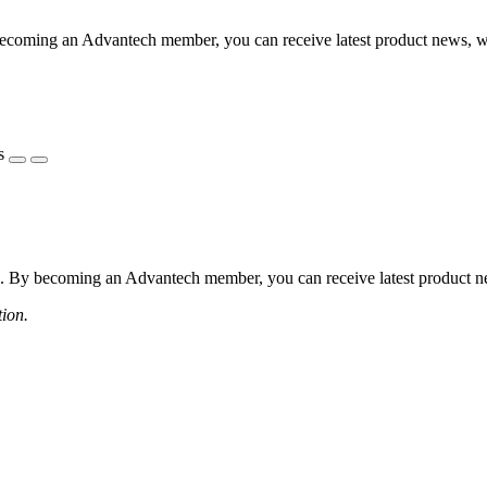
coming an Advantech member, you can receive latest product news, webi
s
 By becoming an Advantech member, you can receive latest product news
tion.