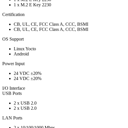
1 x M.2 E Key 2230
Certification
CB, UL, CE, FCC Class A, CCC, BSMI
CB, UL, CE, FCC Class A, CCC, BSMI
OS Support
Linux Yocto
Android
Power Input
24 VDC ±20%
24 VDC ±20%
I/O Interface
USB Ports
2 x USB 2.0
2 x USB 2.0
LAN Ports
2 x 10/100/1000 Mbps