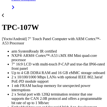
TPC-107W
[Yocto/Android] 7" Touch Panel Computer with ARM Cortex™-
A53 Processor
arm SystemReady IR certified
NXP® ARM® Cortex™-A53 i.MX 8M Mini quad-core
processor
7" 16:9 LCD with multi-touch P-CAP and true-flat IP66-rated
front panel
Up to 4 GB DDR4 RAM and 16 GB eMMC storage onboard
2 x 10/100/1000 Mbps LANs with optional IEEE 802.3at/af
PoE-PD module support
1 mb FRAM backup memory for unexpected power
interruptions
2 x Serial port with 120Ω termination resistor that one
supports the CAN 2.0B protocol and offers a programmable
bit rate of up to 1 Mb/sec