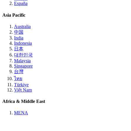
España
Asia Pacific
Australia
中国
India
Indonesia
日本
대한민국
Malaysia
Singapore
台灣
ไทย
Türkiye
Việt Nam
Africa & Middle East
MENA