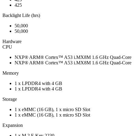
425
Backlight Life (hrs)
50,000
50,000
Hardware
CPU
NXP® ARM® Cortex™ A53 i.MX8M 1.6 GHz Quad-Core
NXP® ARM® Cortex™ A53 i.MX8M 1.6 GHz Quad-Core
Memory
1 x LPDDR4 with 4 GB
1 x LPDDR4 with 4 GB
Storage
1 x eMMC (16 GB), 1 x micro SD Slot
1 x eMMC (16 GB), 1 x micro SD Slot
Expansion
1 x M.2 E Key 2230