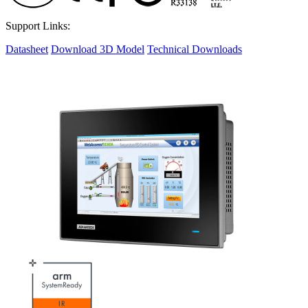
Support Links:
Datasheet
Download 3D Model
Technical Downloads