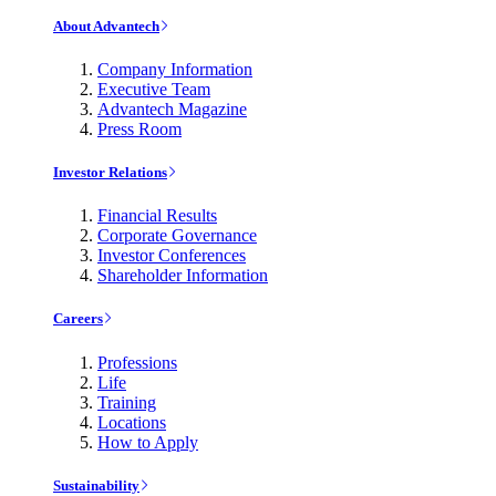
About Advantech
Company Information
Executive Team
Advantech Magazine
Press Room
Investor Relations
Financial Results
Corporate Governance
Investor Conferences
Shareholder Information
Careers
Professions
Life
Training
Locations
How to Apply
Sustainability