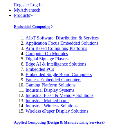
Register
Log In
MyAdvantech
Products
Embedded Computing
AIoT Software, Distribution & Services
Application Focus Embedded Solutions
Arm-Based Computing Platforms
Computer On Modules
Digital Signage Players
Edge AI & Intelligence Solutions
Embedded PCs
Embedded Single Board Computers
Fanless Embedded Computers
Gaming Platform Solutions
Industrial Display Systems
Industrial Flash & Memory Solutions
Industrial Motherboards
Industrial Wireless Solutions
Wireless ePaper Display Solutions
Applied Computing (Design & Manufacturing Service)