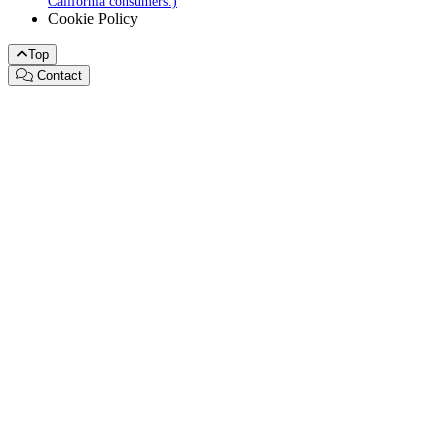
California consumers.)
Cookie Policy
Top
Contact