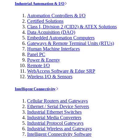
Industrial Automation & I/O
Automation Controllers & I/O
Certified Solutions
Class I, Division 2 (CID2) & ATEX Solutions
Data Acquisition (DAQ)
Embedded Automation Computers
Gateways & Remote Terminal Units (RTUs)
Human Machine Interfaces
Panel PC
Power & Energy
Remote I/O
WebAccess Software & Edge SRP
Wireless I/O & Sensors
Intelligent Connectivity
Cellular Routers and Gateways
Ethernet / Serial Device Servers
Industrial Ethernet Switches
Industrial Media Converters
Industrial Protocol Gateways
Industrial Wireless and Gateways
Intelligent Connectivity Software