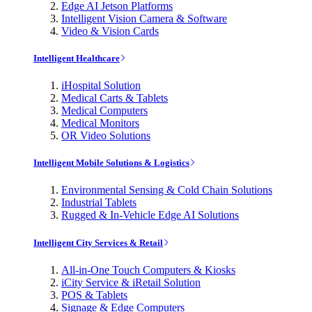
Edge AI Jetson Platforms
Intelligent Vision Camera & Software
Video & Vision Cards
Intelligent Healthcare
iHospital Solution
Medical Carts & Tablets
Medical Computers
Medical Monitors
OR Video Solutions
Intelligent Mobile Solutions & Logistics
Environmental Sensing & Cold Chain Solutions
Industrial Tablets
Rugged & In-Vehicle Edge AI Solutions
Intelligent City Services & Retail
All-in-One Touch Computers & Kiosks
iCity Service & iRetail Solution
POS & Tablets
Signage & Edge Computers