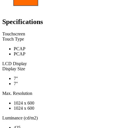
Specifications
Touchscreen
Touch Type
PCAP
PCAP
LCD Display
Display Size
7"
7"
Max. Resolution
1024 x 600
1024 x 600
Luminance (cd/m2)
425