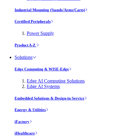
Industrial Mounting (Stands/Arms/Carts)
Certified Peripherals
Power Supply
Product A-Z
Solutions
Edge Computing & WISE-Edge
Edge AI Computing Solutions
Edge AI Systems
Embedded Solutions & Design-in Service
Energy & Utilities
iFactory
iHealthcare