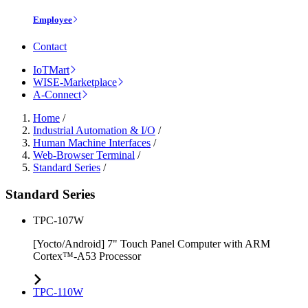
Employee
Contact
IoTMart
WISE-Marketplace
A-Connect
Home
/
Industrial Automation & I/O
/
Human Machine Interfaces
/
Web-Browser Terminal
/
Standard Series
/
Standard Series
TPC-107W
[Yocto/Android] 7" Touch Panel Computer with ARM
Cortex™-A53 Processor
TPC-110W