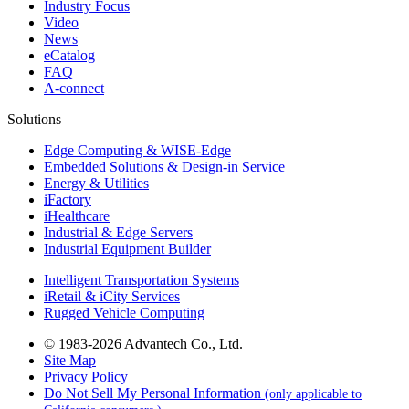
Industry Focus
Video
News
eCatalog
FAQ
A-connect
Solutions
Edge Computing & WISE-Edge
Embedded Solutions & Design-in Service
Energy & Utilities
iFactory
iHealthcare
Industrial & Edge Servers
Industrial Equipment Builder
Intelligent Transportation Systems
iRetail & iCity Services
Rugged Vehicle Computing
© 1983-2026 Advantech Co., Ltd.
Site Map
Privacy Policy
Do Not Sell My Personal Information
(only applicable to