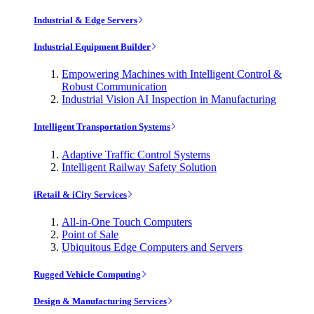
Industrial & Edge Servers
Industrial Equipment Builder
Empowering Machines with Intelligent Control &
Robust Communication
Industrial Vision AI Inspection in Manufacturing
Intelligent Transportation Systems
Adaptive Traffic Control Systems
Intelligent Railway Safety Solution
iRetail & iCity Services
All-in-One Touch Computers
Point of Sale
Ubiquitous Edge Computers and Servers
Rugged Vehicle Computing
Design & Manufacturing Services