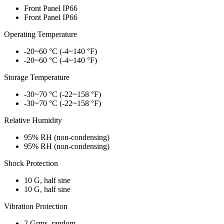
Front Panel IP66
Front Panel IP66
Operating Temperature
-20~60 °C (-4~140 °F)
-20~60 °C (-4~140 °F)
Storage Temperature
-30~70 °C (-22~158 °F)
-30~70 °C (-22~158 °F)
Relative Humidity
95% RH (non-condensing)
95% RH (non-condensing)
Shock Protection
10 G, half sine
10 G, half sine
Vibration Protection
2 Grms, random