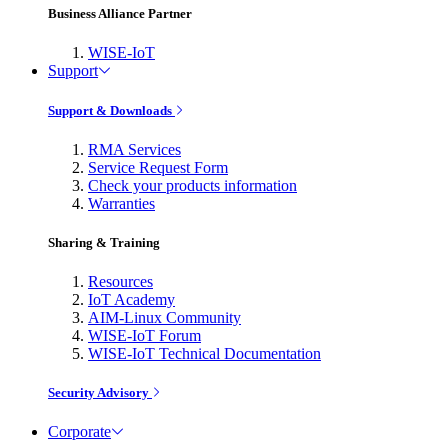
Business Alliance Partner
WISE-IoT
Support
Support & Downloads
RMA Services
Service Request Form
Check your products information
Warranties
Sharing & Training
Resources
IoT Academy
AIM-Linux Community
WISE-IoT Forum
WISE-IoT Technical Documentation
Security Advisory
Corporate