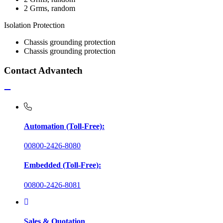
2 Grms, random
Isolation Protection
Chassis grounding protection
Chassis grounding protection
Contact Advantech
Automation (Toll-Free):
00800-2426-8080
Embedded (Toll-Free):
00800-2426-8081
Sales & Quotation