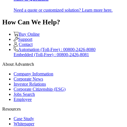
Need a quote or customized solution? Learn more here.
How Can We Help?
Buy Online
Support
Contact
Automation (Toll-Free) : 00800-2426-8080
Embedded (Toll-Free) : 00800-2426-8081
About Advantech
Company Information
Corporate News
Investor Relations
Corporate Citizenship (ESG)
Jobs Search
Employee
Resources
Case Study
Whitepaper