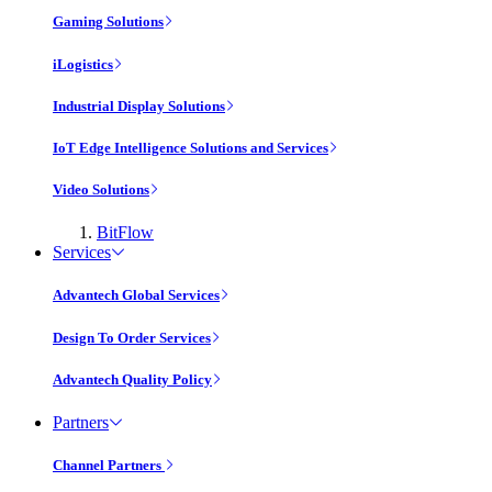
Gaming Solutions
iLogistics
Industrial Display Solutions
IoT Edge Intelligence Solutions and Services
Video Solutions
BitFlow
Services
Advantech Global Services
Design To Order Services
Advantech Quality Policy
Partners
Channel Partners