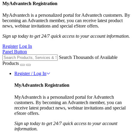
MyAdvantech Registration
MyAdvantech is a personalized portal for Advantech customers. By
becoming an Advantech member, you can receive latest product
news, webinar invitations and special eStore offers.
Sign up today to get 24/7 quick access to your account information.
Register
Log In
Panel Button
Search Thousands of Available
Products
Register / Log In
MyAdvantech Registration
MyAdvantech is a personalized portal for Advantech
customers. By becoming an Advantech member, you can
receive latest product news, webinar invitations and special
eStore offers.
Sign up today to get 24/7 quick access to your account
information.