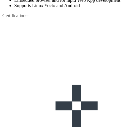
Embedded browser and for rapid Web App development
Supports Linux Yocto and Android
Certifications: