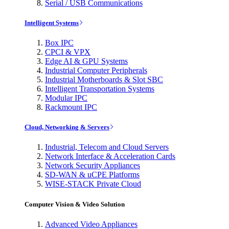
Serial / USB Communications
Intelligent Systems
Box IPC
CPCI & VPX
Edge AI & GPU Systems
Industrial Computer Peripherals
Industrial Motherboards & Slot SBC
Intelligent Transportation Systems
Modular IPC
Rackmount IPC
Cloud, Networking & Servers
Industrial, Telecom and Cloud Servers
Network Interface & Acceleration Cards
Network Security Appliances
SD-WAN & uCPE Platforms
WISE-STACK Private Cloud
Computer Vision & Video Solution
Advanced Video Appliances