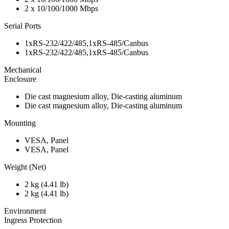
2 x 10/100/1000 Mbps
Serial Ports
1xRS-232/422/485,1xRS-485/Canbus
1xRS-232/422/485,1xRS-485/Canbus
Mechanical
Enclosure
Die cast magnesium alloy, Die-casting aluminum
Die cast magnesium alloy, Die-casting aluminum
Mounting
VESA, Panel
VESA, Panel
Weight (Net)
2 kg (4.41 lb)
2 kg (4.41 lb)
Environment
Ingress Protection