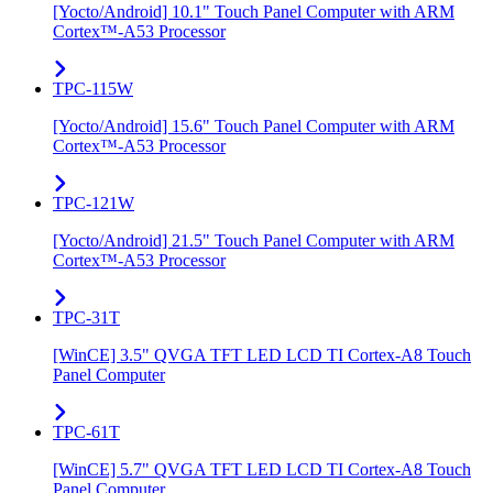
[Yocto/Android] 10.1" Touch Panel Computer with ARM
Cortex™-A53 Processor
TPC-115W
[Yocto/Android] 15.6" Touch Panel Computer with ARM
Cortex™-A53 Processor
TPC-121W
[Yocto/Android] 21.5" Touch Panel Computer with ARM
Cortex™-A53 Processor
TPC-31T
[WinCE] 3.5" QVGA TFT LED LCD TI Cortex-A8 Touch
Panel Computer
TPC-61T
[WinCE] 5.7" QVGA TFT LED LCD TI Cortex-A8 Touch
Panel Computer