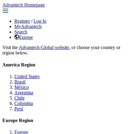
Advantech Homepage
Register
/
Log In
MyAdvantech
Search
Europe
Visit the
Advantech Global website
, or choose your country or
region below.
America Region
United States
Brasil
México
Argentina
Chile
Colombia
Perú
Europe Region
Europe