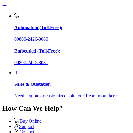
Automation (Toll-Free):
00800-2426-8080
Embedded (Toll-Free):
00800-2426-8081
Sales & Quotation
Need a quote or customized solution? Learn more here.
How Can We Help?
Buy Online
Support
Contact