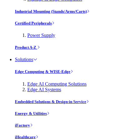
Industrial Mounting (Stands/Arms/Carts)
Certified Peripherals
Power Supply
Product A-Z
Solutions
Edge Computing & WISE-Edge
Edge AI Computing Solutions
Edge AI Systems
Embedded Solutions & Design-in Service
Energy & Utilities
iFactory
iHealthcare