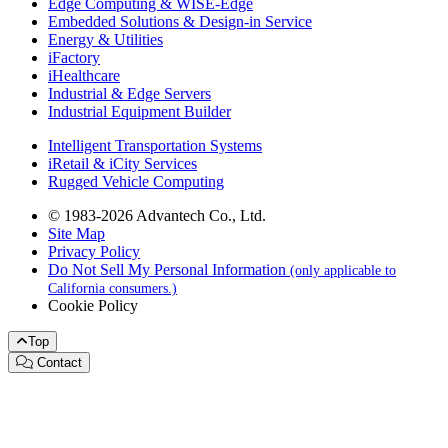
Edge Computing & WISE-Edge
Embedded Solutions & Design-in Service
Energy & Utilities
iFactory
iHealthcare
Industrial & Edge Servers
Industrial Equipment Builder
Intelligent Transportation Systems
iRetail & iCity Services
Rugged Vehicle Computing
© 1983-2026 Advantech Co., Ltd.
Site Map
Privacy Policy
Do Not Sell My Personal Information
(only applicable to
California consumers.)
Cookie Policy
Top
Contact