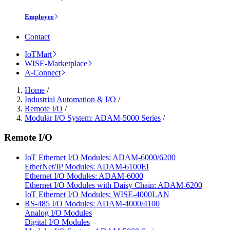
Employee
Contact
IoTMart
WISE-Marketplace
A-Connect
Home
/
Industrial Automation & I/O
/
Remote I/O
/
Modular I/O System: ADAM-5000 Series
/
Remote I/O
IoT Ethernet I/O Modules: ADAM-6000/6200
EtherNet/IP Modules: ADAM-6100EI
Ethernet I/O Modules: ADAM-6000
Ethernet I/O Modules with Daisy Chain: ADAM-6200
IoT Ethernet I/O Modules: WISE-4000LAN
RS-485 I/O Modules: ADAM-4000/4100
Analog I/O Modules
Digital I/O Modules