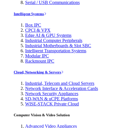
Serial / USB Communications
Intelligent Systems
Box IPC
CPCI & VPX
Edge AI & GPU Systems
Industrial Computer Peripherals
Industrial Motherboards & Slot SBC
Intelligent Transportation Systems
Modular IPC
Rackmount IPC
Cloud, Networking & Servers
Industrial, Telecom and Cloud Servers
Network Interface & Acceleration Cards
Network Security Appliances
SD-WAN & uCPE Platforms
WISE-STACK Private Cloud
Computer Vision & Video Solution
Advanced Video Appliances