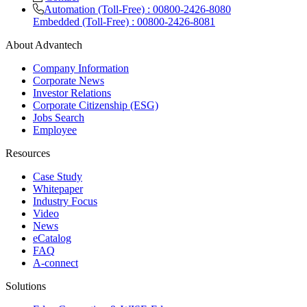
Automation (Toll-Free) : 00800-2426-8080
Embedded (Toll-Free) : 00800-2426-8081
About Advantech
Company Information
Corporate News
Investor Relations
Corporate Citizenship (ESG)
Jobs Search
Employee
Resources
Case Study
Whitepaper
Industry Focus
Video
News
eCatalog
FAQ
A-connect
Solutions