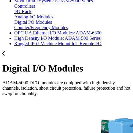
Modular I/O System: ADAM-5000 Series
Controllers
I/O Rack
Analog I/O Modules
Digital I/O Modules
Counter/Frequency Modules
OPC UA Ethernet I/O Modules: ADAM-6300
High Density I/O Module: ADAM-500 Series
Rugged IP67 Machine Mount IoT Remote I/O
Digital I/O Modules
ADAM-5000 DI/O modules are equipped with high density
channels, isolation, short circuit protection, failure protection and hot
swap functionality.