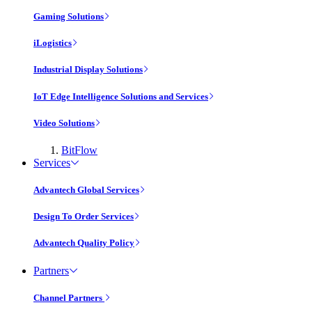
Gaming Solutions
iLogistics
Industrial Display Solutions
IoT Edge Intelligence Solutions and Services
Video Solutions
BitFlow
Services
Advantech Global Services
Design To Order Services
Advantech Quality Policy
Partners
Channel Partners