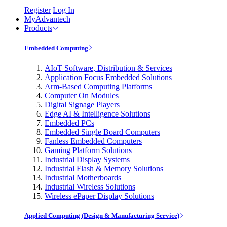
Register
Log In
MyAdvantech
Products
Embedded Computing
AIoT Software, Distribution & Services
Application Focus Embedded Solutions
Arm-Based Computing Platforms
Computer On Modules
Digital Signage Players
Edge AI & Intelligence Solutions
Embedded PCs
Embedded Single Board Computers
Fanless Embedded Computers
Gaming Platform Solutions
Industrial Display Systems
Industrial Flash & Memory Solutions
Industrial Motherboards
Industrial Wireless Solutions
Wireless ePaper Display Solutions
Applied Computing (Design & Manufacturing Service)