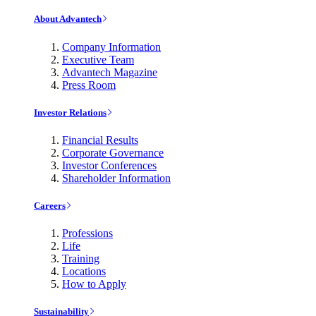
About Advantech
Company Information
Executive Team
Advantech Magazine
Press Room
Investor Relations
Financial Results
Corporate Governance
Investor Conferences
Shareholder Information
Careers
Professions
Life
Training
Locations
How to Apply
Sustainability