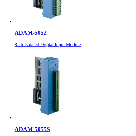
ADAM-5052
8-ch Isolated Digital Input Module
ADAM-5055S