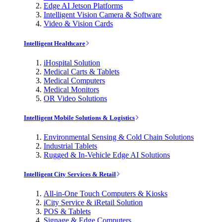
Edge AI Jetson Platforms
Intelligent Vision Camera & Software
Video & Vision Cards
Intelligent Healthcare
iHospital Solution
Medical Carts & Tablets
Medical Computers
Medical Monitors
OR Video Solutions
Intelligent Mobile Solutions & Logistics
Environmental Sensing & Cold Chain Solutions
Industrial Tablets
Rugged & In-Vehicle Edge AI Solutions
Intelligent City Services & Retail
All-in-One Touch Computers & Kiosks
iCity Service & iRetail Solution
POS & Tablets
Signage & Edge Computers