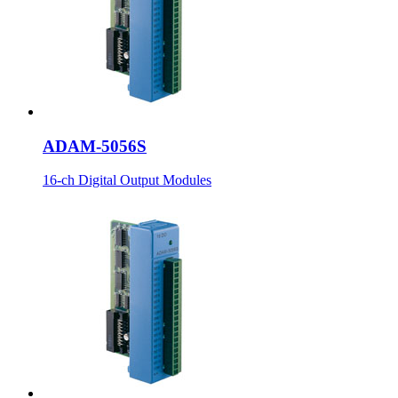
ADAM-5056S
16-ch Digital Output Modules