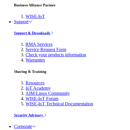
Business Alliance Partner
WISE-IoT
Support
Support & Downloads
RMA Services
Service Request Form
Check your products information
Warranties
Sharing & Training
Resources
IoT Academy
AIM-Linux Community
WISE-IoT Forum
WISE-IoT Technical Documentation
Security Advisory
Corporate