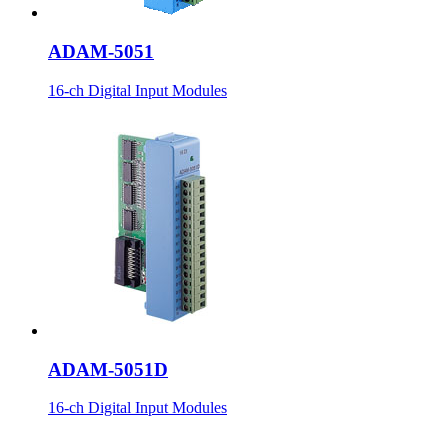
ADAM-5051
16-ch Digital Input Modules
ADAM-5051D
16-ch Digital Input Modules