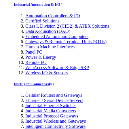
Industrial Automation & I/O
Automation Controllers & I/O
Certified Solutions
Class I, Division 2 (CID2) & ATEX Solutions
Data Acquisition (DAQ)
Embedded Automation Computers
Gateways & Remote Terminal Units (RTUs)
Human Machine Interfaces
Panel PC
Power & Energy
Remote I/O
WebAccess Software & Edge SRP
Wireless I/O & Sensors
Intelligent Connectivity
Cellular Routers and Gateways
Ethernet / Serial Device Servers
Industrial Ethernet Switches
Industrial Media Converters
Industrial Protocol Gateways
Industrial Wireless and Gateways
Intelligent Connectivity Software