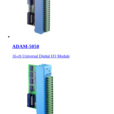
ADAM-5050
16-ch Universal Digital I/O Module