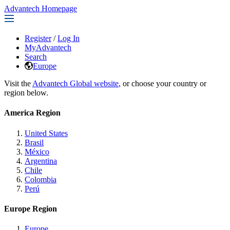
Advantech Homepage
Register
/
Log In
MyAdvantech
Search
Europe
Visit the
Advantech Global website
, or choose your country or
region below.
America Region
United States
Brasil
México
Argentina
Chile
Colombia
Perú
Europe Region
Europe