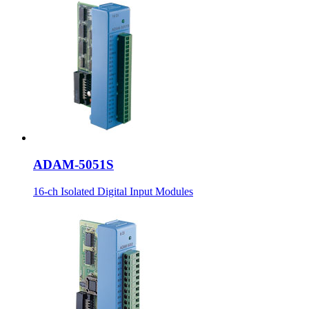
ADAM-5051S
16-ch Isolated Digital Input Modules