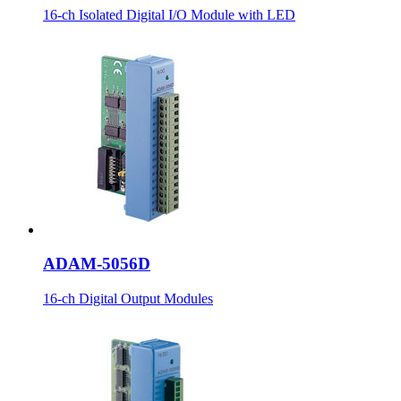
16-ch Isolated Digital I/O Module with LED
ADAM-5056D
16-ch Digital Output Modules