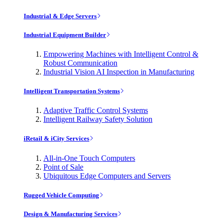
Industrial & Edge Servers
Industrial Equipment Builder
Empowering Machines with Intelligent Control &
Robust Communication
Industrial Vision AI Inspection in Manufacturing
Intelligent Transportation Systems
Adaptive Traffic Control Systems
Intelligent Railway Safety Solution
iRetail & iCity Services
All-in-One Touch Computers
Point of Sale
Ubiquitous Edge Computers and Servers
Rugged Vehicle Computing
Design & Manufacturing Services