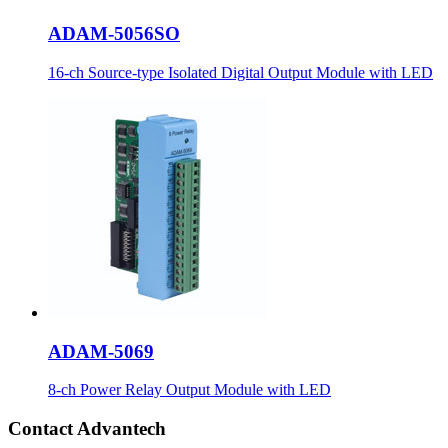
ADAM-5056SO
16-ch Source-type Isolated Digital Output Module with LED
ADAM-5069
8-ch Power Relay Output Module with LED
Contact Advantech