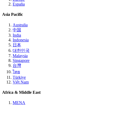
España
Asia Pacific
Australia
中国
India
Indonesia
日本
대한민국
Malaysia
Singapore
台灣
ไทย
Türkiye
Việt Nam
Africa & Middle East
MENA