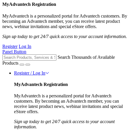
MyAdvantech Registration
MyAdvantech is a personalized portal for Advantech customers. By
becoming an Advantech member, you can receive latest product
news, webinar invitations and special eStore offers.
Sign up today to get 24/7 quick access to your account information.
Register
Log In
Panel Button
Search Thousands of Available
Products
Register / Log In
MyAdvantech Registration
MyAdvantech is a personalized portal for Advantech
customers. By becoming an Advantech member, you can
receive latest product news, webinar invitations and special
eStore offers.
Sign up today to get 24/7 quick access to your account
information.