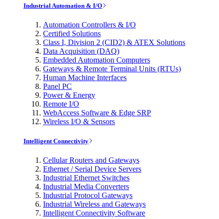
Industrial Automation & I/O
Automation Controllers & I/O
Certified Solutions
Class I, Division 2 (CID2) & ATEX Solutions
Data Acquisition (DAQ)
Embedded Automation Computers
Gateways & Remote Terminal Units (RTUs)
Human Machine Interfaces
Panel PC
Power & Energy
Remote I/O
WebAccess Software & Edge SRP
Wireless I/O & Sensors
Intelligent Connectivity
Cellular Routers and Gateways
Ethernet / Serial Device Servers
Industrial Ethernet Switches
Industrial Media Converters
Industrial Protocol Gateways
Industrial Wireless and Gateways
Intelligent Connectivity Software