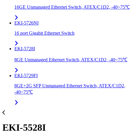
16GE Unmanaged Ethernet Switch, ATEX/C1D2, -40~75℃
EKI-5726NI
16 port Gigabit Ethernet Switch
EKI-5728I
8GE Unmanaged Ethernet Switch, ATEX/C1D2, -40~75℃
EKI-5729FI
8GE+2G SFP Unmanaged Ethernet Switch, ATEX/C1D2,
-40~75℃
EKI-5528I