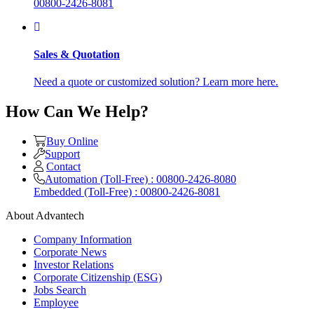
00800-2426-8081
Sales & Quotation
Need a quote or customized solution? Learn more here.
How Can We Help?
Buy Online
Support
Contact
Automation (Toll-Free) : 00800-2426-8080
Embedded (Toll-Free) : 00800-2426-8081
About Advantech
Company Information
Corporate News
Investor Relations
Corporate Citizenship (ESG)
Jobs Search
Employee