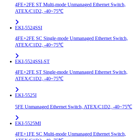
4FE+2FE ST Multi-mode Unmanaged Ethernet Switch,
ATEX/C1D2, -40~75℃
EKI-5524SSI
4FE+2FE SC Single-mode Unmanaged Ethernet Switch,
ATEX/C1D2, -40~75℃
EKI-5524SSI-ST
4FE+2FE ST Single-mode Unmanaged Ethernet Switch,
ATEX/C1D2, -40~75℃
EKI-5525I
5FE Unmanaged Ethernet Switch, ATEX/C1D2, -40~75℃
EKI-5525MI
4FE+1FE SC Multi-mode Unmanaged Ethernet Switch,