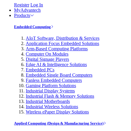
Register
Log In
MyAdvantech
Products
Embedded Computing
AIoT Software, Distribution & Services
Application Focus Embedded Solutions
Arm-Based Computing Platforms
Computer On Modules
Digital Signage Players
Edge AI & Intelligence Solutions
Embedded PCs
Embedded Single Board Computers
Fanless Embedded Computers
Gaming Platform Solutions
Industrial Display Systems
Industrial Flash & Memory Solutions
Industrial Motherboards
Industrial Wireless Solutions
Wireless ePaper Display Solutions
Applied Computing (Design & Manufacturing Service)