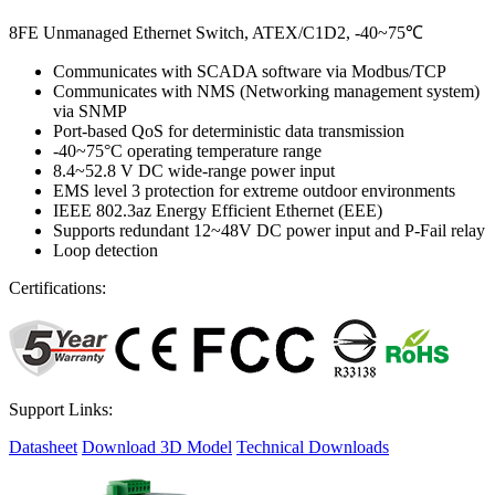
8FE Unmanaged Ethernet Switch, ATEX/C1D2, -40~75℃
Communicates with SCADA software via Modbus/TCP
Communicates with NMS (Networking management system)
via SNMP
Port-based QoS for deterministic data transmission
-40~75°C operating temperature range
8.4~52.8 V DC wide-range power input
EMS level 3 protection for extreme outdoor environments
IEEE 802.3az Energy Efficient Ethernet (EEE)
Supports redundant 12~48V DC power input and P-Fail relay
Loop detection
Certifications:
Support Links:
Datasheet
Download 3D Model
Technical Downloads