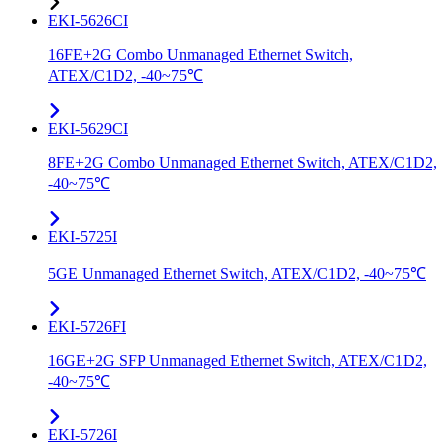
EKI-5626CI
16FE+2G Combo Unmanaged Ethernet Switch,
ATEX/C1D2, -40~75℃
EKI-5629CI
8FE+2G Combo Unmanaged Ethernet Switch, ATEX/C1D2,
-40~75℃
EKI-5725I
5GE Unmanaged Ethernet Switch, ATEX/C1D2, -40~75℃
EKI-5726FI
16GE+2G SFP Unmanaged Ethernet Switch, ATEX/C1D2,
-40~75℃
EKI-5726I