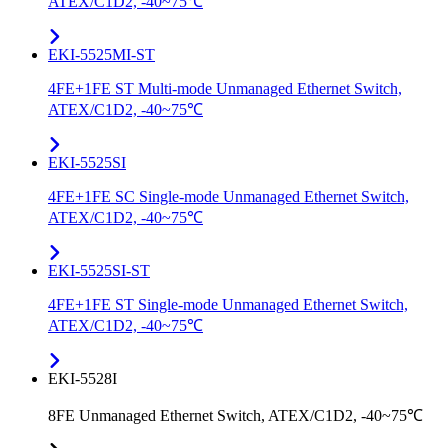
ATEX/C1D2, -40~75℃
EKI-5525MI-ST
4FE+1FE ST Multi-mode Unmanaged Ethernet Switch,
ATEX/C1D2, -40~75℃
EKI-5525SI
4FE+1FE SC Single-mode Unmanaged Ethernet Switch,
ATEX/C1D2, -40~75℃
EKI-5525SI-ST
4FE+1FE ST Single-mode Unmanaged Ethernet Switch,
ATEX/C1D2, -40~75℃
EKI-5528I
8FE Unmanaged Ethernet Switch, ATEX/C1D2, -40~75℃