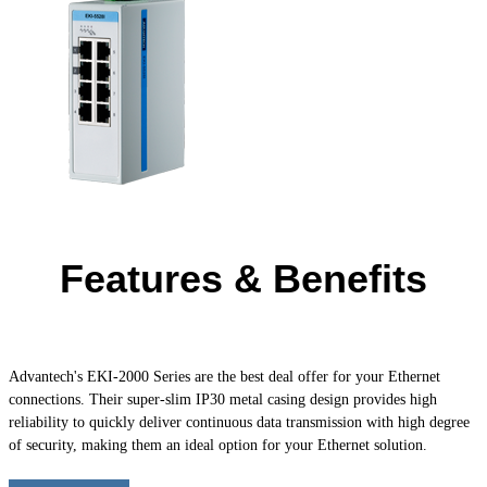
Features & Benefits
Advantech's
EKI-2000
Series are the best deal offer for your Ethernet
connections. Their super-slim IP30 metal casing design provides high
reliability to quickly deliver continuous data transmission with high degree
of security, making them an ideal option for your Ethernet solution.