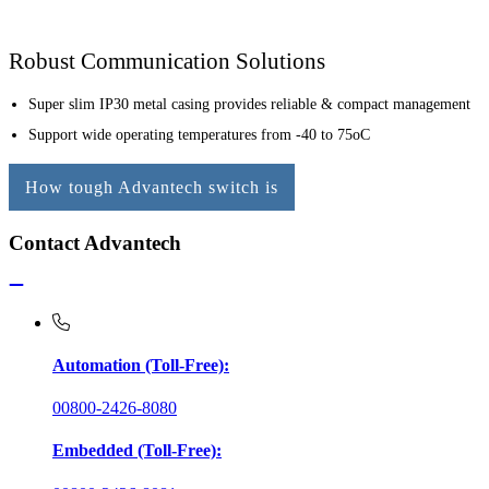
Robust Communication Solutions
Super slim IP30 metal casing provides reliable & compact management
Support wide operating temperatures from -40 to 75oC
How tough Advantech switch is
Contact Advantech
Automation (Toll-Free):
00800-2426-8080
Embedded (Toll-Free):