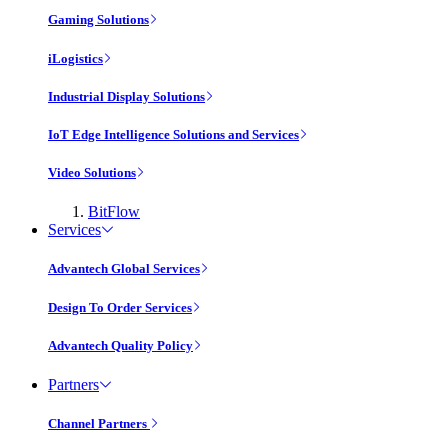
Gaming Solutions
iLogistics
Industrial Display Solutions
IoT Edge Intelligence Solutions and Services
Video Solutions
BitFlow
Services
Advantech Global Services
Design To Order Services
Advantech Quality Policy
Partners
Channel Partners