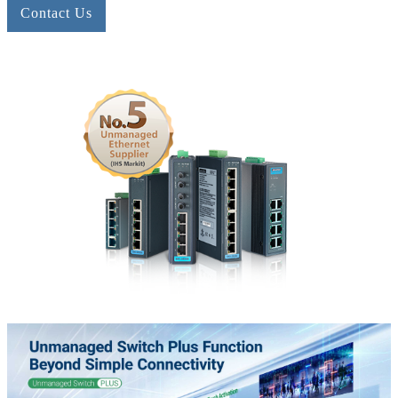
Contact Us