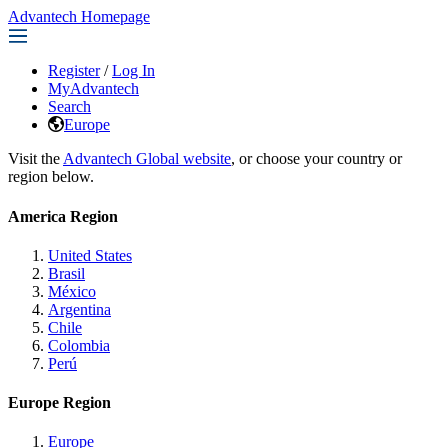
Advantech Homepage
Register
/
Log In
MyAdvantech
Search
Europe
Visit the
Advantech Global website
, or choose your country or
region below.
America Region
United States
Brasil
México
Argentina
Chile
Colombia
Perú
Europe Region
Europe