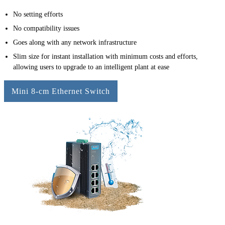
No setting efforts
No compatibility issues
Goes along with any network infrastructure
Slim size for instant installation with minimum costs and efforts,
allowing users to upgrade to an intelligent plant at ease
Mini 8-cm Ethernet Switch