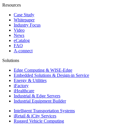
Resources
Case Study
Whitepaper
Industry Focus
Video
News
eCatalog
FAQ
A-connect
Solutions
Edge Computing & WISE-Edge
Embedded Solutions & Design-in Service
Energy & Utilities
iFactory
iHealthcare
Industrial & Edge Servers
Industrial Equipment Builder
Intelligent Transportation Systems
iRetail & iCity Services
Rugged Vehicle Computing