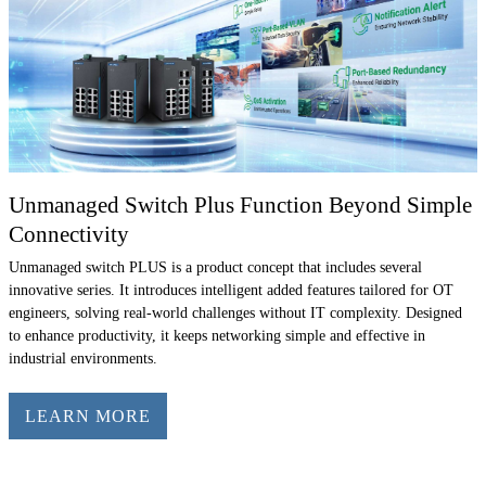
Unmanaged Switch Plus Function Beyond Simple
Connectivity
Unmanaged switch PLUS is a product concept that includes several
innovative series. It introduces intelligent added features tailored for OT
engineers, solving real-world challenges without IT complexity. Designed
to enhance productivity, it keeps networking simple and effective in
industrial environments.
LEARN MORE