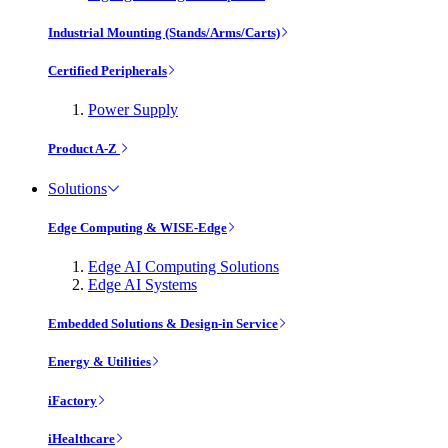
Industrial Mounting (Stands/Arms/Carts)
Certified Peripherals
Power Supply
Product A-Z
Solutions
Edge Computing & WISE-Edge
Edge AI Computing Solutions
Edge AI Systems
Embedded Solutions & Design-in Service
Energy & Utilities
iFactory
iHealthcare