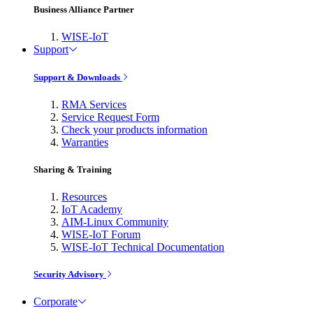
Business Alliance Partner
WISE-IoT
Support
Support & Downloads
RMA Services
Service Request Form
Check your products information
Warranties
Sharing & Training
Resources
IoT Academy
AIM-Linux Community
WISE-IoT Forum
WISE-IoT Technical Documentation
Security Advisory
Corporate