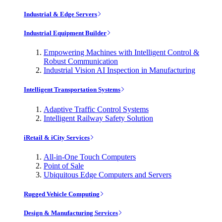
Industrial & Edge Servers
Industrial Equipment Builder
Empowering Machines with Intelligent Control &
Robust Communication
Industrial Vision AI Inspection in Manufacturing
Intelligent Transportation Systems
Adaptive Traffic Control Systems
Intelligent Railway Safety Solution
iRetail & iCity Services
All-in-One Touch Computers
Point of Sale
Ubiquitous Edge Computers and Servers
Rugged Vehicle Computing
Design & Manufacturing Services