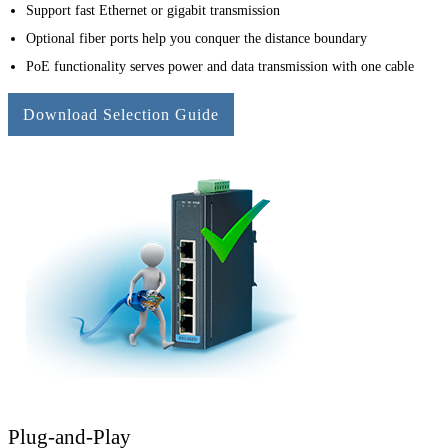
Support fast Ethernet or gigabit transmission
Optional fiber ports help you conquer the distance boundary
PoE functionality serves power and data transmission with one cable
Download Selection Guide
Plug-and-Play