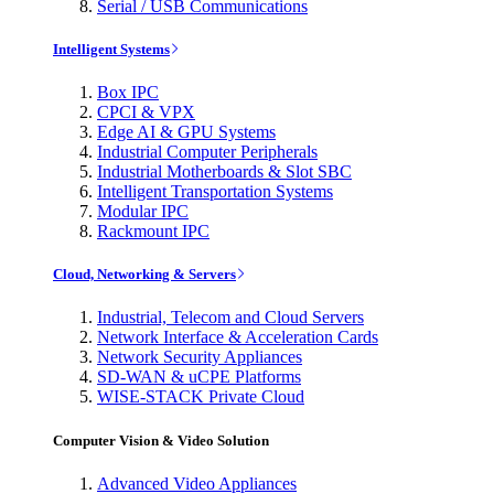
Serial / USB Communications
Intelligent Systems
Box IPC
CPCI & VPX
Edge AI & GPU Systems
Industrial Computer Peripherals
Industrial Motherboards & Slot SBC
Intelligent Transportation Systems
Modular IPC
Rackmount IPC
Cloud, Networking & Servers
Industrial, Telecom and Cloud Servers
Network Interface & Acceleration Cards
Network Security Appliances
SD-WAN & uCPE Platforms
WISE-STACK Private Cloud
Computer Vision & Video Solution
Advanced Video Appliances