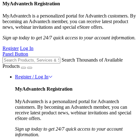
MyAdvantech Registration
MyAdvantech is a personalized portal for Advantech customers. By
becoming an Advantech member, you can receive latest product
news, webinar invitations and special eStore offers.
Sign up today to get 24/7 quick access to your account information.
Register
Log In
Panel Button
Search Thousands of Available
Products
Register / Log In
MyAdvantech Registration
MyAdvantech is a personalized portal for Advantech
customers. By becoming an Advantech member, you can
receive latest product news, webinar invitations and special
eStore offers.
Sign up today to get 24/7 quick access to your account
information.