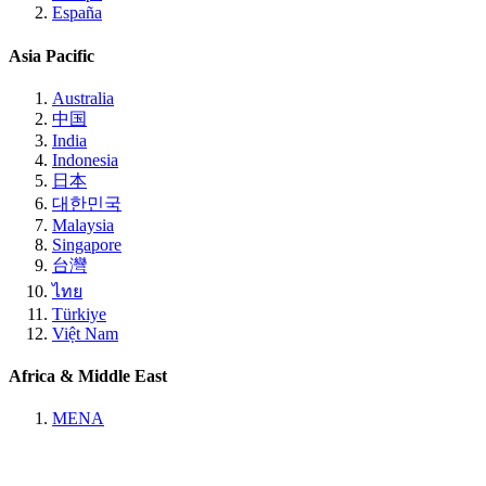
España
Asia Pacific
Australia
中国
India
Indonesia
日本
대한민국
Malaysia
Singapore
台灣
ไทย
Türkiye
Việt Nam
Africa & Middle East
MENA