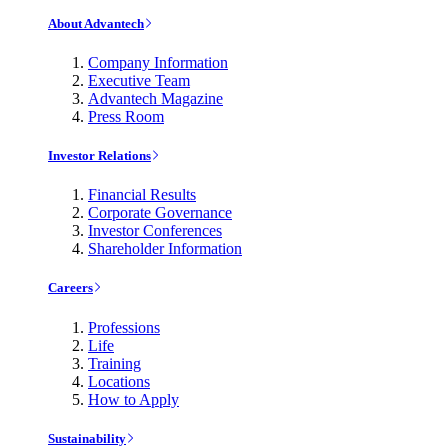
About Advantech
Company Information
Executive Team
Advantech Magazine
Press Room
Investor Relations
Financial Results
Corporate Governance
Investor Conferences
Shareholder Information
Careers
Professions
Life
Training
Locations
How to Apply
Sustainability