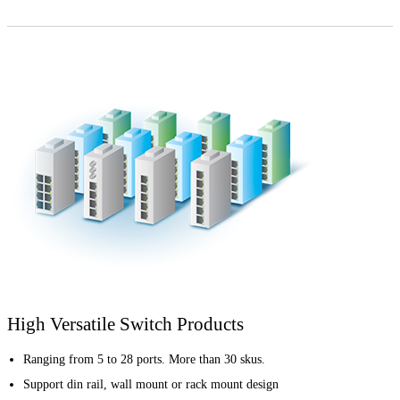
High Versatile Switch Products
Ranging from 5 to 28 ports. More than 30 skus.
Support din rail, wall mount or rack mount design