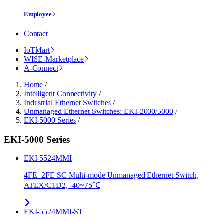
Employee
Contact
IoTMart
WISE-Marketplace
A-Connect
Home
/
Intelligent Connectivity
/
Industrial Ethernet Switches
/
Unmanaged Ethernet Switches: EKI-2000/5000
/
EKI-5000 Series
/
EKI-5000 Series
EKI-5524MMI
4FE+2FE SC Multi-mode Unmanaged Ethernet Switch,
ATEX/C1D2, -40~75℃
EKI-5524MMI-ST