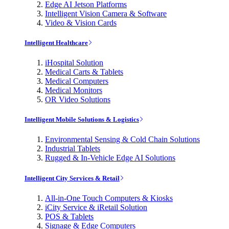
Edge AI Jetson Platforms
Intelligent Vision Camera & Software
Video & Vision Cards
Intelligent Healthcare
iHospital Solution
Medical Carts & Tablets
Medical Computers
Medical Monitors
OR Video Solutions
Intelligent Mobile Solutions & Logistics
Environmental Sensing & Cold Chain Solutions
Industrial Tablets
Rugged & In-Vehicle Edge AI Solutions
Intelligent City Services & Retail
All-in-One Touch Computers & Kiosks
iCity Service & iRetail Solution
POS & Tablets
Signage & Edge Computers