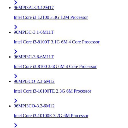
96MPI3A-3.3-12M17
Intel Core i3-12100 3.3G 12M Processor
96MPI3C-3.1-6M11T
Intel Core i3-8100T 3.1G 6M 4 Core Processor
96MPI3C-3.6-6M11T
Intel Core i3-8100 3.6G 6M 4 Core Processor
96MPI3CO-2.3-6M12
Intel Core i3-10100TE 2.3G 6M Processor
96MPI3CO-3.2-6M12
Intel Core i3-10100E 3.2G 6M Processor