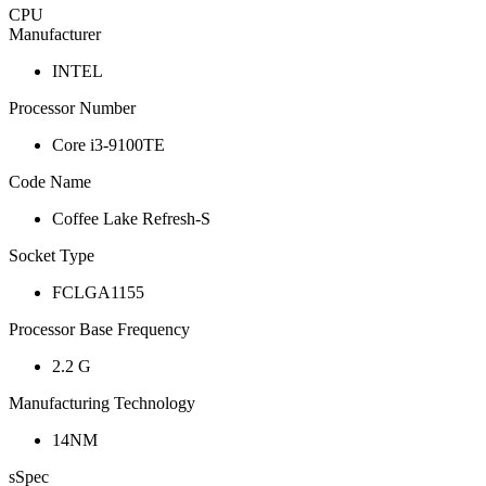
CPU
Manufacturer
INTEL
Processor Number
Core i3-9100TE
Code Name
Coffee Lake Refresh-S
Socket Type
FCLGA1155
Processor Base Frequency
2.2 G
Manufacturing Technology
14NM
sSpec