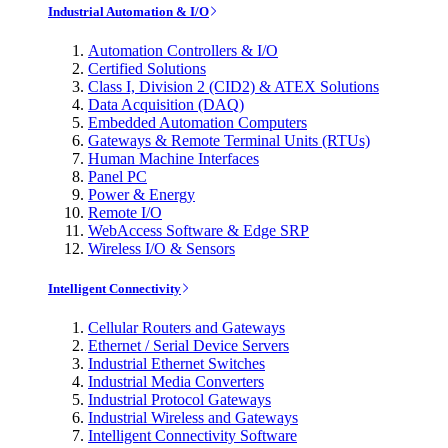
Industrial Automation & I/O
Automation Controllers & I/O
Certified Solutions
Class I, Division 2 (CID2) & ATEX Solutions
Data Acquisition (DAQ)
Embedded Automation Computers
Gateways & Remote Terminal Units (RTUs)
Human Machine Interfaces
Panel PC
Power & Energy
Remote I/O
WebAccess Software & Edge SRP
Wireless I/O & Sensors
Intelligent Connectivity
Cellular Routers and Gateways
Ethernet / Serial Device Servers
Industrial Ethernet Switches
Industrial Media Converters
Industrial Protocol Gateways
Industrial Wireless and Gateways
Intelligent Connectivity Software