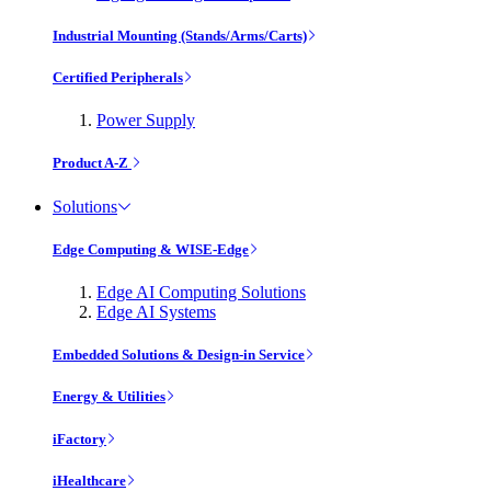
Industrial Mounting (Stands/Arms/Carts)
Certified Peripherals
Power Supply
Product A-Z
Solutions
Edge Computing & WISE-Edge
Edge AI Computing Solutions
Edge AI Systems
Embedded Solutions & Design-in Service
Energy & Utilities
iFactory
iHealthcare