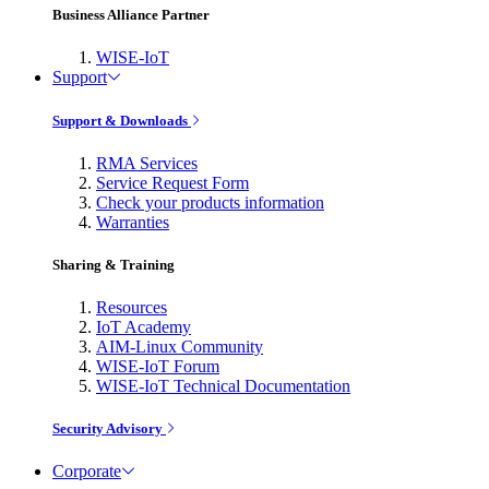
Business Alliance Partner
WISE-IoT
Support
Support & Downloads
RMA Services
Service Request Form
Check your products information
Warranties
Sharing & Training
Resources
IoT Academy
AIM-Linux Community
WISE-IoT Forum
WISE-IoT Technical Documentation
Security Advisory
Corporate