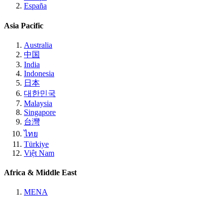
España
Asia Pacific
Australia
中国
India
Indonesia
日本
대한민국
Malaysia
Singapore
台灣
ไทย
Türkiye
Việt Nam
Africa & Middle East
MENA