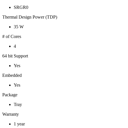
SRGR0
Thermal Design Power (TDP)
35 W
# of Cores
4
64 bit Support
Yes
Embedded
Yes
Package
Tray
Warranty
1 year