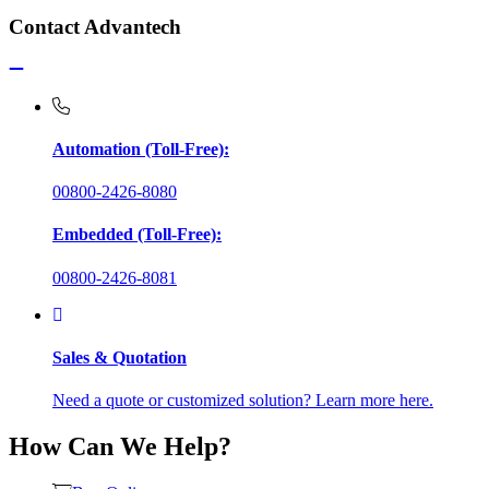
Contact Advantech
Automation (Toll-Free):
00800-2426-8080
Embedded (Toll-Free):
00800-2426-8081
Sales & Quotation
Need a quote or customized solution? Learn more here.
How Can We Help?