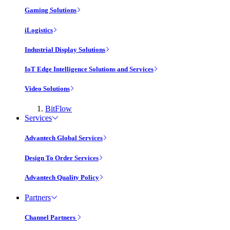
Gaming Solutions
iLogistics
Industrial Display Solutions
IoT Edge Intelligence Solutions and Services
Video Solutions
BitFlow
Services
Advantech Global Services
Design To Order Services
Advantech Quality Policy
Partners
Channel Partners