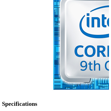
Specifications