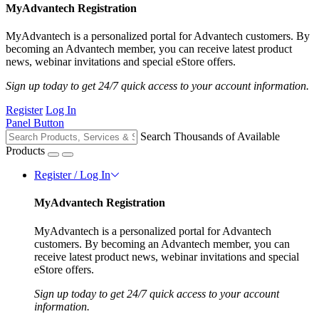
MyAdvantech Registration
MyAdvantech is a personalized portal for Advantech customers. By
becoming an Advantech member, you can receive latest product
news, webinar invitations and special eStore offers.
Sign up today to get 24/7 quick access to your account information.
Register
Log In
Panel Button
Search Thousands of Available
Products
Register / Log In
MyAdvantech Registration
MyAdvantech is a personalized portal for Advantech
customers. By becoming an Advantech member, you can
receive latest product news, webinar invitations and special
eStore offers.
Sign up today to get 24/7 quick access to your account
information.