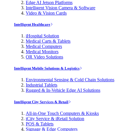
Edge AI Jetson Platforms
Intelligent Vision Camera & Software
Video & Vision Cards
Intelligent Healthcare
iHospital Solution
Medical Carts & Tablets
Medical Computers
Medical Monitors
OR Video Solutions
Intelligent Mobile Solutions & Logistics
Environmental Sensing & Cold Chain Solutions
Industrial Tablets
Rugged & In-Vehicle Edge AI Solutions
Intelligent City Services & Retail
All-in-One Touch Computers & Kiosks
iCity Service & iRetail Solution
POS & Tablets
Signage & Edge Computers