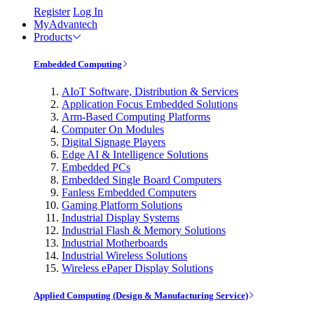
Register
Log In
MyAdvantech
Products
Embedded Computing
AIoT Software, Distribution & Services
Application Focus Embedded Solutions
Arm-Based Computing Platforms
Computer On Modules
Digital Signage Players
Edge AI & Intelligence Solutions
Embedded PCs
Embedded Single Board Computers
Fanless Embedded Computers
Gaming Platform Solutions
Industrial Display Systems
Industrial Flash & Memory Solutions
Industrial Motherboards
Industrial Wireless Solutions
Wireless ePaper Display Solutions
Applied Computing (Design & Manufacturing Service)