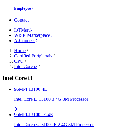
Employee
Contact
IoTMart
WISE-Marketplace
A-Connect
Home
/
Certified Peripherals
/
CPU
/
Intel Core i3
/
Intel Core i3
96MPI-13100-4E
Intel Core i3-13100 3.4G 8M Processor
96MPI-13100TE-4E
Intel Core i3-13100TE 2.4G 8M Processor