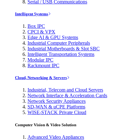
Serial / USB Communications
Intelligent Systems
Box IPC
CPCI & VPX
Edge AI & GPU Systems
Industrial Computer Peripherals
Industrial Motherboards & Slot SBC
Intelligent Transportation Systems
Modular IPC
Rackmount IPC
Cloud, Networking & Servers
Industrial, Telecom and Cloud Servers
Network Interface & Acceleration Cards
Network Security Appliances
SD-WAN & uCPE Platforms
WISE-STACK Private Cloud
Computer Vision & Video Solution
Advanced Video Appliances