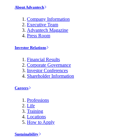
About Advantech
Company Information
Executive Team
Advantech Magazine
Press Room
Investor Relations
Financial Results
Corporate Governance
Investor Conferences
Shareholder Information
Careers
Professions
Life
Training
Locations
How to Apply
Sustainability