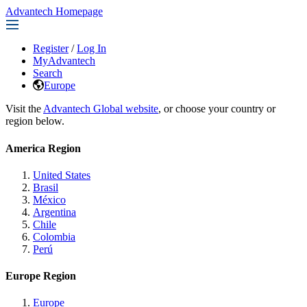
Advantech Homepage
Register
/
Log In
MyAdvantech
Search
Europe
Visit the
Advantech Global website
, or choose your country or
region below.
America Region
United States
Brasil
México
Argentina
Chile
Colombia
Perú
Europe Region
Europe