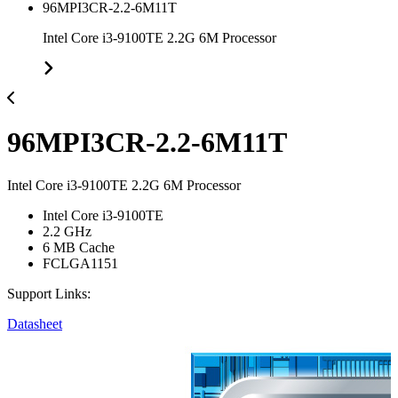
96MPI3CR-2.2-6M11T
Intel Core i3-9100TE 2.2G 6M Processor
96MPI3CR-2.2-6M11T
Intel Core i3-9100TE 2.2G 6M Processor
Intel Core i3-9100TE
2.2 GHz
6 MB Cache
FCLGA1151
Support Links:
Datasheet