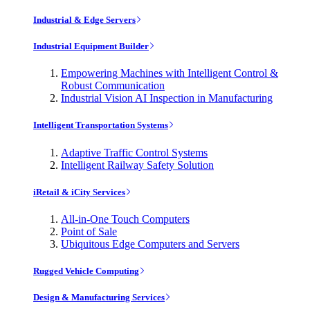
Industrial & Edge Servers
Industrial Equipment Builder
Empowering Machines with Intelligent Control &
Robust Communication
Industrial Vision AI Inspection in Manufacturing
Intelligent Transportation Systems
Adaptive Traffic Control Systems
Intelligent Railway Safety Solution
iRetail & iCity Services
All-in-One Touch Computers
Point of Sale
Ubiquitous Edge Computers and Servers
Rugged Vehicle Computing
Design & Manufacturing Services