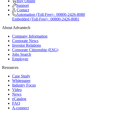
Buy Online
Support
Contact
Automation (Toll-Free) : 00800-2426-8080
Embedded (Toll-Free) : 00800-2426-8081
About Advantech
Company Information
Corporate News
Investor Relations
Corporate Citizenship (ESG)
Jobs Search
Employee
Resources
Case Study
Whitepaper
Industry Focus
Video
News
eCatalog
FAQ
A-connect