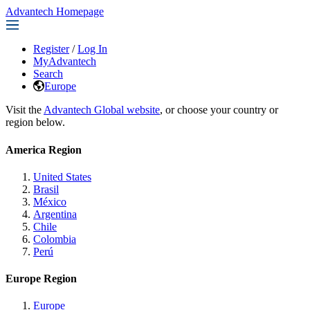
Advantech Homepage
Register
/
Log In
MyAdvantech
Search
Europe
Visit the
Advantech Global website
, or choose your country or
region below.
America Region
United States
Brasil
México
Argentina
Chile
Colombia
Perú
Europe Region
Europe