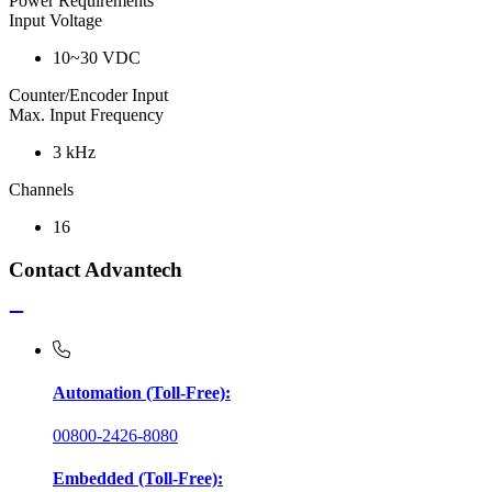
Power Requirements
Input Voltage
10~30 VDC
Counter/Encoder Input
Max. Input Frequency
3 kHz
Channels
16
Contact Advantech
Automation (Toll-Free):
00800-2426-8080
Embedded (Toll-Free):