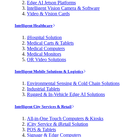
Edge AI Jetson Platforms
Intelligent Vision Camera & Software
Video & Vision Cards
Intelligent Healthcare
iHospital Solution
Medical Carts & Tablets
Medical Computers
Medical Monitors
OR Video Solutions
Intelligent Mobile Solutions & Logistics
Environmental Sensing & Cold Chain Solutions
Industrial Tablets
Rugged & In-Vehicle Edge AI Solutions
Intelligent City Services & Retail
All-in-One Touch Computers & Kiosks
iCity Service & iRetail Solution
POS & Tablets
Signage & Edge Computers