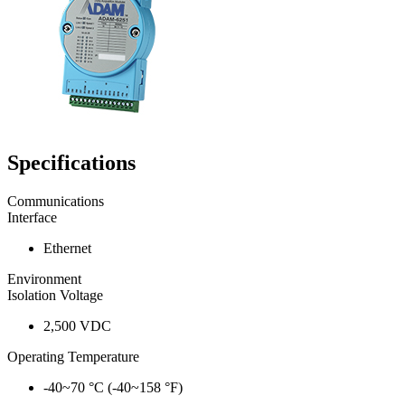
Specifications
Communications
Interface
Ethernet
Environment
Isolation Voltage
2,500 VDC
Operating Temperature
-40~70 °C (-40~158 °F)