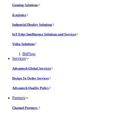
Gaming Solutions
iLogistics
Industrial Display Solutions
IoT Edge Intelligence Solutions and Services
Video Solutions
BitFlow
Services
Advantech Global Services
Design To Order Services
Advantech Quality Policy
Partners
Channel Partners