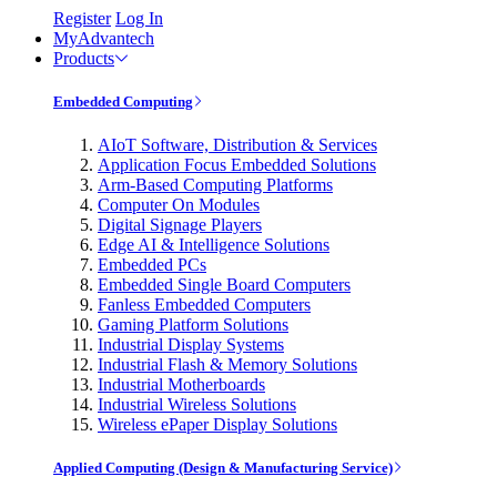
Register
Log In
MyAdvantech
Products
Embedded Computing
AIoT Software, Distribution & Services
Application Focus Embedded Solutions
Arm-Based Computing Platforms
Computer On Modules
Digital Signage Players
Edge AI & Intelligence Solutions
Embedded PCs
Embedded Single Board Computers
Fanless Embedded Computers
Gaming Platform Solutions
Industrial Display Systems
Industrial Flash & Memory Solutions
Industrial Motherboards
Industrial Wireless Solutions
Wireless ePaper Display Solutions
Applied Computing (Design & Manufacturing Service)