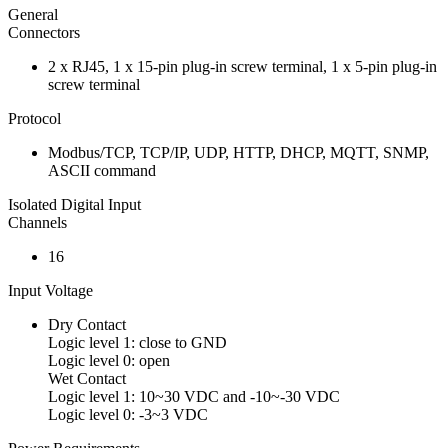
General
Connectors
2 x RJ45, 1 x 15-pin plug-in screw terminal, 1 x 5-pin plug-in
screw terminal
Protocol
Modbus/TCP, TCP/IP, UDP, HTTP, DHCP, MQTT, SNMP,
ASCII command
Isolated Digital Input
Channels
16
Input Voltage
Dry Contact
Logic level 1: close to GND
Logic level 0: open
Wet Contact
Logic level 1: 10~30 VDC and -10~-30 VDC
Logic level 0: -3~3 VDC