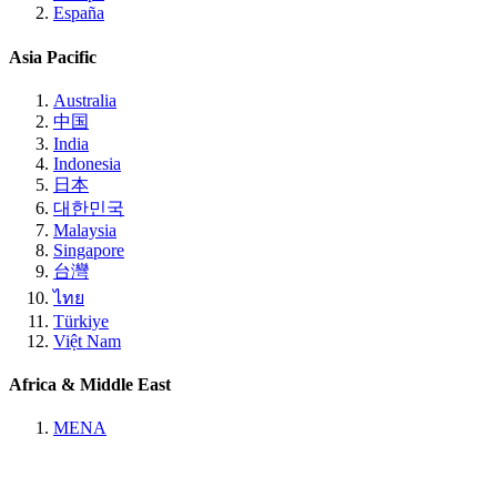
España
Asia Pacific
Australia
中国
India
Indonesia
日本
대한민국
Malaysia
Singapore
台灣
ไทย
Türkiye
Việt Nam
Africa & Middle East
MENA