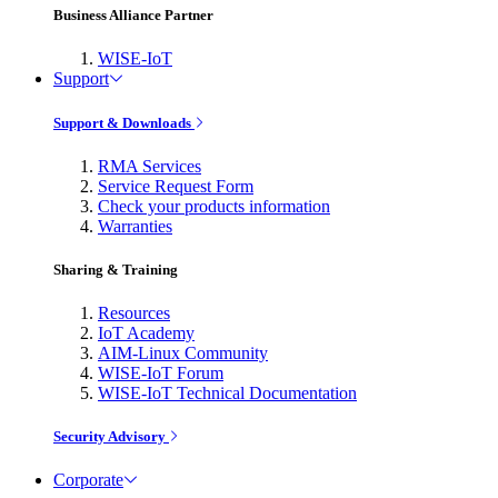
Business Alliance Partner
WISE-IoT
Support
Support & Downloads
RMA Services
Service Request Form
Check your products information
Warranties
Sharing & Training
Resources
IoT Academy
AIM-Linux Community
WISE-IoT Forum
WISE-IoT Technical Documentation
Security Advisory
Corporate