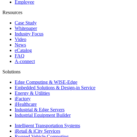
Employee
Resources
Case Study
Whitepaper
Industry Focus
Video
News
eCatalog
FAQ
A-connect
Solutions
Edge Computing & WISE-Edge
Embedded Solutions & Design-in Service
Energy & Utilities
iFactory
iHealthcare
Industrial & Edge Servers
Industrial Equipment Builder
Intelligent Transportation Systems
iRetail & iCity Services
Rugged Vehicle Computing