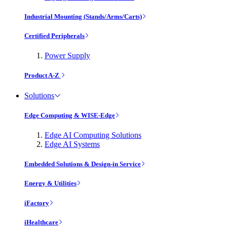
Industrial Mounting (Stands/Arms/Carts)
Certified Peripherals
Power Supply
Product A-Z
Solutions
Edge Computing & WISE-Edge
Edge AI Computing Solutions
Edge AI Systems
Embedded Solutions & Design-in Service
Energy & Utilities
iFactory
iHealthcare