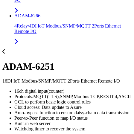
I/O
ADAM-6266
4Relay/4DI IoT Modbus/SNMP/MQTT 2Ports Ethernet
Remote I/O
ADAM-6251
16DI IoT Modbus/SNMP/MQTT 2Ports Ethernet Remote I/O
16ch digital input(counter)
Protocols:MQTT(TLS),SNMP,Modbus TCP,RESTful,ASCII
GCL to perform basic logic control rules
Cloud access: Data update to Azure
Auto-bypass function to ensure daisy-chain data transmission
Peer-to-Peer function to map I/O status
Built-in web server
Watchdog timer to recover the system