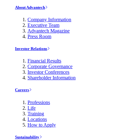
About Advantech
Company Information
Executive Team
Advantech Magazine
Press Room
Investor Relations
Financial Results
Corporate Governance
Investor Conferences
Shareholder Information
Careers
Professions
Life
Training
Locations
How to Apply
Sustainability