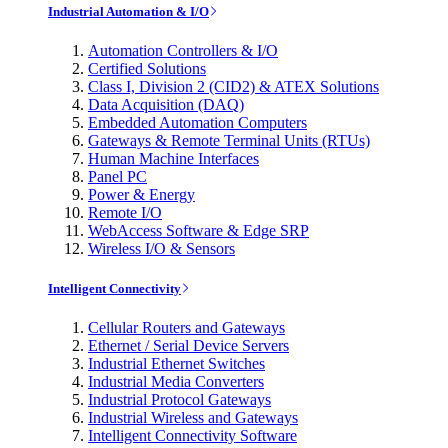
Industrial Automation & I/O
Automation Controllers & I/O
Certified Solutions
Class I, Division 2 (CID2) & ATEX Solutions
Data Acquisition (DAQ)
Embedded Automation Computers
Gateways & Remote Terminal Units (RTUs)
Human Machine Interfaces
Panel PC
Power & Energy
Remote I/O
WebAccess Software & Edge SRP
Wireless I/O & Sensors
Intelligent Connectivity
Cellular Routers and Gateways
Ethernet / Serial Device Servers
Industrial Ethernet Switches
Industrial Media Converters
Industrial Protocol Gateways
Industrial Wireless and Gateways
Intelligent Connectivity Software