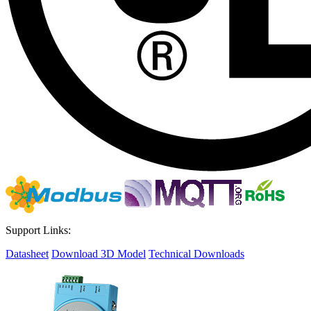
Support Links:
Datasheet
Download 3D Model
Technical Downloads