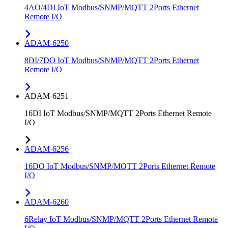
4AO/4DI IoT Modbus/SNMP/MQTT 2Ports Ethernet
Remote I/O
ADAM-6250
8DI/7DO IoT Modbus/SNMP/MQTT 2Ports Ethernet
Remote I/O
ADAM-6251
16DI IoT Modbus/SNMP/MQTT 2Ports Ethernet Remote
I/O
ADAM-6256
16DO IoT Modbus/SNMP/MQTT 2Ports Ethernet Remote
I/O
ADAM-6260
6Relay IoT Modbus/SNMP/MQTT 2Ports Ethernet Remote