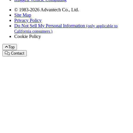
© 1983-2026 Advantech Co., Ltd.
Site Map
Privacy Policy
Do Not Sell My Personal Information
(only applicable to
California consumers.)
Cookie Policy
Top
Contact