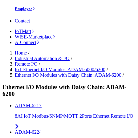
Employee
Contact
IoTMart
WISE-Marketplace
A-Connect
Home
/
Industrial Automation & I/O
/
Remote I/O
/
IoT Ethernet I/O Modules: ADAM-6000/6200
/
Ethernet I/O Modules with Daisy Chain: ADAM-6200
/
Ethernet I/O Modules with Daisy Chain: ADAM-
6200
ADAM-6217
8AI IoT Modbus/SNMP/MQTT 2Ports Ethernet Remote I/O
ADAM-6224