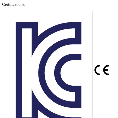
Certifications: