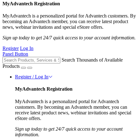
MyAdvantech Registration
MyAdvantech is a personalized portal for Advantech customers. By
becoming an Advantech member, you can receive latest product
news, webinar invitations and special eStore offers.
Sign up today to get 24/7 quick access to your account information.
Register
Log In
Panel Button
Search Thousands of Available
Products
Register / Log In
MyAdvantech Registration
MyAdvantech is a personalized portal for Advantech
customers. By becoming an Advantech member, you can
receive latest product news, webinar invitations and special
eStore offers.
Sign up today to get 24/7 quick access to your account
information.