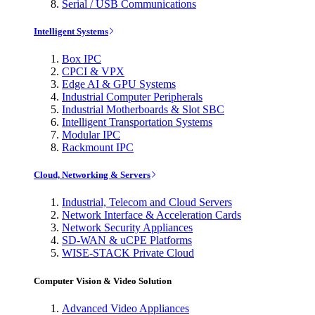
Serial / USB Communications
Intelligent Systems
Box IPC
CPCI & VPX
Edge AI & GPU Systems
Industrial Computer Peripherals
Industrial Motherboards & Slot SBC
Intelligent Transportation Systems
Modular IPC
Rackmount IPC
Cloud, Networking & Servers
Industrial, Telecom and Cloud Servers
Network Interface & Acceleration Cards
Network Security Appliances
SD-WAN & uCPE Platforms
WISE-STACK Private Cloud
Computer Vision & Video Solution
Advanced Video Appliances