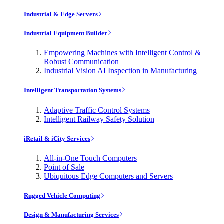
Industrial & Edge Servers
Industrial Equipment Builder
Empowering Machines with Intelligent Control &
Robust Communication
Industrial Vision AI Inspection in Manufacturing
Intelligent Transportation Systems
Adaptive Traffic Control Systems
Intelligent Railway Safety Solution
iRetail & iCity Services
All-in-One Touch Computers
Point of Sale
Ubiquitous Edge Computers and Servers
Rugged Vehicle Computing
Design & Manufacturing Services