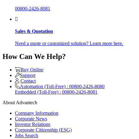
00800-2426-8081
Sales & Quotation
Need a quote or customized solution? Learn more here.
How Can We Help?
Buy Online
Support
Contact
Automation (Toll-Free) : 00800-2426-8080
Embedded (Toll-Free) : 00800-2426-8081
About Advantech
Company Information
Corporate News
Investor Relations
Corporate Citizenship (ESG)
Jobs Search