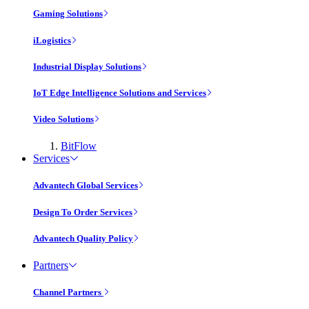
Gaming Solutions
iLogistics
Industrial Display Solutions
IoT Edge Intelligence Solutions and Services
Video Solutions
BitFlow
Services
Advantech Global Services
Design To Order Services
Advantech Quality Policy
Partners
Channel Partners