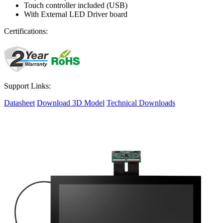
Touch controller included (USB)
With External LED Driver board
Certifications:
Support Links:
Datasheet
Download 3D Model
Technical Downloads