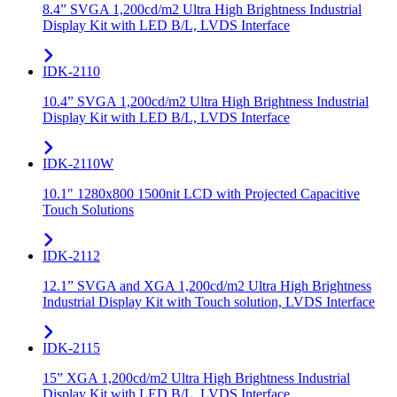
8.4” SVGA 1,200cd/m2 Ultra High Brightness Industrial
Display Kit with LED B/L, LVDS Interface
IDK-2110
10.4” SVGA 1,200cd/m2 Ultra High Brightness Industrial
Display Kit with LED B/L, LVDS Interface
IDK-2110W
10.1" 1280x800 1500nit LCD with Projected Capacitive
Touch Solutions
IDK-2112
12.1” SVGA and XGA 1,200cd/m2 Ultra High Brightness
Industrial Display Kit with Touch solution, LVDS Interface
IDK-2115
15” XGA 1,200cd/m2 Ultra High Brightness Industrial
Display Kit with LED B/L, LVDS Interface