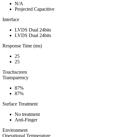
N/A
Projected Capacitive
Interface
LVDS Dual 24bits
LVDS Dual 24bits
Response Time (ms)
25
25
Touchscreen
Transparency
87%
87%
Surface Treatment
No treatment
Anti-Finger
Environment
Operational Temperature