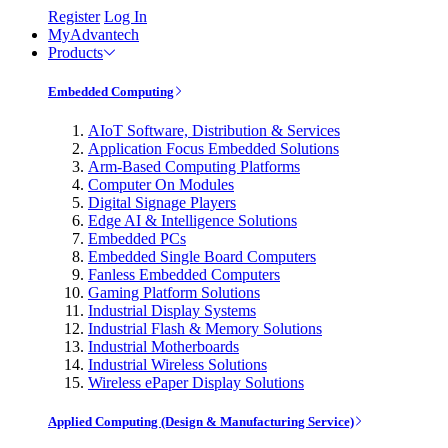
Register
Log In
MyAdvantech
Products
Embedded Computing
AIoT Software, Distribution & Services
Application Focus Embedded Solutions
Arm-Based Computing Platforms
Computer On Modules
Digital Signage Players
Edge AI & Intelligence Solutions
Embedded PCs
Embedded Single Board Computers
Fanless Embedded Computers
Gaming Platform Solutions
Industrial Display Systems
Industrial Flash & Memory Solutions
Industrial Motherboards
Industrial Wireless Solutions
Wireless ePaper Display Solutions
Applied Computing (Design & Manufacturing Service)