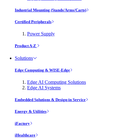
Industrial Mounting (Stands/Arms/Carts)
Certified Peripherals
Power Supply
Product A-Z
Solutions
Edge Computing & WISE-Edge
Edge AI Computing Solutions
Edge AI Systems
Embedded Solutions & Design-in Service
Energy & Utilities
iFactory
iHealthcare