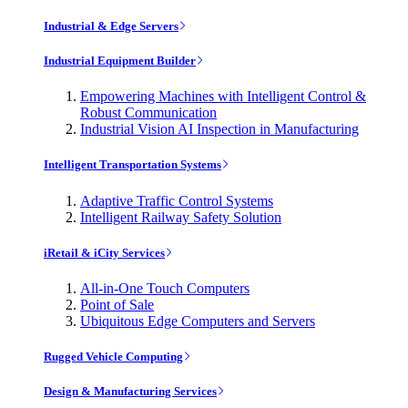
Industrial & Edge Servers
Industrial Equipment Builder
Empowering Machines with Intelligent Control &
Robust Communication
Industrial Vision AI Inspection in Manufacturing
Intelligent Transportation Systems
Adaptive Traffic Control Systems
Intelligent Railway Safety Solution
iRetail & iCity Services
All-in-One Touch Computers
Point of Sale
Ubiquitous Edge Computers and Servers
Rugged Vehicle Computing
Design & Manufacturing Services