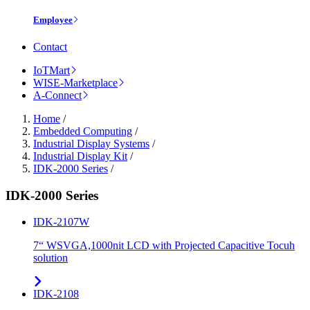
Employee
Contact
IoTMart
WISE-Marketplace
A-Connect
Home
/
Embedded Computing
/
Industrial Display Systems
/
Industrial Display Kit
/
IDK-2000 Series
/
IDK-2000 Series
IDK-2107W
7“ WSVGA,1000nit LCD with Projected Capacitive Tocuh
solution
IDK-2108