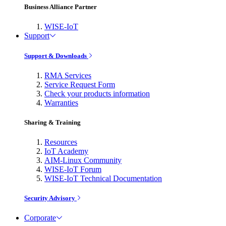
Business Alliance Partner
WISE-IoT
Support
Support & Downloads
RMA Services
Service Request Form
Check your products information
Warranties
Sharing & Training
Resources
IoT Academy
AIM-Linux Community
WISE-IoT Forum
WISE-IoT Technical Documentation
Security Advisory
Corporate