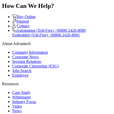
How Can We Help?
Buy Online
Support
Contact
Automation (Toll-Free) : 00800-2426-8080
Embedded (Toll-Free) : 00800-2426-8081
About Advantech
Company Information
Corporate News
Investor Relations
Corporate Citizenship (ESG)
Jobs Search
Employee
Resources
Case Study
Whitepaper
Industry Focus
Video
News