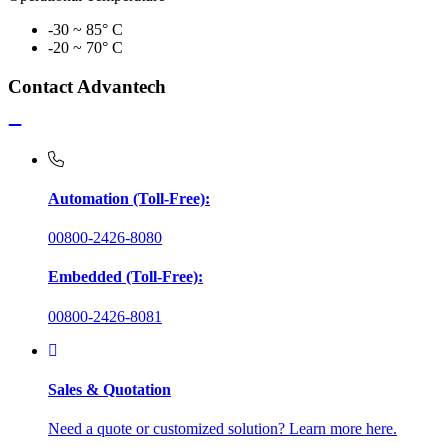
-30 ~ 85° C
-20 ~ 70° C
Contact Advantech
Automation (Toll-Free):
00800-2426-8080
Embedded (Toll-Free):
00800-2426-8081
Sales & Quotation
Need a quote or customized solution? Learn more here.