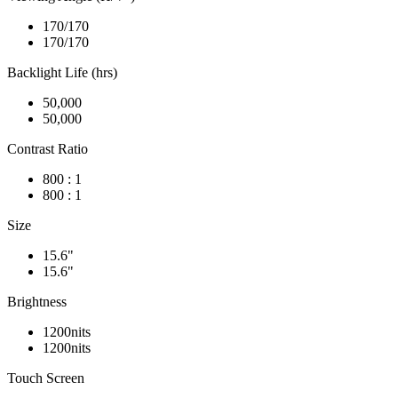
170/170
170/170
Backlight Life (hrs)
50,000
50,000
Contrast Ratio
800 : 1
800 : 1
Size
15.6"
15.6"
Brightness
1200nits
1200nits
Touch Screen