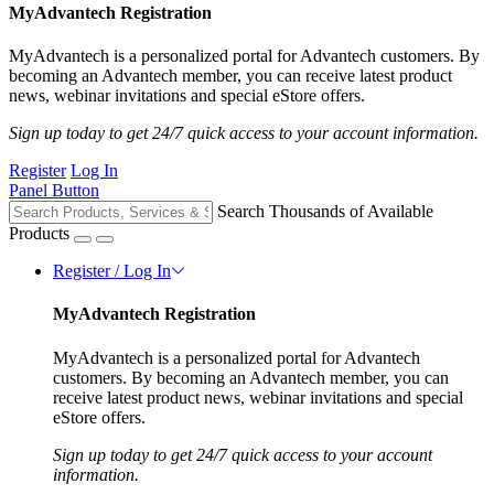
MyAdvantech Registration
MyAdvantech is a personalized portal for Advantech customers. By
becoming an Advantech member, you can receive latest product
news, webinar invitations and special eStore offers.
Sign up today to get 24/7 quick access to your account information.
Register
Log In
Panel Button
Search Thousands of Available
Products
Register / Log In
MyAdvantech Registration
MyAdvantech is a personalized portal for Advantech
customers. By becoming an Advantech member, you can
receive latest product news, webinar invitations and special
eStore offers.
Sign up today to get 24/7 quick access to your account
information.