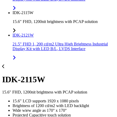
IDK-2115W
15.6" FHD, 1200nit brightness with PCAP solution
IDK-2121W
21.5" FHD 1, 200 cd/m2 Ultra High Brightness Industrial
Display Kit with LED B/L, LVDS Interface
IDK-2115W
15.6" FHD, 1200nit brightness with PCAP solution
15.6" LCD supports 1920 x 1080 pixels
Brightness of 1200 cd/m2 with LED backlight
Wide wiew angle as 170° x 170°
Projected Capacitive touch solution