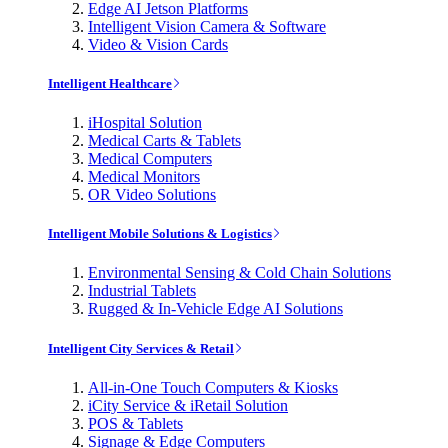
Edge AI Jetson Platforms
Intelligent Vision Camera & Software
Video & Vision Cards
Intelligent Healthcare
iHospital Solution
Medical Carts & Tablets
Medical Computers
Medical Monitors
OR Video Solutions
Intelligent Mobile Solutions & Logistics
Environmental Sensing & Cold Chain Solutions
Industrial Tablets
Rugged & In-Vehicle Edge AI Solutions
Intelligent City Services & Retail
All-in-One Touch Computers & Kiosks
iCity Service & iRetail Solution
POS & Tablets
Signage & Edge Computers