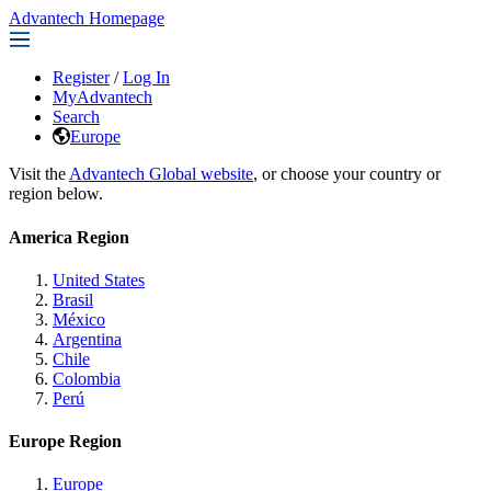
Advantech Homepage
Register
/
Log In
MyAdvantech
Search
Europe
Visit the
Advantech Global website
, or choose your country or
region below.
America Region
United States
Brasil
México
Argentina
Chile
Colombia
Perú
Europe Region
Europe