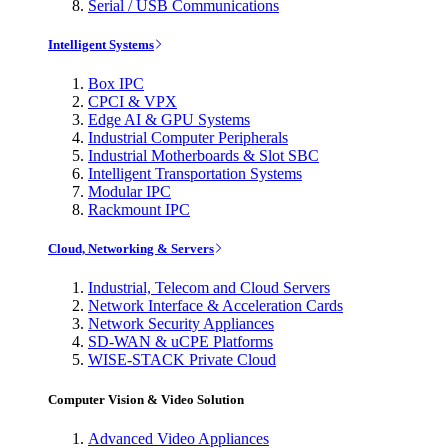
Serial / USB Communications
Intelligent Systems
Box IPC
CPCI & VPX
Edge AI & GPU Systems
Industrial Computer Peripherals
Industrial Motherboards & Slot SBC
Intelligent Transportation Systems
Modular IPC
Rackmount IPC
Cloud, Networking & Servers
Industrial, Telecom and Cloud Servers
Network Interface & Acceleration Cards
Network Security Appliances
SD-WAN & uCPE Platforms
WISE-STACK Private Cloud
Computer Vision & Video Solution
Advanced Video Appliances