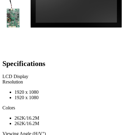
Specifications
LCD Display
Resolution
1920 x 1080
1920 x 1080
Colors
262K/16.2M
262K/16.2M
Viewing Angle (H/V°)