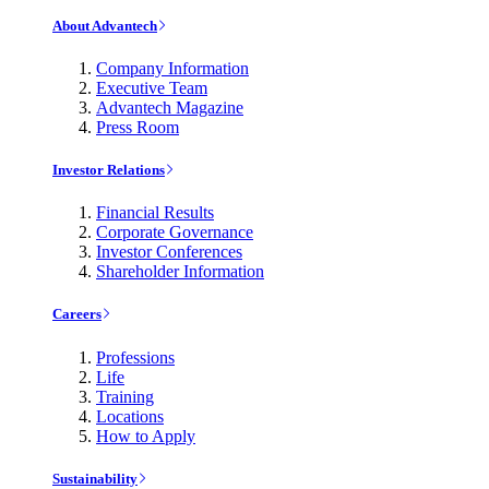
About Advantech
Company Information
Executive Team
Advantech Magazine
Press Room
Investor Relations
Financial Results
Corporate Governance
Investor Conferences
Shareholder Information
Careers
Professions
Life
Training
Locations
How to Apply
Sustainability