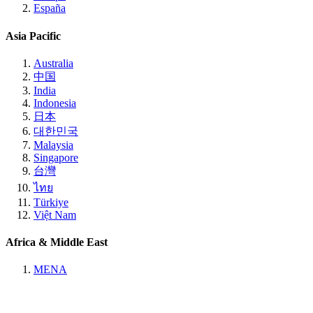
España
Asia Pacific
Australia
中国
India
Indonesia
日本
대한민국
Malaysia
Singapore
台灣
ไทย
Türkiye
Việt Nam
Africa & Middle East
MENA