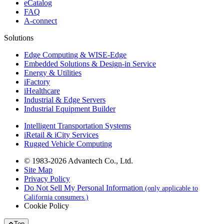
eCatalog
FAQ
A-connect
Solutions
Edge Computing & WISE-Edge
Embedded Solutions & Design-in Service
Energy & Utilities
iFactory
iHealthcare
Industrial & Edge Servers
Industrial Equipment Builder
Intelligent Transportation Systems
iRetail & iCity Services
Rugged Vehicle Computing
© 1983-2026 Advantech Co., Ltd.
Site Map
Privacy Policy
Do Not Sell My Personal Information
(only applicable to
California consumers.)
Cookie Policy
Top