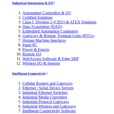
Industrial Automation & I/O
Automation Controllers & I/O
Certified Solutions
Class I, Division 2 (CID2) & ATEX Solutions
Data Acquisition (DAQ)
Embedded Automation Computers
Gateways & Remote Terminal Units (RTUs)
Human Machine Interfaces
Panel PC
Power & Energy
Remote I/O
WebAccess Software & Edge SRP
Wireless I/O & Sensors
Intelligent Connectivity
Cellular Routers and Gateways
Ethernet / Serial Device Servers
Industrial Ethernet Switches
Industrial Media Converters
Industrial Protocol Gateways
Industrial Wireless and Gateways
Intelligent Connectivity Software