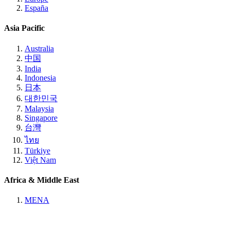
España
Asia Pacific
Australia
中国
India
Indonesia
日本
대한민국
Malaysia
Singapore
台灣
ไทย
Türkiye
Việt Nam
Africa & Middle East
MENA