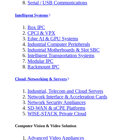
Serial / USB Communications
Intelligent Systems
Box IPC
CPCI & VPX
Edge AI & GPU Systems
Industrial Computer Peripherals
Industrial Motherboards & Slot SBC
Intelligent Transportation Systems
Modular IPC
Rackmount IPC
Cloud, Networking & Servers
Industrial, Telecom and Cloud Servers
Network Interface & Acceleration Cards
Network Security Appliances
SD-WAN & uCPE Platforms
WISE-STACK Private Cloud
Computer Vision & Video Solution
Advanced Video Appliances