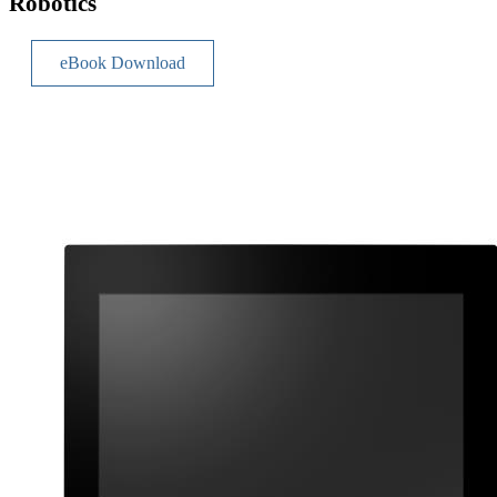
Robotics
eBook Download