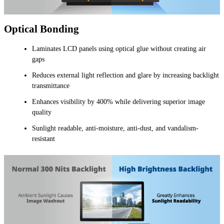
Optical Bonding
Laminates LCD panels using optical glue without creating air
gaps
Reduces external light reflection and glare by increasing backlight
transmittance
Enhances visibility by 400% while delivering superior image
quality
Sunlight readable, anti-moisture, anti-dust, and vandalism-
resistant