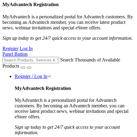
MyAdvantech Registration
MyAdvantech is a personalized portal for Advantech customers. By
becoming an Advantech member, you can receive latest product
news, webinar invitations and special eStore offers.
Sign up today to get 24/7 quick access to your account information.
Register
Log In
Panel Button
Search Thousands of Available
Products
Register / Log In
MyAdvantech Registration
MyAdvantech is a personalized portal for Advantech
customers. By becoming an Advantech member, you can
receive latest product news, webinar invitations and special
eStore offers.
Sign up today to get 24/7 quick access to your account
information.