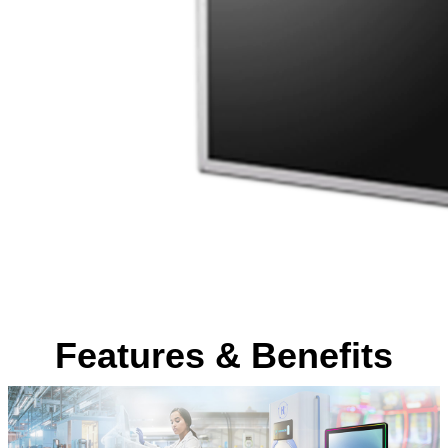
Features & Benefits