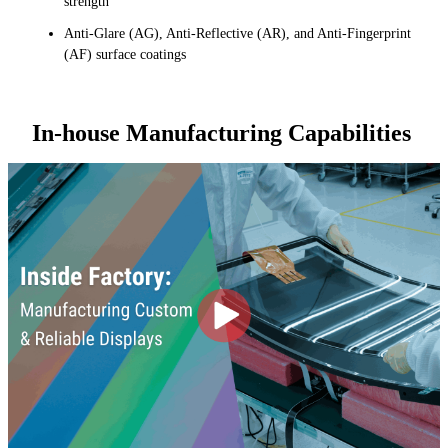
strength
Anti-Glare (AG), Anti-Reflective (AR), and Anti-Fingerprint
(AF) surface coatings
In-house Manufacturing Capabilities