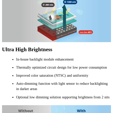
Ultra High Brightness
In-house backlight module enhancement
Thermally optimized circuit design for low power consumption
Improved color saturation (NTSC) and uniformity
Auto-dimming function with light sensor to reduce backlighting
in darker areas
Optional low dimming solution supporting brightness from 2 nits