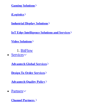
Gaming Solutions
iLogistics
Industrial Display Solutions
IoT Edge Intelligence Solutions and Services
Video Solutions
BitFlow
Services
Advantech Global Services
Design To Order Services
Advantech Quality Policy
Partners
Channel Partners