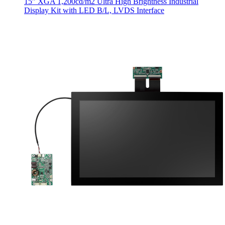
15” XGA 1,200cd/m2 Ultra High Brightness Industrial
Display Kit with LED B/L, LVDS Interface