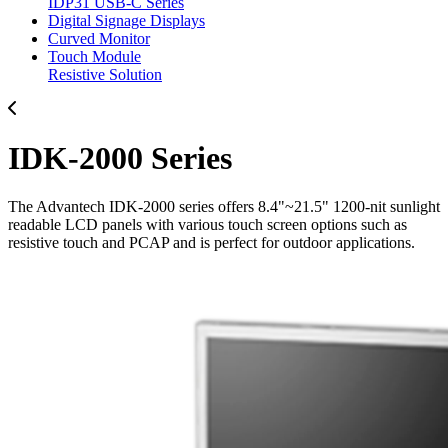
IDP31 USB-C Series
Digital Signage Displays
Curved Monitor
Touch Module
Resistive Solution
IDK-2000 Series
The Advantech IDK-2000 series offers 8.4"~21.5" 1200-nit sunlight
readable LCD panels with various touch screen options such as
resistive touch and PCAP and is perfect for outdoor applications.