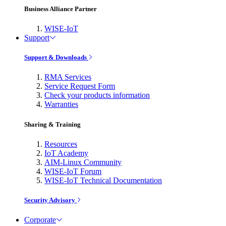
Business Alliance Partner
WISE-IoT
Support
Support & Downloads
RMA Services
Service Request Form
Check your products information
Warranties
Sharing & Training
Resources
IoT Academy
AIM-Linux Community
WISE-IoT Forum
WISE-IoT Technical Documentation
Security Advisory
Corporate