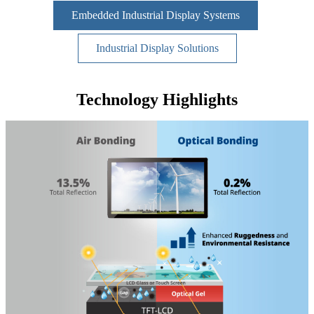
Embedded Industrial Display Systems
Industrial Display Solutions
Technology Highlights