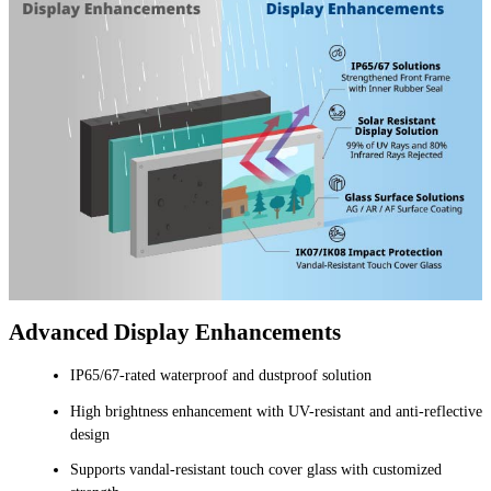
Advanced Display Enhancements
IP65/67-rated waterproof and dustproof solution
High brightness enhancement with UV-resistant and anti-reflective
design
Supports vandal-resistant touch cover glass with customized