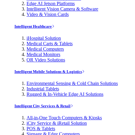
Edge AI Jetson Platforms
Intelligent Vision Camera & Software
Video & Vision Cards
Intelligent Healthcare
iHospital Solution
Medical Carts & Tablets
Medical Computers
Medical Monitors
OR Video Solutions
Intelligent Mobile Solutions & Logistics
Environmental Sensing & Cold Chain Solutions
Industrial Tablets
Rugged & In-Vehicle Edge AI Solutions
Intelligent City Services & Retail
All-in-One Touch Computers & Kiosks
iCity Service & iRetail Solution
POS & Tablets
Signage & Edge Computers