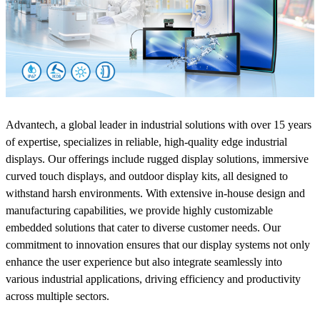
Advantech, a global leader in industrial solutions with over 15 years
of expertise, specializes in reliable, high-quality edge industrial
displays. Our offerings include rugged display solutions, immersive
curved touch displays, and outdoor display kits, all designed to
withstand harsh environments. With extensive in-house design and
manufacturing capabilities, we provide highly customizable
embedded solutions that cater to diverse customer needs. Our
commitment to innovation ensures that our display systems not only
enhance the user experience but also integrate seamlessly into
various industrial applications, driving efficiency and productivity
across multiple sectors.