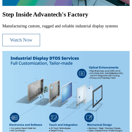
Step Inside Advantech's Factory
Manufacturing custom, rugged and reliable industrial display systems
Watch Now