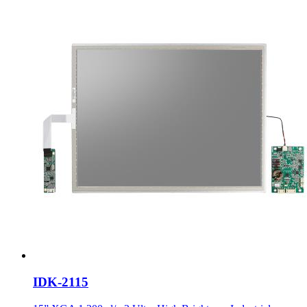
IDK-2115