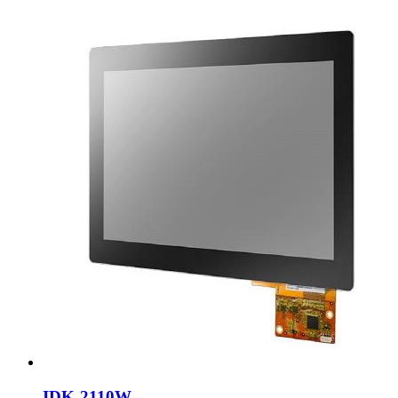
IDK-2110W