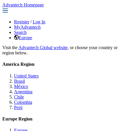
Advantech Homepage
Register
/
Log In
MyAdvantech
Search
Europe
Visit the
Advantech Global website
, or choose your country or
region below.
America Region
United States
Brasil
México
Argentina
Chile
Colombia
Perú
Europe Region
Europe