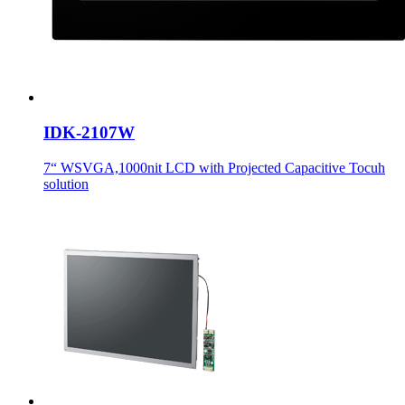
IDK-2107W
7“ WSVGA,1000nit LCD with Projected Capacitive Tocuh
solution