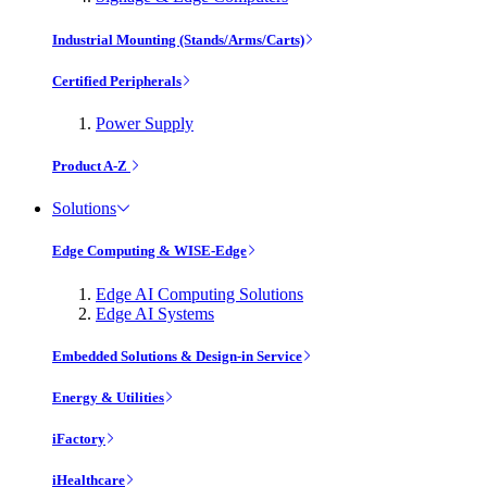
Industrial Mounting (Stands/Arms/Carts)
Certified Peripherals
Power Supply
Product A-Z
Solutions
Edge Computing & WISE-Edge
Edge AI Computing Solutions
Edge AI Systems
Embedded Solutions & Design-in Service
Energy & Utilities
iFactory
iHealthcare