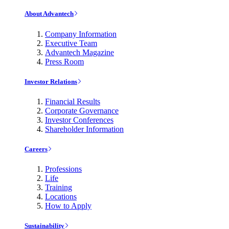
About Advantech
Company Information
Executive Team
Advantech Magazine
Press Room
Investor Relations
Financial Results
Corporate Governance
Investor Conferences
Shareholder Information
Careers
Professions
Life
Training
Locations
How to Apply
Sustainability