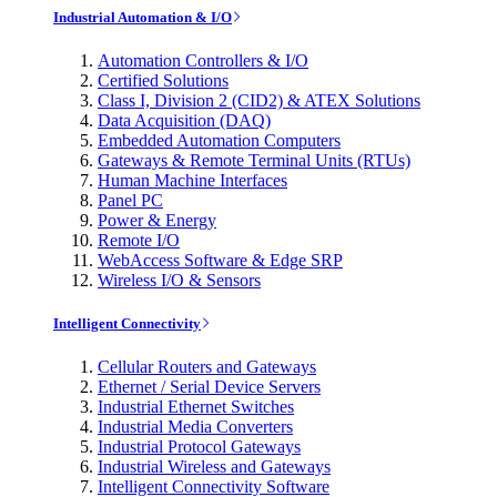
Industrial Automation & I/O
Automation Controllers & I/O
Certified Solutions
Class I, Division 2 (CID2) & ATEX Solutions
Data Acquisition (DAQ)
Embedded Automation Computers
Gateways & Remote Terminal Units (RTUs)
Human Machine Interfaces
Panel PC
Power & Energy
Remote I/O
WebAccess Software & Edge SRP
Wireless I/O & Sensors
Intelligent Connectivity
Cellular Routers and Gateways
Ethernet / Serial Device Servers
Industrial Ethernet Switches
Industrial Media Converters
Industrial Protocol Gateways
Industrial Wireless and Gateways
Intelligent Connectivity Software