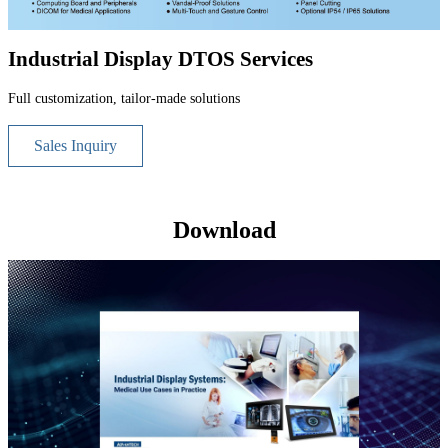
Industrial Display DTOS Services
Full customization, tailor-made solutions
Sales Inquiry
Download