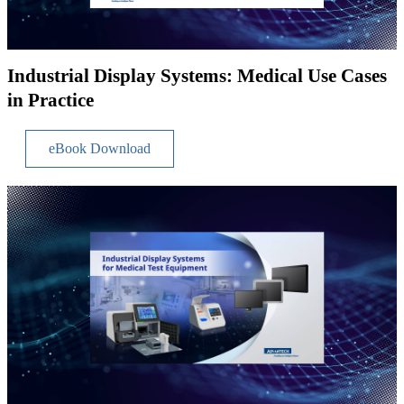
Industrial Display Systems: Medical Use Cases
in Practice
eBook Download