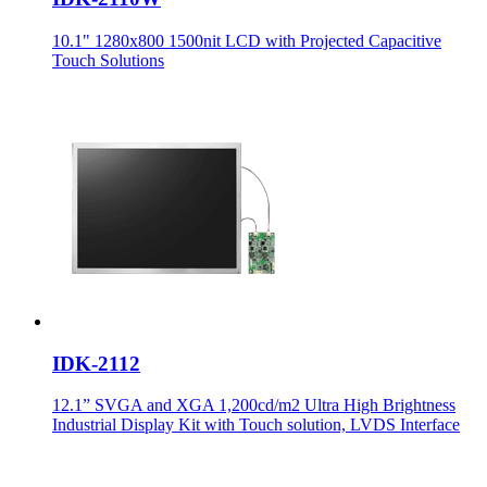
10.1" 1280x800 1500nit LCD with Projected Capacitive
Touch Solutions
IDK-2112
12.1” SVGA and XGA 1,200cd/m2 Ultra High Brightness
Industrial Display Kit with Touch solution, LVDS Interface