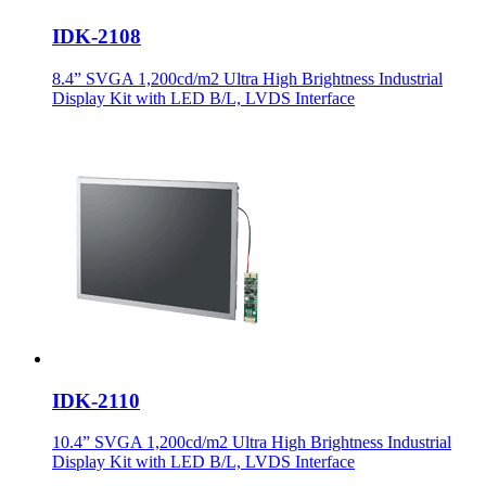
IDK-2108
8.4” SVGA 1,200cd/m2 Ultra High Brightness Industrial
Display Kit with LED B/L, LVDS Interface
IDK-2110
10.4” SVGA 1,200cd/m2 Ultra High Brightness Industrial
Display Kit with LED B/L, LVDS Interface