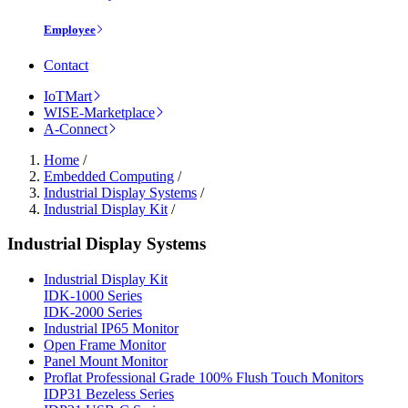
Employee
Contact
IoTMart
WISE-Marketplace
A-Connect
Home
/
Embedded Computing
/
Industrial Display Systems
/
Industrial Display Kit
/
Industrial Display Systems
Industrial Display Kit
IDK-1000 Series
IDK-2000 Series
Industrial IP65 Monitor
Open Frame Monitor
Panel Mount Monitor
Proflat Professional Grade 100% Flush Touch Monitors
IDP31 Bezeless Series