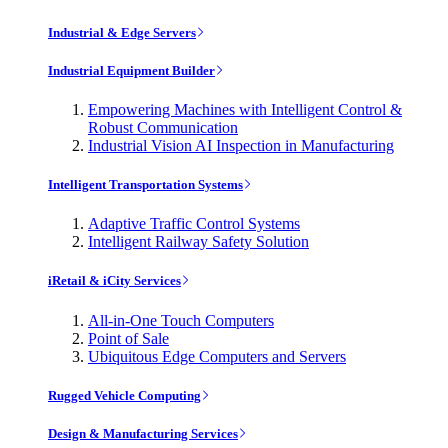
Industrial & Edge Servers
Industrial Equipment Builder
Empowering Machines with Intelligent Control &
Robust Communication
Industrial Vision AI Inspection in Manufacturing
Intelligent Transportation Systems
Adaptive Traffic Control Systems
Intelligent Railway Safety Solution
iRetail & iCity Services
All-in-One Touch Computers
Point of Sale
Ubiquitous Edge Computers and Servers
Rugged Vehicle Computing
Design & Manufacturing Services