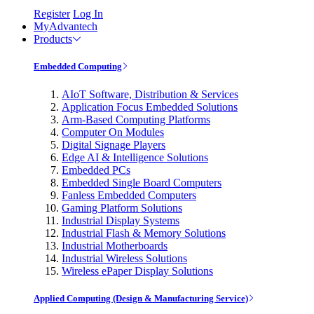
Register
Log In
MyAdvantech
Products
Embedded Computing
AIoT Software, Distribution & Services
Application Focus Embedded Solutions
Arm-Based Computing Platforms
Computer On Modules
Digital Signage Players
Edge AI & Intelligence Solutions
Embedded PCs
Embedded Single Board Computers
Fanless Embedded Computers
Gaming Platform Solutions
Industrial Display Systems
Industrial Flash & Memory Solutions
Industrial Motherboards
Industrial Wireless Solutions
Wireless ePaper Display Solutions
Applied Computing (Design & Manufacturing Service)