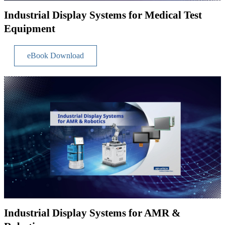
Industrial Display Systems for Medical Test
Equipment
eBook Download
Industrial Display Systems for AMR &