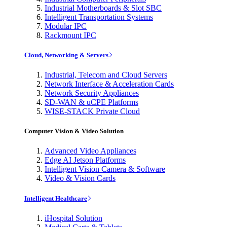
Industrial Motherboards & Slot SBC
Intelligent Transportation Systems
Modular IPC
Rackmount IPC
Cloud, Networking & Servers
Industrial, Telecom and Cloud Servers
Network Interface & Acceleration Cards
Network Security Appliances
SD-WAN & uCPE Platforms
WISE-STACK Private Cloud
Computer Vision & Video Solution
Advanced Video Appliances
Edge AI Jetson Platforms
Intelligent Vision Camera & Software
Video & Vision Cards
Intelligent Healthcare
iHospital Solution