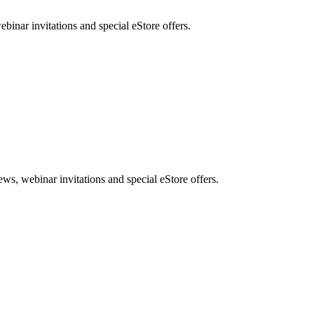
nar invitations and special eStore offers.
, webinar invitations and special eStore offers.