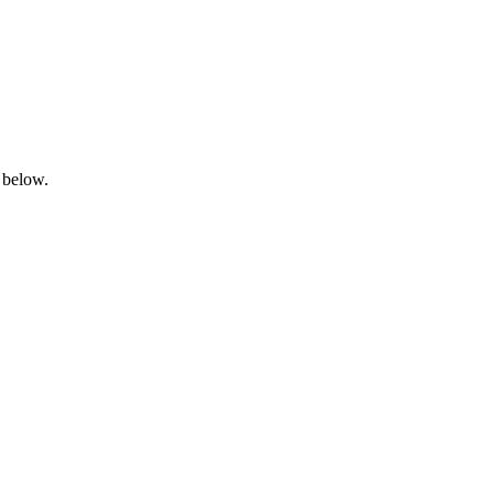
 below.