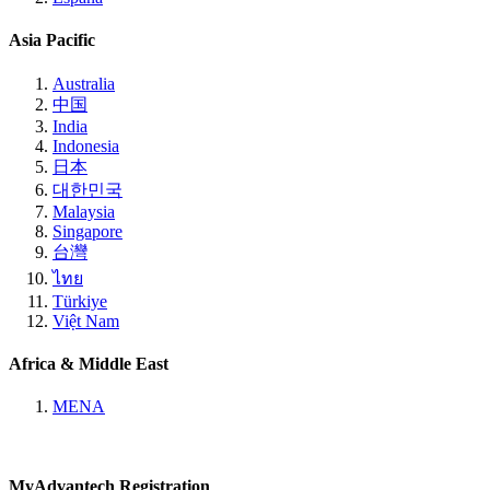
Asia Pacific
Australia
中国
India
Indonesia
日本
대한민국
Malaysia
Singapore
台灣
ไทย
Türkiye
Việt Nam
Africa & Middle East
MENA
MyAdvantech Registration