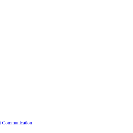
st Communication