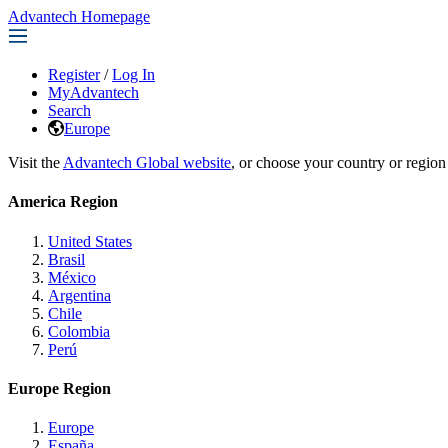
Advantech Homepage
Register
/
Log In
MyAdvantech
Search
Europe
Visit the
Advantech Global website
, or choose your country or region
America Region
United States
Brasil
México
Argentina
Chile
Colombia
Perú
Europe Region
Europe
España