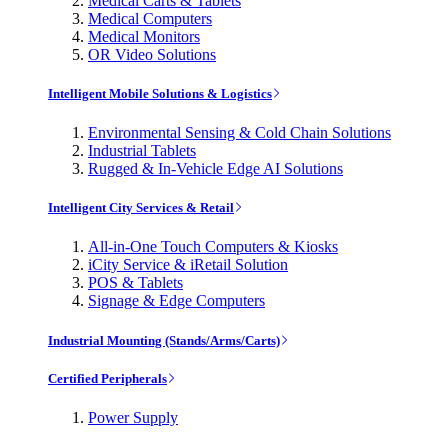
Medical Carts & Tablets
Medical Computers
Medical Monitors
OR Video Solutions
Intelligent Mobile Solutions & Logistics
Environmental Sensing & Cold Chain Solutions
Industrial Tablets
Rugged & In-Vehicle Edge AI Solutions
Intelligent City Services & Retail
All-in-One Touch Computers & Kiosks
iCity Service & iRetail Solution
POS & Tablets
Signage & Edge Computers
Industrial Mounting (Stands/Arms/Carts)
Certified Peripherals
Power Supply