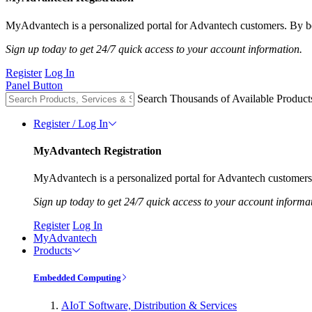
MyAdvantech is a personalized portal for Advantech customers. By be
Sign up today to get 24/7 quick access to your account information.
Register
Log In
Panel Button
Search Thousands of Available Product
Register / Log In
MyAdvantech Registration
MyAdvantech is a personalized portal for Advantech customers.
Sign up today to get 24/7 quick access to your account informa
Register
Log In
MyAdvantech
Products
Embedded Computing
AIoT Software, Distribution & Services