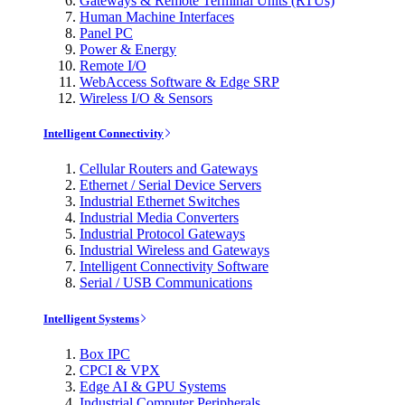
Gateways & Remote Terminal Units (RTUs)
Human Machine Interfaces
Panel PC
Power & Energy
Remote I/O
WebAccess Software & Edge SRP
Wireless I/O & Sensors
Intelligent Connectivity
Cellular Routers and Gateways
Ethernet / Serial Device Servers
Industrial Ethernet Switches
Industrial Media Converters
Industrial Protocol Gateways
Industrial Wireless and Gateways
Intelligent Connectivity Software
Serial / USB Communications
Intelligent Systems
Box IPC
CPCI & VPX
Edge AI & GPU Systems
Industrial Computer Peripherals