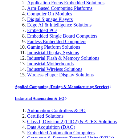
Application Focus Embedded Solutions
Arm-Based Computing Platforms
Computer On Modules
Digital Signage Players
Edge AI & Intelligence Solutions
Embedded PCs
Embedded Single Board Computers
Fanless Embedded Computers
Gaming Platform Solutions
Industrial Display Systems
Industrial Flash & Memory Solutions
Industrial Motherboards
Industrial Wireless Solutions
Wireless ePaper Display Solutions
Applied Computing (Design & Manufacturing Service)
Industrial Automation & I/O
Automation Controllers & I/O
Certified Solutions
Class I, Division 2 (CID2) & ATEX Solutions
Data Acquisition (DAQ)
Embedded Automation Computers