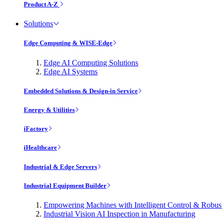
Product A-Z
Solutions
Edge Computing & WISE-Edge
Edge AI Computing Solutions
Edge AI Systems
Embedded Solutions & Design-in Service
Energy & Utilities
iFactory
iHealthcare
Industrial & Edge Servers
Industrial Equipment Builder
Empowering Machines with Intelligent Control & Robu
Industrial Vision AI Inspection in Manufacturing