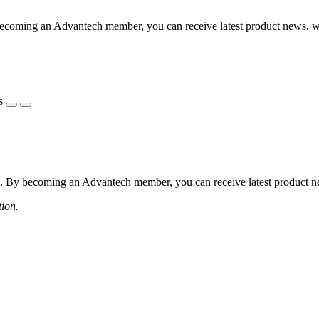
coming an Advantech member, you can receive latest product news, webi
s
 By becoming an Advantech member, you can receive latest product news
tion.