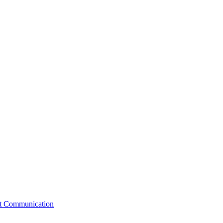
st Communication