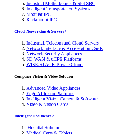
Industrial Motherboards & Slot SBC
Intelligent Transportation Systems
Modular IPC
Rackmount IPC
Cloud, Networking & Servers
Industrial, Telecom and Cloud Servers
Network Interface & Acceleration Cards
Network Security Appliances
SD-WAN & uCPE Platforms
WISE-STACK Private Cloud
Computer Vision & Video Solution
Advanced Video Appliances
Edge AI Jetson Platforms
Intelligent Vision Camera & Software
Video & Vision Cards
Intelligent Healthcare
iHospital Solution
Medical Carts & Tablets