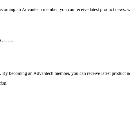
coming an Advantech member, you can receive latest product news, webi
s
 By becoming an Advantech member, you can receive latest product news
tion.