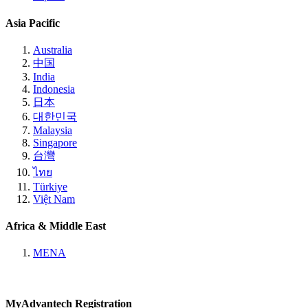
Asia Pacific
Australia
中国
India
Indonesia
日本
대한민국
Malaysia
Singapore
台灣
ไทย
Türkiye
Việt Nam
Africa & Middle East
MENA
MyAdvantech Registration