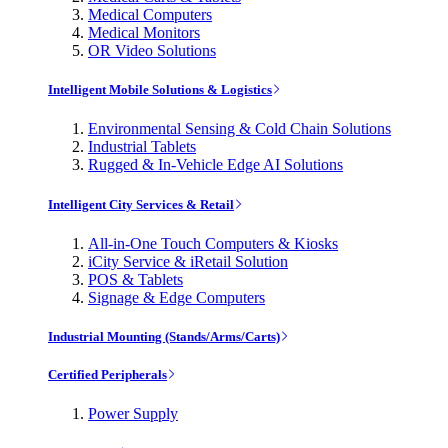
Medical Computers
Medical Monitors
OR Video Solutions
Intelligent Mobile Solutions & Logistics
Environmental Sensing & Cold Chain Solutions
Industrial Tablets
Rugged & In-Vehicle Edge AI Solutions
Intelligent City Services & Retail
All-in-One Touch Computers & Kiosks
iCity Service & iRetail Solution
POS & Tablets
Signage & Edge Computers
Industrial Mounting (Stands/Arms/Carts)
Certified Peripherals
Power Supply