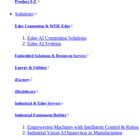
Product A-Z
Solutions
Edge Computing & WISE-Edge
Edge AI Computing Solutions
Edge AI Systems
Embedded Solutions & Design-in Service
Energy & Utilities
iFactory
iHealthcare
Industrial & Edge Servers
Industrial Equipment Builder
Empowering Machines with Intelligent Control & Robu
Industrial Vision AI Inspection in Manufacturing