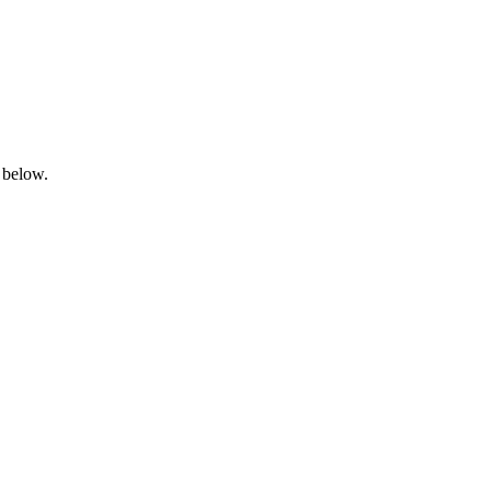
 below.