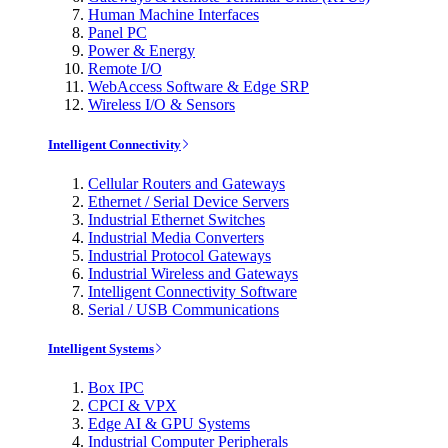
Human Machine Interfaces
Panel PC
Power & Energy
Remote I/O
WebAccess Software & Edge SRP
Wireless I/O & Sensors
Intelligent Connectivity
Cellular Routers and Gateways
Ethernet / Serial Device Servers
Industrial Ethernet Switches
Industrial Media Converters
Industrial Protocol Gateways
Industrial Wireless and Gateways
Intelligent Connectivity Software
Serial / USB Communications
Intelligent Systems
Box IPC
CPCI & VPX
Edge AI & GPU Systems
Industrial Computer Peripherals