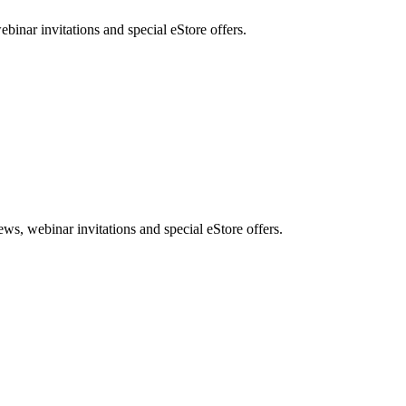
nar invitations and special eStore offers.
, webinar invitations and special eStore offers.