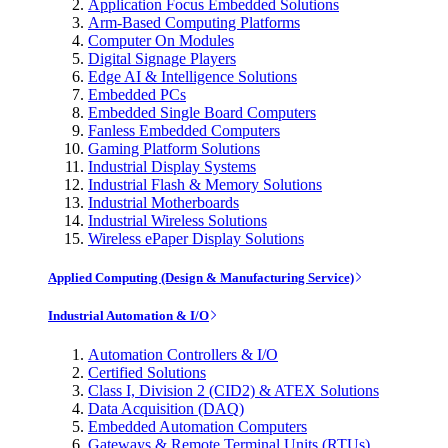
Application Focus Embedded Solutions
Arm-Based Computing Platforms
Computer On Modules
Digital Signage Players
Edge AI & Intelligence Solutions
Embedded PCs
Embedded Single Board Computers
Fanless Embedded Computers
Gaming Platform Solutions
Industrial Display Systems
Industrial Flash & Memory Solutions
Industrial Motherboards
Industrial Wireless Solutions
Wireless ePaper Display Solutions
Applied Computing (Design & Manufacturing Service)
Industrial Automation & I/O
Automation Controllers & I/O
Certified Solutions
Class I, Division 2 (CID2) & ATEX Solutions
Data Acquisition (DAQ)
Embedded Automation Computers
Gateways & Remote Terminal Units (RTUs)