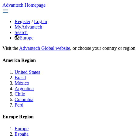
Advantech Homepage
Register
/
Log In
MyAdvantech
Search
Europe
Visit the
Advantech Global website
, or choose your country or region
America Region
United States
Brasil
México
Argentina
Chile
Colombia
Perú
Europe Region
Europe
España