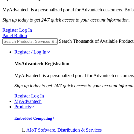
MyAdvantech is a personalized portal for Advantech customers. By be
Sign up today to get 24/7 quick access to your account information.
Register
Log In
Panel Button
Search Thousands of Available Product
Register / Log In
MyAdvantech Registration
MyAdvantech is a personalized portal for Advantech customers.
Sign up today to get 24/7 quick access to your account informa
Register
Log In
MyAdvantech
Products
Embedded Computing
AIoT Software, Distribution & Services