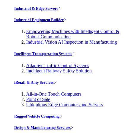
Industrial & Edge Servers
Industrial Equipment Builder
Empowering Machines with Intelligent Control &
Robust Communication
Industrial Vision AI Inspection in Manufacturing
Intelligent Transportation Systems
Adaptive Traffic Control Systems
Intelligent Railway Safety Solution
iRetail & iCity Services
All-in-One Touch Computers
Point of Sale
Ubiquitous Edge Computers and Servers
Rugged Vehicle Computing
Design & Manufacturing Services