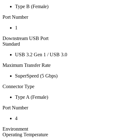
Type B (Female)
Port Number
1
Downstream USB Port
Standard
USB 3.2 Gen 1 / USB 3.0
Maximum Transfer Rate
SuperSpeed (5 Gbps)
Connector Type
Type A (Female)
Port Number
4
Environment
Operating Temperature