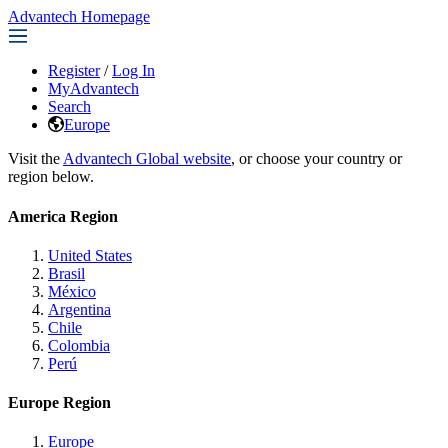
Advantech Homepage
Register
/
Log In
MyAdvantech
Search
Europe
Visit the
Advantech Global website
, or choose your country or
region below.
America Region
United States
Brasil
México
Argentina
Chile
Colombia
Perú
Europe Region
Europe