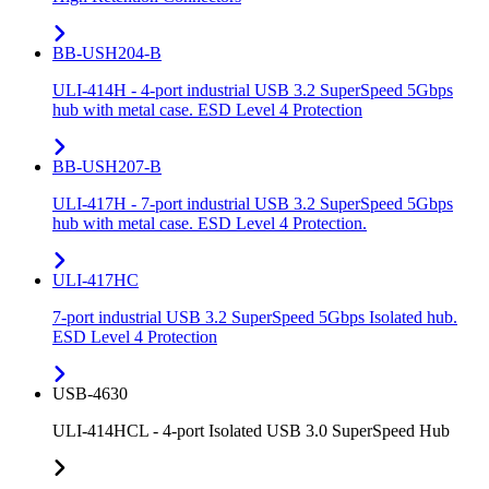
BB-USH204-B
ULI-414H - 4-port industrial USB 3.2 SuperSpeed 5Gbps
hub with metal case. ESD Level 4 Protection
BB-USH207-B
ULI-417H - 7-port industrial USB 3.2 SuperSpeed 5Gbps
hub with metal case. ESD Level 4 Protection.
ULI-417HC
7-port industrial USB 3.2 SuperSpeed 5Gbps Isolated hub.
ESD Level 4 Protection
USB-4630
ULI-414HCL - 4-port Isolated USB 3.0 SuperSpeed Hub