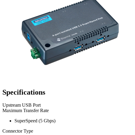
Specifications
Upstream USB Port
Maximum Transfer Rate
SuperSpeed (5 Gbps)
Connector Type