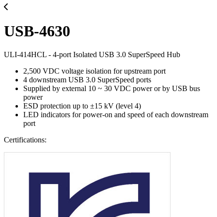
USB-4630
ULI-414HCL - 4-port Isolated USB 3.0 SuperSpeed Hub
2,500 VDC voltage isolation for upstream port
4 downstream USB 3.0 SuperSpeed ports
Supplied by external 10 ~ 30 VDC power or by USB bus
power
ESD protection up to ±15 kV (level 4)
LED indicators for power-on and speed of each downstream
port
Certifications: