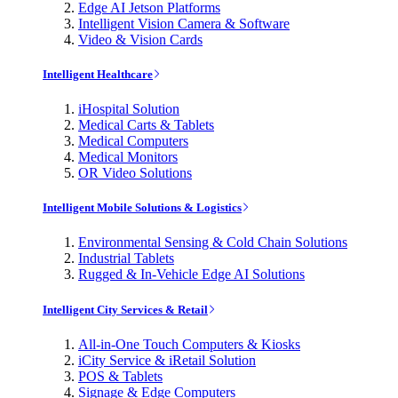
Edge AI Jetson Platforms
Intelligent Vision Camera & Software
Video & Vision Cards
Intelligent Healthcare
iHospital Solution
Medical Carts & Tablets
Medical Computers
Medical Monitors
OR Video Solutions
Intelligent Mobile Solutions & Logistics
Environmental Sensing & Cold Chain Solutions
Industrial Tablets
Rugged & In-Vehicle Edge AI Solutions
Intelligent City Services & Retail
All-in-One Touch Computers & Kiosks
iCity Service & iRetail Solution
POS & Tablets
Signage & Edge Computers