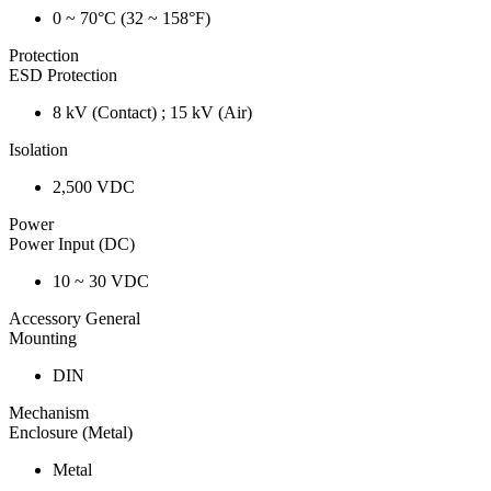
0 ~ 70°C (32 ~ 158°F)
Protection
ESD Protection
8 kV (Contact) ; 15 kV (Air)
Isolation
2,500 VDC
Power
Power Input (DC)
10 ~ 30 VDC
Accessory General
Mounting
DIN
Mechanism
Enclosure (Metal)
Metal