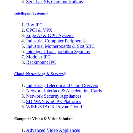
Serial / USB Communications
Intelligent Systems
Box IPC
CPCI & VPX
Edge AI & GPU Systems
Industrial Computer Peripherals
Industrial Motherboards & Slot SBC
Intelligent Transportation Systems
Modular IPC
Rackmount IPC
Cloud, Networking & Servers
Industrial, Telecom and Cloud Servers
Network Interface & Acceleration Cards
Network Security Appliances
SD-WAN & uCPE Platforms
WISE-STACK Private Cloud
Computer Vision & Video Solution
Advanced Video Appliances