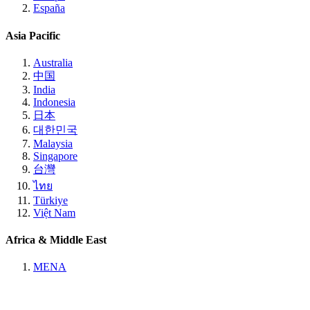
España
Asia Pacific
Australia
中国
India
Indonesia
日本
대한민국
Malaysia
Singapore
台灣
ไทย
Türkiye
Việt Nam
Africa & Middle East
MENA