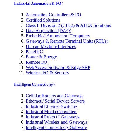
Industrial Automation & I/O
Automation Controllers & I/O
Certified Solutions
Class I, Division 2 (CID2) & ATEX Solutions
Data Acquisition (DAQ)
Embedded Automation Computers
Gateways & Remote Terminal Units (RTUs)
Human Machine Interfaces
Panel PC
Power & Energy
Remote I/O
WebAccess Software & Edge SRP
Wireless I/O & Sensors
Intelligent Connectivity
Cellular Routers and Gateways
Ethernet / Serial Device Servers
Industrial Ethernet Switches
Industrial Media Converters
Industrial Protocol Gateways
Industrial Wireless and Gateways
Intelligent Connectivity Software