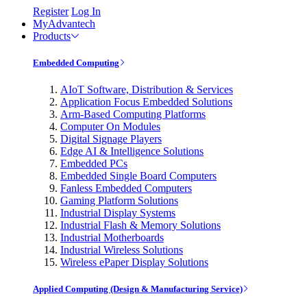
Register
Log In
MyAdvantech
Products
Embedded Computing
AIoT Software, Distribution & Services
Application Focus Embedded Solutions
Arm-Based Computing Platforms
Computer On Modules
Digital Signage Players
Edge AI & Intelligence Solutions
Embedded PCs
Embedded Single Board Computers
Fanless Embedded Computers
Gaming Platform Solutions
Industrial Display Systems
Industrial Flash & Memory Solutions
Industrial Motherboards
Industrial Wireless Solutions
Wireless ePaper Display Solutions
Applied Computing (Design & Manufacturing Service)