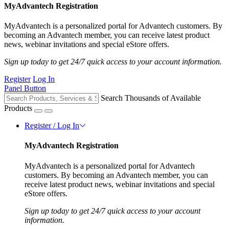
MyAdvantech Registration
MyAdvantech is a personalized portal for Advantech customers. By
becoming an Advantech member, you can receive latest product
news, webinar invitations and special eStore offers.
Sign up today to get 24/7 quick access to your account information.
Register
Log In
Panel Button
Search Thousands of Available
Products
Register / Log In
MyAdvantech Registration
MyAdvantech is a personalized portal for Advantech
customers. By becoming an Advantech member, you can
receive latest product news, webinar invitations and special
eStore offers.
Sign up today to get 24/7 quick access to your account
information.