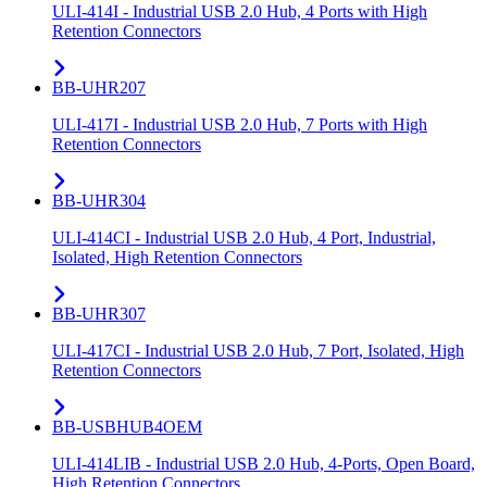
ULI-414I - Industrial USB 2.0 Hub, 4 Ports with High
Retention Connectors
BB-UHR207
ULI-417I - Industrial USB 2.0 Hub, 7 Ports with High
Retention Connectors
BB-UHR304
ULI-414CI - Industrial USB 2.0 Hub, 4 Port, Industrial,
Isolated, High Retention Connectors
BB-UHR307
ULI-417CI - Industrial USB 2.0 Hub, 7 Port, Isolated, High
Retention Connectors
BB-USBHUB4OEM
ULI-414LIB - Industrial USB 2.0 Hub, 4-Ports, Open Board,
High Retention Connectors