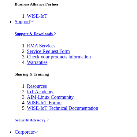
Business Alliance Partner
WISE-IoT
Support
Support & Downloads
RMA Services
Service Request Form
Check your products information
Warranties
Sharing & Training
Resources
IoT Academy
AIM-Linux Community
WISE-IoT Forum
WISE-IoT Technical Documentation
Security Advisory
Corporate