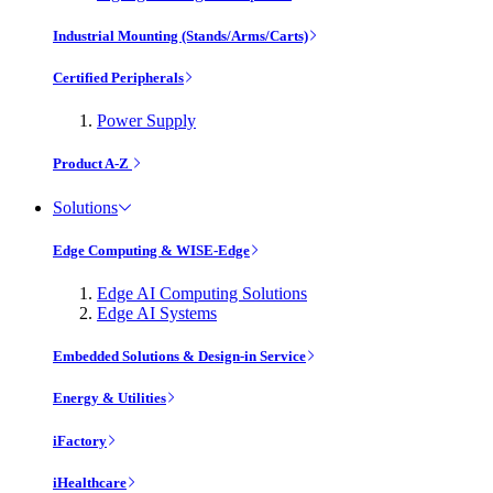
Industrial Mounting (Stands/Arms/Carts)
Certified Peripherals
Power Supply
Product A-Z
Solutions
Edge Computing & WISE-Edge
Edge AI Computing Solutions
Edge AI Systems
Embedded Solutions & Design-in Service
Energy & Utilities
iFactory
iHealthcare