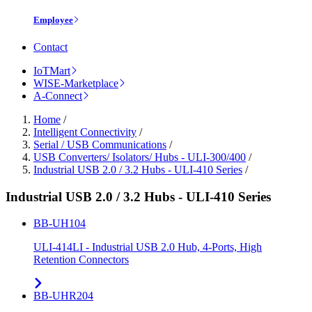
Employee
Contact
IoTMart
WISE-Marketplace
A-Connect
Home
/
Intelligent Connectivity
/
Serial / USB Communications
/
USB Converters/ Isolators/ Hubs - ULI-300/400
/
Industrial USB 2.0 / 3.2 Hubs - ULI-410 Series
/
Industrial USB 2.0 / 3.2 Hubs - ULI-410 Series
BB-UH104
ULI-414LI - Industrial USB 2.0 Hub, 4-Ports, High
Retention Connectors
BB-UHR204