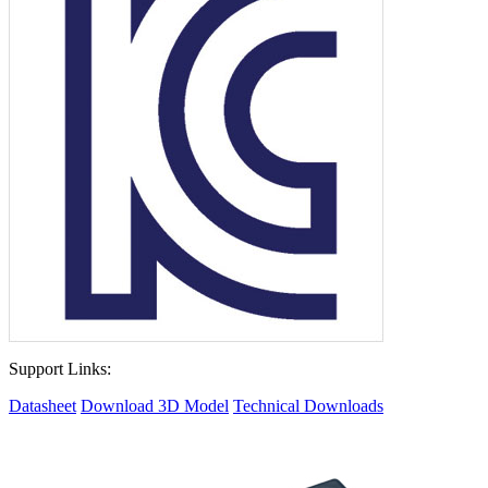
Support Links:
Datasheet
Download 3D Model
Technical Downloads