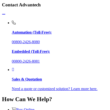
Contact Advantech
Automation (Toll-Free):
00800-2426-8080
Embedded (Toll-Free):
00800-2426-8081
Sales & Quotation
Need a quote or customized solution? Learn more here.
How Can We Help?
Buy Online