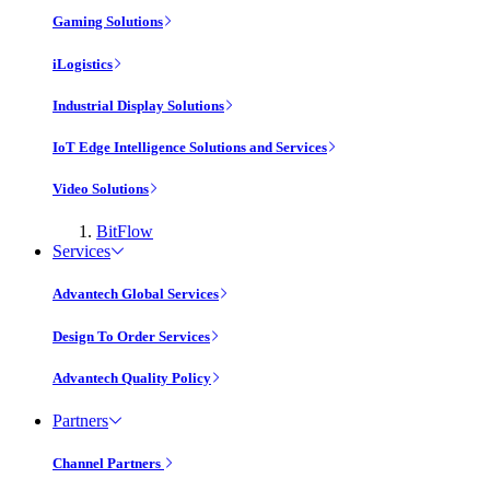
Gaming Solutions
iLogistics
Industrial Display Solutions
IoT Edge Intelligence Solutions and Services
Video Solutions
BitFlow
Services
Advantech Global Services
Design To Order Services
Advantech Quality Policy
Partners
Channel Partners