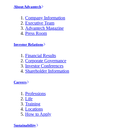
About Advantech
Company Information
Executive Team
Advantech Magazine
Press Room
Investor Relations
Financial Results
Corporate Governance
Investor Conferences
Shareholder Information
Careers
Professions
Life
Training
Locations
How to Apply
Sustainability