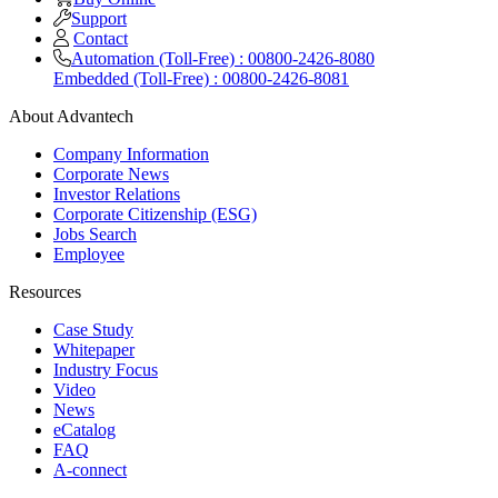
Support
Contact
Automation (Toll-Free) : 00800-2426-8080
Embedded (Toll-Free) : 00800-2426-8081
About Advantech
Company Information
Corporate News
Investor Relations
Corporate Citizenship (ESG)
Jobs Search
Employee
Resources
Case Study
Whitepaper
Industry Focus
Video
News
eCatalog
FAQ
A-connect