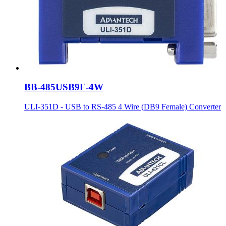
BB-485USB9F-4W
ULI-351D - USB to RS-485 4 Wire (DB9 Female) Converter