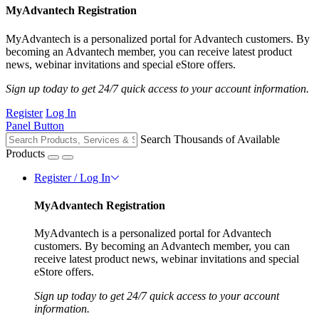
MyAdvantech Registration
MyAdvantech is a personalized portal for Advantech customers. By
becoming an Advantech member, you can receive latest product
news, webinar invitations and special eStore offers.
Sign up today to get 24/7 quick access to your account information.
Register
Log In
Panel Button
Search Thousands of Available
Products
Register / Log In
MyAdvantech Registration
MyAdvantech is a personalized portal for Advantech
customers. By becoming an Advantech member, you can
receive latest product news, webinar invitations and special
eStore offers.
Sign up today to get 24/7 quick access to your account
information.