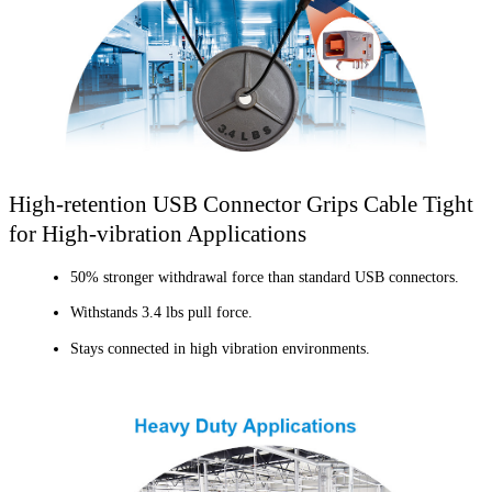
High-retention USB Connector Grips Cable Tight
for High-vibration Applications
50% stronger withdrawal force than standard USB connectors.
Withstands 3.4 lbs pull force.
Stays connected in high vibration environments.