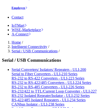
Employee
Contact
IoTMart
WISE-Marketplace
A-Connect
Home
/
Intelligent Connectivity
/
Serial / USB Communications
/
Serial / USB Communications
Serial Converters/ Isolators/ Repeaters - ULI-200
Serial to Fiber Converters - ULI-210 Series
RS-232 to RS-422 Converters - ULI-223 Series
RS-232 to RS-422/485 Converters - ULI-224 Series
RS-232 to RS-485 Converters - ULI-226 Series
RS-232/422 to TTL/Current Loop Converter - ULI-227
RS-232 Isolated Repeater/Isolator - ULI-232 Series
RS-422/485 Isolated Repeaters - ULI-234 Series
CANbus Isolator - ULI-238 Series