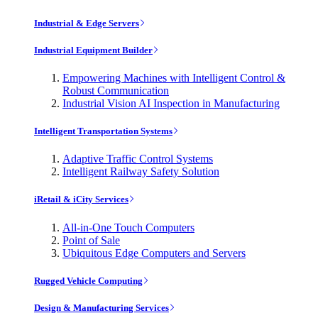
Industrial & Edge Servers
Industrial Equipment Builder
Empowering Machines with Intelligent Control &
Robust Communication
Industrial Vision AI Inspection in Manufacturing
Intelligent Transportation Systems
Adaptive Traffic Control Systems
Intelligent Railway Safety Solution
iRetail & iCity Services
All-in-One Touch Computers
Point of Sale
Ubiquitous Edge Computers and Servers
Rugged Vehicle Computing
Design & Manufacturing Services