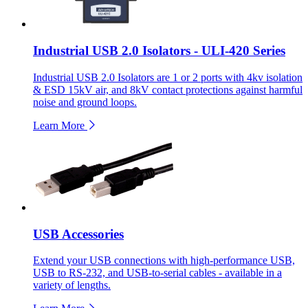
Industrial USB 2.0 Isolators - ULI-420 Series
Industrial USB 2.0 Isolators are 1 or 2 ports with 4kv isolation
& ESD 15kV air, and 8kV contact protections against harmful
noise and ground loops.
Learn More
USB Accessories
Extend your USB connections with high-performance USB,
USB to RS-232, and USB-to-serial cables - available in a
variety of lengths.