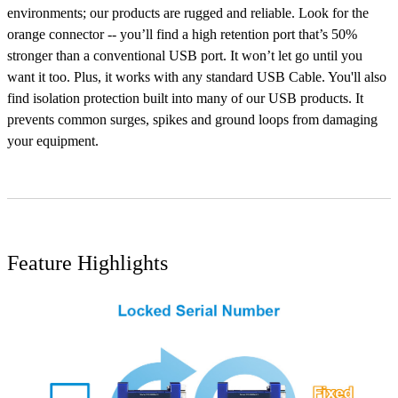
environments; our products are rugged and reliable. Look for the
orange connector -- you’ll find a high retention port that’s 50%
stronger than a conventional USB port. It won’t let go until you
want it too. Plus, it works with any standard USB Cable. You'll also
find isolation protection built into many of our USB products. It
prevents common surges, spikes and ground loops from damaging
your equipment.
Feature Highlights