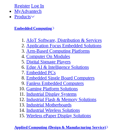
Register
Log In
MyAdvantech
Products
Embedded Computing
AIoT Software, Distribution & Services
Application Focus Embedded Solutions
Arm-Based Computing Platforms
Computer On Modules
Digital Signage Players
Edge AI & Intelligence Solutions
Embedded PCs
Embedded Single Board Computers
Fanless Embedded Computers
Gaming Platform Solutions
Industrial Display Systems
Industrial Flash & Memory Solutions
Industrial Motherboards
Industrial Wireless Solutions
Wireless ePaper Display Solutions
Applied Computing (Design & Manufacturing Service)