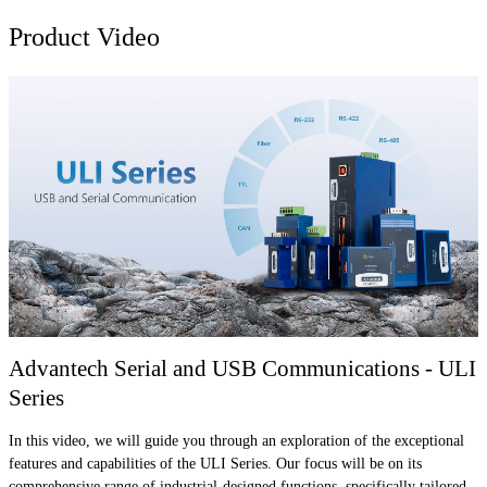
Product Video
Advantech Serial and USB Communications - ULI
Series
In this video, we will guide you through an exploration of the exceptional
features and capabilities of the ULI Series. Our focus will be on its
comprehensive range of industrial-designed functions, specifically tailored