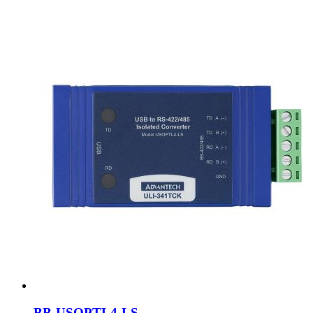
BB-USOPTL4-LS