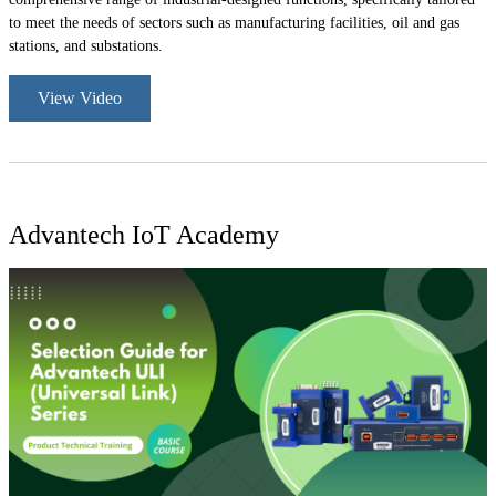
to meet the needs of sectors such as manufacturing facilities, oil and gas
stations, and substations.
View Video
Advantech IoT Academy