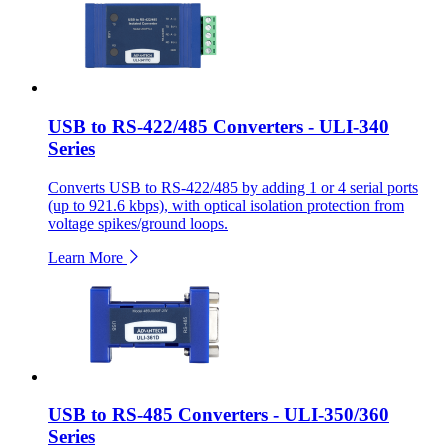
USB to RS-422/485 Converters - ULI-340
Series
Converts USB to RS-422/485 by adding 1 or 4 serial ports
(up to 921.6 kbps), with optical isolation protection from
voltage spikes/ground loops.
Learn More
USB to RS-485 Converters - ULI-350/360
Series