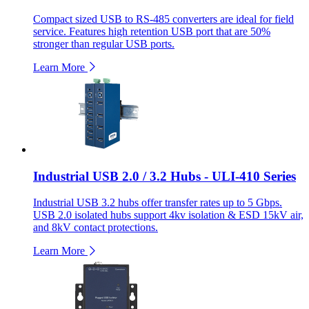
Compact sized USB to RS-485 converters are ideal for field
service. Features high retention USB port that are 50%
stronger than regular USB ports.
Learn More
Industrial USB 2.0 / 3.2 Hubs - ULI-410 Series
Industrial USB 3.2 hubs offer transfer rates up to 5 Gbps.
USB 2.0 isolated hubs support 4kv isolation & ESD 15kV air,
and 8kV contact protections.
Learn More