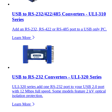
USB to RS-232/422/485 Converters - ULI-310
Series
Add an RS-232, RS-422 or RS-485 port to a USB only PC.
Learn More
USB to RS-232 Converters - ULI-320 Series
ULI-320 series add one RS-232 port to your USB 2.0 port
with 12 Mbps full speed. Some models feature 2 kV optical
isolation protection.
Learn More