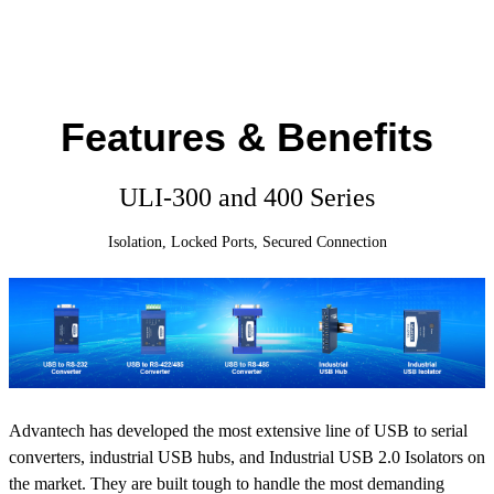
Features & Benefits
ULI-300 and 400 Series
Isolation, Locked Ports, Secured Connection
Advantech has developed the most extensive line of USB to serial
converters, industrial USB hubs, and Industrial USB 2.0 Isolators on
the market. They are built tough to handle the most demanding