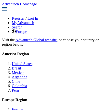
Advantech Homepage
Register
/
Log In
MyAdvantech
Search
Europe
Visit the
Advantech Global website
, or choose your country or
region below.
America Region
United States
Brasil
México
Argentina
Chile
Colombia
Perú
Europe Region
Europe