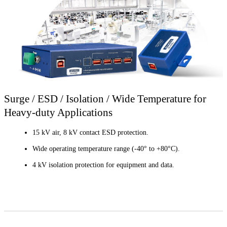
Surge / ESD / Isolation / Wide Temperature for
Heavy-duty Applications
15 kV air, 8 kV contact ESD protection.
Wide operating temperature range (-40° to +80°C).
4 kV isolation protection for equipment and data.