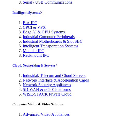
Serial / USB Communications
Intelligent Systems
Box IPC
CPCI & VPX
Edge AI & GPU Systems
Industrial Computer Peripherals
Industrial Motherboards & Slot SBC
Intelligent Transportation Systems
Modular IPC
Rackmount IPC
Cloud, Networking & Servers
Industrial, Telecom and Cloud Servers
Network Interface & Acceleration Cards
Network Security Appliances
SD-WAN & uCPE Platforms
WISE-STACK Private Cloud
Computer Vision & Video Solution
Advanced Video Appliances