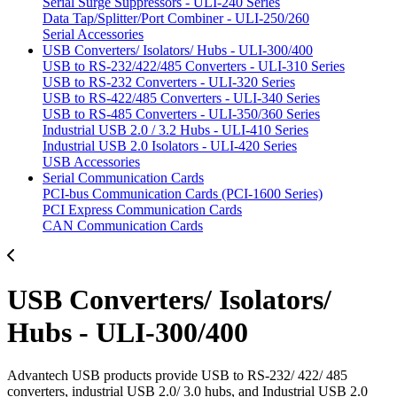
Serial Surge Suppressors - ULI-240 Series
Data Tap/Splitter/Port Combiner - ULI-250/260
Serial Accessories
USB Converters/ Isolators/ Hubs - ULI-300/400
USB to RS-232/422/485 Converters - ULI-310 Series
USB to RS-232 Converters - ULI-320 Series
USB to RS-422/485 Converters - ULI-340 Series
USB to RS-485 Converters - ULI-350/360 Series
Industrial USB 2.0 / 3.2 Hubs - ULI-410 Series
Industrial USB 2.0 Isolators - ULI-420 Series
USB Accessories
Serial Communication Cards
PCI-bus Communication Cards (PCI-1600 Series)
PCI Express Communication Cards
CAN Communication Cards
USB Converters/ Isolators/
Hubs - ULI-300/400
Advantech USB products provide USB to RS-232/ 422/ 485
converters, industrial USB 2.0/ 3.0 hubs, and Industrial USB 2.0