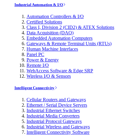
Industrial Automation & I/O
Automation Controllers & I/O
Certified Solutions
Class I, Division 2 (CID2) & ATEX Solutions
Data Acquisition (DAQ)
Embedded Automation Computers
Gateways & Remote Terminal Units (RTUs)
Human Machine Interfaces
Panel PC
Power & Energy
Remote I/O
WebAccess Software & Edge SRP
Wireless I/O & Sensors
Intelligent Connectivity
Cellular Routers and Gateways
Ethernet / Serial Device Servers
Industrial Ethernet Switches
Industrial Media Converters
Industrial Protocol Gateways
Industrial Wireless and Gateways
Intelligent Connectivity Software