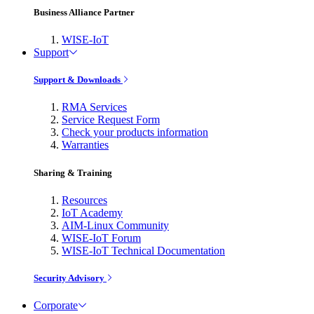
Business Alliance Partner
WISE-IoT
Support
Support & Downloads
RMA Services
Service Request Form
Check your products information
Warranties
Sharing & Training
Resources
IoT Academy
AIM-Linux Community
WISE-IoT Forum
WISE-IoT Technical Documentation
Security Advisory
Corporate