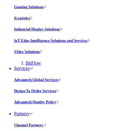
Gaming Solutions
iLogistics
Industrial Display Solutions
IoT Edge Intelligence Solutions and Services
Video Solutions
BitFlow
Services
Advantech Global Services
Design To Order Services
Advantech Quality Policy
Partners
Channel Partners