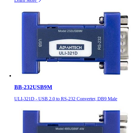
Learn More
BB-232USB9M
ULI-321D - USB 2.0 to RS-232 Converter, DB9 Male