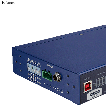
Isolators.