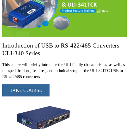
Introduction of USB to RS-422/485 Converters -
ULI-340 Series
This course will briefly introduce the ULI family characteristics, as well as
the specifications, features, and technical setup of the ULI-341TC USB to
RS-422/485 converters.
TAKE COURSE