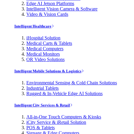
Edge AI Jetson Platforms
Intelligent Vision Camera & Software
Video & Vision Cards
Intelligent Healthcare
iHospital Solution
Medical Carts & Tablets
Medical Computers
Medical Monitors
OR Video Solutions
Intelligent Mobile Solutions & Logistics
Environmental Sensing & Cold Chain Solutions
Industrial Tablets
Rugged & In-Vehicle Edge AI Solutions
Intelligent City Services & Retail
All-in-One Touch Computers & Kiosks
iCity Service & iRetail Solution
POS & Tablets
Signage & Edge Computers