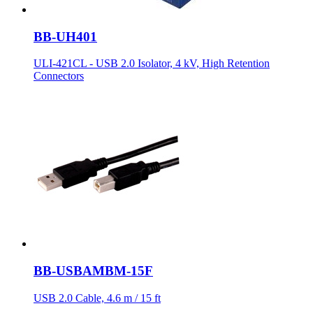
BB-UH401
ULI-421CL - USB 2.0 Isolator, 4 kV, High Retention
Connectors
BB-USBAMBM-15F
USB 2.0 Cable, 4.6 m / 15 ft