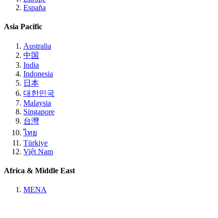
España
Asia Pacific
Australia
中国
India
Indonesia
日本
대한민국
Malaysia
Singapore
台灣
ไทย
Türkiye
Việt Nam
Africa & Middle East
MENA