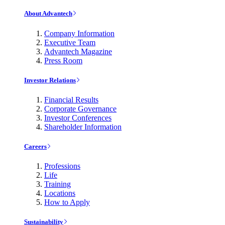
About Advantech
Company Information
Executive Team
Advantech Magazine
Press Room
Investor Relations
Financial Results
Corporate Governance
Investor Conferences
Shareholder Information
Careers
Professions
Life
Training
Locations
How to Apply
Sustainability