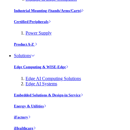
Industrial Mounting (Stands/Arms/Carts)
Certified Peripherals
Power Supply
Product A-Z
Solutions
Edge Computing & WISE-Edge
Edge AI Computing Solutions
Edge AI Systems
Embedded Solutions & Design-in Service
Energy & Utilities
iFactory
iHealthcare