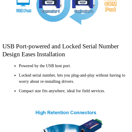
USB Port-powered and Locked Serial Number
Design Eases Installation
Powered by the USB host port.
Locked serial number, lets you plug-and-play without having to
worry about re-installing drivers.
Compact size fits anywhere, ideal for field services.