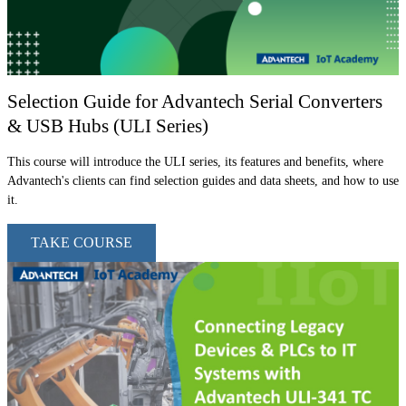
Selection Guide for Advantech Serial Converters
& USB Hubs (ULI Series)
This course will introduce the ULI series, its features and benefits, where
Advantech's clients can find selection guides and data sheets, and how to use
it.
TAKE COURSE