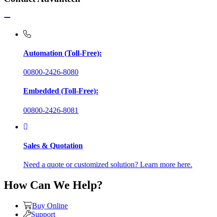
Automation (Toll-Free):
00800-2426-8080
Embedded (Toll-Free):
00800-2426-8081
Sales & Quotation
Need a quote or customized solution? Learn more here.
How Can We Help?
Buy Online
Support