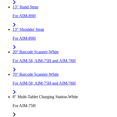
13" Hand Strap
For AIM-89H
13" Shoulder Strap
For AIM-89H
20° Barcode Scanner-White
For AIM-58, AIM-75H and AIM-78H
70° Barcode Scanner-White
For AIM-58, AIM-75H and AIM-78H
8" Multi-Tablet Charging Station-White
For AIM-75H