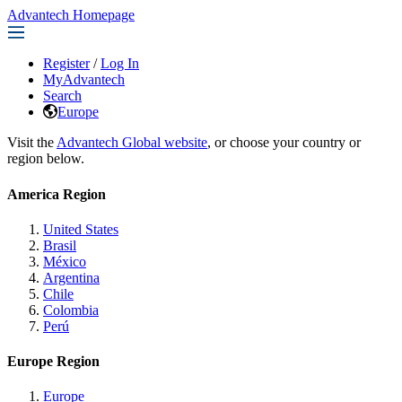
Advantech Homepage
Register
/
Log In
MyAdvantech
Search
Europe
Visit the
Advantech Global website
, or choose your country or
region below.
America Region
United States
Brasil
México
Argentina
Chile
Colombia
Perú
Europe Region
Europe