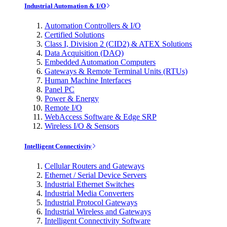
Industrial Automation & I/O
Automation Controllers & I/O
Certified Solutions
Class I, Division 2 (CID2) & ATEX Solutions
Data Acquisition (DAQ)
Embedded Automation Computers
Gateways & Remote Terminal Units (RTUs)
Human Machine Interfaces
Panel PC
Power & Energy
Remote I/O
WebAccess Software & Edge SRP
Wireless I/O & Sensors
Intelligent Connectivity
Cellular Routers and Gateways
Ethernet / Serial Device Servers
Industrial Ethernet Switches
Industrial Media Converters
Industrial Protocol Gateways
Industrial Wireless and Gateways
Intelligent Connectivity Software