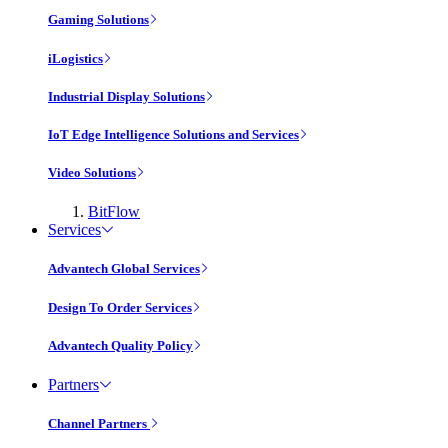
Gaming Solutions
iLogistics
Industrial Display Solutions
IoT Edge Intelligence Solutions and Services
Video Solutions
BitFlow
Services
Advantech Global Services
Design To Order Services
Advantech Quality Policy
Partners
Channel Partners