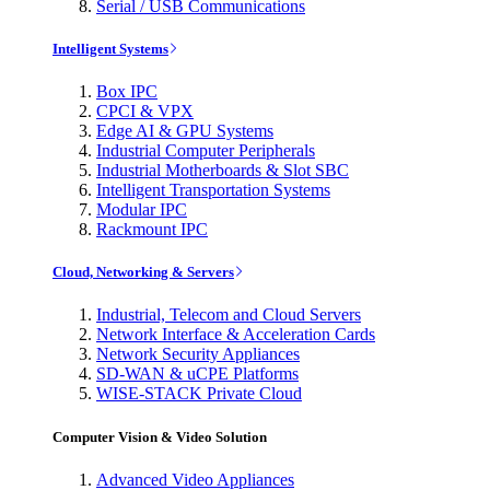
Serial / USB Communications
Intelligent Systems
Box IPC
CPCI & VPX
Edge AI & GPU Systems
Industrial Computer Peripherals
Industrial Motherboards & Slot SBC
Intelligent Transportation Systems
Modular IPC
Rackmount IPC
Cloud, Networking & Servers
Industrial, Telecom and Cloud Servers
Network Interface & Acceleration Cards
Network Security Appliances
SD-WAN & uCPE Platforms
WISE-STACK Private Cloud
Computer Vision & Video Solution
Advanced Video Appliances