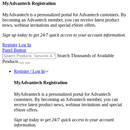
MyAdvantech Registration
MyAdvantech is a personalized portal for Advantech customers. By
becoming an Advantech member, you can receive latest product
news, webinar invitations and special eStore offers.
Sign up today to get 24/7 quick access to your account information.
Register
Log In
Panel Button
Search Thousands of Available
Products
Register / Log In
MyAdvantech Registration
MyAdvantech is a personalized portal for Advantech
customers. By becoming an Advantech member, you can
receive latest product news, webinar invitations and special
eStore offers.
Sign up today to get 24/7 quick access to your account
information.