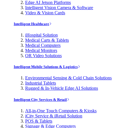
Edge AI Jetson Platforms
Intelligent Vision Camera & Software
Video & Vision Cards
Intelligent Healthcare
iHospital Solution
Medical Carts & Tablets
Medical Computers
Medical Monitors
OR Video Solutions
Intelligent Mobile Solutions & Logistics
Environmental Sensing & Cold Chain Solutions
Industrial Tablets
Rugged & In-Vehicle Edge AI Solutions
Intelligent City Services & Retail
All-in-One Touch Computers & Kiosks
iCity Service & iRetail Solution
POS & Tablets
Signage & Edge Computers