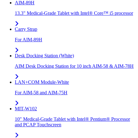
AIM-89H
13.3" Medical-Grade Tablet with Intel® Core™ i5 processor
Carry Strap
For AIM-89H
Desk Docking Station (White)
AIM Desk Docking Station for 10 inch AIM-58 & AIM-78H
LAN+COM Module-White
For AIM-58 and AIM-75H
MIT-W102
10" Medical-Grade Tablet with Intel® Pentium® Processor
and PCAP Touchscreen