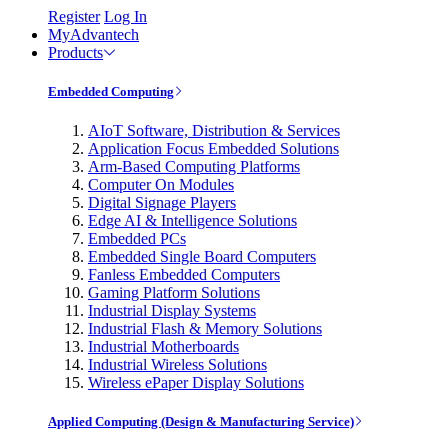
Register
Log In
MyAdvantech
Products
Embedded Computing
AIoT Software, Distribution & Services
Application Focus Embedded Solutions
Arm-Based Computing Platforms
Computer On Modules
Digital Signage Players
Edge AI & Intelligence Solutions
Embedded PCs
Embedded Single Board Computers
Fanless Embedded Computers
Gaming Platform Solutions
Industrial Display Systems
Industrial Flash & Memory Solutions
Industrial Motherboards
Industrial Wireless Solutions
Wireless ePaper Display Solutions
Applied Computing (Design & Manufacturing Service)