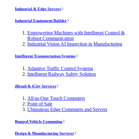
Industrial & Edge Servers
Industrial Equipment Builder
Empowering Machines with Intelligent Control &
Robust Communication
Industrial Vision AI Inspection in Manufacturing
Intelligent Transportation Systems
Adaptive Traffic Control Systems
Intelligent Railway Safety Solution
iRetail & iCity Services
All-in-One Touch Computers
Point of Sale
Ubiquitous Edge Computers and Servers
Rugged Vehicle Computing
Design & Manufacturing Services