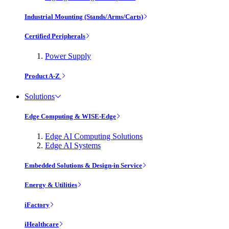
Industrial Mounting (Stands/Arms/Carts)
Certified Peripherals
Power Supply
Product A-Z
Solutions
Edge Computing & WISE-Edge
Edge AI Computing Solutions
Edge AI Systems
Embedded Solutions & Design-in Service
Energy & Utilities
iFactory
iHealthcare