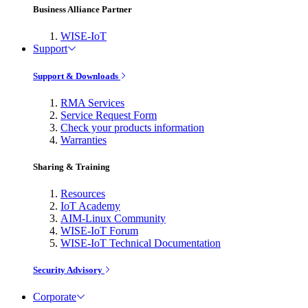
Business Alliance Partner
WISE-IoT
Support
Support & Downloads
RMA Services
Service Request Form
Check your products information
Warranties
Sharing & Training
Resources
IoT Academy
AIM-Linux Community
WISE-IoT Forum
WISE-IoT Technical Documentation
Security Advisory
Corporate