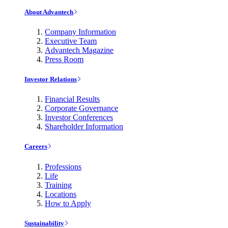
About Advantech
Company Information
Executive Team
Advantech Magazine
Press Room
Investor Relations
Financial Results
Corporate Governance
Investor Conferences
Shareholder Information
Careers
Professions
Life
Training
Locations
How to Apply
Sustainability