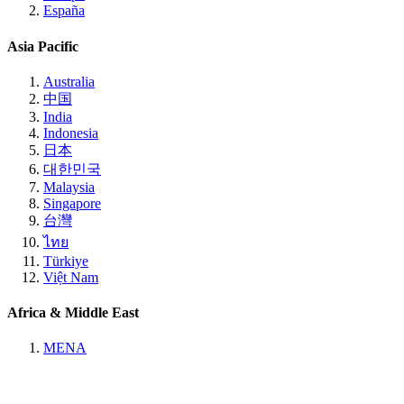
España
Asia Pacific
Australia
中国
India
Indonesia
日本
대한민국
Malaysia
Singapore
台灣
ไทย
Türkiye
Việt Nam
Africa & Middle East
MENA