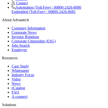
Contact
Automation (Toll-Free) : 00800-2426-8080
Embedded (Toll-Free) : 00800-2426-8081
About Advantech
Company Information
Corporate News
Investor Relations
Corporate Citizenship (ESG)
Jobs Search
Employee
Resources
Case Study
Whitepaper
Industry Focus
Video
News
eCatalog
FAQ
A-connect
Solutions