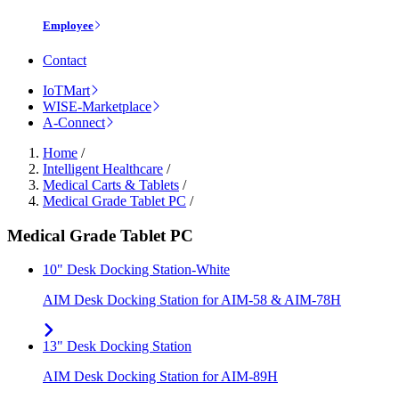
Employee
Contact
IoTMart
WISE-Marketplace
A-Connect
Home
/
Intelligent Healthcare
/
Medical Carts & Tablets
/
Medical Grade Tablet PC
/
Medical Grade Tablet PC
10" Desk Docking Station-White
AIM Desk Docking Station for AIM-58 & AIM-78H
13" Desk Docking Station
AIM Desk Docking Station for AIM-89H