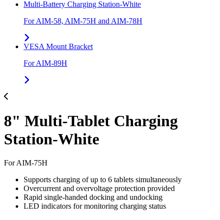
Multi-Battery Charging Station-White
For AIM-58, AIM-75H and AIM-78H
VESA Mount Bracket
For AIM-89H
8" Multi-Tablet Charging
Station-White
For AIM-75H
Supports charging of up to 6 tablets simultaneously
Overcurrent and overvoltage protection provided
Rapid single-handed docking and undocking
LED indicators for monitoring charging status