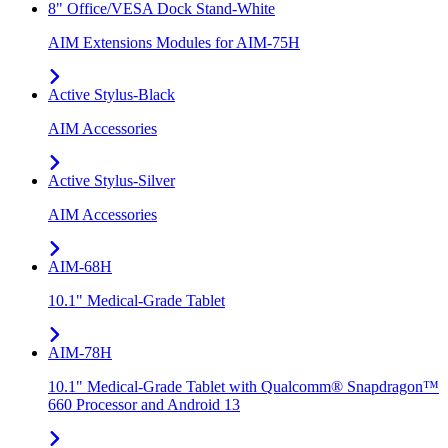
8" Office/VESA Dock Stand-White
AIM Extensions Modules for AIM-75H
Active Stylus-Black
AIM Accessories
Active Stylus-Silver
AIM Accessories
AIM-68H
10.1" Medical-Grade Tablet
AIM-78H
10.1" Medical-Grade Tablet with Qualcomm® Snapdragon™
660 Processor and Android 13