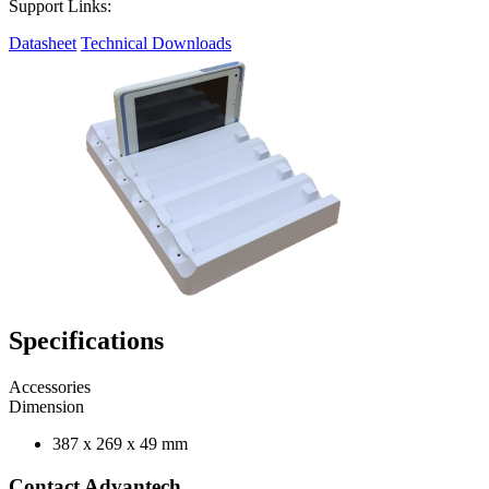
Support Links:
Datasheet
Technical Downloads
Specifications
Accessories
Dimension
387 x 269 x 49 mm
Contact Advantech