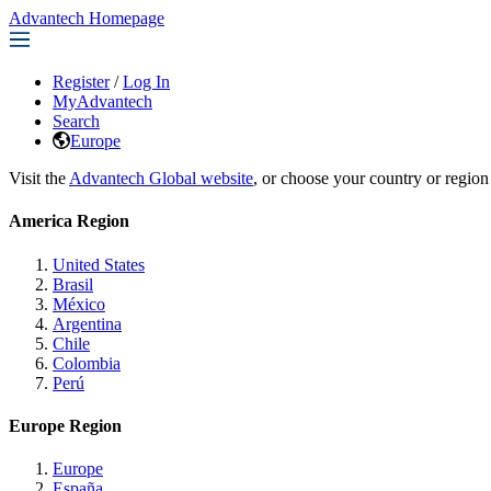
Advantech Homepage
Register
/
Log In
MyAdvantech
Search
Europe
Visit the
Advantech Global website
, or choose your country or region
America Region
United States
Brasil
México
Argentina
Chile
Colombia
Perú
Europe Region
Europe
España