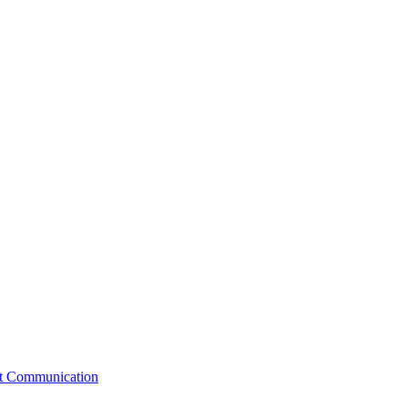
st Communication