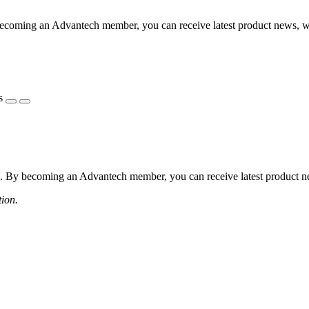
coming an Advantech member, you can receive latest product news, webi
s
 By becoming an Advantech member, you can receive latest product news
tion.