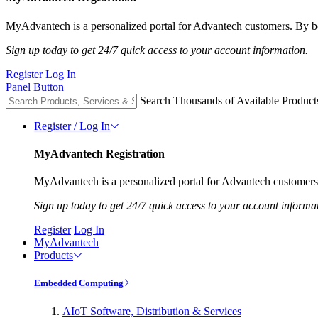
MyAdvantech is a personalized portal for Advantech customers. By be
Sign up today to get 24/7 quick access to your account information.
Register
Log In
Panel Button
Search Thousands of Available Product
Register / Log In
MyAdvantech Registration
MyAdvantech is a personalized portal for Advantech customers.
Sign up today to get 24/7 quick access to your account informa
Register
Log In
MyAdvantech
Products
Embedded Computing
AIoT Software, Distribution & Services