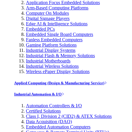
Application Focus Embedded Solutions
Arm-Based Computing Platforms
Computer On Modules
Digital Signage Players
Edge AI & Intelligence Solutions
Embedded PCs
Embedded Single Board Computers
Fanless Embedded Computers
Gaming Platform Solutions
Industrial Display Systems
Industrial Flash & Memory Solutions
Industrial Motherboards
Industrial Wireless Solutions
Wireless ePaper Display Solutions
Applied Computing (Design & Manufacturing Service)
Industrial Automation & I/O
Automation Controllers & I/O
Certified Solutions
Class I, Division 2 (CID2) & ATEX Solutions
Data Acquisition (DAQ)
Embedded Automation Computers