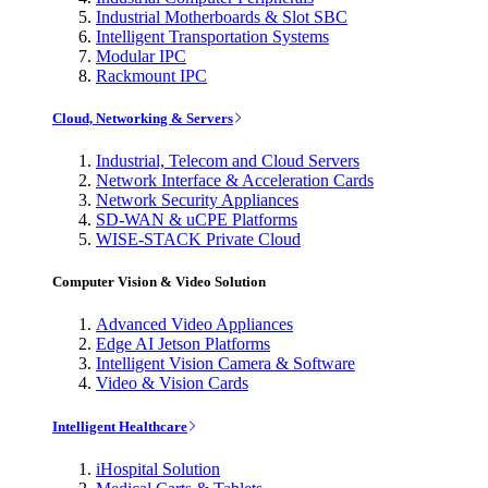
Industrial Motherboards & Slot SBC
Intelligent Transportation Systems
Modular IPC
Rackmount IPC
Cloud, Networking & Servers
Industrial, Telecom and Cloud Servers
Network Interface & Acceleration Cards
Network Security Appliances
SD-WAN & uCPE Platforms
WISE-STACK Private Cloud
Computer Vision & Video Solution
Advanced Video Appliances
Edge AI Jetson Platforms
Intelligent Vision Camera & Software
Video & Vision Cards
Intelligent Healthcare
iHospital Solution