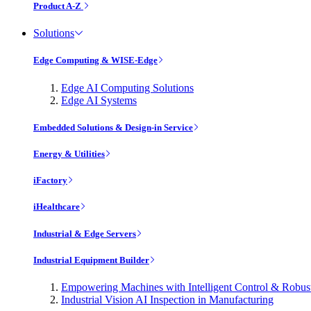
Product A-Z
Solutions
Edge Computing & WISE-Edge
Edge AI Computing Solutions
Edge AI Systems
Embedded Solutions & Design-in Service
Energy & Utilities
iFactory
iHealthcare
Industrial & Edge Servers
Industrial Equipment Builder
Empowering Machines with Intelligent Control & Robu
Industrial Vision AI Inspection in Manufacturing