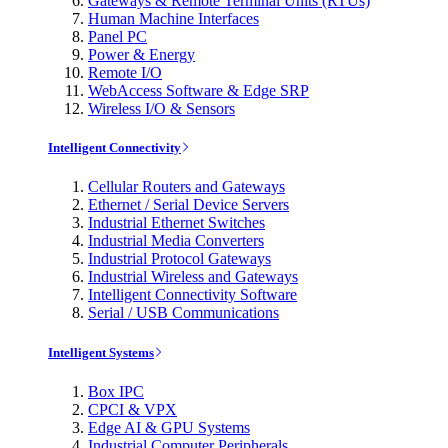
Gateways & Remote Terminal Units (RTUs)
Human Machine Interfaces
Panel PC
Power & Energy
Remote I/O
WebAccess Software & Edge SRP
Wireless I/O & Sensors
Intelligent Connectivity
Cellular Routers and Gateways
Ethernet / Serial Device Servers
Industrial Ethernet Switches
Industrial Media Converters
Industrial Protocol Gateways
Industrial Wireless and Gateways
Intelligent Connectivity Software
Serial / USB Communications
Intelligent Systems
Box IPC
CPCI & VPX
Edge AI & GPU Systems
Industrial Computer Peripherals