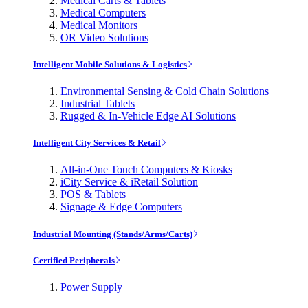
Medical Carts & Tablets
Medical Computers
Medical Monitors
OR Video Solutions
Intelligent Mobile Solutions & Logistics
Environmental Sensing & Cold Chain Solutions
Industrial Tablets
Rugged & In-Vehicle Edge AI Solutions
Intelligent City Services & Retail
All-in-One Touch Computers & Kiosks
iCity Service & iRetail Solution
POS & Tablets
Signage & Edge Computers
Industrial Mounting (Stands/Arms/Carts)
Certified Peripherals
Power Supply