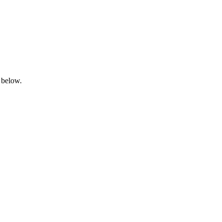
 below.