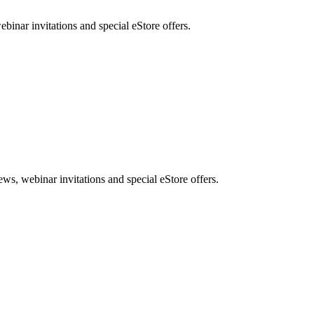
nar invitations and special eStore offers.
, webinar invitations and special eStore offers.