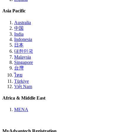
Asia Pacific
Australia
中国
India
Indonesia
日本
대한민국
Malaysia
Singapore
台灣
ไทย
Türkiye
Việt Nam
Africa & Middle East
MENA
MyAdvantech Registration