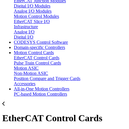
EtherCAT Junction Modules
Digital I/O Modules
Analog I/O Modules
Motion Control Modules
EtherCAT Slice I/O
Infrastructure
Analog I/O
Digital I/O
CODESYS Control Software
Domain-specific Controllers
Motion Control Cards
EtherCAT Control Cards
Pulse Train Control Cards
Motion ASIC
Non-Motion ASIC
Position Compare and Trigger Cards
Accessories
All-in-One Motion Controllers
PC-based Motion Controllers
EtherCAT Control Cards