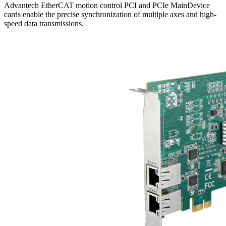
Advantech EtherCAT motion control PCI and PCIe MainDevice
cards enable the precise synchronization of multiple axes and high-
speed data transmissions.