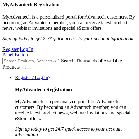
MyAdvantech Registration
MyAdvantech is a personalized portal for Advantech customers. By
becoming an Advantech member, you can receive latest product
news, webinar invitations and special eStore offers.
Sign up today to get 24/7 quick access to your account information.
Register
Log In
Panel Button
Search Thousands of Available
Products
Register / Log In
MyAdvantech Registration
MyAdvantech is a personalized portal for Advantech
customers. By becoming an Advantech member, you can
receive latest product news, webinar invitations and special
eStore offers.
Sign up today to get 24/7 quick access to your account
information.