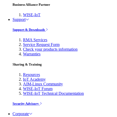
Business Alliance Partner
WISE-IoT
Support
Support & Downloads
RMA Services
Service Request Form
Check your products information
Warranties
Sharing & Training
Resources
IoT Academy
AIM-Linux Community
WISE-IoT Forum
WISE-IoT Technical Documentation
Security Advisory
Corporate