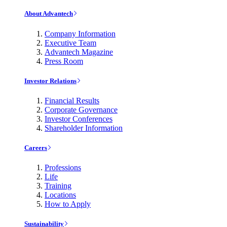
About Advantech
Company Information
Executive Team
Advantech Magazine
Press Room
Investor Relations
Financial Results
Corporate Governance
Investor Conferences
Shareholder Information
Careers
Professions
Life
Training
Locations
How to Apply
Sustainability