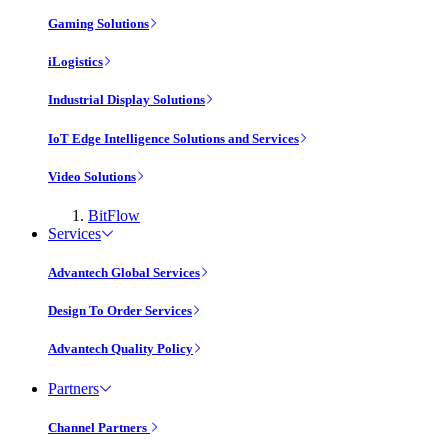
Gaming Solutions
iLogistics
Industrial Display Solutions
IoT Edge Intelligence Solutions and Services
Video Solutions
BitFlow
Services
Advantech Global Services
Design To Order Services
Advantech Quality Policy
Partners
Channel Partners