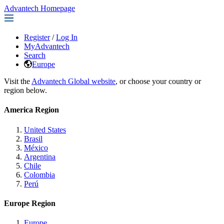
Advantech Homepage
Register
/
Log In
MyAdvantech
Search
Europe
Visit the
Advantech Global website
, or choose your country or
region below.
America Region
United States
Brasil
México
Argentina
Chile
Colombia
Perú
Europe Region
Europe