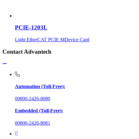
PCIE-1203L
Light EtherCAT PCIE MDevice Card
Contact Advantech
Automation (Toll-Free):
00800-2426-8080
Embedded (Toll-Free):
00800-2426-8081