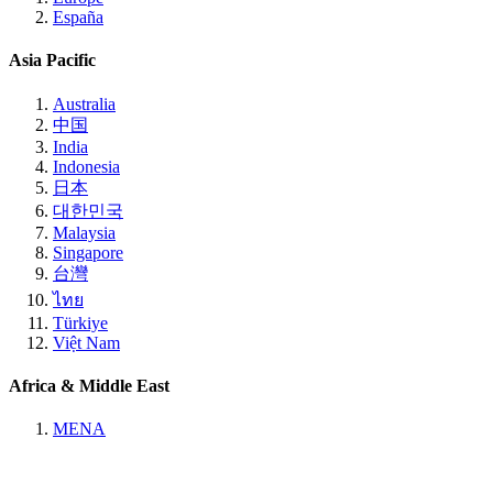
España
Asia Pacific
Australia
中国
India
Indonesia
日本
대한민국
Malaysia
Singapore
台灣
ไทย
Türkiye
Việt Nam
Africa & Middle East
MENA