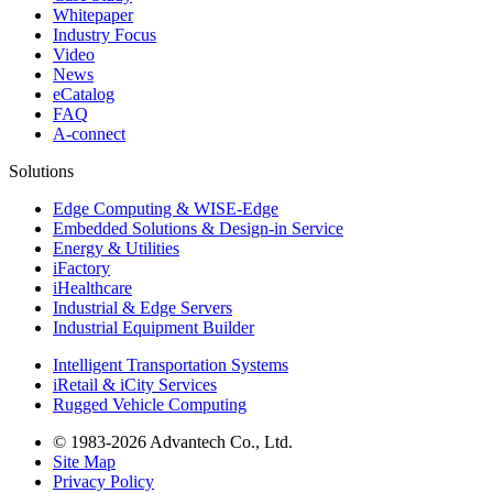
Whitepaper
Industry Focus
Video
News
eCatalog
FAQ
A-connect
Solutions
Edge Computing & WISE-Edge
Embedded Solutions & Design-in Service
Energy & Utilities
iFactory
iHealthcare
Industrial & Edge Servers
Industrial Equipment Builder
Intelligent Transportation Systems
iRetail & iCity Services
Rugged Vehicle Computing
© 1983-2026 Advantech Co., Ltd.
Site Map
Privacy Policy