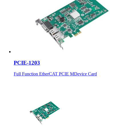
PCIE-1203
Full Function EtherCAT PCIE MDevice Card