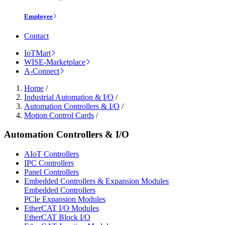
Employee
Contact
IoTMart
WISE-Marketplace
A-Connect
Home
/
Industrial Automation & I/O
/
Automation Controllers & I/O
/
Motion Control Cards
/
Automation Controllers & I/O
AIoT Controllers
IPC Controllers
Panel Controllers
Embedded Controllers & Expansion Modules
Embedded Controllers
PCIe Expansion Modules
EtherCAT I/O Modules
EtherCAT Block I/O