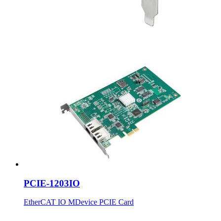
PCIE-1203IO
EtherCAT IO MDevice PCIE Card