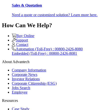
Sales & Quotation
Need a quote or customized solution? Learn more here.
How Can We Help?
Buy Online
Support
Contact
Automation (Toll-Free) : 00800-2426-8080
Embedded (Toll-Free) : 00800-2426-8081
About Advantech
Company Information
Corporate News
Investor Relations
Corporate Citizenship (ESG)
Jobs Search
Employee
Resources
Case Study