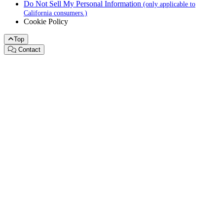
Do Not Sell My Personal Information
(only applicable to
California consumers.)
Cookie Policy
Top
Contact