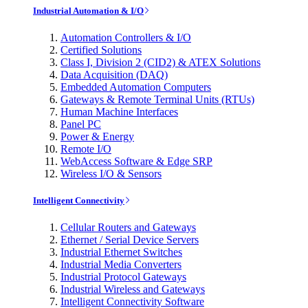
Industrial Automation & I/O
Automation Controllers & I/O
Certified Solutions
Class I, Division 2 (CID2) & ATEX Solutions
Data Acquisition (DAQ)
Embedded Automation Computers
Gateways & Remote Terminal Units (RTUs)
Human Machine Interfaces
Panel PC
Power & Energy
Remote I/O
WebAccess Software & Edge SRP
Wireless I/O & Sensors
Intelligent Connectivity
Cellular Routers and Gateways
Ethernet / Serial Device Servers
Industrial Ethernet Switches
Industrial Media Converters
Industrial Protocol Gateways
Industrial Wireless and Gateways
Intelligent Connectivity Software