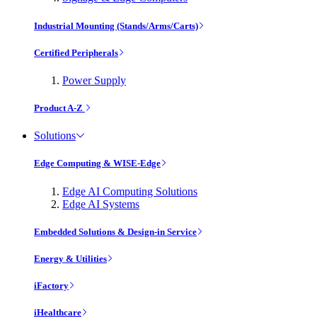
Industrial Mounting (Stands/Arms/Carts)
Certified Peripherals
Power Supply
Product A-Z
Solutions
Edge Computing & WISE-Edge
Edge AI Computing Solutions
Edge AI Systems
Embedded Solutions & Design-in Service
Energy & Utilities
iFactory
iHealthcare