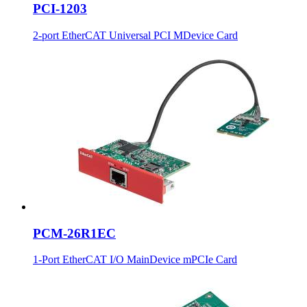
PCI-1203
2-port EtherCAT Universal PCI MDevice Card
PCM-26R1EC
1-Port EtherCAT I/O MainDevice mPCIe Card