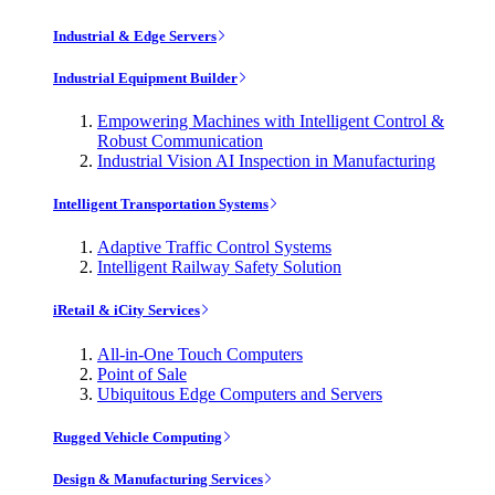
Industrial & Edge Servers
Industrial Equipment Builder
Empowering Machines with Intelligent Control &
Robust Communication
Industrial Vision AI Inspection in Manufacturing
Intelligent Transportation Systems
Adaptive Traffic Control Systems
Intelligent Railway Safety Solution
iRetail & iCity Services
All-in-One Touch Computers
Point of Sale
Ubiquitous Edge Computers and Servers
Rugged Vehicle Computing
Design & Manufacturing Services