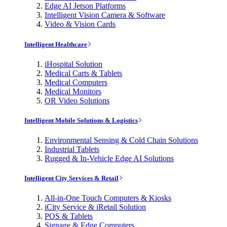
Edge AI Jetson Platforms
Intelligent Vision Camera & Software
Video & Vision Cards
Intelligent Healthcare
iHospital Solution
Medical Carts & Tablets
Medical Computers
Medical Monitors
OR Video Solutions
Intelligent Mobile Solutions & Logistics
Environmental Sensing & Cold Chain Solutions
Industrial Tablets
Rugged & In-Vehicle Edge AI Solutions
Intelligent City Services & Retail
All-in-One Touch Computers & Kiosks
iCity Service & iRetail Solution
POS & Tablets
Signage & Edge Computers