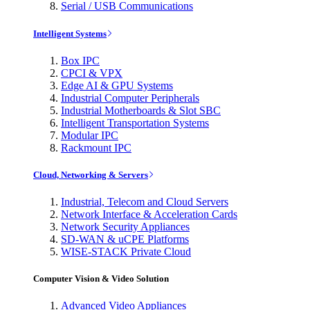
Serial / USB Communications
Intelligent Systems
Box IPC
CPCI & VPX
Edge AI & GPU Systems
Industrial Computer Peripherals
Industrial Motherboards & Slot SBC
Intelligent Transportation Systems
Modular IPC
Rackmount IPC
Cloud, Networking & Servers
Industrial, Telecom and Cloud Servers
Network Interface & Acceleration Cards
Network Security Appliances
SD-WAN & uCPE Platforms
WISE-STACK Private Cloud
Computer Vision & Video Solution
Advanced Video Appliances