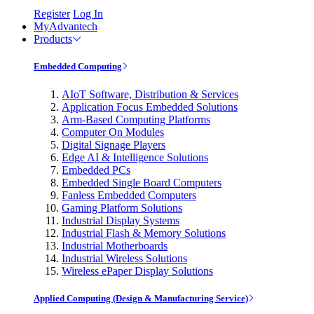
Register
Log In
MyAdvantech
Products
Embedded Computing
AIoT Software, Distribution & Services
Application Focus Embedded Solutions
Arm-Based Computing Platforms
Computer On Modules
Digital Signage Players
Edge AI & Intelligence Solutions
Embedded PCs
Embedded Single Board Computers
Fanless Embedded Computers
Gaming Platform Solutions
Industrial Display Systems
Industrial Flash & Memory Solutions
Industrial Motherboards
Industrial Wireless Solutions
Wireless ePaper Display Solutions
Applied Computing (Design & Manufacturing Service)