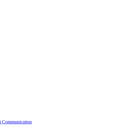
st Communication