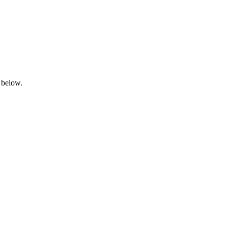
 below.