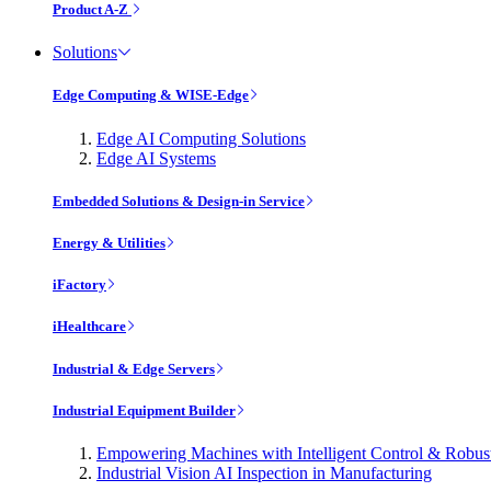
Product A-Z
Solutions
Edge Computing & WISE-Edge
Edge AI Computing Solutions
Edge AI Systems
Embedded Solutions & Design-in Service
Energy & Utilities
iFactory
iHealthcare
Industrial & Edge Servers
Industrial Equipment Builder
Empowering Machines with Intelligent Control & Robu
Industrial Vision AI Inspection in Manufacturing