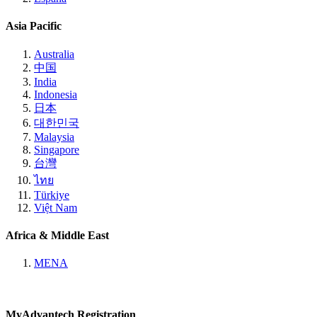
Asia Pacific
Australia
中国
India
Indonesia
日本
대한민국
Malaysia
Singapore
台灣
ไทย
Türkiye
Việt Nam
Africa & Middle East
MENA
MyAdvantech Registration