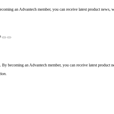
coming an Advantech member, you can receive latest product news, webi
s
 By becoming an Advantech member, you can receive latest product news
tion.