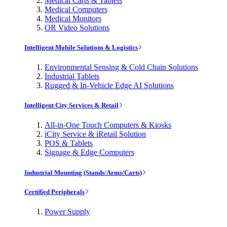
Medical Carts & Tablets
Medical Computers
Medical Monitors
OR Video Solutions
Intelligent Mobile Solutions & Logistics
Environmental Sensing & Cold Chain Solutions
Industrial Tablets
Rugged & In-Vehicle Edge AI Solutions
Intelligent City Services & Retail
All-in-One Touch Computers & Kiosks
iCity Service & iRetail Solution
POS & Tablets
Signage & Edge Computers
Industrial Mounting (Stands/Arms/Carts)
Certified Peripherals
Power Supply