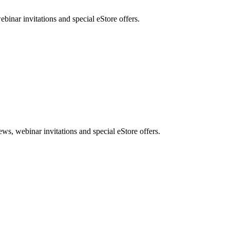
nar invitations and special eStore offers.
, webinar invitations and special eStore offers.