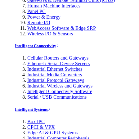
Gateways & Remote Terminal Units (RTUs)
Human Machine Interfaces
Panel PC
Power & Energy
Remote I/O
WebAccess Software & Edge SRP
Wireless I/O & Sensors
Intelligent Connectivity
Cellular Routers and Gateways
Ethernet / Serial Device Servers
Industrial Ethernet Switches
Industrial Media Converters
Industrial Protocol Gateways
Industrial Wireless and Gateways
Intelligent Connectivity Software
Serial / USB Communications
Intelligent Systems
Box IPC
CPCI & VPX
Edge AI & GPU Systems
Industrial Computer Peripherals