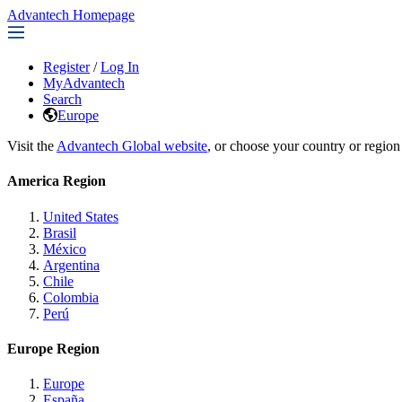
Advantech Homepage
Register
/
Log In
MyAdvantech
Search
Europe
Visit the
Advantech Global website
, or choose your country or region
America Region
United States
Brasil
México
Argentina
Chile
Colombia
Perú
Europe Region
Europe
España