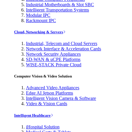
Industrial Motherboards & Slot SBC
Intelligent Transportation Systems
Modular IPC
Rackmount IPC
Cloud, Networking & Servers
Industrial, Telecom and Cloud Servers
Network Interface & Acceleration Cards
Network Security Appliances
SD-WAN & uCPE Platforms
WISE-STACK Private Cloud
Computer Vision & Video Solution
Advanced Video Appliances
Edge AI Jetson Platforms
Intelligent Vision Camera & Software
Video & Vision Cards
Intelligent Healthcare
iHospital Solution