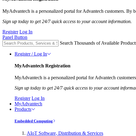
MyAdvantech is a personalized portal for Advantech customers. By be
Sign up today to get 24/7 quick access to your account information.
Register
Log In
Panel Button
Search Thousands of Available Product
Register / Log In
MyAdvantech Registration
MyAdvantech is a personalized portal for Advantech customers.
Sign up today to get 24/7 quick access to your account informa
Register
Log In
MyAdvantech
Products
Embedded Computing
AIoT Software, Distribution & Services