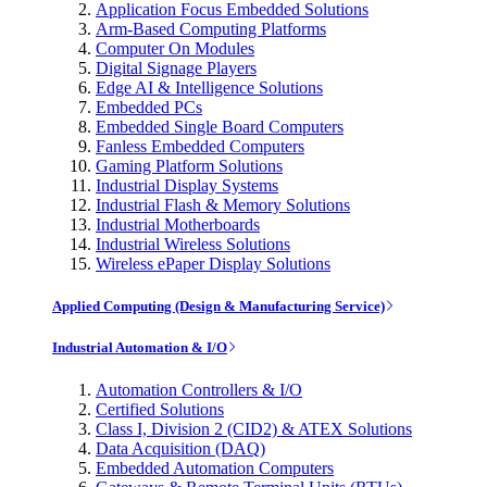
Application Focus Embedded Solutions
Arm-Based Computing Platforms
Computer On Modules
Digital Signage Players
Edge AI & Intelligence Solutions
Embedded PCs
Embedded Single Board Computers
Fanless Embedded Computers
Gaming Platform Solutions
Industrial Display Systems
Industrial Flash & Memory Solutions
Industrial Motherboards
Industrial Wireless Solutions
Wireless ePaper Display Solutions
Applied Computing (Design & Manufacturing Service)
Industrial Automation & I/O
Automation Controllers & I/O
Certified Solutions
Class I, Division 2 (CID2) & ATEX Solutions
Data Acquisition (DAQ)
Embedded Automation Computers