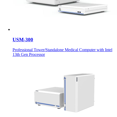
USM-300
Professional Tower/Standalone Medical Computer with Intel
13th Gen Processor