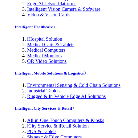
Edge AI Jetson Platforms
Intelligent Vision Camera & Software
Video & Vision Cards
Intelligent Healthcare
iHospital Solution
Medical Carts & Tablets
Medical Computers
Medical Monitors
OR Video Solutions
Intelligent Mobile Solutions & Logistics
Environmental Sensing & Cold Chain Solutions
Industrial Tablets
Rugged & In-Vehicle Edge AI Solutions
Intelligent City Services & Retail
All-in-One Touch Computers & Kiosks
iCity Service & iRetail Solution
POS & Tablets
Signage & Edge Computers