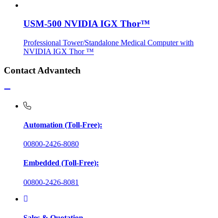
USM-500 NVIDIA IGX Thor™
Professional Tower/Standalone Medical Computer with
NVIDIA IGX Thor ™
Contact Advantech
Automation (Toll-Free):
00800-2426-8080
Embedded (Toll-Free):
00800-2426-8081
Sales & Quotation