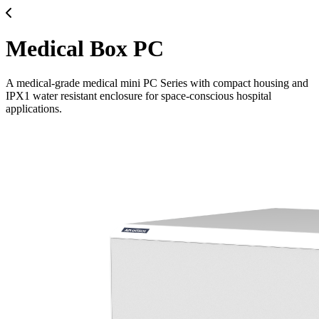
Medical Box PC
A medical-grade medical mini PC Series with compact housing and
IPX1 water resistant enclosure for space-conscious hospital
applications.