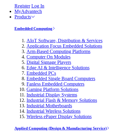
Register
Log In
MyAdvantech
Products
Embedded Computing
AIoT Software, Distribution & Services
Application Focus Embedded Solutions
Arm-Based Computing Platforms
Computer On Modules
Digital Signage Players
Edge AI & Intelligence Solutions
Embedded PCs
Embedded Single Board Computers
Fanless Embedded Computers
Gaming Platform Solutions
Industrial Display Systems
Industrial Flash & Memory Solutions
Industrial Motherboards
Industrial Wireless Solutions
Wireless ePaper Display Solutions
Applied Computing (Design & Manufacturing Service)