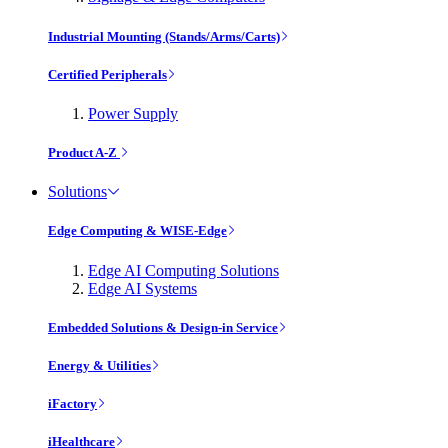
Industrial Mounting (Stands/Arms/Carts)
Certified Peripherals
Power Supply
Product A-Z
Solutions
Edge Computing & WISE-Edge
Edge AI Computing Solutions
Edge AI Systems
Embedded Solutions & Design-in Service
Energy & Utilities
iFactory
iHealthcare