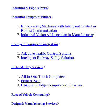
Industrial & Edge Servers
Industrial Equipment Builder
Empowering Machines with Intelligent Control &
Robust Communication
Industrial Vision AI Inspection in Manufacturing
Intelligent Transportation Systems
Adaptive Traffic Control Systems
Intelligent Railway Safety Solution
iRetail & iCity Services
All-in-One Touch Computers
Point of Sale
Ubiquitous Edge Computers and Servers
Rugged Vehicle Computing
Design & Manufacturing Services