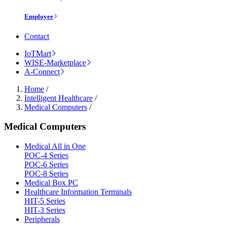
Employee
Contact
IoTMart
WISE-Marketplace
A-Connect
Home
/
Intelligent Healthcare
/
Medical Computers
/
Medical Computers
Medical All in One
POC-4 Series
POC-6 Series
POC-8 Series
Medical Box PC
Healthcare Information Terminals
HIT-5 Series
HIT-3 Series
Peripherals