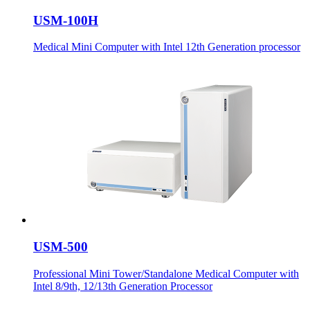
USM-100H
Medical Mini Computer with Intel 12th Generation processor
USM-500
Professional Mini Tower/Standalone Medical Computer with
Intel 8/9th, 12/13th Generation Processor