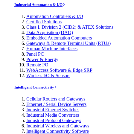
Industrial Automation & I/O
Automation Controllers & I/O
Certified Solutions
Class I, Division 2 (CID2) & ATEX Solutions
Data Acquisition (DAQ)
Embedded Automation Computers
Gateways & Remote Terminal Units (RTUs)
Human Machine Interfaces
Panel PC
Power & Energy
Remote I/O
WebAccess Software & Edge SRP
Wireless I/O & Sensors
Intelligent Connectivity
Cellular Routers and Gateways
Ethernet / Serial Device Servers
Industrial Ethernet Switches
Industrial Media Converters
Industrial Protocol Gateways
Industrial Wireless and Gateways
Intelligent Connectivity Software