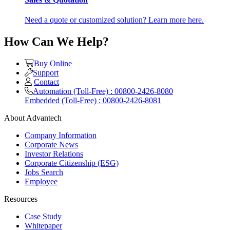
Need a quote or customized solution? Learn more here.
How Can We Help?
Buy Online
Support
Contact
Automation (Toll-Free) : 00800-2426-8080
Embedded (Toll-Free) : 00800-2426-8081
About Advantech
Company Information
Corporate News
Investor Relations
Corporate Citizenship (ESG)
Jobs Search
Employee
Resources
Case Study
Whitepaper