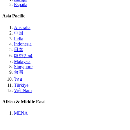
España
Asia Pacific
Australia
中国
India
Indonesia
日本
대한민국
Malaysia
Singapore
台灣
ไทย
Türkiye
Việt Nam
Africa & Middle East
MENA