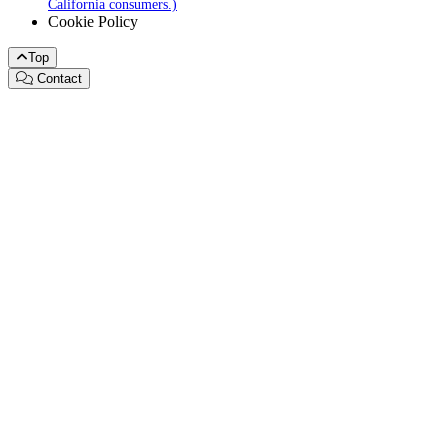
California consumers.)
Cookie Policy
Top
Contact