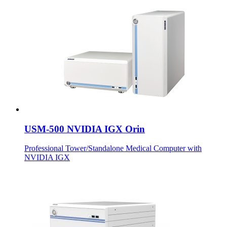
USM-500 NVIDIA IGX Orin
Professional Tower/Standalone Medical Computer with
NVIDIA IGX