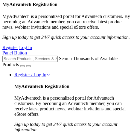
MyAdvantech Registration
MyAdvantech is a personalized portal for Advantech customers. By
becoming an Advantech member, you can receive latest product
news, webinar invitations and special eStore offers.
Sign up today to get 24/7 quick access to your account information.
Register
Log In
Panel Button
Search Thousands of Available
Products
Register / Log In
MyAdvantech Registration
MyAdvantech is a personalized portal for Advantech
customers. By becoming an Advantech member, you can
receive latest product news, webinar invitations and special
eStore offers.
Sign up today to get 24/7 quick access to your account
information.