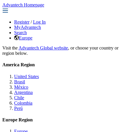
Advantech Homepage
Register
/
Log In
MyAdvantech
Search
Europe
Visit the
Advantech Global website
, or choose your country or
region below.
America Region
United States
Brasil
México
Argentina
Chile
Colombia
Perú
Europe Region
Europe