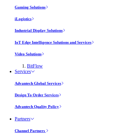
Gaming Solutions
iLogistics
Industrial Display Solutions
IoT Edge Intelligence Solutions and Services
Video Solutions
BitFlow
Services
Advantech Global Services
Design To Order Services
Advantech Quality Policy
Partners
Channel Partners