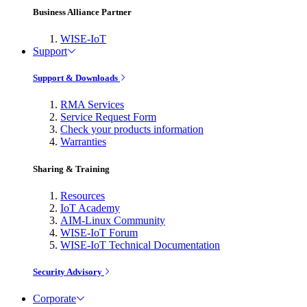
Business Alliance Partner
WISE-IoT
Support
Support & Downloads
RMA Services
Service Request Form
Check your products information
Warranties
Sharing & Training
Resources
IoT Academy
AIM-Linux Community
WISE-IoT Forum
WISE-IoT Technical Documentation
Security Advisory
Corporate