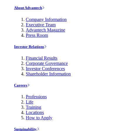
About Advantech
Company Information
Executive Team
Advantech Magazine
Press Room
Investor Relations
Financial Results
Corporate Governance
Investor Conferences
Shareholder Information
Careers
Professions
Life
Training
Locations
How to Apply
Sustainability