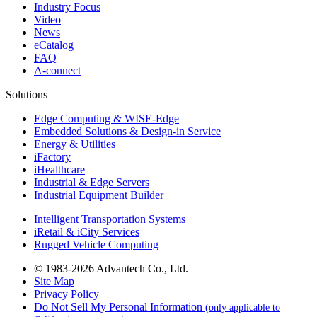
Industry Focus
Video
News
eCatalog
FAQ
A-connect
Solutions
Edge Computing & WISE-Edge
Embedded Solutions & Design-in Service
Energy & Utilities
iFactory
iHealthcare
Industrial & Edge Servers
Industrial Equipment Builder
Intelligent Transportation Systems
iRetail & iCity Services
Rugged Vehicle Computing
© 1983-2026 Advantech Co., Ltd.
Site Map
Privacy Policy
Do Not Sell My Personal Information
(only applicable to