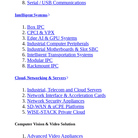
Serial / USB Communications
Intelligent Systems
Box IPC
CPCI & VPX
Edge AI & GPU Systems
Industrial Computer Peripherals
Industrial Motherboards & Slot SBC
Intelligent Transportation Systems
Modular IPC
Rackmount IPC
Cloud, Networking & Servers
Industrial, Telecom and Cloud Servers
Network Interface & Acceleration Cards
Network Security Appliances
SD-WAN & uCPE Platforms
WISE-STACK Private Cloud
Computer Vision & Video Solution
Advanced Video Appliances