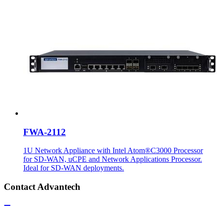
FWA-2112
1U Network Appliance with Intel Atom®C3000 Processor
for SD-WAN, uCPE and Network Applications Processor.
Ideal for SD-WAN deployments.
Contact Advantech