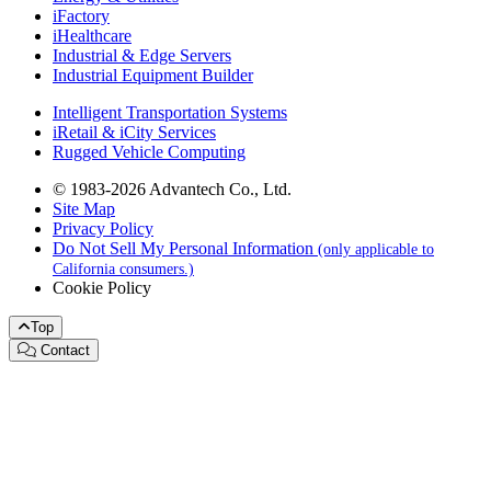
iFactory
iHealthcare
Industrial & Edge Servers
Industrial Equipment Builder
Intelligent Transportation Systems
iRetail & iCity Services
Rugged Vehicle Computing
© 1983-2026 Advantech Co., Ltd.
Site Map
Privacy Policy
Do Not Sell My Personal Information
(only applicable to
California consumers.)
Cookie Policy
Top
Contact