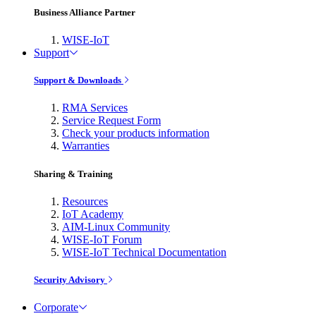
Business Alliance Partner
WISE-IoT
Support
Support & Downloads
RMA Services
Service Request Form
Check your products information
Warranties
Sharing & Training
Resources
IoT Academy
AIM-Linux Community
WISE-IoT Forum
WISE-IoT Technical Documentation
Security Advisory
Corporate