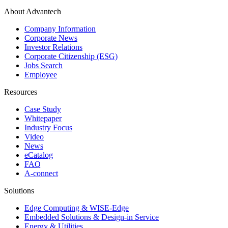
About Advantech
Company Information
Corporate News
Investor Relations
Corporate Citizenship (ESG)
Jobs Search
Employee
Resources
Case Study
Whitepaper
Industry Focus
Video
News
eCatalog
FAQ
A-connect
Solutions
Edge Computing & WISE-Edge
Embedded Solutions & Design-in Service
Energy & Utilities