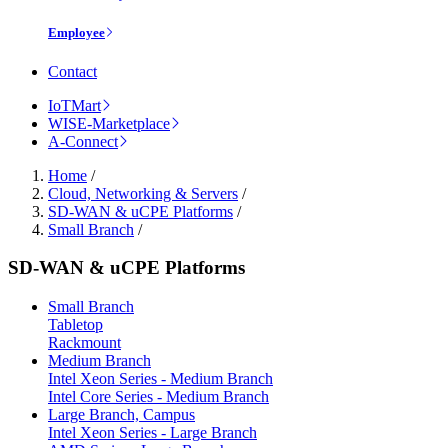
Employee
Contact
IoTMart
WISE-Marketplace
A-Connect
Home
/
Cloud, Networking & Servers
/
SD-WAN & uCPE Platforms
/
Small Branch
/
SD-WAN & uCPE Platforms
Small Branch
Tabletop
Rackmount
Medium Branch
Intel Xeon Series - Medium Branch
Intel Core Series - Medium Branch
Large Branch, Campus
Intel Xeon Series - Large Branch