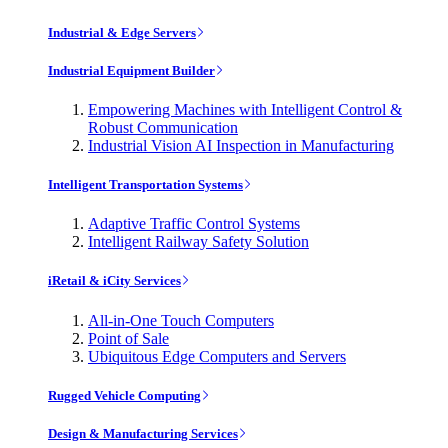
Industrial & Edge Servers
Industrial Equipment Builder
Empowering Machines with Intelligent Control &
Robust Communication
Industrial Vision AI Inspection in Manufacturing
Intelligent Transportation Systems
Adaptive Traffic Control Systems
Intelligent Railway Safety Solution
iRetail & iCity Services
All-in-One Touch Computers
Point of Sale
Ubiquitous Edge Computers and Servers
Rugged Vehicle Computing
Design & Manufacturing Services