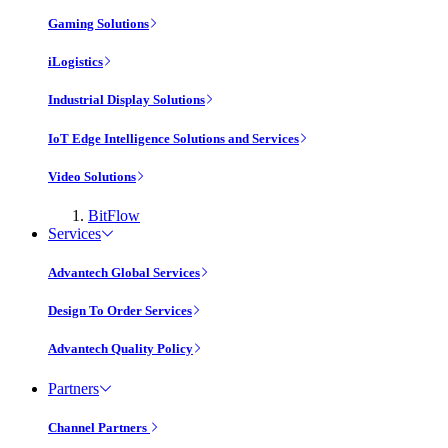
Gaming Solutions
iLogistics
Industrial Display Solutions
IoT Edge Intelligence Solutions and Services
Video Solutions
BitFlow
Services
Advantech Global Services
Design To Order Services
Advantech Quality Policy
Partners
Channel Partners