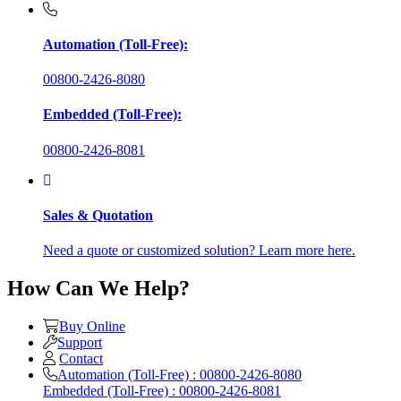
Automation (Toll-Free):
00800-2426-8080
Embedded (Toll-Free):
00800-2426-8081
Sales & Quotation
Need a quote or customized solution? Learn more here.
How Can We Help?
Buy Online
Support
Contact
Automation (Toll-Free) : 00800-2426-8080
Embedded (Toll-Free) : 00800-2426-8081