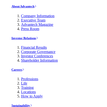
About Advantech
Company Information
Executive Team
Advantech Magazine
Press Room
Investor Relations
Financial Results
Corporate Governance
Investor Conferences
Shareholder Information
Careers
Professions
Life
Training
Locations
How to Apply
Sustainability