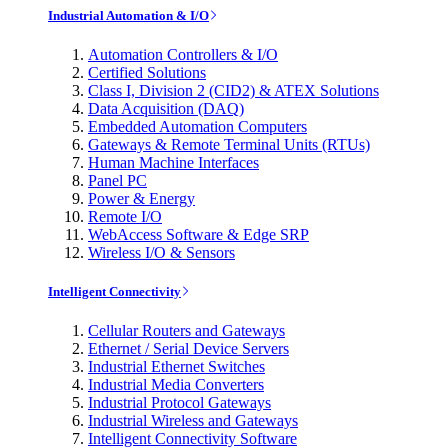
Industrial Automation & I/O
Automation Controllers & I/O
Certified Solutions
Class I, Division 2 (CID2) & ATEX Solutions
Data Acquisition (DAQ)
Embedded Automation Computers
Gateways & Remote Terminal Units (RTUs)
Human Machine Interfaces
Panel PC
Power & Energy
Remote I/O
WebAccess Software & Edge SRP
Wireless I/O & Sensors
Intelligent Connectivity
Cellular Routers and Gateways
Ethernet / Serial Device Servers
Industrial Ethernet Switches
Industrial Media Converters
Industrial Protocol Gateways
Industrial Wireless and Gateways
Intelligent Connectivity Software