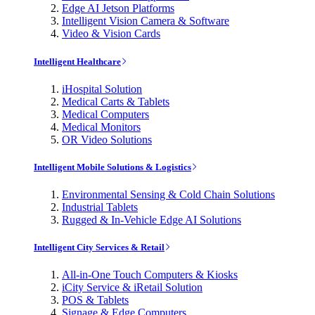
Edge AI Jetson Platforms
Intelligent Vision Camera & Software
Video & Vision Cards
Intelligent Healthcare
iHospital Solution
Medical Carts & Tablets
Medical Computers
Medical Monitors
OR Video Solutions
Intelligent Mobile Solutions & Logistics
Environmental Sensing & Cold Chain Solutions
Industrial Tablets
Rugged & In-Vehicle Edge AI Solutions
Intelligent City Services & Retail
All-in-One Touch Computers & Kiosks
iCity Service & iRetail Solution
POS & Tablets
Signage & Edge Computers