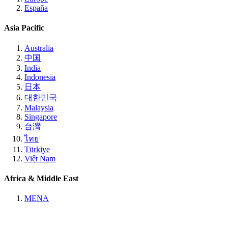
España
Asia Pacific
Australia
中国
India
Indonesia
日本
대한민국
Malaysia
Singapore
台灣
ไทย
Türkiye
Việt Nam
Africa & Middle East
MENA