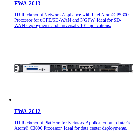
FWA-2013
1U Rackmount Network Appliance with Intel Atom® P5300
Processor for uCPE/SD-WAN and NGFW. Ideal for SD-
WAN deployments and universal CPE applications.
FWA-2012
1U Rackmount Platform for Network Application with Intel®
Atom® C3000 Processor. Ideal for data center deployments.