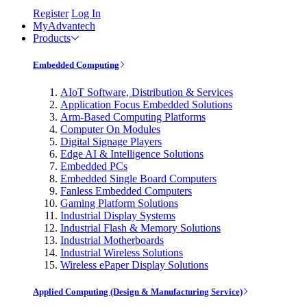
Register
Log In
MyAdvantech
Products
Embedded Computing
AIoT Software, Distribution & Services
Application Focus Embedded Solutions
Arm-Based Computing Platforms
Computer On Modules
Digital Signage Players
Edge AI & Intelligence Solutions
Embedded PCs
Embedded Single Board Computers
Fanless Embedded Computers
Gaming Platform Solutions
Industrial Display Systems
Industrial Flash & Memory Solutions
Industrial Motherboards
Industrial Wireless Solutions
Wireless ePaper Display Solutions
Applied Computing (Design & Manufacturing Service)