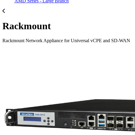
AMD Series - Large Branch
Rackmount
Rackmount Network Appliance for Universal vCPE and SD-WAN