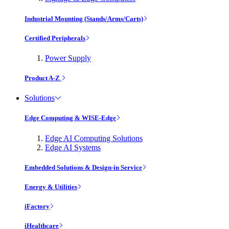
Industrial Mounting (Stands/Arms/Carts)
Certified Peripherals
Power Supply
Product A-Z
Solutions
Edge Computing & WISE-Edge
Edge AI Computing Solutions
Edge AI Systems
Embedded Solutions & Design-in Service
Energy & Utilities
iFactory
iHealthcare