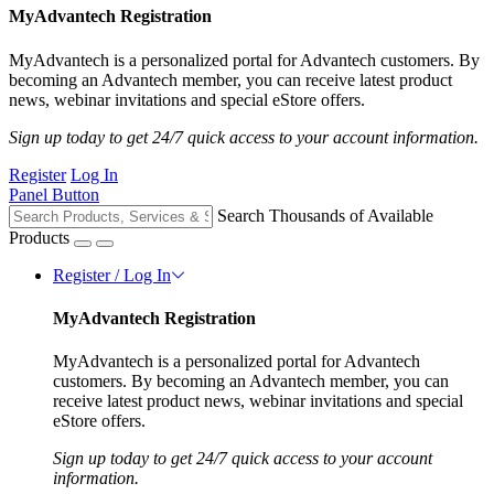
MyAdvantech Registration
MyAdvantech is a personalized portal for Advantech customers. By
becoming an Advantech member, you can receive latest product
news, webinar invitations and special eStore offers.
Sign up today to get 24/7 quick access to your account information.
Register
Log In
Panel Button
Search Thousands of Available
Products
Register / Log In
MyAdvantech Registration
MyAdvantech is a personalized portal for Advantech
customers. By becoming an Advantech member, you can
receive latest product news, webinar invitations and special
eStore offers.
Sign up today to get 24/7 quick access to your account
information.