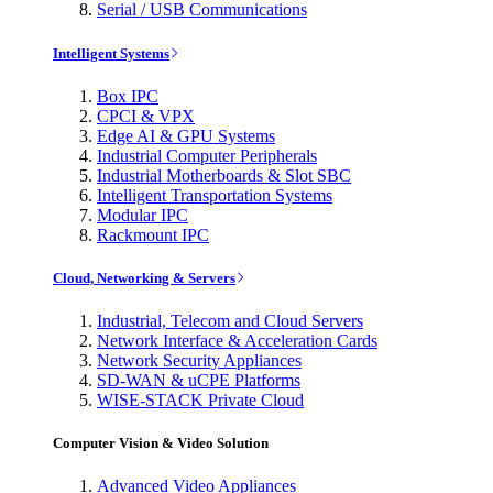
Serial / USB Communications
Intelligent Systems
Box IPC
CPCI & VPX
Edge AI & GPU Systems
Industrial Computer Peripherals
Industrial Motherboards & Slot SBC
Intelligent Transportation Systems
Modular IPC
Rackmount IPC
Cloud, Networking & Servers
Industrial, Telecom and Cloud Servers
Network Interface & Acceleration Cards
Network Security Appliances
SD-WAN & uCPE Platforms
WISE-STACK Private Cloud
Computer Vision & Video Solution
Advanced Video Appliances