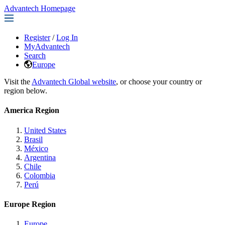
Advantech Homepage
Register
/
Log In
MyAdvantech
Search
Europe
Visit the
Advantech Global website
, or choose your country or
region below.
America Region
United States
Brasil
México
Argentina
Chile
Colombia
Perú
Europe Region
Europe