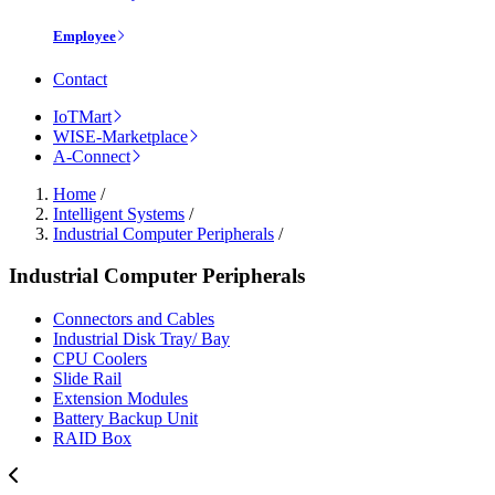
Employee
Contact
IoTMart
WISE-Marketplace
A-Connect
Home
/
Intelligent Systems
/
Industrial Computer Peripherals
/
Industrial Computer Peripherals
Connectors and Cables
Industrial Disk Tray/ Bay
CPU Coolers
Slide Rail
Extension Modules
Battery Backup Unit
RAID Box