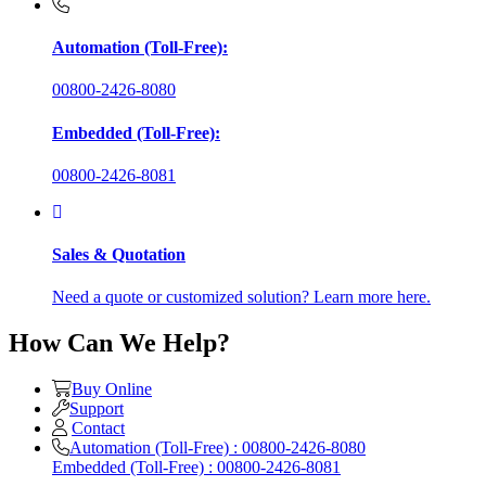
Automation (Toll-Free):
00800-2426-8080
Embedded (Toll-Free):
00800-2426-8081
Sales & Quotation
Need a quote or customized solution? Learn more here.
How Can We Help?
Buy Online
Support
Contact
Automation (Toll-Free) : 00800-2426-8080
Embedded (Toll-Free) : 00800-2426-8081