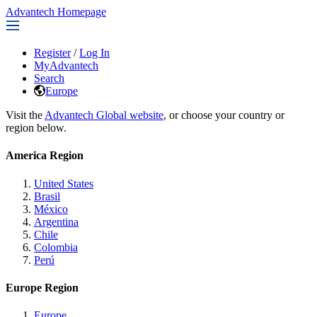
Advantech Homepage
Register
/
Log In
MyAdvantech
Search
Europe
Visit the
Advantech Global website
, or choose your country or
region below.
America Region
United States
Brasil
México
Argentina
Chile
Colombia
Perú
Europe Region
Europe