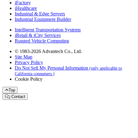
iFactory
iHealthcare
Industrial & Edge Servers
Industrial Equipment Builder
Intelligent Transportation Systems
iRetail & iCity Services
Rugged Vehicle Computing
© 1983-2026 Advantech Co., Ltd.
Site Map
Privacy Policy
Do Not Sell My Personal Information
(only applicable to
California consumers.)
Cookie Policy
Top
Contact