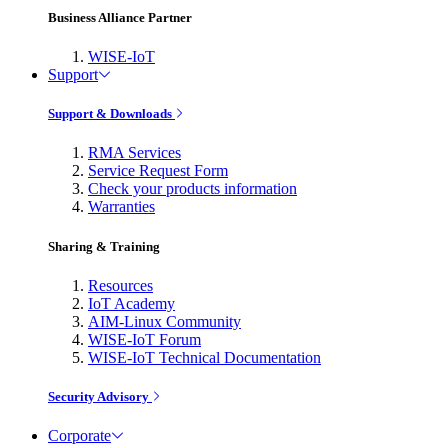
Business Alliance Partner
WISE-IoT
Support
Support & Downloads
RMA Services
Service Request Form
Check your products information
Warranties
Sharing & Training
Resources
IoT Academy
AIM-Linux Community
WISE-IoT Forum
WISE-IoT Technical Documentation
Security Advisory
Corporate