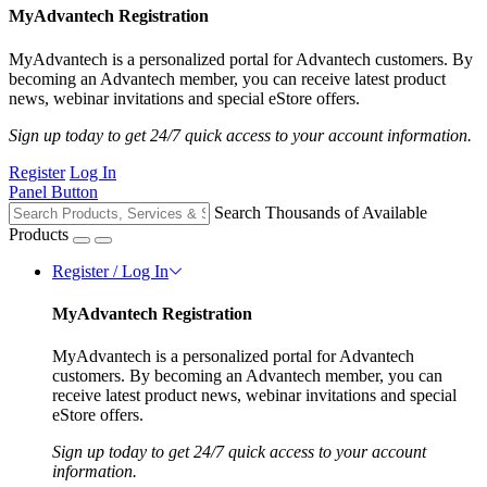
MyAdvantech Registration
MyAdvantech is a personalized portal for Advantech customers. By
becoming an Advantech member, you can receive latest product
news, webinar invitations and special eStore offers.
Sign up today to get 24/7 quick access to your account information.
Register
Log In
Panel Button
Search Thousands of Available
Products
Register / Log In
MyAdvantech Registration
MyAdvantech is a personalized portal for Advantech
customers. By becoming an Advantech member, you can
receive latest product news, webinar invitations and special
eStore offers.
Sign up today to get 24/7 quick access to your account
information.