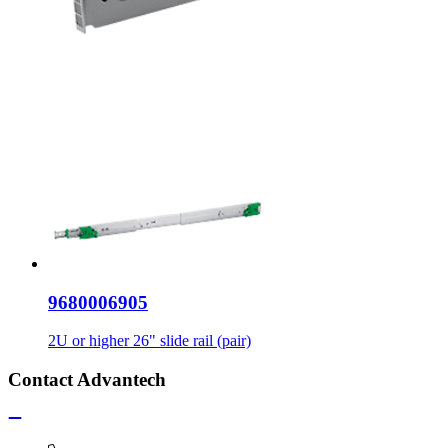
9680006905
2U or higher 26" slide rail (pair)
Contact Advantech