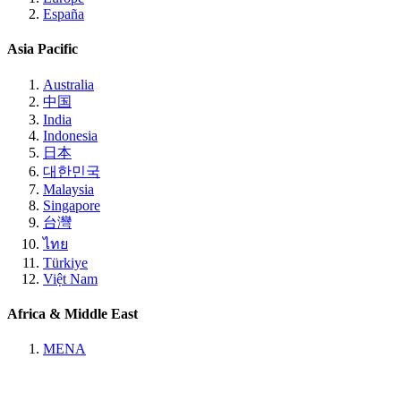
España
Asia Pacific
Australia
中国
India
Indonesia
日本
대한민국
Malaysia
Singapore
台灣
ไทย
Türkiye
Việt Nam
Africa & Middle East
MENA