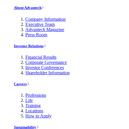
About Advantech
Company Information
Executive Team
Advantech Magazine
Press Room
Investor Relations
Financial Results
Corporate Governance
Investor Conferences
Shareholder Information
Careers
Professions
Life
Training
Locations
How to Apply
Sustainability