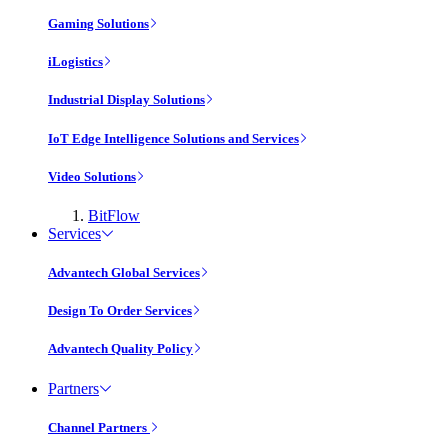
Gaming Solutions
iLogistics
Industrial Display Solutions
IoT Edge Intelligence Solutions and Services
Video Solutions
BitFlow
Services
Advantech Global Services
Design To Order Services
Advantech Quality Policy
Partners
Channel Partners