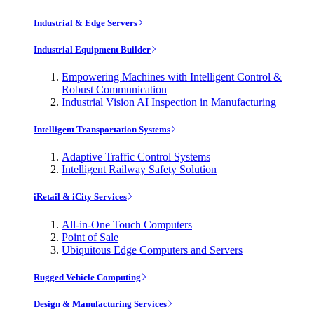
Industrial & Edge Servers
Industrial Equipment Builder
Empowering Machines with Intelligent Control &
Robust Communication
Industrial Vision AI Inspection in Manufacturing
Intelligent Transportation Systems
Adaptive Traffic Control Systems
Intelligent Railway Safety Solution
iRetail & iCity Services
All-in-One Touch Computers
Point of Sale
Ubiquitous Edge Computers and Servers
Rugged Vehicle Computing
Design & Manufacturing Services