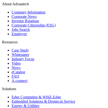
About Advantech
Company Information
Corporate News
Investor Relations
Corporate Citizenship (ESG)
Jobs Search
Employee
Resources
Case Study
Whitepaper
Industry Focus
Video
News
eCatalog
FAQ
A-connect
Solutions
Edge Computing & WISE-Edge
Embedded Solutions & Design-in Service
Energy & Utilities