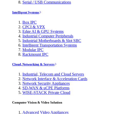
Serial / USB Communications
Intelligent Systems
Box IPC
CPCI & VPX
Edge AI & GPU Systems
Industrial Computer Peripherals
Industrial Motherboards & Slot SBC
Intelligent Transportation Systems
Modular IPC
Rackmount IPC
Cloud, Networking & Servers
Industrial, Telecom and Cloud Servers
Network Interface & Acceleration Cards
Network Security Appliances
SD-WAN & uCPE Platforms
WISE-STACK Private Cloud
Computer Vision & Video Solution
Advanced Video Appliances