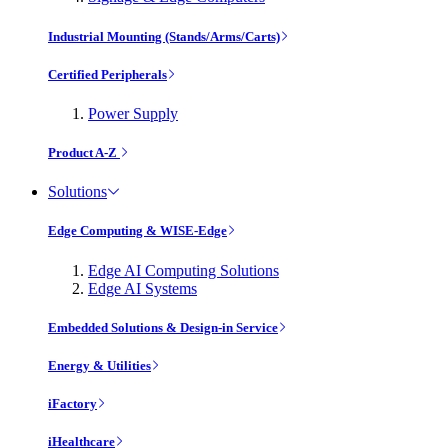
Industrial Mounting (Stands/Arms/Carts)
Certified Peripherals
Power Supply
Product A-Z
Solutions
Edge Computing & WISE-Edge
Edge AI Computing Solutions
Edge AI Systems
Embedded Solutions & Design-in Service
Energy & Utilities
iFactory
iHealthcare