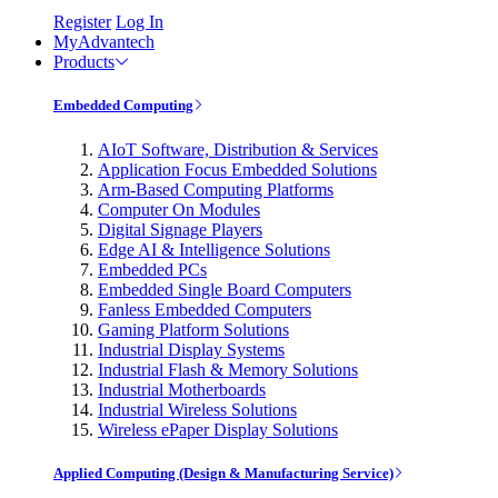
Register
Log In
MyAdvantech
Products
Embedded Computing
AIoT Software, Distribution & Services
Application Focus Embedded Solutions
Arm-Based Computing Platforms
Computer On Modules
Digital Signage Players
Edge AI & Intelligence Solutions
Embedded PCs
Embedded Single Board Computers
Fanless Embedded Computers
Gaming Platform Solutions
Industrial Display Systems
Industrial Flash & Memory Solutions
Industrial Motherboards
Industrial Wireless Solutions
Wireless ePaper Display Solutions
Applied Computing (Design & Manufacturing Service)