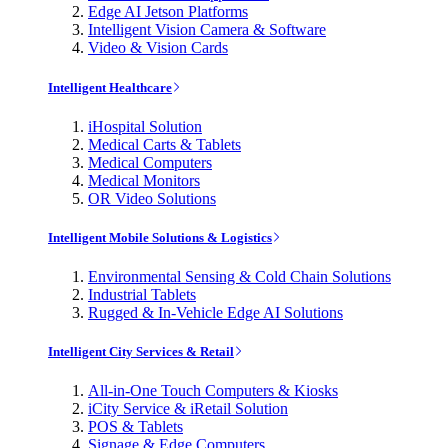
Edge AI Jetson Platforms
Intelligent Vision Camera & Software
Video & Vision Cards
Intelligent Healthcare
iHospital Solution
Medical Carts & Tablets
Medical Computers
Medical Monitors
OR Video Solutions
Intelligent Mobile Solutions & Logistics
Environmental Sensing & Cold Chain Solutions
Industrial Tablets
Rugged & In-Vehicle Edge AI Solutions
Intelligent City Services & Retail
All-in-One Touch Computers & Kiosks
iCity Service & iRetail Solution
POS & Tablets
Signage & Edge Computers