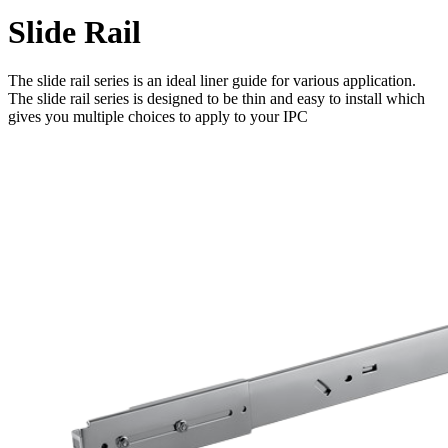
Slide Rail
The slide rail series is an ideal liner guide for various application.
The slide rail series is designed to be thin and easy to install which
gives you multiple choices to apply to your IPC