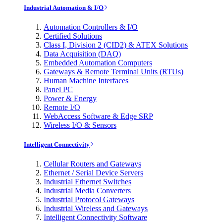
Industrial Automation & I/O
Automation Controllers & I/O
Certified Solutions
Class I, Division 2 (CID2) & ATEX Solutions
Data Acquisition (DAQ)
Embedded Automation Computers
Gateways & Remote Terminal Units (RTUs)
Human Machine Interfaces
Panel PC
Power & Energy
Remote I/O
WebAccess Software & Edge SRP
Wireless I/O & Sensors
Intelligent Connectivity
Cellular Routers and Gateways
Ethernet / Serial Device Servers
Industrial Ethernet Switches
Industrial Media Converters
Industrial Protocol Gateways
Industrial Wireless and Gateways
Intelligent Connectivity Software