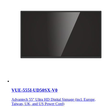
VUE-555I-UD50SX-V0
Advantech 55" Ultra HD Digital Signage (incl. Europe,
Taiwan, UK, and US Power Cord)