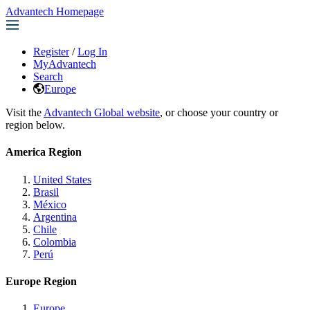
Advantech Homepage
Register
/
Log In
MyAdvantech
Search
Europe
Visit the
Advantech Global website
, or choose your country or
region below.
America Region
United States
Brasil
México
Argentina
Chile
Colombia
Perú
Europe Region
Europe