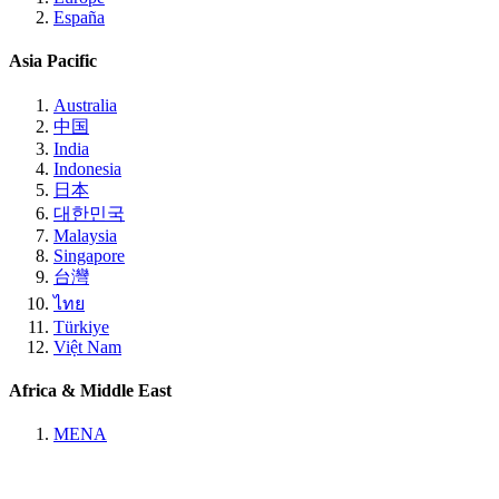
España
Asia Pacific
Australia
中国
India
Indonesia
日本
대한민국
Malaysia
Singapore
台灣
ไทย
Türkiye
Việt Nam
Africa & Middle East
MENA