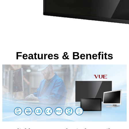
Features & Benefits