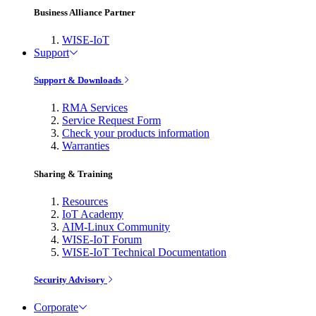
Business Alliance Partner
WISE-IoT
Support
Support & Downloads
RMA Services
Service Request Form
Check your products information
Warranties
Sharing & Training
Resources
IoT Academy
AIM-Linux Community
WISE-IoT Forum
WISE-IoT Technical Documentation
Security Advisory
Corporate