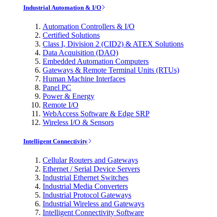
Industrial Automation & I/O
Automation Controllers & I/O
Certified Solutions
Class I, Division 2 (CID2) & ATEX Solutions
Data Acquisition (DAQ)
Embedded Automation Computers
Gateways & Remote Terminal Units (RTUs)
Human Machine Interfaces
Panel PC
Power & Energy
Remote I/O
WebAccess Software & Edge SRP
Wireless I/O & Sensors
Intelligent Connectivity
Cellular Routers and Gateways
Ethernet / Serial Device Servers
Industrial Ethernet Switches
Industrial Media Converters
Industrial Protocol Gateways
Industrial Wireless and Gateways
Intelligent Connectivity Software