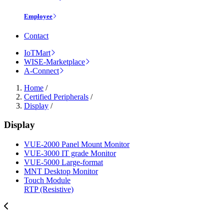
Employee
Contact
IoTMart
WISE-Marketplace
A-Connect
Home
/
Certified Peripherals
/
Display
/
Display
VUE-2000 Panel Mount Monitor
VUE-3000 IT grade Monitor
VUE-5000 Large-format
MNT Desktop Monitor
Touch Module
RTP (Resistive)