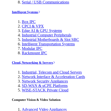
Serial / USB Communications
Intelligent Systems
Box IPC
CPCI & VPX
Edge AI & GPU Systems
Industrial Computer Peripherals
Industrial Motherboards & Slot SBC
Intelligent Transportation Systems
Modular IPC
Rackmount IPC
Cloud, Networking & Servers
Industrial, Telecom and Cloud Servers
Network Interface & Acceleration Cards
Network Security Appliances
SD-WAN & uCPE Platforms
WISE-STACK Private Cloud
Computer Vision & Video Solution
Advanced Video Appliances