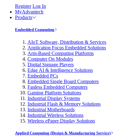
Register
Log In
MyAdvantech
Products
Embedded Computing
AIoT Software, Distribution & Services
Application Focus Embedded Solutions
Arm-Based Computing Platforms
Computer On Modules
Digital Signage Players
Edge AI & Intelligence Solutions
Embedded PCs
Embedded Single Board Computers
Fanless Embedded Computers
Gaming Platform Solutions
Industrial Display Systems
Industrial Flash & Memory Solutions
Industrial Motherboards
Industrial Wireless Solutions
Wireless ePaper Display Solutions
Applied Computing (Design & Manufacturing Service)