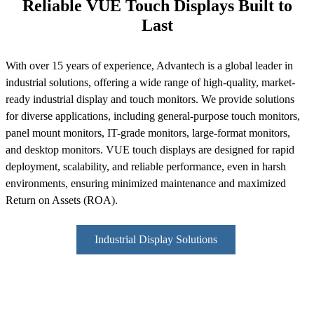
Reliable VUE Touch Displays Built to
Last
With over 15 years of experience, Advantech is a global leader in
industrial solutions, offering a wide range of high-quality, market-
ready industrial display and touch monitors. We provide solutions
for diverse applications, including general-purpose touch monitors,
panel mount monitors, IT-grade monitors, large-format monitors,
and desktop monitors. VUE touch displays are designed for rapid
deployment, scalability, and reliable performance, even in harsh
environments, ensuring minimized maintenance and maximized
Return on Assets (ROA).
Industrial Display Solutions