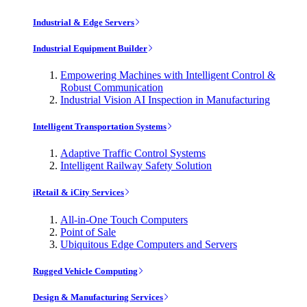
Industrial & Edge Servers
Industrial Equipment Builder
Empowering Machines with Intelligent Control &
Robust Communication
Industrial Vision AI Inspection in Manufacturing
Intelligent Transportation Systems
Adaptive Traffic Control Systems
Intelligent Railway Safety Solution
iRetail & iCity Services
All-in-One Touch Computers
Point of Sale
Ubiquitous Edge Computers and Servers
Rugged Vehicle Computing
Design & Manufacturing Services