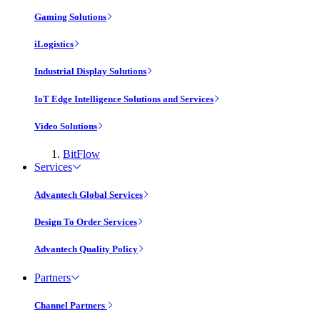
Gaming Solutions
iLogistics
Industrial Display Solutions
IoT Edge Intelligence Solutions and Services
Video Solutions
BitFlow
Services
Advantech Global Services
Design To Order Services
Advantech Quality Policy
Partners
Channel Partners