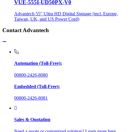
VUE-555I-UD50PX-V0
Advantech 55" Ultra HD Digital Signage (incl. Europe,
Taiwan, UK, and US Power Cord)
Contact Advantech
Automation (Toll-Free):
00800-2426-8080
Embedded (Toll-Free):
00800-2426-8081
Sales & Quotation
Need a quote or customized solution? Learn more here.