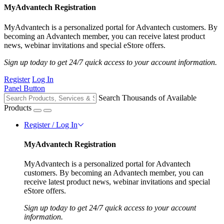
MyAdvantech Registration
MyAdvantech is a personalized portal for Advantech customers. By
becoming an Advantech member, you can receive latest product
news, webinar invitations and special eStore offers.
Sign up today to get 24/7 quick access to your account information.
Register
Log In
Panel Button
Search Thousands of Available
Products
Register / Log In
MyAdvantech Registration
MyAdvantech is a personalized portal for Advantech
customers. By becoming an Advantech member, you can
receive latest product news, webinar invitations and special
eStore offers.
Sign up today to get 24/7 quick access to your account
information.