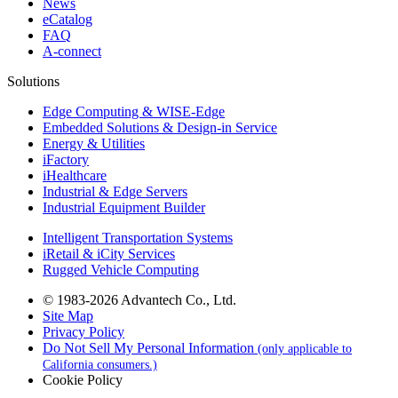
News
eCatalog
FAQ
A-connect
Solutions
Edge Computing & WISE-Edge
Embedded Solutions & Design-in Service
Energy & Utilities
iFactory
iHealthcare
Industrial & Edge Servers
Industrial Equipment Builder
Intelligent Transportation Systems
iRetail & iCity Services
Rugged Vehicle Computing
© 1983-2026 Advantech Co., Ltd.
Site Map
Privacy Policy
Do Not Sell My Personal Information
(only applicable to
California consumers.)
Cookie Policy