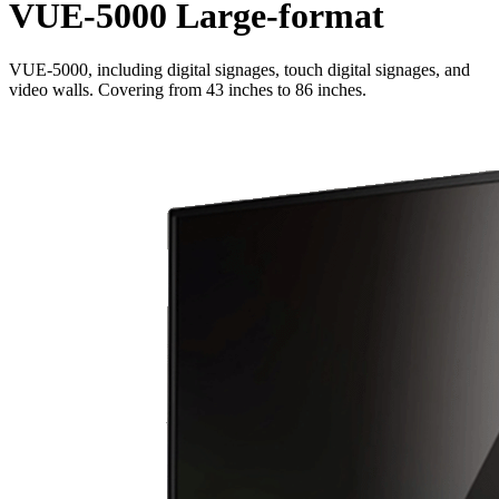
VUE-5000 Large-format
VUE-5000, including digital signages, touch digital signages, and
video walls. Covering from 43 inches to 86 inches.