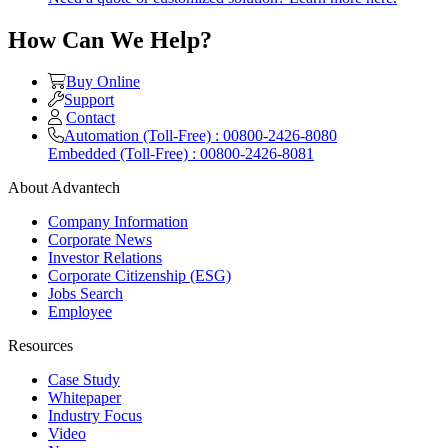
How Can We Help?
Buy Online
Support
Contact
Automation (Toll-Free) : 00800-2426-8080
Embedded (Toll-Free) : 00800-2426-8081
About Advantech
Company Information
Corporate News
Investor Relations
Corporate Citizenship (ESG)
Jobs Search
Employee
Resources
Case Study
Whitepaper
Industry Focus
Video