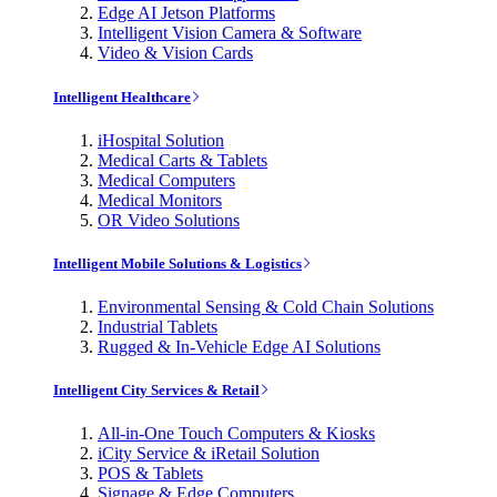
Edge AI Jetson Platforms
Intelligent Vision Camera & Software
Video & Vision Cards
Intelligent Healthcare
iHospital Solution
Medical Carts & Tablets
Medical Computers
Medical Monitors
OR Video Solutions
Intelligent Mobile Solutions & Logistics
Environmental Sensing & Cold Chain Solutions
Industrial Tablets
Rugged & In-Vehicle Edge AI Solutions
Intelligent City Services & Retail
All-in-One Touch Computers & Kiosks
iCity Service & iRetail Solution
POS & Tablets
Signage & Edge Computers