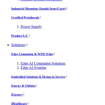
Industrial Mounting (Stands/Arms/Carts)
Certified Peripherals
Power Supply
Product A-Z
Solutions
Edge Computing & WISE-Edge
Edge AI Computing Solutions
Edge AI Systems
Embedded Solutions & Design-in Service
Energy & Utilities
iFactory
iHealthcare