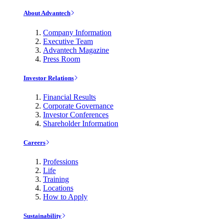
About Advantech
Company Information
Executive Team
Advantech Magazine
Press Room
Investor Relations
Financial Results
Corporate Governance
Investor Conferences
Shareholder Information
Careers
Professions
Life
Training
Locations
How to Apply
Sustainability