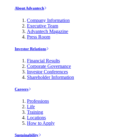
About Advantech
Company Information
Executive Team
Advantech Magazine
Press Room
Investor Relations
Financial Results
Corporate Governance
Investor Conferences
Shareholder Information
Careers
Professions
Life
Training
Locations
How to Apply
Sustainability