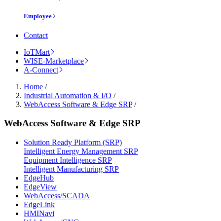
Employee
Contact
IoTMart
WISE-Marketplace
A-Connect
Home
/
Industrial Automation & I/O
/
WebAccess Software & Edge SRP
/
WebAccess Software & Edge SRP
Solution Ready Platform (SRP)
Intelligent Energy Management SRP
Equipment Intelligence SRP
Intelligent Manufacturing SRP
EdgeHub
EdgeView
WebAccess/SCADA
EdgeLink
HMINavi