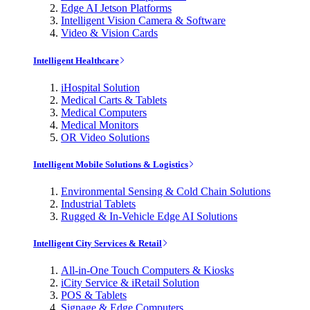
Edge AI Jetson Platforms
Intelligent Vision Camera & Software
Video & Vision Cards
Intelligent Healthcare
iHospital Solution
Medical Carts & Tablets
Medical Computers
Medical Monitors
OR Video Solutions
Intelligent Mobile Solutions & Logistics
Environmental Sensing & Cold Chain Solutions
Industrial Tablets
Rugged & In-Vehicle Edge AI Solutions
Intelligent City Services & Retail
All-in-One Touch Computers & Kiosks
iCity Service & iRetail Solution
POS & Tablets
Signage & Edge Computers