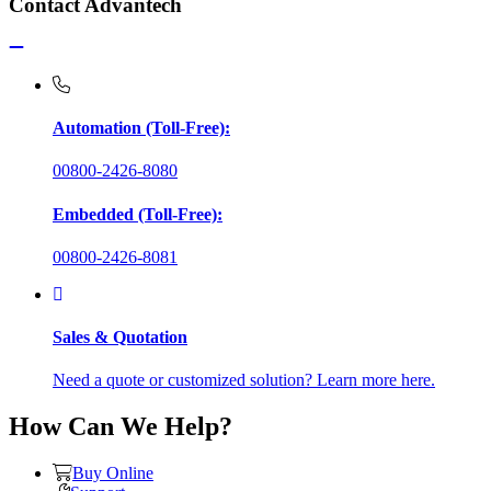
Contact Advantech
Automation (Toll-Free):
00800-2426-8080
Embedded (Toll-Free):
00800-2426-8081
Sales & Quotation
Need a quote or customized solution? Learn more here.
How Can We Help?
Buy Online