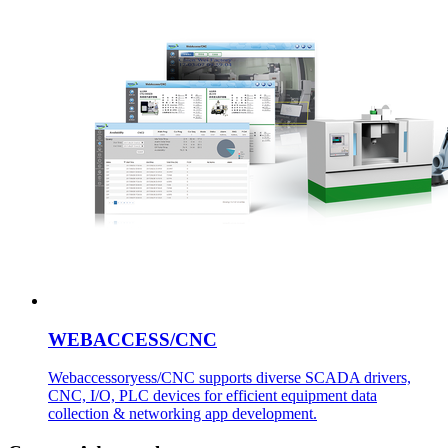
WEBACCESS/CNC
Webaccessoryess/CNC supports diverse SCADA drivers,
CNC, I/O, PLC devices for efficient equipment data
collection & networking app development.