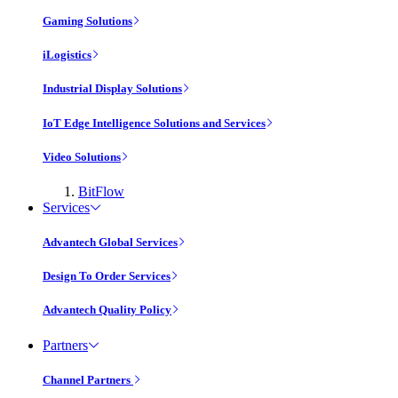
Gaming Solutions
iLogistics
Industrial Display Solutions
IoT Edge Intelligence Solutions and Services
Video Solutions
BitFlow
Services
Advantech Global Services
Design To Order Services
Advantech Quality Policy
Partners
Channel Partners