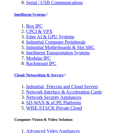
Serial / USB Communications
Intelligent Systems
Box IPC
CPCI & VPX
Edge AI & GPU Systems
Industrial Computer Peripherals
Industrial Motherboards & Slot SBC
Intelligent Transportation Systems
Modular IPC
Rackmount IPC
Cloud, Networking & Servers
Industrial, Telecom and Cloud Servers
Network Interface & Acceleration Cards
Network Security Appliances
SD-WAN & uCPE Platforms
WISE-STACK Private Cloud
Computer Vision & Video Solution
Advanced Video Appliances