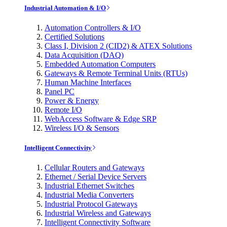
Industrial Automation & I/O
Automation Controllers & I/O
Certified Solutions
Class I, Division 2 (CID2) & ATEX Solutions
Data Acquisition (DAQ)
Embedded Automation Computers
Gateways & Remote Terminal Units (RTUs)
Human Machine Interfaces
Panel PC
Power & Energy
Remote I/O
WebAccess Software & Edge SRP
Wireless I/O & Sensors
Intelligent Connectivity
Cellular Routers and Gateways
Ethernet / Serial Device Servers
Industrial Ethernet Switches
Industrial Media Converters
Industrial Protocol Gateways
Industrial Wireless and Gateways
Intelligent Connectivity Software