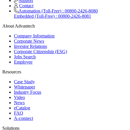
Support
Contact
Automation (Toll-Free) : 00800-2426-8080
Embedded (Toll-Free) : 00800-2426-8081
About Advantech
Company Information
Corporate News
Investor Relations
Corporate Citizenship (ESG)
Jobs Search
Employee
Resources
Case Study
Whitepaper
Industry Focus
Video
News
eCatalog
FAQ
A-connect
Solutions