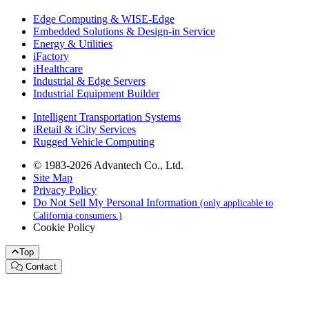
Edge Computing & WISE-Edge
Embedded Solutions & Design-in Service
Energy & Utilities
iFactory
iHealthcare
Industrial & Edge Servers
Industrial Equipment Builder
Intelligent Transportation Systems
iRetail & iCity Services
Rugged Vehicle Computing
© 1983-2026 Advantech Co., Ltd.
Site Map
Privacy Policy
Do Not Sell My Personal Information
(only applicable to
California consumers.)
Cookie Policy
Top
Contact