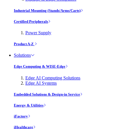
Industrial Mounting (Stands/Arms/Carts)
Certified Peripherals
Power Supply
Product A-Z
Solutions
Edge Computing & WISE-Edge
Edge AI Computing Solutions
Edge AI Systems
Embedded Solutions & Design-in Service
Energy & Utilities
iFactory
iHealthcare