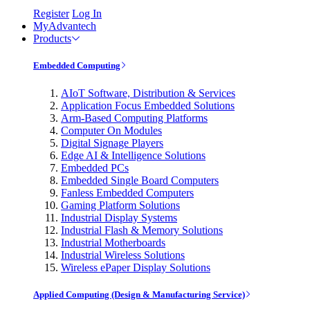
Register
Log In
MyAdvantech
Products
Embedded Computing
AIoT Software, Distribution & Services
Application Focus Embedded Solutions
Arm-Based Computing Platforms
Computer On Modules
Digital Signage Players
Edge AI & Intelligence Solutions
Embedded PCs
Embedded Single Board Computers
Fanless Embedded Computers
Gaming Platform Solutions
Industrial Display Systems
Industrial Flash & Memory Solutions
Industrial Motherboards
Industrial Wireless Solutions
Wireless ePaper Display Solutions
Applied Computing (Design & Manufacturing Service)