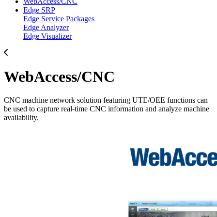
WebAccess/CNC
Edge SRP
Edge Service Packages
Edge Analyzer
Edge Visualizer
WebAccess/CNC
CNC machine network solution featuring UTE/OEE functions can
be used to capture real-time CNC information and analyze machine
availability.