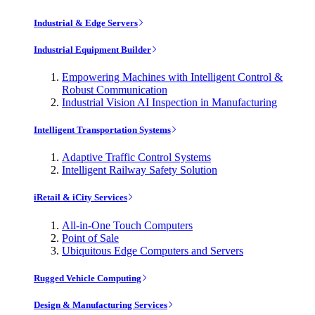
Industrial & Edge Servers
Industrial Equipment Builder
Empowering Machines with Intelligent Control &
Robust Communication
Industrial Vision AI Inspection in Manufacturing
Intelligent Transportation Systems
Adaptive Traffic Control Systems
Intelligent Railway Safety Solution
iRetail & iCity Services
All-in-One Touch Computers
Point of Sale
Ubiquitous Edge Computers and Servers
Rugged Vehicle Computing
Design & Manufacturing Services