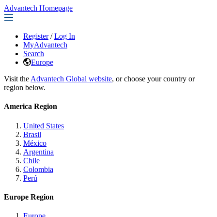
Advantech Homepage
Register
/
Log In
MyAdvantech
Search
Europe
Visit the
Advantech Global website
, or choose your country or
region below.
America Region
United States
Brasil
México
Argentina
Chile
Colombia
Perú
Europe Region
Europe