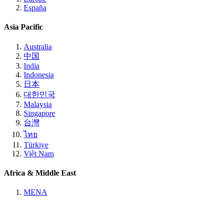
España
Asia Pacific
Australia
中国
India
Indonesia
日本
대한민국
Malaysia
Singapore
台灣
ไทย
Türkiye
Việt Nam
Africa & Middle East
MENA