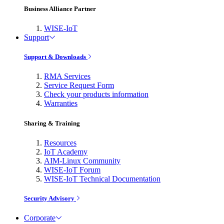
Business Alliance Partner
WISE-IoT
Support
Support & Downloads
RMA Services
Service Request Form
Check your products information
Warranties
Sharing & Training
Resources
IoT Academy
AIM-Linux Community
WISE-IoT Forum
WISE-IoT Technical Documentation
Security Advisory
Corporate