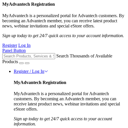
MyAdvantech Registration
MyAdvantech is a personalized portal for Advantech customers. By
becoming an Advantech member, you can receive latest product
news, webinar invitations and special eStore offers.
Sign up today to get 24/7 quick access to your account information.
Register
Log In
Panel Button
Search Thousands of Available
Products
Register / Log In
MyAdvantech Registration
MyAdvantech is a personalized portal for Advantech
customers. By becoming an Advantech member, you can
receive latest product news, webinar invitations and special
eStore offers.
Sign up today to get 24/7 quick access to your account
information.