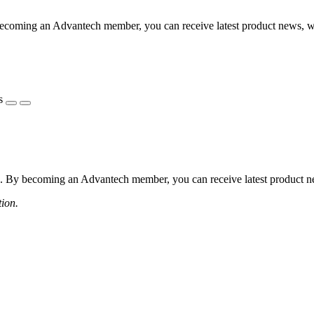
coming an Advantech member, you can receive latest product news, webi
s
 By becoming an Advantech member, you can receive latest product news
tion.