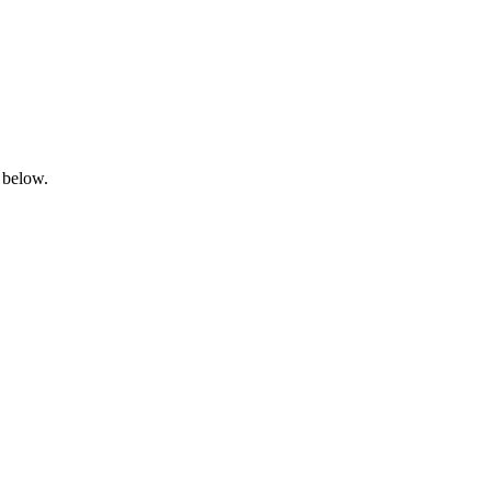
 below.