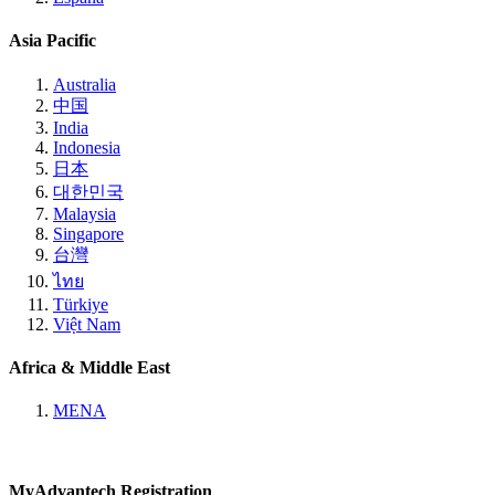
Asia Pacific
Australia
中国
India
Indonesia
日本
대한민국
Malaysia
Singapore
台灣
ไทย
Türkiye
Việt Nam
Africa & Middle East
MENA
MyAdvantech Registration