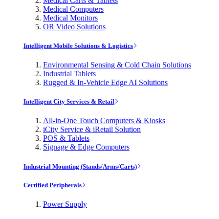
Medical Carts & Tablets
Medical Computers
Medical Monitors
OR Video Solutions
Intelligent Mobile Solutions & Logistics
Environmental Sensing & Cold Chain Solutions
Industrial Tablets
Rugged & In-Vehicle Edge AI Solutions
Intelligent City Services & Retail
All-in-One Touch Computers & Kiosks
iCity Service & iRetail Solution
POS & Tablets
Signage & Edge Computers
Industrial Mounting (Stands/Arms/Carts)
Certified Peripherals
Power Supply