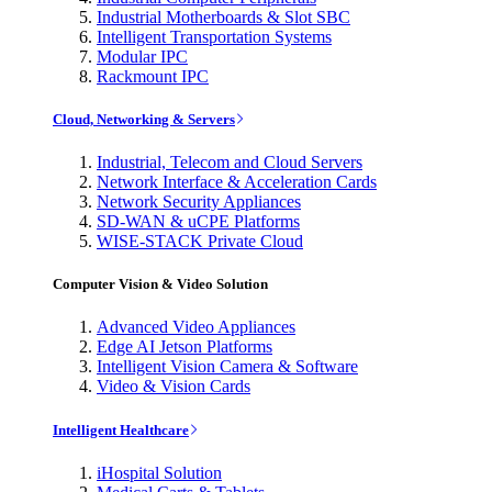
Industrial Motherboards & Slot SBC
Intelligent Transportation Systems
Modular IPC
Rackmount IPC
Cloud, Networking & Servers
Industrial, Telecom and Cloud Servers
Network Interface & Acceleration Cards
Network Security Appliances
SD-WAN & uCPE Platforms
WISE-STACK Private Cloud
Computer Vision & Video Solution
Advanced Video Appliances
Edge AI Jetson Platforms
Intelligent Vision Camera & Software
Video & Vision Cards
Intelligent Healthcare
iHospital Solution