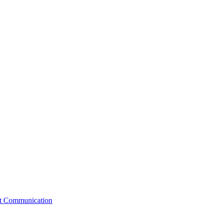
st Communication