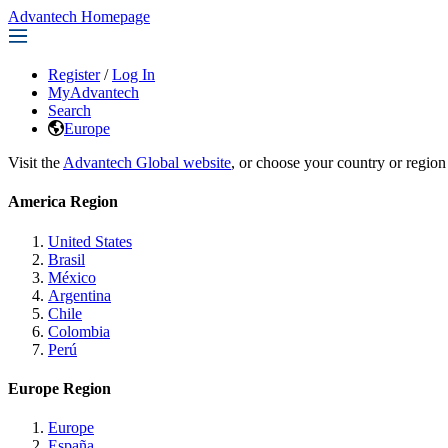
Advantech Homepage
Register
/
Log In
MyAdvantech
Search
Europe
Visit the
Advantech Global website
, or choose your country or region
America Region
United States
Brasil
México
Argentina
Chile
Colombia
Perú
Europe Region
Europe
España