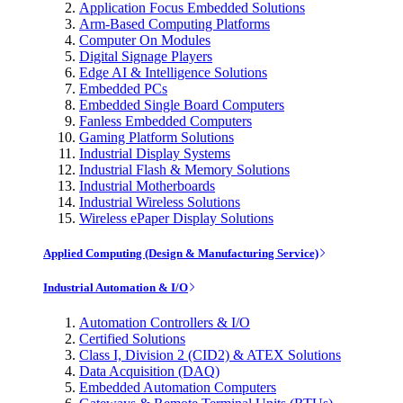
Application Focus Embedded Solutions
Arm-Based Computing Platforms
Computer On Modules
Digital Signage Players
Edge AI & Intelligence Solutions
Embedded PCs
Embedded Single Board Computers
Fanless Embedded Computers
Gaming Platform Solutions
Industrial Display Systems
Industrial Flash & Memory Solutions
Industrial Motherboards
Industrial Wireless Solutions
Wireless ePaper Display Solutions
Applied Computing (Design & Manufacturing Service)
Industrial Automation & I/O
Automation Controllers & I/O
Certified Solutions
Class I, Division 2 (CID2) & ATEX Solutions
Data Acquisition (DAQ)
Embedded Automation Computers