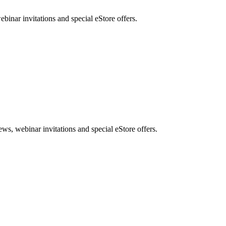
nar invitations and special eStore offers.
, webinar invitations and special eStore offers.