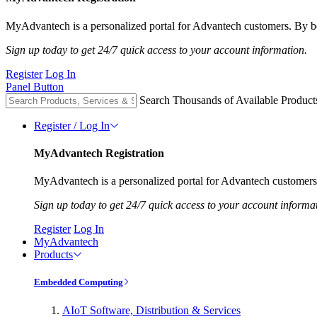
MyAdvantech is a personalized portal for Advantech customers. By be
Sign up today to get 24/7 quick access to your account information.
Register
Log In
Panel Button
Search Thousands of Available Product
Register / Log In
MyAdvantech Registration
MyAdvantech is a personalized portal for Advantech customers.
Sign up today to get 24/7 quick access to your account informa
Register
Log In
MyAdvantech
Products
Embedded Computing
AIoT Software, Distribution & Services