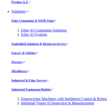
Product A-Z
Solutions
Edge Computing & WISE-Edge
Edge AI Computing Solutions
Edge AI Systems
Embedded Solutions & Design-in Service
Energy & Utilities
iFactory
iHealthcare
Industrial & Edge Servers
Industrial Equipment Builder
Empowering Machines with Intelligent Control & Robu
Industrial Vision AI Inspection in Manufacturing