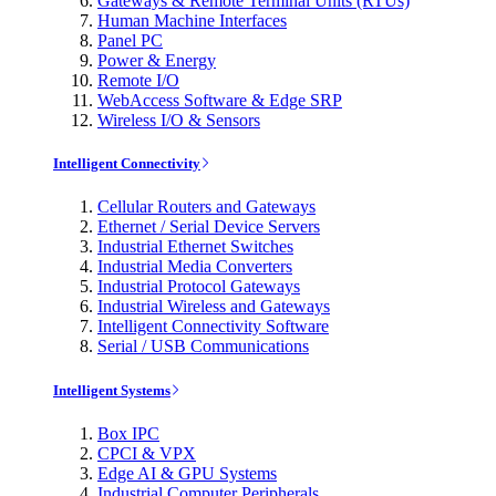
Gateways & Remote Terminal Units (RTUs)
Human Machine Interfaces
Panel PC
Power & Energy
Remote I/O
WebAccess Software & Edge SRP
Wireless I/O & Sensors
Intelligent Connectivity
Cellular Routers and Gateways
Ethernet / Serial Device Servers
Industrial Ethernet Switches
Industrial Media Converters
Industrial Protocol Gateways
Industrial Wireless and Gateways
Intelligent Connectivity Software
Serial / USB Communications
Intelligent Systems
Box IPC
CPCI & VPX
Edge AI & GPU Systems
Industrial Computer Peripherals