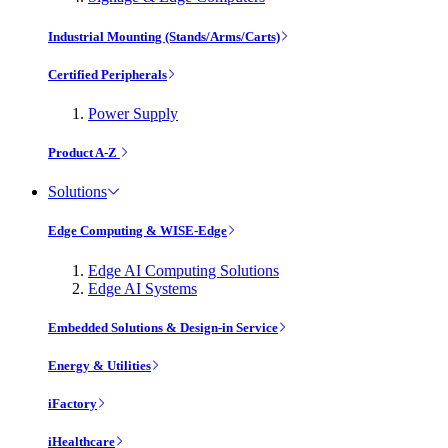
Industrial Mounting (Stands/Arms/Carts)
Certified Peripherals
Power Supply
Product A-Z
Solutions
Edge Computing & WISE-Edge
Edge AI Computing Solutions
Edge AI Systems
Embedded Solutions & Design-in Service
Energy & Utilities
iFactory
iHealthcare