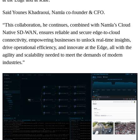
Said Younes Khadraoui, Namla co-founder & CFO.
“This collaboration, he continues, combined with Namla’s Cloud
Native SD-WAN, ensures reliable and secure edge-to-cloud
connectivity, empowering businesses to unlock real-time insights,
drive operational efficiency, and innovate at the Edge, all with the
agility and scalability needed to meet the demands of modern
industries.”