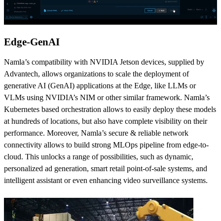
Edge-GenAI
Namla’s compatibility with NVIDIA Jetson devices, supplied by
Advantech, allows organizations to scale the deployment of
generative AI (GenAI) applications at the Edge, like LLMs or
VLMs using NVIDIA’s NIM or other similar framework. Namla’s
Kubernetes based orchestration allows to easily deploy these models
at hundreds of locations, but also have complete visibility on their
performance. Moreover, Namla’s secure & reliable network
connectivity allows to build strong MLOps pipeline from edge-to-
cloud. This unlocks a range of possibilities, such as dynamic,
personalized ad generation, smart retail point-of-sale systems, and
intelligent assistant or even enhancing video surveillance systems.