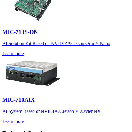
MIC-713S-ON
AI Solution Kit Based on NVIDIA® Jetson Orin™ Nano
Learn more
MIC-710AIX
AI System Based onNVIDIA® Jetson™ Xavier NX
Learn more