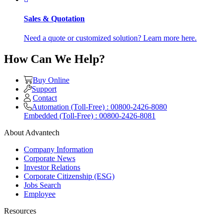
Sales & Quotation
Need a quote or customized solution? Learn more here.
How Can We Help?
Buy Online
Support
Contact
Automation (Toll-Free) : 00800-2426-8080
Embedded (Toll-Free) : 00800-2426-8081
About Advantech
Company Information
Corporate News
Investor Relations
Corporate Citizenship (ESG)
Jobs Search
Employee
Resources