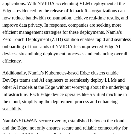
applications. With NVIIDA accelerating VLM deployment at the
Edge—evidenced by the release of Jetpack 6—organizations can
now reduce bandwidth consumption, achieve real-time results, and
improve data privacy. In response, companies are seeking more
efficient management strategies for these deployments. Namla’s
Zero Touch Deployment (ZTD) solution enables rapid and seamless
onboarding of thousands of NVIDIA Jetson-powered Edge AI
devices, streamlining deployment processes and enhancing overall
efficiency.
Additionally, Namla’s Kubernetes-based Edge clusters enable
DevOps teams and AI engineers to seamlessly deploy LLMs and
other AI models at the Edge without worrying about the underlying
infrastructure. Each Edge device operates like a virtual machine in
the cloud, simplifying the deployment process and enhancing
scalability.
Namla's SD-WAN secure overlay, established between the cloud
and the Edge, not only ensures secure and reliable connectivity for