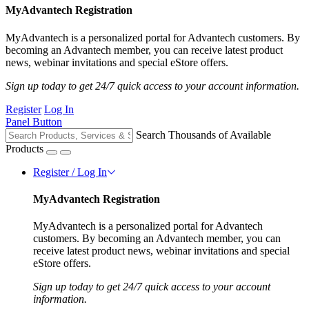
MyAdvantech Registration
MyAdvantech is a personalized portal for Advantech customers. By
becoming an Advantech member, you can receive latest product
news, webinar invitations and special eStore offers.
Sign up today to get 24/7 quick access to your account information.
Register
Log In
Panel Button
Search Thousands of Available
Products
Register / Log In
MyAdvantech Registration
MyAdvantech is a personalized portal for Advantech
customers. By becoming an Advantech member, you can
receive latest product news, webinar invitations and special
eStore offers.
Sign up today to get 24/7 quick access to your account
information.