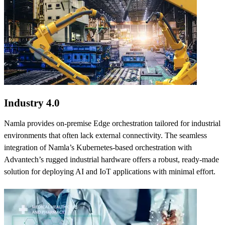
Industry 4.0
Namla provides on-premise Edge orchestration tailored for industrial
environments that often lack external connectivity. The seamless
integration of Namla’s Kubernetes-based orchestration with
Advantech’s rugged industrial hardware offers a robust, ready-made
solution for deploying AI and IoT applications with minimal effort.