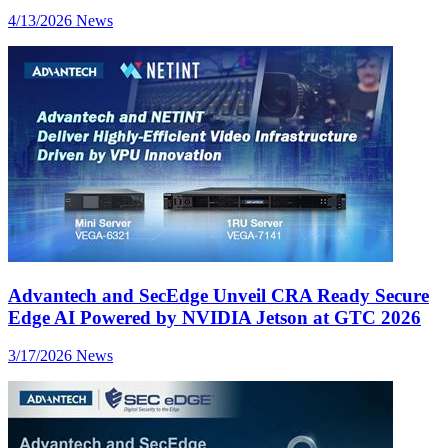
4/13/2026
News
Advantech and SecEdge Unveil CRA Ready Secure
Edge AI Powered by NVIDIA Jetson at GTC 2026
3/17/2026
News