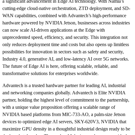
a significant advancement in Edge AI technology. With Namla’s
cutting-edge cloud-native orchestration, ZTD deployment, and SD-
WAN capabilities, combined with Advantech’s high-performance
hardware powered by NVIDIA Jetson, businesses across industries
can now scale AI-driven applications at the Edge with
unprecedented speed, efficiency, and security. This integration not
only reduces deployment time and costs but also opens up limitless
possibilities for innovation in sectors such as safety and security,
Industry 4.0, generative AI, and low-latency AI over 5G networks.
The future of Edge AI is here, offering scalable, reliable, and
transformative solutions for enterprises worldwide.
Advantech is a trusted hardware partner for leading AI, industrial
and networking companies globally. Advantech is Elite NVIDIA
partner, holding the highest level of commitment to the partnership,
with a unique value proposition offering a scalable range of
NVIDIA based platforms from MIC-733-AO, a palm-size Jetson
devices to optimized edge AI servers, SKY-620V3, NVIDIA that
maximize GPU density in a thoughtful industrial design ready to be