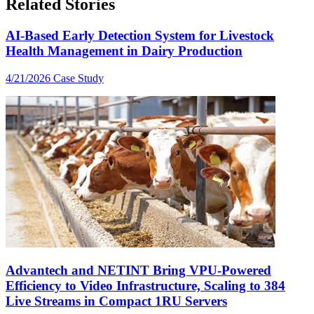
Related Stories
AI-Based Early Detection System for Livestock
Health Management in Dairy Production
4/21/2026
Case Study
Advantech and NETINT Bring VPU-Powered
Efficiency to Video Infrastructure, Scaling to 384
Live Streams in Compact 1RU Servers