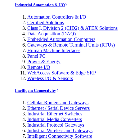
Industrial Automation & I/O
Automation Controllers & I/O
Certified Solutions
Class I, Division 2 (CID2) & ATEX Solutions
Data Acquisition (DAQ)
Embedded Automation Computers
Gateways & Remote Terminal Units (RTUs)
Human Machine Interfaces
Panel PC
Power & Energy
Remote I/O
WebAccess Software & Edge SRP
Wireless I/O & Sensors
Intelligent Connectivity
Cellular Routers and Gateways
Ethernet / Serial Device Servers
Industrial Ethernet Switches
Industrial Media Converters
Industrial Protocol Gateways
Industrial Wireless and Gateways
Intelligent Connectivity Software