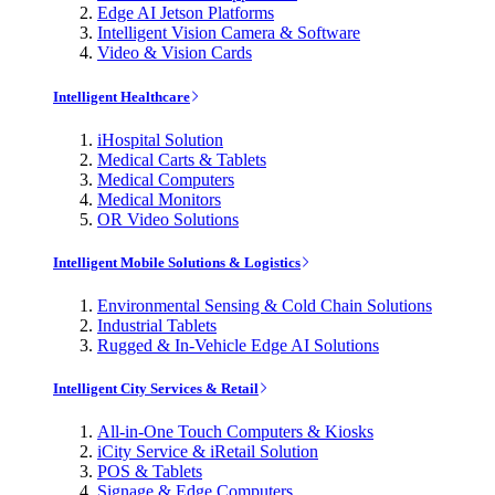
Edge AI Jetson Platforms
Intelligent Vision Camera & Software
Video & Vision Cards
Intelligent Healthcare
iHospital Solution
Medical Carts & Tablets
Medical Computers
Medical Monitors
OR Video Solutions
Intelligent Mobile Solutions & Logistics
Environmental Sensing & Cold Chain Solutions
Industrial Tablets
Rugged & In-Vehicle Edge AI Solutions
Intelligent City Services & Retail
All-in-One Touch Computers & Kiosks
iCity Service & iRetail Solution
POS & Tablets
Signage & Edge Computers