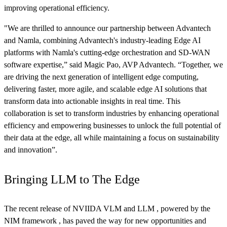
improving operational efficiency.
"We are thrilled to announce our partnership between Advantech
and Namla, combining Advantech's industry-leading Edge AI
platforms with Namla's cutting-edge orchestration and SD-WAN
software expertise,” said Magic Pao, AVP Advantech. “Together, we
are driving the next generation of intelligent edge computing,
delivering faster, more agile, and scalable edge AI solutions that
transform data into actionable insights in real time. This
collaboration is set to transform industries by enhancing operational
efficiency and empowering businesses to unlock the full potential of
their data at the edge, all while maintaining a focus on sustainability
and innovation”.
Bringing LLM to The Edge
The recent release of NVIIDA VLM and LLM , powered by the
NIM framework , has paved the way for new opportunities and