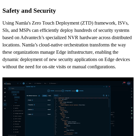
Safety and Security
Using Namla's Zero Touch Deployment (ZTD) framework, ISVs,
SIs, and MSPs can efficiently deploy hundreds of security systems
based on Advantech’s specialized NVR hardware across distributed
locations. Namla’s cloud-native orchestration transforms the way
these organizations manage Edge infrastructure, enabling the
dynamic deployment of new security applications on Edge devices
without the need for on-site visits or manual configurations.