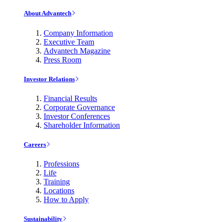
About Advantech
Company Information
Executive Team
Advantech Magazine
Press Room
Investor Relations
Financial Results
Corporate Governance
Investor Conferences
Shareholder Information
Careers
Professions
Life
Training
Locations
How to Apply
Sustainability