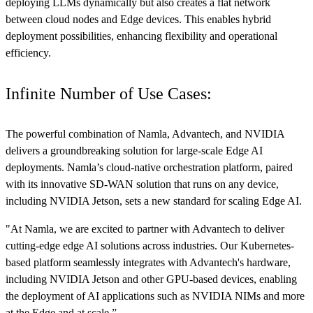
deploying LLMs dynamically but also creates a flat network
between cloud nodes and Edge devices. This enables hybrid
deployment possibilities, enhancing flexibility and operational
efficiency.
Infinite Number of Use Cases:
The powerful combination of Namla, Advantech, and NVIDIA
delivers a groundbreaking solution for large-scale Edge AI
deployments. Namla’s cloud-native orchestration platform, paired
with its innovative SD-WAN solution that runs on any device,
including NVIDIA Jetson, sets a new standard for scaling Edge AI.
"At Namla, we are excited to partner with Advantech to deliver
cutting-edge edge AI solutions across industries. Our Kubernetes-
based platform seamlessly integrates with Advantech's hardware,
including NVIDIA Jetson and other GPU-based devices, enabling
the deployment of AI applications such as NVIDIA NIMs and more
at the Edge and at scale.”