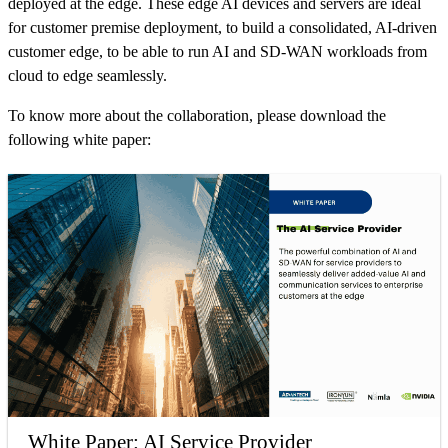
deployed at the edge. These edge AI devices and servers are ideal
for customer premise deployment, to build a consolidated, AI-driven
customer edge, to be able to run AI and SD-WAN workloads from
cloud to edge seamlessly.
To know more about the collaboration, please download the
following white paper:
White Paper: AI Service Provider