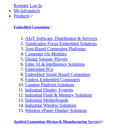
Register
Log In
MyAdvantech
Products
Embedded Computing
AIoT Software, Distribution & Services
Application Focus Embedded Solutions
Arm-Based Computing Platforms
Computer On Modules
Digital Signage Players
Edge AI & Intelligence Solutions
Embedded PCs
Embedded Single Board Computers
Fanless Embedded Computers
Gaming Platform Solutions
Industrial Display Systems
Industrial Flash & Memory Solutions
Industrial Motherboards
Industrial Wireless Solutions
Wireless ePaper Display Solutions
Applied Computing (Design & Manufacturing Service)