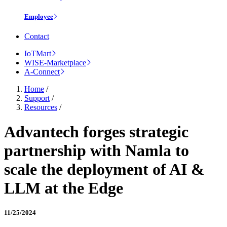
Employee
Contact
IoTMart
WISE-Marketplace
A-Connect
Home
/
Support
/
Resources
/
Advantech forges strategic
partnership with Namla to
scale the deployment of AI &
LLM at the Edge
11/25/2024