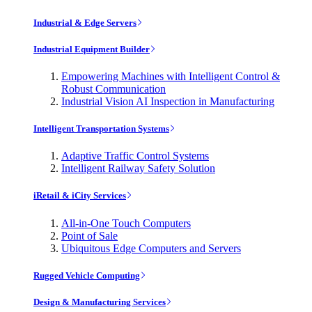
Industrial & Edge Servers
Industrial Equipment Builder
Empowering Machines with Intelligent Control &
Robust Communication
Industrial Vision AI Inspection in Manufacturing
Intelligent Transportation Systems
Adaptive Traffic Control Systems
Intelligent Railway Safety Solution
iRetail & iCity Services
All-in-One Touch Computers
Point of Sale
Ubiquitous Edge Computers and Servers
Rugged Vehicle Computing
Design & Manufacturing Services