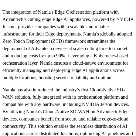
The integration of Namla's Edge Orchestration platform with
Advantech’s cutting-edge Edge AI appliances, powered by NVIDIA
Jetson , provides companies with a scalable and reliable
infrastructure for their Edge deployments. Namla’s globally adopted
Zero Touch Deployment (ZTD) framework streamlines the
deployment of Advantech devices at scale, cutting time-to-market
and reducing costs by up to 90%. Leveraging a Kubernetes-based
orchestration layer, Namla ensures a cloud-native environment for
efficiently managing and deploying Edge AI applications across
multiple locations, boosting service reliability and uptime.
Namla has also introduced the industry’s first Cloud-Native SD-
WAN solution, fully integrated with its orchestration platform and
compatible with any hardware, including NVIDIA Jetson devices.
By utilizing Namla's Cloud-Native SD-WAN on Advantech Edge
devices, companies benefit from secure and reliable edge-to-cloud
connectivity. This solution enables the seamless distribution of AI
applications across distributed locations, optimizing AI pipelines and