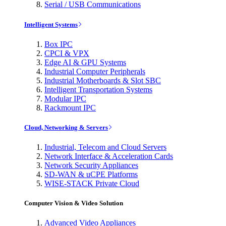
Serial / USB Communications
Intelligent Systems
Box IPC
CPCI & VPX
Edge AI & GPU Systems
Industrial Computer Peripherals
Industrial Motherboards & Slot SBC
Intelligent Transportation Systems
Modular IPC
Rackmount IPC
Cloud, Networking & Servers
Industrial, Telecom and Cloud Servers
Network Interface & Acceleration Cards
Network Security Appliances
SD-WAN & uCPE Platforms
WISE-STACK Private Cloud
Computer Vision & Video Solution
Advanced Video Appliances