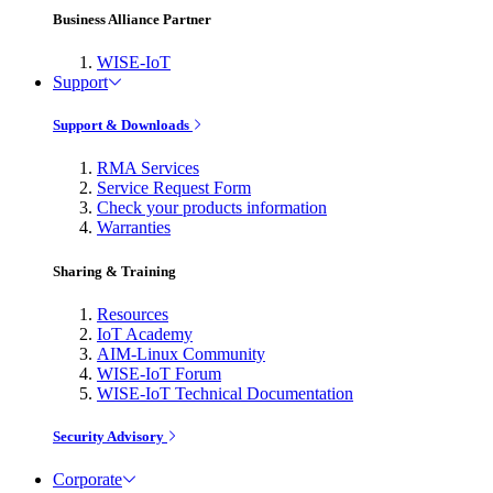
Business Alliance Partner
WISE-IoT
Support
Support & Downloads
RMA Services
Service Request Form
Check your products information
Warranties
Sharing & Training
Resources
IoT Academy
AIM-Linux Community
WISE-IoT Forum
WISE-IoT Technical Documentation
Security Advisory
Corporate