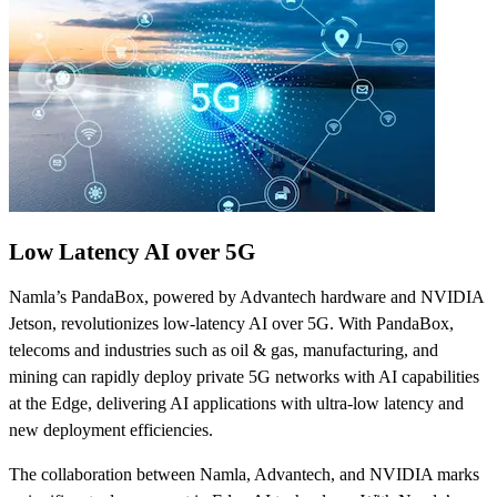
Low Latency AI over 5G
Namla’s PandaBox, powered by Advantech hardware and NVIDIA
Jetson, revolutionizes low-latency AI over 5G. With PandaBox,
telecoms and industries such as oil & gas, manufacturing, and
mining can rapidly deploy private 5G networks with AI capabilities
at the Edge, delivering AI applications with ultra-low latency and
new deployment efficiencies.
The collaboration between Namla, Advantech, and NVIDIA marks