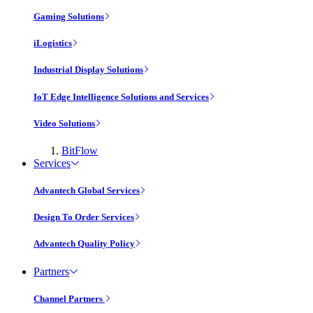
Gaming Solutions
iLogistics
Industrial Display Solutions
IoT Edge Intelligence Solutions and Services
Video Solutions
BitFlow
Services
Advantech Global Services
Design To Order Services
Advantech Quality Policy
Partners
Channel Partners