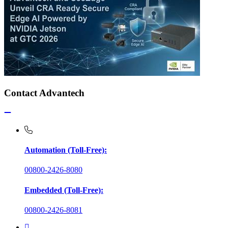
Contact Advantech
Automation (Toll-Free):
00800-2426-8080
Embedded (Toll-Free):
00800-2426-8081