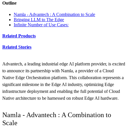
Outline
Namla - Advantech : A Combination to Scale
Bringing LLM to The Edge
Infinite Number of Use Cases:
Related Products
Related Stories
Advantech, a leading industrial edge AI platform provider, is excited
to announce its partnership with Namla, a provider of a Cloud
Native Edge Orchestration platform. This collaboration represents a
significant milestone in the Edge AI industry, optimizing Edge
infrastructure deployment and enabling the full potential of Cloud
Native architecture to be harnessed on robust Edge AI hardware.
Namla - Advantech : A Combination to
Scale