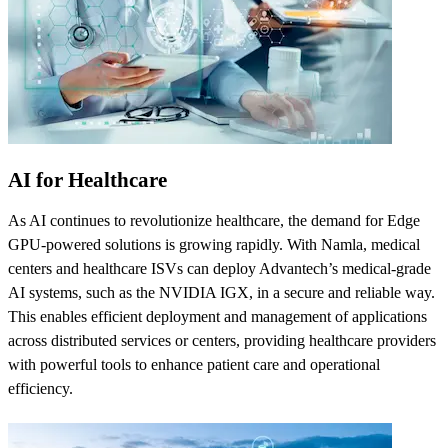
AI for Healthcare
As AI continues to revolutionize healthcare, the demand for Edge
GPU-powered solutions is growing rapidly. With Namla, medical
centers and healthcare ISVs can deploy Advantech’s medical-grade
AI systems, such as the NVIDIA IGX, in a secure and reliable way.
This enables efficient deployment and management of applications
across distributed services or centers, providing healthcare providers
with powerful tools to enhance patient care and operational
efficiency.