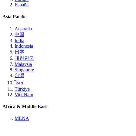
España
Asia Pacific
Australia
中国
India
Indonesia
日本
대한민국
Malaysia
Singapore
台灣
ไทย
Türkiye
Việt Nam
Africa & Middle East
MENA