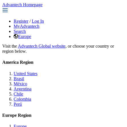
Advantech Homepage
Register
/
Log In
MyAdvantech
Search
Europe
Visit the
Advantech Global website
, or choose your country or
region below.
America Region
United States
Brasil
México
Argentina
Chile
Colombia
Perú
Europe Region
Europe