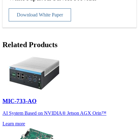
Download White Paper
Related Products
MIC-733-AO
AI System Based on NVIDIA® Jetson AGX Orin™
Learn more