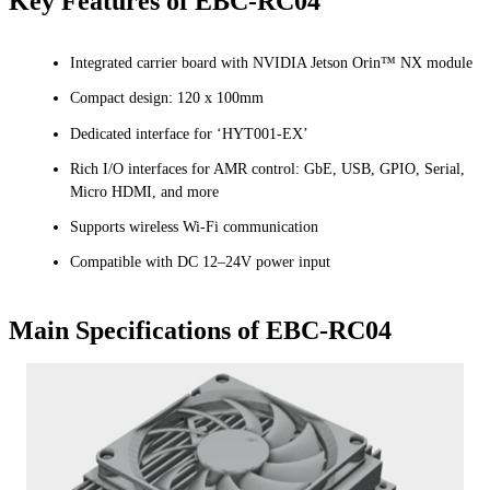
Key Features of EBC-RC04
Integrated carrier board with NVIDIA Jetson Orin™ NX module
Compact design: 120 x 100mm
Dedicated interface for ‘HYT001-EX’
Rich I/O interfaces for AMR control: GbE, USB, GPIO, Serial,
Micro HDMI, and more
Supports wireless Wi-Fi communication
Compatible with DC 12–24V power input
Main Specifications of EBC-RC04