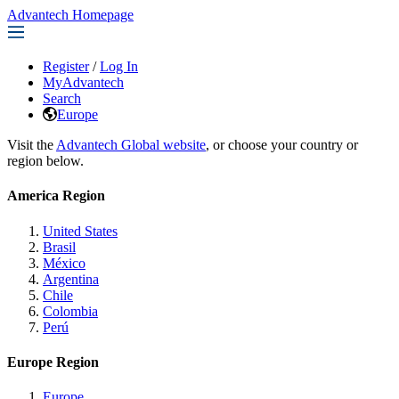
Advantech Homepage
Register
/
Log In
MyAdvantech
Search
Europe
Visit the
Advantech Global website
, or choose your country or
region below.
America Region
United States
Brasil
México
Argentina
Chile
Colombia
Perú
Europe Region
Europe