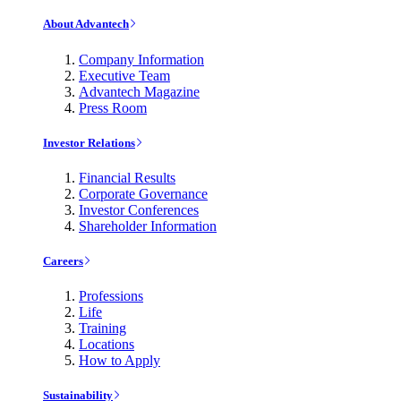
About Advantech
Company Information
Executive Team
Advantech Magazine
Press Room
Investor Relations
Financial Results
Corporate Governance
Investor Conferences
Shareholder Information
Careers
Professions
Life
Training
Locations
How to Apply
Sustainability