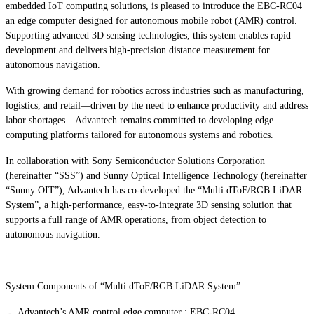
embedded IoT computing solutions, is pleased to introduce the EBC-RC04
an edge computer designed for autonomous mobile robot (AMR) control.
Supporting advanced 3D sensing technologies, this system enables rapid
development and delivers high-precision distance measurement for
autonomous navigation.
With growing demand for robotics across industries such as manufacturing,
logistics, and retail—driven by the need to enhance productivity and address
labor shortages—Advantech remains committed to developing edge
computing platforms tailored for autonomous systems and robotics.
In collaboration with Sony Semiconductor Solutions Corporation
(hereinafter “SSS”) and Sunny Optical Intelligence Technology (hereinafter
“Sunny OIT”), Advantech has co-developed the “Multi dToF/RGB LiDAR
System”, a high-performance, easy-to-integrate 3D sensing solution that
supports a full range of AMR operations, from object detection to
autonomous navigation.
System Components of “Multi dToF/RGB LiDAR System”
- Advantech’s AMR control edge computer : EBC-RC04