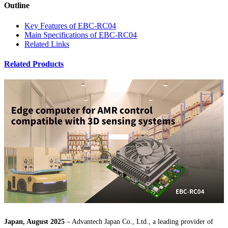
Outline
Key Features of EBC-RC04
Main Specifications of EBC-RC04
Related Links
Related Products
Japan, August 2025
– Advantech Japan Co., Ltd., a leading provider of