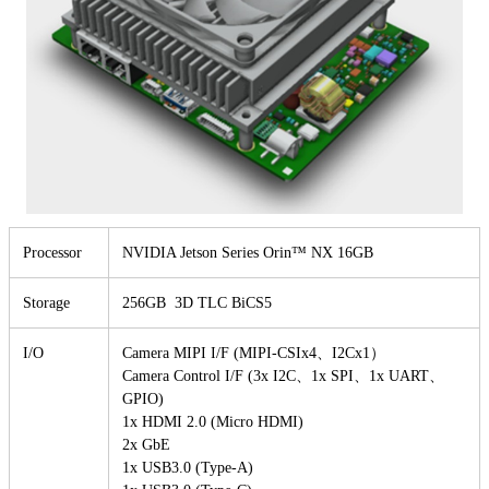
Processor
NVIDIA Jetson Series Orin™ NX 16GB
Storage
256GB 3D TLC BiCS5
I/O
Camera MIPI I/F (MIPI-CSIx4、I2Cx1）
Camera Control I/F (3x I2C、1x SPI、1x UART、
GPIO)
1x HDMI 2.0 (Micro HDMI)
2x GbE
1x USB3.0 (Type-A)