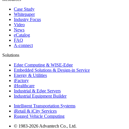
Case Study
Whitepaper
Industry Focus
Video
News
eCatalog
FAQ
A-connect
Solutions
Edge Computing & WISE-Edge
Embedded Solutions & Design-in Service
Energy & Utilities
iFactory
iHealthcare
Industrial & Edge Servers
Industrial Equipment Builder
Intelligent Transportation Systems
iRetail & iCity Services
Rugged Vehicle Computing
© 1983-2026 Advantech Co., Ltd.