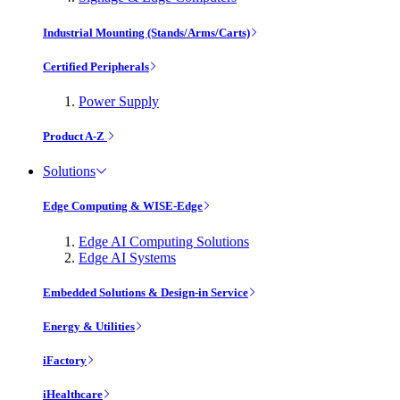
Industrial Mounting (Stands/Arms/Carts)
Certified Peripherals
Power Supply
Product A-Z
Solutions
Edge Computing & WISE-Edge
Edge AI Computing Solutions
Edge AI Systems
Embedded Solutions & Design-in Service
Energy & Utilities
iFactory
iHealthcare