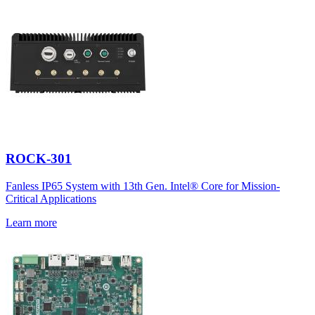
ROCK-301
Fanless IP65 System with 13th Gen. Intel® Core for Mission-
Critical Applications
Learn more