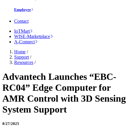
Employee
Contact
IoTMart
WISE-Marketplace
A-Connect
Home
/
Support
/
Resources
/
Advantech Launches “EBC-
RC04” Edge Computer for
AMR Control with 3D Sensing
System Support
8/27/2025