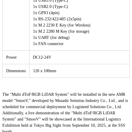
1x USB3.0 (Type-C)
1x USB2.0 (Type-C)
1x GPIO (4pin)
1x RS-232/422/485 (2x5pin)
1x M.2 2230 E Key (for Wireless)
1x M.2 2280 M Key (for storage)
1x UART (for debug)
1x FAN connector
Power
DC12-24V
Dimensions
120 x 100mm
The “Multi dToF/RGB LiDAR System” will be installed in the new AMR
model “SmooV,” developed by Musashi Seimitsu Industry Co., Ltd., and is
scheduled for commercial deployment by Logisteed Solutions Co., Ltd.
Additionally, a live demonstration of the “Multi dToF/RGB LiDAR
System” and “SmooV” will be showcased at the International Logistics
Exhibition held at Tokyo Big Sight from September 10, 2025, at the SSS
booth.