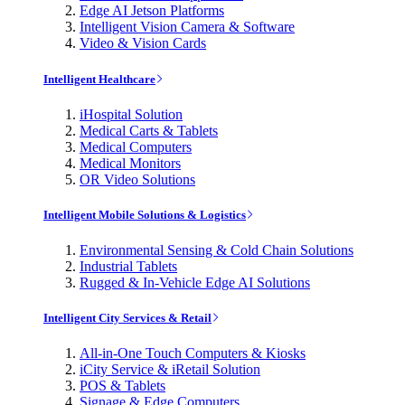
Edge AI Jetson Platforms
Intelligent Vision Camera & Software
Video & Vision Cards
Intelligent Healthcare
iHospital Solution
Medical Carts & Tablets
Medical Computers
Medical Monitors
OR Video Solutions
Intelligent Mobile Solutions & Logistics
Environmental Sensing & Cold Chain Solutions
Industrial Tablets
Rugged & In-Vehicle Edge AI Solutions
Intelligent City Services & Retail
All-in-One Touch Computers & Kiosks
iCity Service & iRetail Solution
POS & Tablets
Signage & Edge Computers