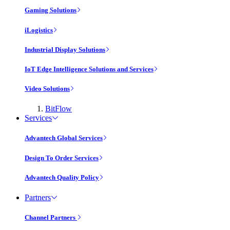
Gaming Solutions
iLogistics
Industrial Display Solutions
IoT Edge Intelligence Solutions and Services
Video Solutions
BitFlow
Services
Advantech Global Services
Design To Order Services
Advantech Quality Policy
Partners
Channel Partners