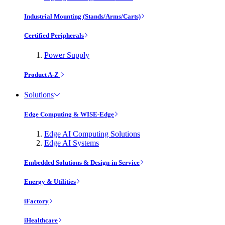
Industrial Mounting (Stands/Arms/Carts)
Certified Peripherals
Power Supply
Product A-Z
Solutions
Edge Computing & WISE-Edge
Edge AI Computing Solutions
Edge AI Systems
Embedded Solutions & Design-in Service
Energy & Utilities
iFactory
iHealthcare