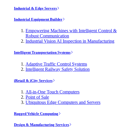
Industrial & Edge Servers
Industrial Equipment Builder
Empowering Machines with Intelligent Control &
Robust Communication
Industrial Vision AI Inspection in Manufacturing
Intelligent Transportation Systems
Adaptive Traffic Control Systems
Intelligent Railway Safety Solution
iRetail & iCity Services
All-in-One Touch Computers
Point of Sale
Ubiquitous Edge Computers and Servers
Rugged Vehicle Computing
Design & Manufacturing Services