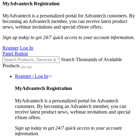
MyAdvantech Registration
MyAdvantech is a personalized portal for Advantech customers. By
becoming an Advantech member, you can receive latest product
news, webinar invitations and special eStore offers.
Sign up today to get 24/7 quick access to your account information.
Register
Log In
Panel Button
Search Thousands of Available
Products
Register / Log In
MyAdvantech Registration
MyAdvantech is a personalized portal for Advantech
customers. By becoming an Advantech member, you can
receive latest product news, webinar invitations and special
eStore offers.
Sign up today to get 24/7 quick access to your account
information.