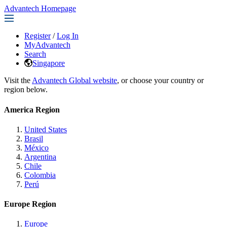
Advantech Homepage
Register
/
Log In
MyAdvantech
Search
Singapore
Visit the
Advantech Global website
, or choose your country or
region below.
America Region
United States
Brasil
México
Argentina
Chile
Colombia
Perú
Europe Region
Europe