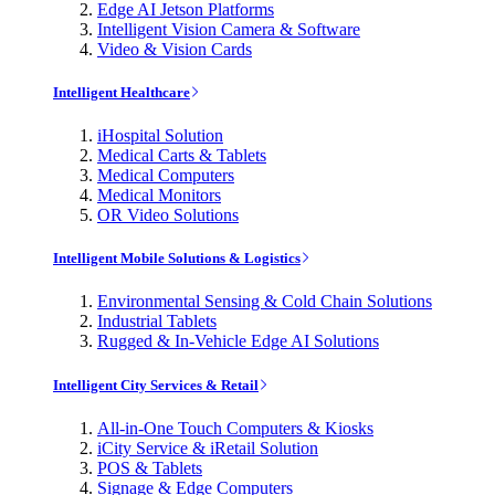
Edge AI Jetson Platforms
Intelligent Vision Camera & Software
Video & Vision Cards
Intelligent Healthcare
iHospital Solution
Medical Carts & Tablets
Medical Computers
Medical Monitors
OR Video Solutions
Intelligent Mobile Solutions & Logistics
Environmental Sensing & Cold Chain Solutions
Industrial Tablets
Rugged & In-Vehicle Edge AI Solutions
Intelligent City Services & Retail
All-in-One Touch Computers & Kiosks
iCity Service & iRetail Solution
POS & Tablets
Signage & Edge Computers