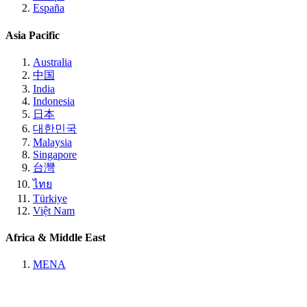
España
Asia Pacific
Australia
中国
India
Indonesia
日本
대한민국
Malaysia
Singapore
台灣
ไทย
Türkiye
Việt Nam
Africa & Middle East
MENA