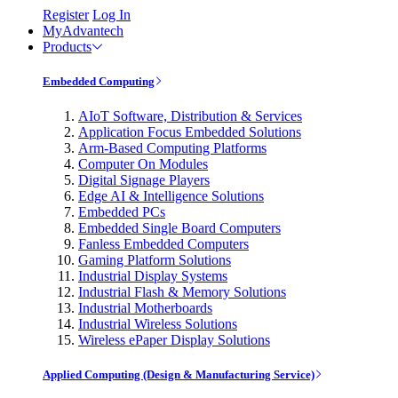
Register
Log In
MyAdvantech
Products
Embedded Computing
AIoT Software, Distribution & Services
Application Focus Embedded Solutions
Arm-Based Computing Platforms
Computer On Modules
Digital Signage Players
Edge AI & Intelligence Solutions
Embedded PCs
Embedded Single Board Computers
Fanless Embedded Computers
Gaming Platform Solutions
Industrial Display Systems
Industrial Flash & Memory Solutions
Industrial Motherboards
Industrial Wireless Solutions
Wireless ePaper Display Solutions
Applied Computing (Design & Manufacturing Service)