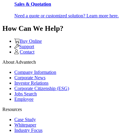
Sales & Quotation
Need a quote or customized solution? Learn more here.
How Can We Help?
Buy Online
Support
Contact
About Advantech
Company Information
Corporate News
Investor Relations
Corporate Citizenship (ESG)
Jobs Search
Employee
Resources
Case Study
Whitepaper
Industry Focus