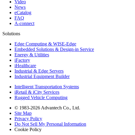
Video
News
eCatalog
FAQ
A-connect
Solutions
Edge Computing & WISE-Edge
Embedded Solutions & Design-in Service
Energy & Utilities
iFactory
iHealthcare
Industrial & Edge Servers
Industrial Equipment Builder
Intelligent Transportation Systems
iRetail & iCity Services
Rugged Vehicle Computing
© 1983-2026 Advantech Co., Ltd.
Site Map
Privacy Policy
Do Not Sell My Personal Information
Cookie Policy