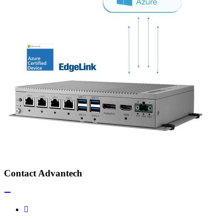
Contact Advantech