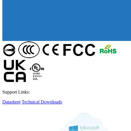
Support Links:
Datasheet
Technical Downloads