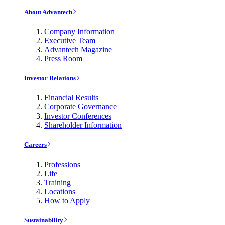
About Advantech
Company Information
Executive Team
Advantech Magazine
Press Room
Investor Relations
Financial Results
Corporate Governance
Investor Conferences
Shareholder Information
Careers
Professions
Life
Training
Locations
How to Apply
Sustainability