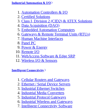
Industrial Automation & I/O
Automation Controllers & I/O
Certified Solutions
Class I, Division 2 (CID2) & ATEX Solutions
Data Acquisition (DAQ)
Embedded Automation Computers
Gateways & Remote Terminal Units (RTUs)
Human Machine Interfaces
Panel PC
Power & Energy
Remote I/O
WebAccess Software & Edge SRP
Wireless I/O & Sensors
Intelligent Connectivity
Cellular Routers and Gateways
Ethernet / Serial Device Servers
Industrial Ethernet Switches
Industrial Media Converters
Industrial Protocol Gateways
Industrial Wireless and Gateways
Intelligent Connectivity Software