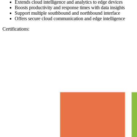
Extends cloud intelligence and analytics to edge devices
Boosts productivity and response times with data insights
Support multiple southbound and northbound interface
Offers secure cloud communication and edge intelligence
Certifications: