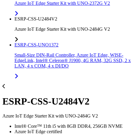
Azure IoT Edge Starter Kit with UNO-2372G V2
ESRP-CSS-U2484V2
Azure IoT Edge Starter Kit with UNO-2484G V2
ESRP-CSS-UNO1372
Small-Size DIN-Rail Controller, Azure IoT Edge, WISE-
EdgeLink, Intel® Celeron® J1900, 4G RAM, 32G SSD, 2 x
LAN, 4 x COM, 4 x DI/DO
ESRP-CSS-U2484V2
Azure IoT Edge Starter Kit with UNO-2484G V2
Intel® Core™ 11th i5 with 8GB DDR4, 256GB NVME
Azure IoT Edge certified