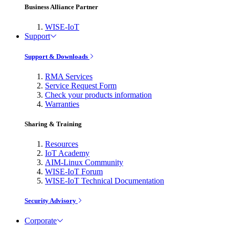
Business Alliance Partner
WISE-IoT
Support
Support & Downloads
RMA Services
Service Request Form
Check your products information
Warranties
Sharing & Training
Resources
IoT Academy
AIM-Linux Community
WISE-IoT Forum
WISE-IoT Technical Documentation
Security Advisory
Corporate