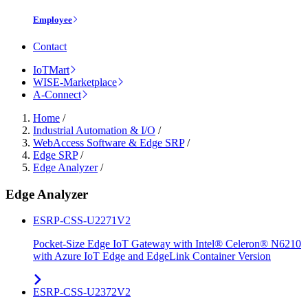
Employee
Contact
IoTMart
WISE-Marketplace
A-Connect
Home
/
Industrial Automation & I/O
/
WebAccess Software & Edge SRP
/
Edge SRP
/
Edge Analyzer
/
Edge Analyzer
ESRP-CSS-U2271V2
Pocket-Size Edge IoT Gateway with Intel® Celeron® N6210
with Azure IoT Edge and EdgeLink Container Version
ESRP-CSS-U2372V2