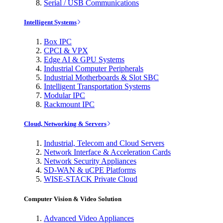
Serial / USB Communications
Intelligent Systems
Box IPC
CPCI & VPX
Edge AI & GPU Systems
Industrial Computer Peripherals
Industrial Motherboards & Slot SBC
Intelligent Transportation Systems
Modular IPC
Rackmount IPC
Cloud, Networking & Servers
Industrial, Telecom and Cloud Servers
Network Interface & Acceleration Cards
Network Security Appliances
SD-WAN & uCPE Platforms
WISE-STACK Private Cloud
Computer Vision & Video Solution
Advanced Video Appliances