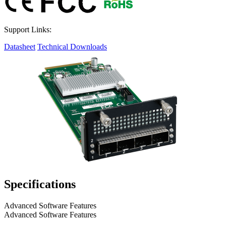
Support Links:
Datasheet
Technical Downloads
Specifications
Advanced Software Features
Advanced Software Features