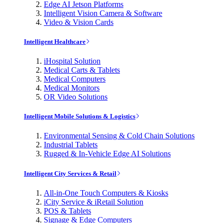
Edge AI Jetson Platforms
Intelligent Vision Camera & Software
Video & Vision Cards
Intelligent Healthcare
iHospital Solution
Medical Carts & Tablets
Medical Computers
Medical Monitors
OR Video Solutions
Intelligent Mobile Solutions & Logistics
Environmental Sensing & Cold Chain Solutions
Industrial Tablets
Rugged & In-Vehicle Edge AI Solutions
Intelligent City Services & Retail
All-in-One Touch Computers & Kiosks
iCity Service & iRetail Solution
POS & Tablets
Signage & Edge Computers