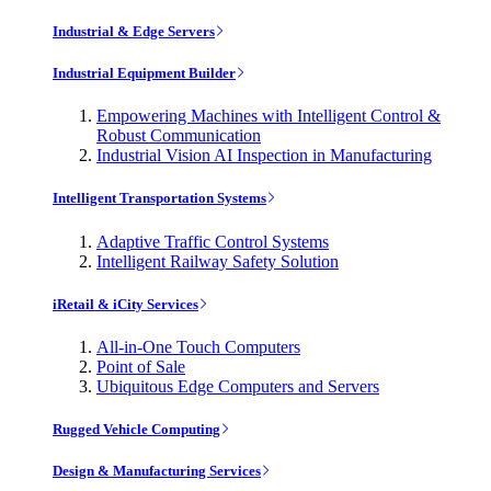
Industrial & Edge Servers
Industrial Equipment Builder
Empowering Machines with Intelligent Control &
Robust Communication
Industrial Vision AI Inspection in Manufacturing
Intelligent Transportation Systems
Adaptive Traffic Control Systems
Intelligent Railway Safety Solution
iRetail & iCity Services
All-in-One Touch Computers
Point of Sale
Ubiquitous Edge Computers and Servers
Rugged Vehicle Computing
Design & Manufacturing Services