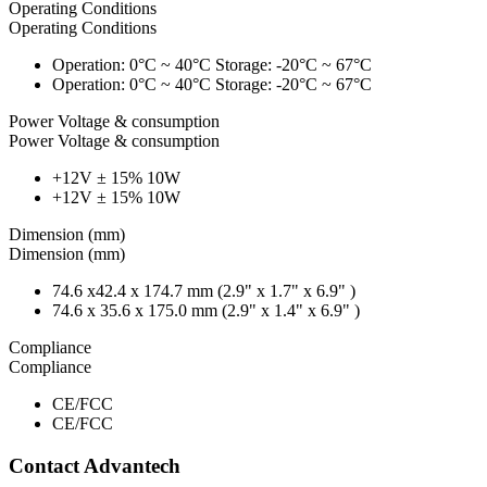
Operating Conditions
Operating Conditions
Operation: 0°C ~ 40°C Storage: -20°C ~ 67°C
Operation: 0°C ~ 40°C Storage: -20°C ~ 67°C
Power Voltage & consumption
Power Voltage & consumption
+12V ± 15% 10W
+12V ± 15% 10W
Dimension (mm)
Dimension (mm)
74.6 x42.4 x 174.7 mm (2.9" x 1.7" x 6.9" )
74.6 x 35.6 x 175.0 mm (2.9" x 1.4" x 6.9" )
Compliance
Compliance
CE/FCC
CE/FCC
Contact Advantech