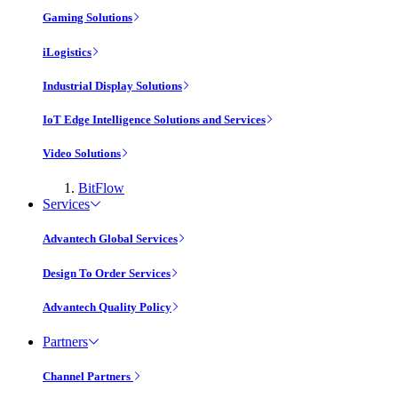
Gaming Solutions
iLogistics
Industrial Display Solutions
IoT Edge Intelligence Solutions and Services
Video Solutions
BitFlow
Services
Advantech Global Services
Design To Order Services
Advantech Quality Policy
Partners
Channel Partners