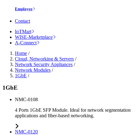
Employee
Contact
IoTMart
WISE-Marketplace
A-Connect
Home
/
Cloud, Networking & Servers
/
Network Security Appliances
/
Network Modules
/
1GbE
/
1GbE
NMC-0108
4 Ports 1GbE SFP Module. Ideal for network segmentation
applications and fiber-based networking.
NMC-0120