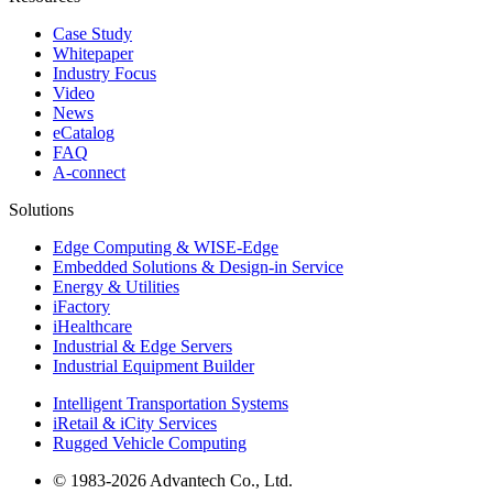
Case Study
Whitepaper
Industry Focus
Video
News
eCatalog
FAQ
A-connect
Solutions
Edge Computing & WISE-Edge
Embedded Solutions & Design-in Service
Energy & Utilities
iFactory
iHealthcare
Industrial & Edge Servers
Industrial Equipment Builder
Intelligent Transportation Systems
iRetail & iCity Services
Rugged Vehicle Computing
© 1983-2026 Advantech Co., Ltd.