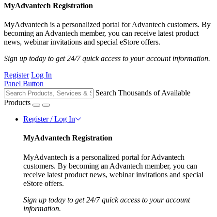
MyAdvantech Registration
MyAdvantech is a personalized portal for Advantech customers. By
becoming an Advantech member, you can receive latest product
news, webinar invitations and special eStore offers.
Sign up today to get 24/7 quick access to your account information.
Register
Log In
Panel Button
Search Thousands of Available
Products
Register / Log In
MyAdvantech Registration
MyAdvantech is a personalized portal for Advantech
customers. By becoming an Advantech member, you can
receive latest product news, webinar invitations and special
eStore offers.
Sign up today to get 24/7 quick access to your account
information.