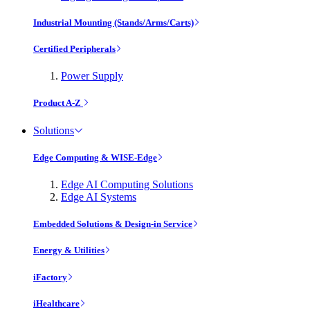
Industrial Mounting (Stands/Arms/Carts)
Certified Peripherals
Power Supply
Product A-Z
Solutions
Edge Computing & WISE-Edge
Edge AI Computing Solutions
Edge AI Systems
Embedded Solutions & Design-in Service
Energy & Utilities
iFactory
iHealthcare