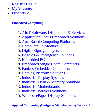
Register
Log In
MyAdvantech
Products
Embedded Computing
AIoT Software, Distribution & Services
Application Focus Embedded Solutions
Arm-Based Computing Platforms
Computer On Modules
Digital Signage Players
Edge AI & Intelligence Solutions
Embedded PCs
Embedded Single Board Computers
Fanless Embedded Computers
Gaming Platform Solutions
Industrial Display Systems
Industrial Flash & Memory Solutions
Industrial Motherboards
Industrial Wireless Solutions
Wireless ePaper Display Solutions
Applied Computing (Design & Manufacturing Service)