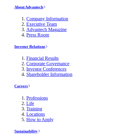
About Advantech
Company Information
Executive Team
Advantech Magazine
Press Room
Investor Relations
Financial Results
Corporate Governance
Investor Conferences
Shareholder Information
Careers
Professions
Life
Training
Locations
How to Apply
Sustainability