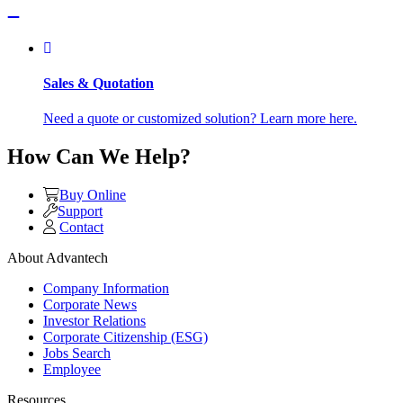
Sales & Quotation
Need a quote or customized solution? Learn more here.
How Can We Help?
Buy Online
Support
Contact
About Advantech
Company Information
Corporate News
Investor Relations
Corporate Citizenship (ESG)
Jobs Search
Employee
Resources