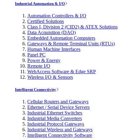
Industrial Automation & I/O
Automation Controllers & I/O
Certified Solutions
Class I, Division 2 (CID2) & ATEX Solutions
Data Acquisition (DAQ)
Embedded Automation Computers
Gateways & Remote Terminal Units (RTUs)
Human Machine Interfaces
Panel PC
Power & Energy
Remote I/O
WebAccess Software & Edge SRP
Wireless I/O & Sensors
Intelligent Connectivity
Cellular Routers and Gateways
Ethernet / Serial Device Servers
Industrial Ethernet Switches
Industrial Media Converters
Industrial Protocol Gateways
Industrial Wireless and Gateways
Intelligent Connectivity Software