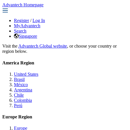
Advantech Homepage
Register
/
Log In
MyAdvantech
Search
Singapore
Visit the
Advantech Global website
, or choose your country or
region below.
America Region
United States
Brasil
México
Argentina
Chile
Colombia
Perú
Europe Region
Europe