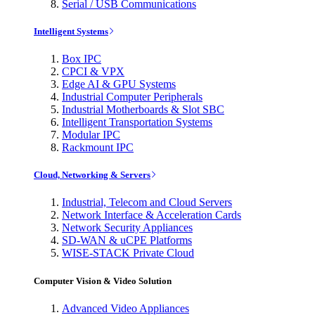
Serial / USB Communications
Intelligent Systems
Box IPC
CPCI & VPX
Edge AI & GPU Systems
Industrial Computer Peripherals
Industrial Motherboards & Slot SBC
Intelligent Transportation Systems
Modular IPC
Rackmount IPC
Cloud, Networking & Servers
Industrial, Telecom and Cloud Servers
Network Interface & Acceleration Cards
Network Security Appliances
SD-WAN & uCPE Platforms
WISE-STACK Private Cloud
Computer Vision & Video Solution
Advanced Video Appliances