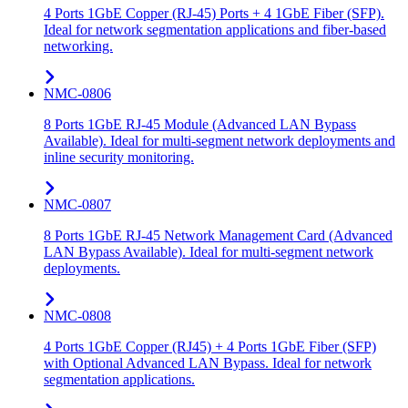
4 Ports 1GbE Copper (RJ-45) Ports + 4 1GbE Fiber (SFP).
Ideal for network segmentation applications and fiber-based
networking.
NMC-0806
8 Ports 1GbE RJ-45 Module (Advanced LAN Bypass
Available). Ideal for multi-segment network deployments and
inline security monitoring.
NMC-0807
8 Ports 1GbE RJ-45 Network Management Card (Advanced
LAN Bypass Available). Ideal for multi-segment network
deployments.
NMC-0808
4 Ports 1GbE Copper (RJ45) + 4 Ports 1GbE Fiber (SFP)
with Optional Advanced LAN Bypass. Ideal for network
segmentation applications.