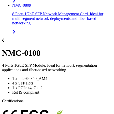
NMC-0809
8 Ports 1GbE SFP Network Management Card. Ideal for
multi-segment network deployments and fiber-based
networking.
NMC-0108
4 Ports 1GbE SFP Module. Ideal for network segmentation
applications and fiber-based networking.
1 x Intel® i350_AM4
4 x SFP slots
1 x PCIe x4, Gen2
RoHS compliant
Certifications: