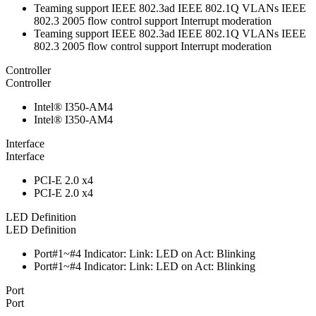
Teaming support IEEE 802.3ad IEEE 802.1Q VLANs IEEE
802.3 2005 flow control support Interrupt moderation
Teaming support IEEE 802.3ad IEEE 802.1Q VLANs IEEE
802.3 2005 flow control support Interrupt moderation
Controller
Controller
Intel® I350-AM4
Intel® I350-AM4
Interface
Interface
PCI-E 2.0 x4
PCI-E 2.0 x4
LED Definition
LED Definition
Port#1~#4 Indicator: Link: LED on Act: Blinking
Port#1~#4 Indicator: Link: LED on Act: Blinking
Port
Port