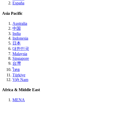
España
Asia Pacific
Australia
中国
India
Indonesia
日本
대한민국
Malaysia
Singapore
台灣
ไทย
Türkiye
Việt Nam
Africa & Middle East
MENA