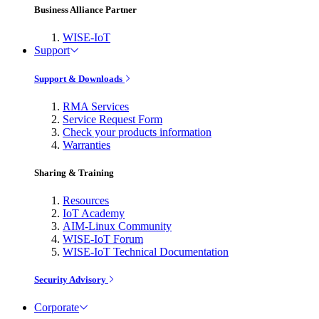
Business Alliance Partner
WISE-IoT
Support
Support & Downloads
RMA Services
Service Request Form
Check your products information
Warranties
Sharing & Training
Resources
IoT Academy
AIM-Linux Community
WISE-IoT Forum
WISE-IoT Technical Documentation
Security Advisory
Corporate