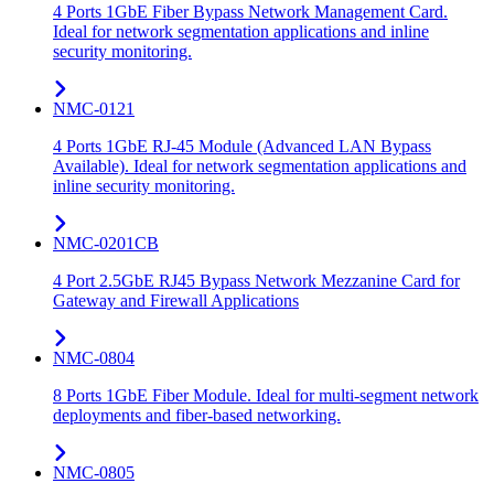
4 Ports 1GbE Fiber Bypass Network Management Card.
Ideal for network segmentation applications and inline
security monitoring.
NMC-0121
4 Ports 1GbE RJ-45 Module (Advanced LAN Bypass
Available). Ideal for network segmentation applications and
inline security monitoring.
NMC-0201CB
4 Port 2.5GbE RJ45 Bypass Network Mezzanine Card for
Gateway and Firewall Applications
NMC-0804
8 Ports 1GbE Fiber Module. Ideal for multi-segment network
deployments and fiber-based networking.
NMC-0805