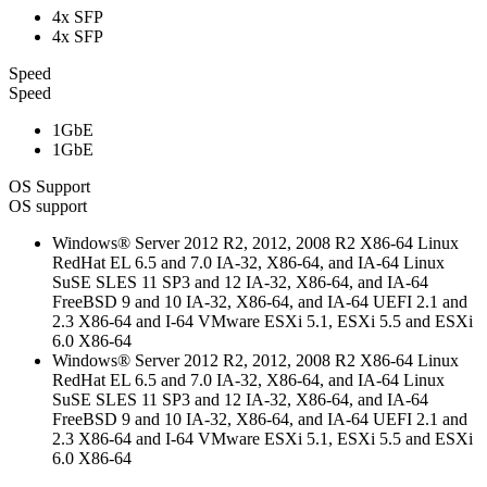
4x SFP
4x SFP
Speed
Speed
1GbE
1GbE
OS Support
OS support
Windows® Server 2012 R2, 2012, 2008 R2 X86-64 Linux
RedHat EL 6.5 and 7.0 IA-32, X86-64, and IA-64 Linux
SuSE SLES 11 SP3 and 12 IA-32, X86-64, and IA-64
FreeBSD 9 and 10 IA-32, X86-64, and IA-64 UEFI 2.1 and
2.3 X86-64 and I-64 VMware ESXi 5.1, ESXi 5.5 and ESXi
6.0 X86-64
Windows® Server 2012 R2, 2012, 2008 R2 X86-64 Linux
RedHat EL 6.5 and 7.0 IA-32, X86-64, and IA-64 Linux
SuSE SLES 11 SP3 and 12 IA-32, X86-64, and IA-64
FreeBSD 9 and 10 IA-32, X86-64, and IA-64 UEFI 2.1 and
2.3 X86-64 and I-64 VMware ESXi 5.1, ESXi 5.5 and ESXi
6.0 X86-64