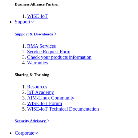
Business Alliance Partner
WISE-IoT
Support
Support & Downloads
RMA Services
Service Request Form
Check your products information
Warranties
Sharing & Training
Resources
IoT Academy
AIM-Linux Community
WISE-IoT Forum
WISE-IoT Technical Documentation
Security Advisory
Corporate