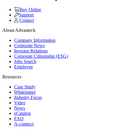
Buy Online
Support
Contact
About Advantech
Company Information
Corporate News
Investor Relations
Corporate Citizenship (ESG)
Jobs Search
Employee
Resources
Case Study
Whitepaper
Industry Focus
Video
News
eCatalog
FAQ
A-connect