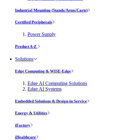
Industrial Mounting (Stands/Arms/Carts)
Certified Peripherals
Power Supply
Product A-Z
Solutions
Edge Computing & WISE-Edge
Edge AI Computing Solutions
Edge AI Systems
Embedded Solutions & Design-in Service
Energy & Utilities
iFactory
iHealthcare