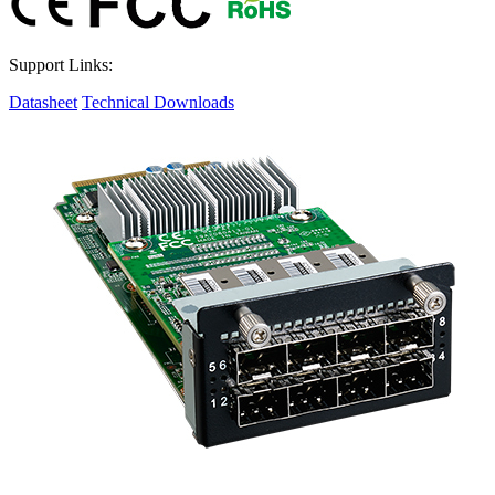
Support Links:
Datasheet
Technical Downloads