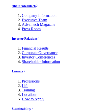
About Advantech
Company Information
Executive Team
Advantech Magazine
Press Room
Investor Relations
Financial Results
Corporate Governance
Investor Conferences
Shareholder Information
Careers
Professions
Life
Training
Locations
How to Apply
Sustainability