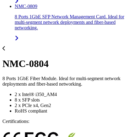
NMC-0809
8 Ports 1GbE SFP Network Management Card. Ideal for
multi-segment network deployments and fiber-based
networking.
NMC-0804
8 Ports 1GbE Fiber Module. Ideal for multi-segment network
deployments and fiber-based networking.
2 x Intel® i350_AM4
8 x SFP slots
2 x PCIe x4, Gen2
RoHS compliant
Certifications: