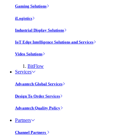
Gaming Solutions
iLogistics
Industrial Display Solutions
IoT Edge Intelligence Solutions and Services
Video Solutions
BitFlow
Services
Advantech Global Services
Design To Order Services
Advantech Quality Policy
Partners
Channel Partners