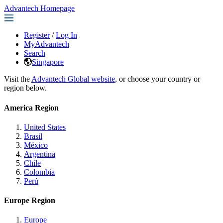
Advantech Homepage
Register
/
Log In
MyAdvantech
Search
Singapore
Visit the
Advantech Global website
, or choose your country or
region below.
America Region
United States
Brasil
México
Argentina
Chile
Colombia
Perú
Europe Region
Europe