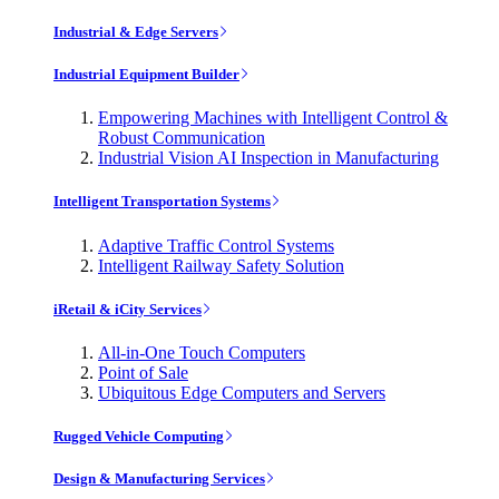
Industrial & Edge Servers
Industrial Equipment Builder
Empowering Machines with Intelligent Control &
Robust Communication
Industrial Vision AI Inspection in Manufacturing
Intelligent Transportation Systems
Adaptive Traffic Control Systems
Intelligent Railway Safety Solution
iRetail & iCity Services
All-in-One Touch Computers
Point of Sale
Ubiquitous Edge Computers and Servers
Rugged Vehicle Computing
Design & Manufacturing Services