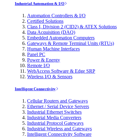
Industrial Automation & I/O
Automation Controllers & I/O
Certified Solutions
Class I, Division 2 (CID2) & ATEX Solutions
Data Acquisition (DAQ)
Embedded Automation Computers
Gateways & Remote Terminal Units (RTUs)
Human Machine Interfaces
Panel PC
Power & Energy
Remote I/O
WebAccess Software & Edge SRP
Wireless I/O & Sensors
Intelligent Connectivity
Cellular Routers and Gateways
Ethernet / Serial Device Servers
Industrial Ethernet Switches
Industrial Media Converters
Industrial Protocol Gateways
Industrial Wireless and Gateways
Intelligent Connectivity Software