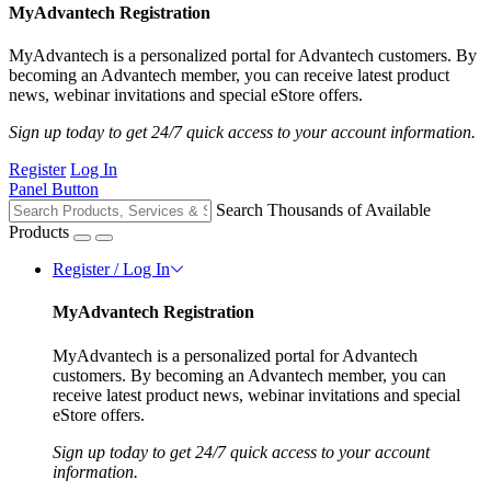
MyAdvantech Registration
MyAdvantech is a personalized portal for Advantech customers. By
becoming an Advantech member, you can receive latest product
news, webinar invitations and special eStore offers.
Sign up today to get 24/7 quick access to your account information.
Register
Log In
Panel Button
Search Thousands of Available
Products
Register / Log In
MyAdvantech Registration
MyAdvantech is a personalized portal for Advantech
customers. By becoming an Advantech member, you can
receive latest product news, webinar invitations and special
eStore offers.
Sign up today to get 24/7 quick access to your account
information.