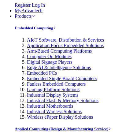
Register
Log In
MyAdvantech
Products
Embedded Computing
AIoT Software, Distribution & Services
Application Focus Embedded Solutions
Arm-Based Computing Platforms
Computer On Modules
Digital Signage Players
Edge AI & Intelligence Solutions
Embedded PCs
Embedded Single Board Computers
Fanless Embedded Computers
Gaming Platform Solutions
Industrial Display Systems
Industrial Flash & Memory Solutions
Industrial Motherboards
Industrial Wireless Solutions
Wireless ePaper Display Solutions
Applied Computing (Design & Manufacturing Service)