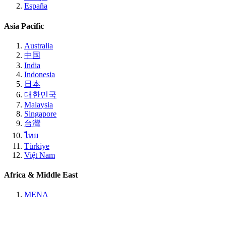
España
Asia Pacific
Australia
中国
India
Indonesia
日本
대한민국
Malaysia
Singapore
台灣
ไทย
Türkiye
Việt Nam
Africa & Middle East
MENA