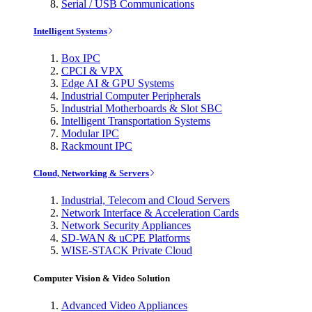
Serial / USB Communications
Intelligent Systems
Box IPC
CPCI & VPX
Edge AI & GPU Systems
Industrial Computer Peripherals
Industrial Motherboards & Slot SBC
Intelligent Transportation Systems
Modular IPC
Rackmount IPC
Cloud, Networking & Servers
Industrial, Telecom and Cloud Servers
Network Interface & Acceleration Cards
Network Security Appliances
SD-WAN & uCPE Platforms
WISE-STACK Private Cloud
Computer Vision & Video Solution
Advanced Video Appliances