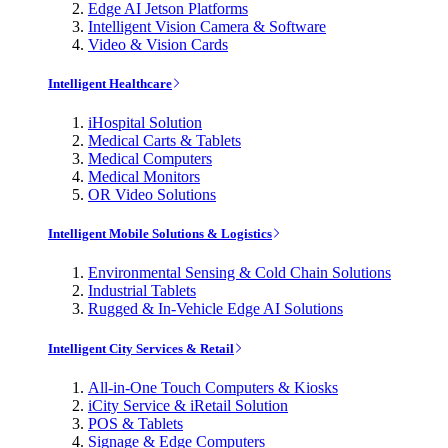
Edge AI Jetson Platforms
Intelligent Vision Camera & Software
Video & Vision Cards
Intelligent Healthcare
iHospital Solution
Medical Carts & Tablets
Medical Computers
Medical Monitors
OR Video Solutions
Intelligent Mobile Solutions & Logistics
Environmental Sensing & Cold Chain Solutions
Industrial Tablets
Rugged & In-Vehicle Edge AI Solutions
Intelligent City Services & Retail
All-in-One Touch Computers & Kiosks
iCity Service & iRetail Solution
POS & Tablets
Signage & Edge Computers