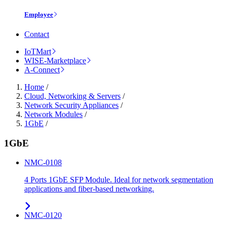
Employee
Contact
IoTMart
WISE-Marketplace
A-Connect
Home
/
Cloud, Networking & Servers
/
Network Security Appliances
/
Network Modules
/
1GbE
/
1GbE
NMC-0108
4 Ports 1GbE SFP Module. Ideal for network segmentation
applications and fiber-based networking.
NMC-0120