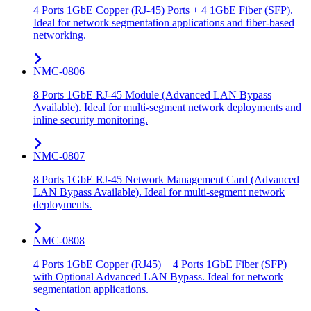
4 Ports 1GbE Copper (RJ-45) Ports + 4 1GbE Fiber (SFP).
Ideal for network segmentation applications and fiber-based
networking.
NMC-0806
8 Ports 1GbE RJ-45 Module (Advanced LAN Bypass
Available). Ideal for multi-segment network deployments and
inline security monitoring.
NMC-0807
8 Ports 1GbE RJ-45 Network Management Card (Advanced
LAN Bypass Available). Ideal for multi-segment network
deployments.
NMC-0808
4 Ports 1GbE Copper (RJ45) + 4 Ports 1GbE Fiber (SFP)
with Optional Advanced LAN Bypass. Ideal for network
segmentation applications.