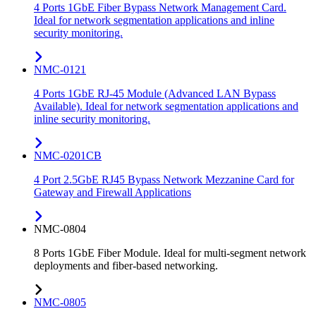
4 Ports 1GbE Fiber Bypass Network Management Card.
Ideal for network segmentation applications and inline
security monitoring.
NMC-0121
4 Ports 1GbE RJ-45 Module (Advanced LAN Bypass
Available). Ideal for network segmentation applications and
inline security monitoring.
NMC-0201CB
4 Port 2.5GbE RJ45 Bypass Network Mezzanine Card for
Gateway and Firewall Applications
NMC-0804
8 Ports 1GbE Fiber Module. Ideal for multi-segment network
deployments and fiber-based networking.
NMC-0805