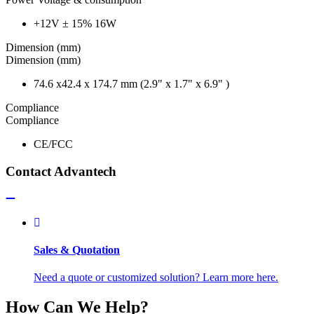
+12V ± 15% 16W
Dimension (mm)
Dimension (mm)
74.6 x42.4 x 174.7 mm (2.9" x 1.7" x 6.9" )
Compliance
Compliance
CE/FCC
Contact Advantech
Sales & Quotation
Need a quote or customized solution? Learn more here.
How Can We Help?