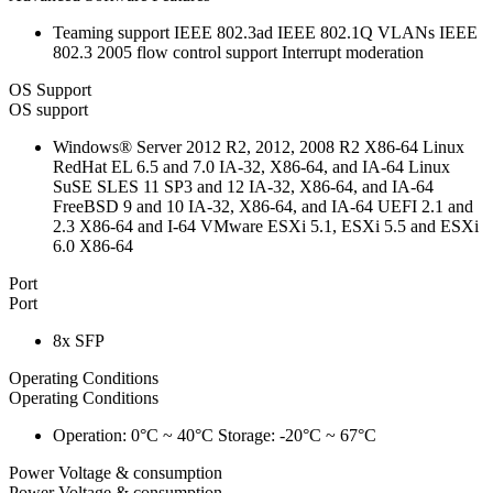
Teaming support IEEE 802.3ad IEEE 802.1Q VLANs IEEE
802.3 2005 flow control support Interrupt moderation
OS Support
OS support
Windows® Server 2012 R2, 2012, 2008 R2 X86-64 Linux
RedHat EL 6.5 and 7.0 IA-32, X86-64, and IA-64 Linux
SuSE SLES 11 SP3 and 12 IA-32, X86-64, and IA-64
FreeBSD 9 and 10 IA-32, X86-64, and IA-64 UEFI 2.1 and
2.3 X86-64 and I-64 VMware ESXi 5.1, ESXi 5.5 and ESXi
6.0 X86-64
Port
Port
8x SFP
Operating Conditions
Operating Conditions
Operation: 0°C ~ 40°C Storage: -20°C ~ 67°C
Power Voltage & consumption
Power Voltage & consumption