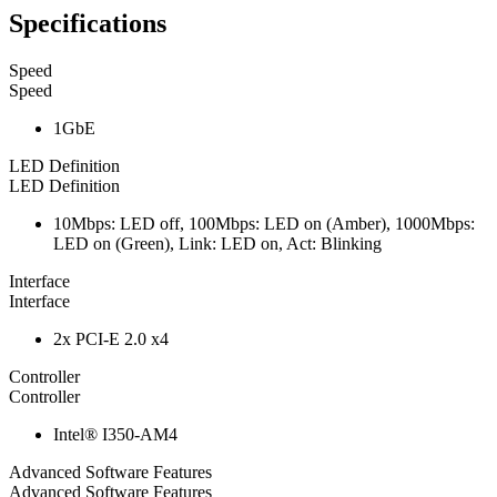
Specifications
Speed
Speed
1GbE
LED Definition
LED Definition
10Mbps: LED off, 100Mbps: LED on (Amber), 1000Mbps:
LED on (Green), Link: LED on, Act: Blinking
Interface
Interface
2x PCI-E 2.0 x4
Controller
Controller
Intel® I350-AM4
Advanced Software Features
Advanced Software Features