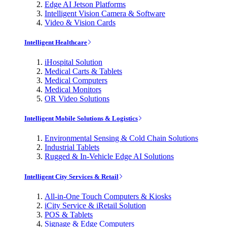
Edge AI Jetson Platforms
Intelligent Vision Camera & Software
Video & Vision Cards
Intelligent Healthcare
iHospital Solution
Medical Carts & Tablets
Medical Computers
Medical Monitors
OR Video Solutions
Intelligent Mobile Solutions & Logistics
Environmental Sensing & Cold Chain Solutions
Industrial Tablets
Rugged & In-Vehicle Edge AI Solutions
Intelligent City Services & Retail
All-in-One Touch Computers & Kiosks
iCity Service & iRetail Solution
POS & Tablets
Signage & Edge Computers