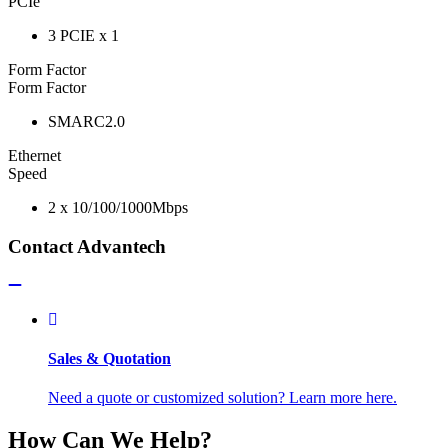
PCIe
3 PCIE x 1
Form Factor
Form Factor
SMARC2.0
Ethernet
Speed
2 x 10/100/1000Mbps
Contact Advantech
Sales & Quotation
Need a quote or customized solution? Learn more here.
How Can We Help?