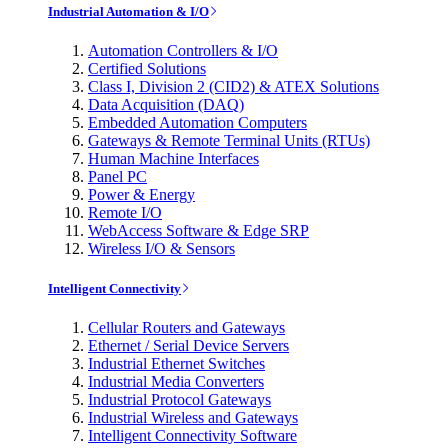
Industrial Automation & I/O
Automation Controllers & I/O
Certified Solutions
Class I, Division 2 (CID2) & ATEX Solutions
Data Acquisition (DAQ)
Embedded Automation Computers
Gateways & Remote Terminal Units (RTUs)
Human Machine Interfaces
Panel PC
Power & Energy
Remote I/O
WebAccess Software & Edge SRP
Wireless I/O & Sensors
Intelligent Connectivity
Cellular Routers and Gateways
Ethernet / Serial Device Servers
Industrial Ethernet Switches
Industrial Media Converters
Industrial Protocol Gateways
Industrial Wireless and Gateways
Intelligent Connectivity Software