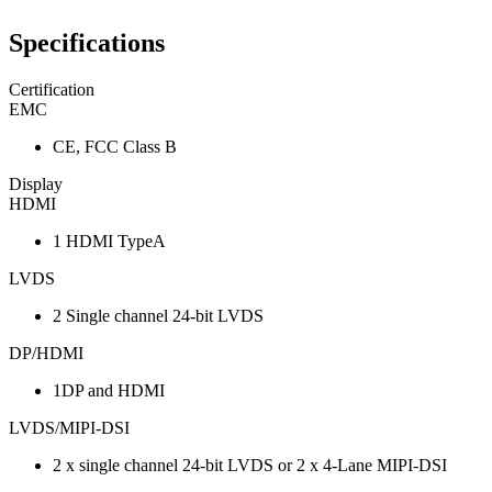
Specifications
Certification
EMC
CE, FCC Class B
Display
HDMI
1 HDMI TypeA
LVDS
2 Single channel 24-bit LVDS
DP/HDMI
1DP and HDMI
LVDS/MIPI-DSI
2 x single channel 24-bit LVDS or 2 x 4-Lane MIPI-DSI