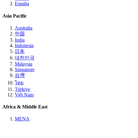
España
Asia Pacific
Australia
中国
India
Indonesia
日本
대한민국
Malaysia
Singapore
台灣
ไทย
Türkiye
Việt Nam
Africa & Middle East
MENA