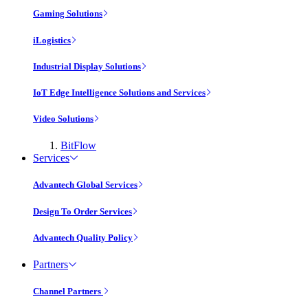
Gaming Solutions
iLogistics
Industrial Display Solutions
IoT Edge Intelligence Solutions and Services
Video Solutions
BitFlow
Services
Advantech Global Services
Design To Order Services
Advantech Quality Policy
Partners
Channel Partners