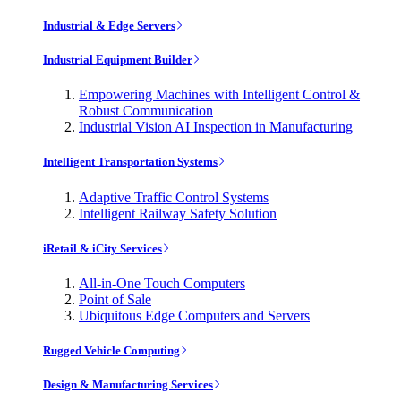
Industrial & Edge Servers
Industrial Equipment Builder
Empowering Machines with Intelligent Control &
Robust Communication
Industrial Vision AI Inspection in Manufacturing
Intelligent Transportation Systems
Adaptive Traffic Control Systems
Intelligent Railway Safety Solution
iRetail & iCity Services
All-in-One Touch Computers
Point of Sale
Ubiquitous Edge Computers and Servers
Rugged Vehicle Computing
Design & Manufacturing Services