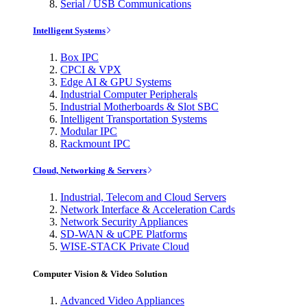
Serial / USB Communications
Intelligent Systems
Box IPC
CPCI & VPX
Edge AI & GPU Systems
Industrial Computer Peripherals
Industrial Motherboards & Slot SBC
Intelligent Transportation Systems
Modular IPC
Rackmount IPC
Cloud, Networking & Servers
Industrial, Telecom and Cloud Servers
Network Interface & Acceleration Cards
Network Security Appliances
SD-WAN & uCPE Platforms
WISE-STACK Private Cloud
Computer Vision & Video Solution
Advanced Video Appliances