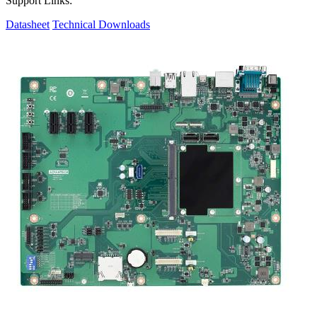
Support Links:
Datasheet
Technical Downloads