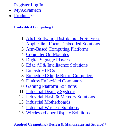
Register
Log In
MyAdvantech
Products
Embedded Computing
AIoT Software, Distribution & Services
Application Focus Embedded Solutions
Arm-Based Computing Platforms
Computer On Modules
Digital Signage Players
Edge AI & Intelligence Solutions
Embedded PCs
Embedded Single Board Computers
Fanless Embedded Computers
Gaming Platform Solutions
Industrial Display Systems
Industrial Flash & Memory Solutions
Industrial Motherboards
Industrial Wireless Solutions
Wireless ePaper Display Solutions
Applied Computing (Design & Manufacturing Service)