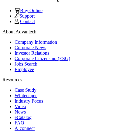
Buy Online
Support
Contact
About Advantech
Company Information
Corporate News
Investor Relations
Corporate Citizenship (ESG)
Jobs Search
Employee
Resources
Case Study
Whitepaper
Industry Focus
Video
News
eCatalog
FAQ
A-connect