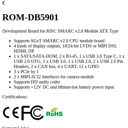
ROM-DB5901
Development Board for RISC SMARC v2.0 Module ATX Type
Supports SGeT SMARC v2.0 CPU module board
4 kinds of display outputs, 18/24-bit LVDS or MIPI DSI,
HDMI, DP
1 x SATA/SATA-DOM, 2 x RJ-45, 1 x USB 3.0 Type C, 1 x
USB 2.0 OTG, 1 x USB 3.0, 1 x USB 2.0, 2 x USB 2.0 Pin
Headers, 2 x CAN bus, 4 x UART, 12 x GPIO
3 x PCIe by 1
2 x MIPI-SCI2 interfaces for camera module
Supports HD audio codec
Supports +12V DC and lithium-ion battery power input
Certifications: