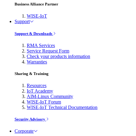
Business Alliance Partner
WISE-IoT
Support
Support & Downloads
RMA Services
Service Request Form
Check your products information
Warranties
Sharing & Training
Resources
IoT Academy
AIM-Linux Community
WISE-IoT Forum
WISE-IoT Technical Documentation
Security Advisory
Corporate