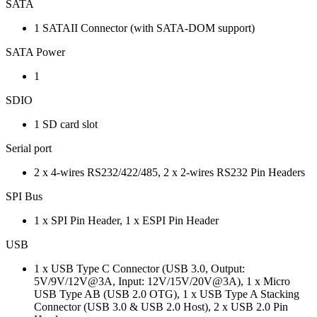
SATA
1 SATAII Connector (with SATA-DOM support)
SATA Power
1
SDIO
1 SD card slot
Serial port
2 x 4-wires RS232/422/485, 2 x 2-wires RS232 Pin Headers
SPI Bus
1 x SPI Pin Header, 1 x ESPI Pin Header
USB
1 x USB Type C Connector (USB 3.0, Output:
5V/9V/12V@3A, Input: 12V/15V/20V@3A), 1 x Micro
USB Type AB (USB 2.0 OTG), 1 x USB Type A Stacking
Connector (USB 3.0 & USB 2.0 Host), 2 x USB 2.0 Pin