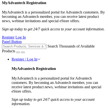
MyAdvantech Registration
MyAdvantech is a personalized portal for Advantech customers. By
becoming an Advantech member, you can receive latest product
news, webinar invitations and special eStore offers.
Sign up today to get 24/7 quick access to your account information.
Register
Log In
Panel Button
Search Thousands of Available
Products
Register / Log In
MyAdvantech Registration
MyAdvantech is a personalized portal for Advantech
customers. By becoming an Advantech member, you can
receive latest product news, webinar invitations and special
eStore offers.
Sign up today to get 24/7 quick access to your account
information.