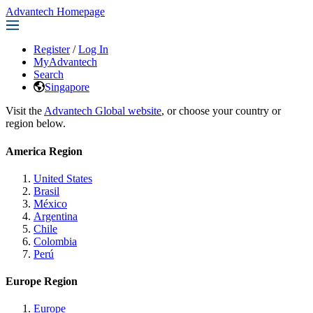
Advantech Homepage
Register
/
Log In
MyAdvantech
Search
Singapore
Visit the
Advantech Global website
, or choose your country or
region below.
America Region
United States
Brasil
México
Argentina
Chile
Colombia
Perú
Europe Region
Europe