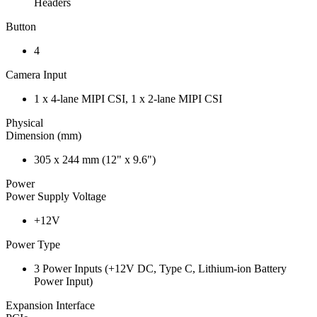
Headers
Button
4
Camera Input
1 x 4-lane MIPI CSI, 1 x 2-lane MIPI CSI
Physical
Dimension (mm)
305 x 244 mm (12" x 9.6")
Power
Power Supply Voltage
+12V
Power Type
3 Power Inputs (+12V DC, Type C, Lithium-ion Battery
Power Input)
Expansion Interface