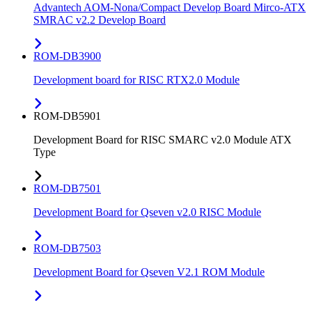
Advantech AOM-Nona/Compact Develop Board Mirco-ATX
SMRAC v2.2 Develop Board
ROM-DB3900
Development board for RISC RTX2.0 Module
ROM-DB5901
Development Board for RISC SMARC v2.0 Module ATX
Type
ROM-DB7501
Development Board for Qseven v2.0 RISC Module
ROM-DB7503
Development Board for Qseven V2.1 ROM Module