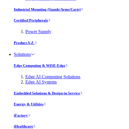
Industrial Mounting (Stands/Arms/Carts)
Certified Peripherals
Power Supply
Product A-Z
Solutions
Edge Computing & WISE-Edge
Edge AI Computing Solutions
Edge AI Systems
Embedded Solutions & Design-in Service
Energy & Utilities
iFactory
iHealthcare