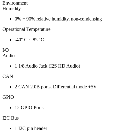
Environment
Humidity
0% ~ 90% relative humidity, non-condensing
Operational Temperature
-40° C ~ 85° C
I/O
Audio
1 1/8 Audio Jack (I2S HD Audio)
CAN
2 CAN 2.0B ports, Differential mode +5V
GPIO
12 GPIO Ports
I2C Bus
1 I2C pin header