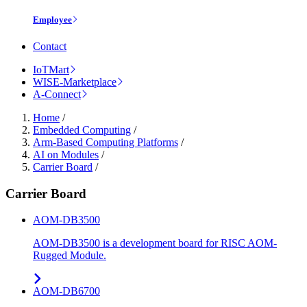
Employee
Contact
IoTMart
WISE-Marketplace
A-Connect
Home
/
Embedded Computing
/
Arm-Based Computing Platforms
/
AI on Modules
/
Carrier Board
/
Carrier Board
AOM-DB3500
AOM-DB3500 is a development board for RISC AOM-
Rugged Module.
AOM-DB6700