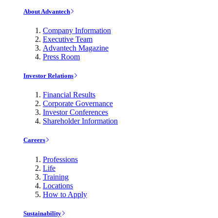
About Advantech
Company Information
Executive Team
Advantech Magazine
Press Room
Investor Relations
Financial Results
Corporate Governance
Investor Conferences
Shareholder Information
Careers
Professions
Life
Training
Locations
How to Apply
Sustainability