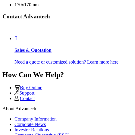
170x170mm
Contact Advantech
Sales & Quotation
Need a quote or customized solution? Learn more here.
How Can We Help?
Buy Online
Support
Contact
About Advantech
Company Information
Corporate News
Investor Relations