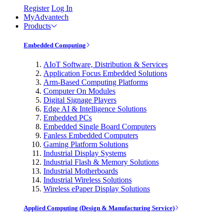
Register
Log In
MyAdvantech
Products
Embedded Computing
AIoT Software, Distribution & Services
Application Focus Embedded Solutions
Arm-Based Computing Platforms
Computer On Modules
Digital Signage Players
Edge AI & Intelligence Solutions
Embedded PCs
Embedded Single Board Computers
Fanless Embedded Computers
Gaming Platform Solutions
Industrial Display Systems
Industrial Flash & Memory Solutions
Industrial Motherboards
Industrial Wireless Solutions
Wireless ePaper Display Solutions
Applied Computing (Design & Manufacturing Service)