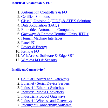
Industrial Automation & I/O
Automation Controllers & I/O
Certified Solutions
Class I, Division 2 (CID2) & ATEX Solutions
Data Acquisition (DAQ)
Embedded Automation Computers
Gateways & Remote Terminal Units (RTUs)
Human Machine Interfaces
Panel PC
Power & Energy
Remote I/O
WebAccess Software & Edge SRP
Wireless I/O & Sensors
Intelligent Connectivity
Cellular Routers and Gateways
Ethernet / Serial Device Servers
Industrial Ethernet Switches
Industrial Media Converters
Industrial Protocol Gateways
Industrial Wireless and Gateways
Intelligent Connectivity Software