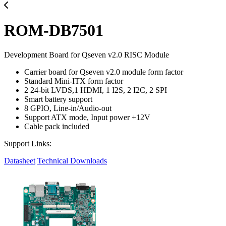
ROM-DB7501
Development Board for Qseven v2.0 RISC Module
Carrier board for Qseven v2.0 module form factor
Standard Mini-ITX form factor
2 24-bit LVDS,1 HDMI, 1 I2S, 2 I2C, 2 SPI
Smart battery support
8 GPIO, Line-in/Audio-out
Support ATX mode, Input power +12V
Cable pack included
Support Links:
Datasheet
Technical Downloads