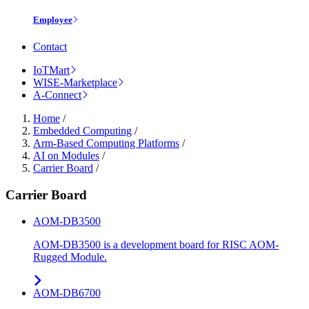
Employee
Contact
IoTMart
WISE-Marketplace
A-Connect
Home
/
Embedded Computing
/
Arm-Based Computing Platforms
/
AI on Modules
/
Carrier Board
/
Carrier Board
AOM-DB3500
AOM-DB3500 is a development board for RISC AOM-
Rugged Module.
AOM-DB6700