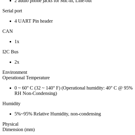
2 audio phone jacks for Mic-in, Line-out
Serial port
4 UART Pin header
CAN
1x
I2C Bus
2x
Environment
Operational Temperature
0 ~ 60° C (32 ~ 140° F) (Operational humidity: 40° C @ 95%
RH Non-Condensing)
Humidity
5%~95% Relative Humidity, non-condensing
Physical
Dimension (mm)