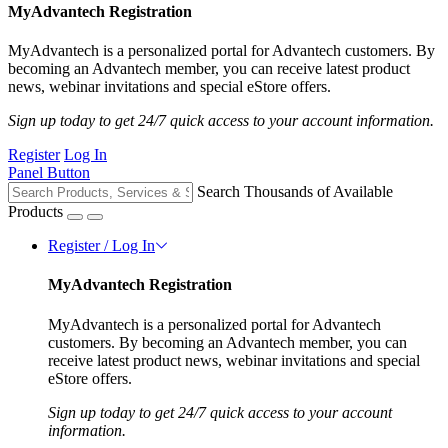
MyAdvantech Registration
MyAdvantech is a personalized portal for Advantech customers. By
becoming an Advantech member, you can receive latest product
news, webinar invitations and special eStore offers.
Sign up today to get 24/7 quick access to your account information.
Register
Log In
Panel Button
Search Thousands of Available
Products
Register / Log In
MyAdvantech Registration
MyAdvantech is a personalized portal for Advantech
customers. By becoming an Advantech member, you can
receive latest product news, webinar invitations and special
eStore offers.
Sign up today to get 24/7 quick access to your account
information.