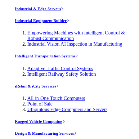
Industrial & Edge Servers
Industrial Equipment Builder
Empowering Machines with Intelligent Control &
Robust Communication
Industrial Vision AI Inspection in Manufacturing
Intelligent Transportation Systems
Adaptive Traffic Control Systems
Intelligent Railway Safety Solution
iRetail & iCity Services
All-in-One Touch Computers
Point of Sale
Ubiquitous Edge Computers and Servers
Rugged Vehicle Computing
Design & Manufacturing Services