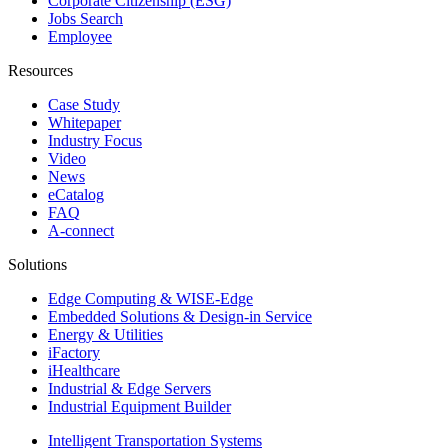
Corporate Citizenship (ESG)
Jobs Search
Employee
Resources
Case Study
Whitepaper
Industry Focus
Video
News
eCatalog
FAQ
A-connect
Solutions
Edge Computing & WISE-Edge
Embedded Solutions & Design-in Service
Energy & Utilities
iFactory
iHealthcare
Industrial & Edge Servers
Industrial Equipment Builder
Intelligent Transportation Systems