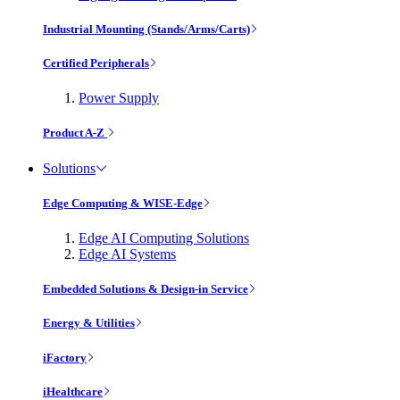
Industrial Mounting (Stands/Arms/Carts)
Certified Peripherals
Power Supply
Product A-Z
Solutions
Edge Computing & WISE-Edge
Edge AI Computing Solutions
Edge AI Systems
Embedded Solutions & Design-in Service
Energy & Utilities
iFactory
iHealthcare