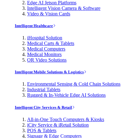
Edge AI Jetson Platforms
Intelligent Vision Camera & Software
Video & Vision Cards
Intelligent Healthcare
iHospital Solution
Medical Carts & Tablets
Medical Computers
Medical Monitors
OR Video Solutions
Intelligent Mobile Solutions & Logistics
Environmental Sensing & Cold Chain Solutions
Industrial Tablets
Rugged & In-Vehicle Edge AI Solutions
Intelligent City Services & Retail
All-in-One Touch Computers & Kiosks
iCity Service & iRetail Solution
POS & Tablets
Signage & Edge Computers