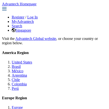
Advantech Homepage
Register
/
Log In
MyAdvantech
Search
Singapore
Visit the
Advantech Global website
, or choose your country or
region below.
America Region
United States
Brasil
México
Argentina
Chile
Colombia
Perú
Europe Region
Europe