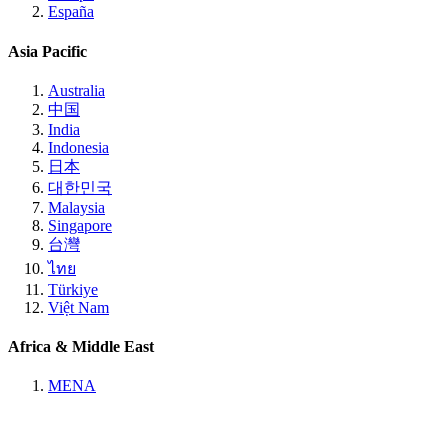
España
Asia Pacific
Australia
中国
India
Indonesia
日本
대한민국
Malaysia
Singapore
台灣
ไทย
Türkiye
Việt Nam
Africa & Middle East
MENA