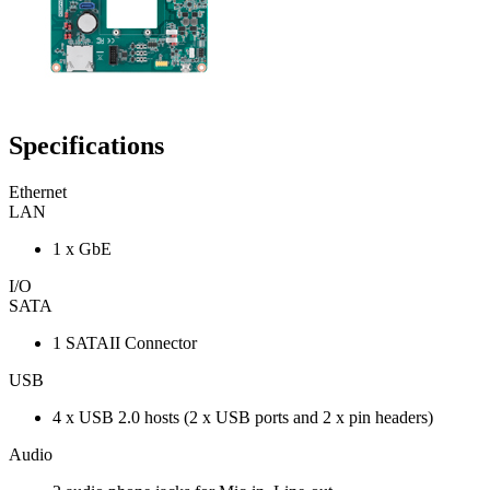
Specifications
Ethernet
LAN
1 x GbE
I/O
SATA
1 SATAII Connector
USB
4 x USB 2.0 hosts (2 x USB ports and 2 x pin headers)
Audio