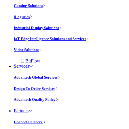
Gaming Solutions
iLogistics
Industrial Display Solutions
IoT Edge Intelligence Solutions and Services
Video Solutions
BitFlow
Services
Advantech Global Services
Design To Order Services
Advantech Quality Policy
Partners
Channel Partners