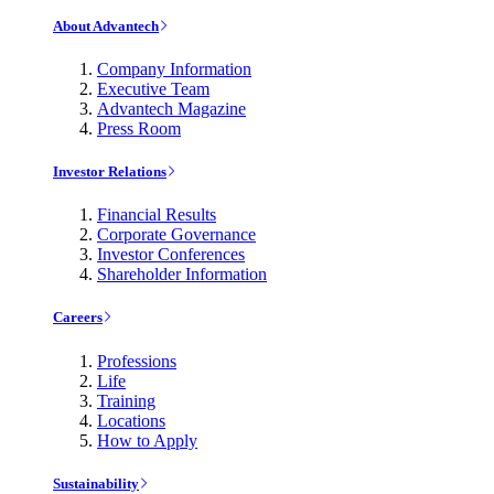
About Advantech
Company Information
Executive Team
Advantech Magazine
Press Room
Investor Relations
Financial Results
Corporate Governance
Investor Conferences
Shareholder Information
Careers
Professions
Life
Training
Locations
How to Apply
Sustainability