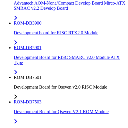
Advantech AOM-Nona/Compact Develop Board Mirco-ATX
SMRAC v2.2 Develop Board
ROM-DB3900
Development board for RISC RTX2.0 Module
ROM-DB5901
Development Board for RISC SMARC v2.0 Module ATX
Type
ROM-DB7501
Development Board for Qseven v2.0 RISC Module
ROM-DB7503
Development Board for Qseven V2.1 ROM Module