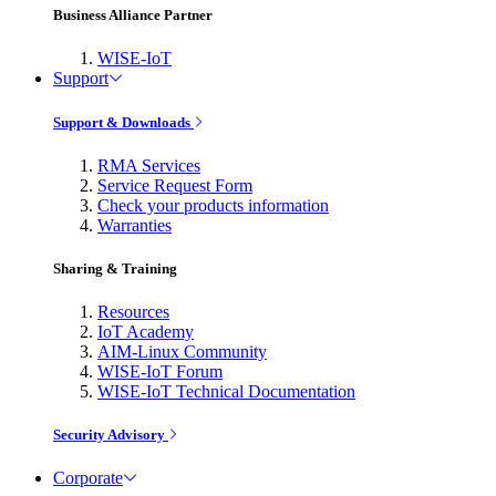
Business Alliance Partner
WISE-IoT
Support
Support & Downloads
RMA Services
Service Request Form
Check your products information
Warranties
Sharing & Training
Resources
IoT Academy
AIM-Linux Community
WISE-IoT Forum
WISE-IoT Technical Documentation
Security Advisory
Corporate