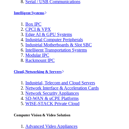
Serial / USB Communications
Intelligent Systems
Box IPC
CPCI & VPX
Edge AI & GPU Systems
Industrial Computer Peripherals
Industrial Motherboards & Slot SBC
Intelligent Transportation Systems
Modular IPC
Rackmount IPC
Cloud, Networking & Servers
Industrial, Telecom and Cloud Servers
Network Interface & Acceleration Cards
Network Security Appliances
SD-WAN & uCPE Platforms
WISE-STACK Private Cloud
Computer Vision & Video Solution
Advanced Video Appliances