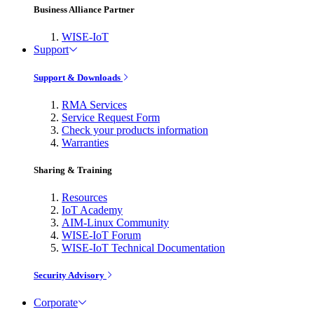
Business Alliance Partner
WISE-IoT
Support
Support & Downloads
RMA Services
Service Request Form
Check your products information
Warranties
Sharing & Training
Resources
IoT Academy
AIM-Linux Community
WISE-IoT Forum
WISE-IoT Technical Documentation
Security Advisory
Corporate