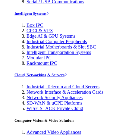
Serial / USB Communications
Intelligent Systems
Box IPC
CPCI & VPX
Edge AI & GPU Systems
Industrial Computer Peripherals
Industrial Motherboards & Slot SBC
Intelligent Transportation Systems
Modular IPC
Rackmount IPC
Cloud, Networking & Servers
Industrial, Telecom and Cloud Servers
Network Interface & Acceleration Cards
Network Security Appliances
SD-WAN & uCPE Platforms
WISE-STACK Private Cloud
Computer Vision & Video Solution
Advanced Video Appliances