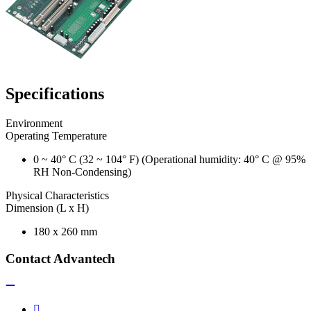
Specifications
Environment
Operating Temperature
0 ~ 40° C (32 ~ 104° F) (Operational humidity: 40° C @ 95%
RH Non-Condensing)
Physical Characteristics
Dimension (L x H)
180 x 260 mm
Contact Advantech