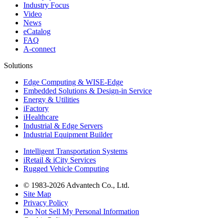
Industry Focus
Video
News
eCatalog
FAQ
A-connect
Solutions
Edge Computing & WISE-Edge
Embedded Solutions & Design-in Service
Energy & Utilities
iFactory
iHealthcare
Industrial & Edge Servers
Industrial Equipment Builder
Intelligent Transportation Systems
iRetail & iCity Services
Rugged Vehicle Computing
© 1983-2026 Advantech Co., Ltd.
Site Map
Privacy Policy
Do Not Sell My Personal Information