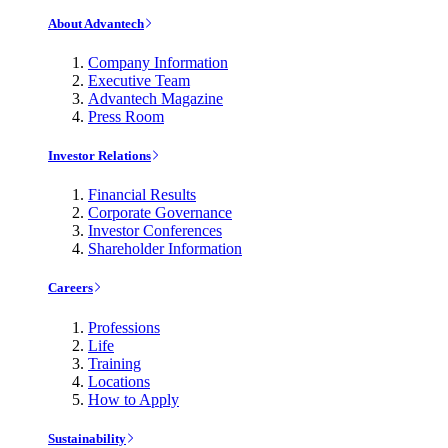
About Advantech
Company Information
Executive Team
Advantech Magazine
Press Room
Investor Relations
Financial Results
Corporate Governance
Investor Conferences
Shareholder Information
Careers
Professions
Life
Training
Locations
How to Apply
Sustainability