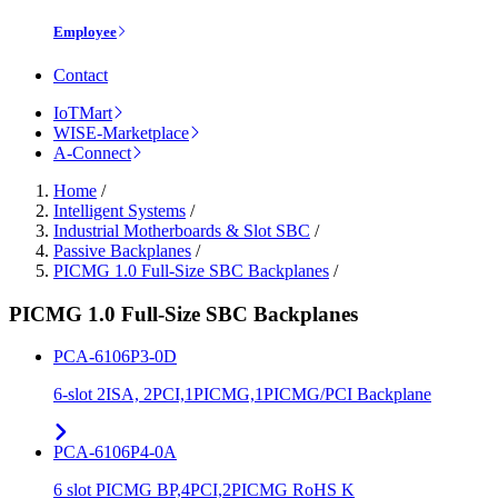
Employee
Contact
IoTMart
WISE-Marketplace
A-Connect
Home
/
Intelligent Systems
/
Industrial Motherboards & Slot SBC
/
Passive Backplanes
/
PICMG 1.0 Full-Size SBC Backplanes
/
PICMG 1.0 Full-Size SBC Backplanes
PCA-6106P3-0D
6-slot 2ISA, 2PCI,1PICMG,1PICMG/PCI Backplane
PCA-6106P4-0A
6 slot PICMG BP,4PCI,2PICMG RoHS K