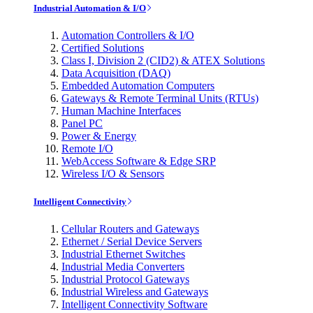
Industrial Automation & I/O
Automation Controllers & I/O
Certified Solutions
Class I, Division 2 (CID2) & ATEX Solutions
Data Acquisition (DAQ)
Embedded Automation Computers
Gateways & Remote Terminal Units (RTUs)
Human Machine Interfaces
Panel PC
Power & Energy
Remote I/O
WebAccess Software & Edge SRP
Wireless I/O & Sensors
Intelligent Connectivity
Cellular Routers and Gateways
Ethernet / Serial Device Servers
Industrial Ethernet Switches
Industrial Media Converters
Industrial Protocol Gateways
Industrial Wireless and Gateways
Intelligent Connectivity Software