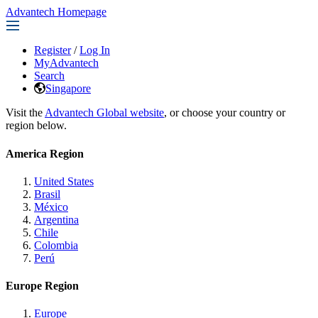
Advantech Homepage
Register
/
Log In
MyAdvantech
Search
Singapore
Visit the
Advantech Global website
, or choose your country or
region below.
America Region
United States
Brasil
México
Argentina
Chile
Colombia
Perú
Europe Region
Europe