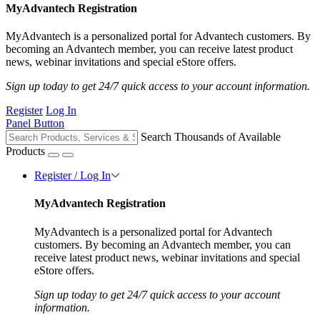
MyAdvantech Registration
MyAdvantech is a personalized portal for Advantech customers. By
becoming an Advantech member, you can receive latest product
news, webinar invitations and special eStore offers.
Sign up today to get 24/7 quick access to your account information.
Register
Log In
Panel Button
Search Thousands of Available
Products
Register / Log In
MyAdvantech Registration
MyAdvantech is a personalized portal for Advantech
customers. By becoming an Advantech member, you can
receive latest product news, webinar invitations and special
eStore offers.
Sign up today to get 24/7 quick access to your account
information.