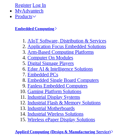
Register
Log In
MyAdvantech
Products
Embedded Computing
AIoT Software, Distribution & Services
Application Focus Embedded Solutions
Arm-Based Computing Platforms
Computer On Modules
Digital Signage Players
Edge AI & Intelligence Solutions
Embedded PCs
Embedded Single Board Computers
Fanless Embedded Computers
Gaming Platform Solutions
Industrial Display Systems
Industrial Flash & Memory Solutions
Industrial Motherboards
Industrial Wireless Solutions
Wireless ePaper Display Solutions
Applied Computing (Design & Manufacturing Service)