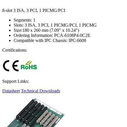
8-slot 3 ISA, 3 PCI, 1 PICMG/PCI
Segments: 1
Slots: 3 ISA, 3 PCI, 1 PICMG/PCI, 1 PICMG
Size:180 x 260 mm (7.09" x 10.24")
Ordering Information: PCA-6108P4-0C2E
Compatible with IPC Chassis: IPC-6608
Certifications:
Support Links:
Datasheet
Technical Downloads