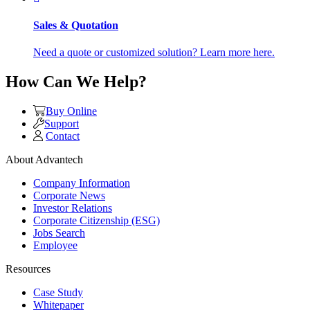
Sales & Quotation
Need a quote or customized solution? Learn more here.
How Can We Help?
Buy Online
Support
Contact
About Advantech
Company Information
Corporate News
Investor Relations
Corporate Citizenship (ESG)
Jobs Search
Employee
Resources
Case Study
Whitepaper