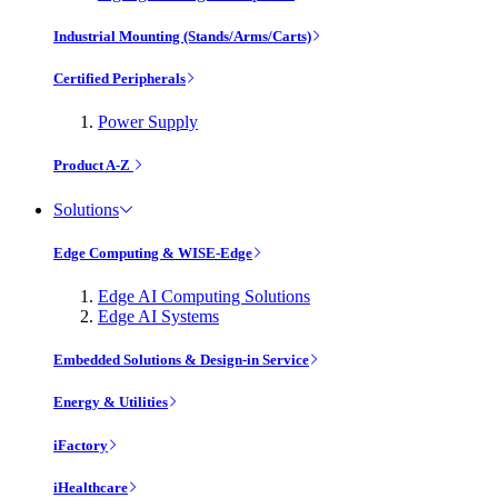
Industrial Mounting (Stands/Arms/Carts)
Certified Peripherals
Power Supply
Product A-Z
Solutions
Edge Computing & WISE-Edge
Edge AI Computing Solutions
Edge AI Systems
Embedded Solutions & Design-in Service
Energy & Utilities
iFactory
iHealthcare