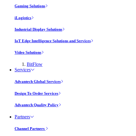
Gaming Solutions
iLogistics
Industrial Display Solutions
IoT Edge Intelligence Solutions and Services
Video Solutions
BitFlow
Services
Advantech Global Services
Design To Order Services
Advantech Quality Policy
Partners
Channel Partners