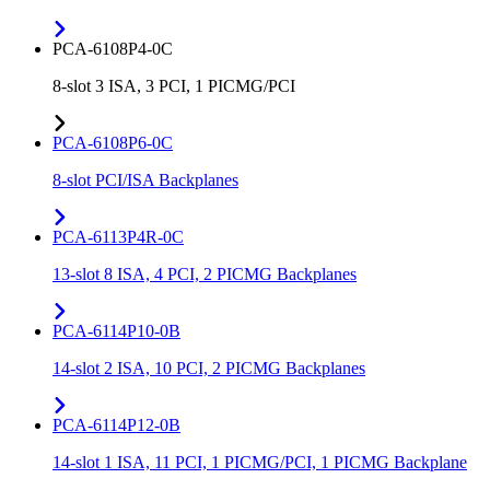
PCA-6108P4-0C
8-slot 3 ISA, 3 PCI, 1 PICMG/PCI
PCA-6108P6-0C
8-slot PCI/ISA Backplanes
PCA-6113P4R-0C
13-slot 8 ISA, 4 PCI, 2 PICMG Backplanes
PCA-6114P10-0B
14-slot 2 ISA, 10 PCI, 2 PICMG Backplanes
PCA-6114P12-0B
14-slot 1 ISA, 11 PCI, 1 PICMG/PCI, 1 PICMG Backplane