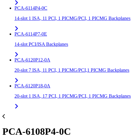
PCA-6114P4-0C
14-slot 1 ISA, 11 PCI, 1 PICMG/PCI, 1 PICMG Backplanes
PCA-6114P7-0E
14-slot PCI/ISA Backplanes
PCA-6120P12-0A
20-slot 7 ISA, 11 PCI, 1 PICMG/PCI,1 PICMG Backplanes
PCA-6120P18-0A
20-slot 1 ISA, 17 PCI, 1 PICMG/PCI, 1 PICMG Backplanes
PCA-6108P4-0C