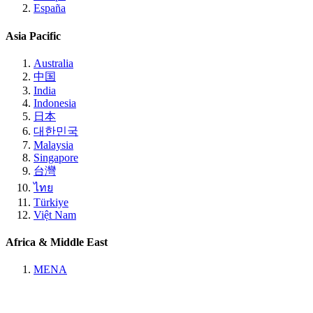
España
Asia Pacific
Australia
中国
India
Indonesia
日本
대한민국
Malaysia
Singapore
台灣
ไทย
Türkiye
Việt Nam
Africa & Middle East
MENA