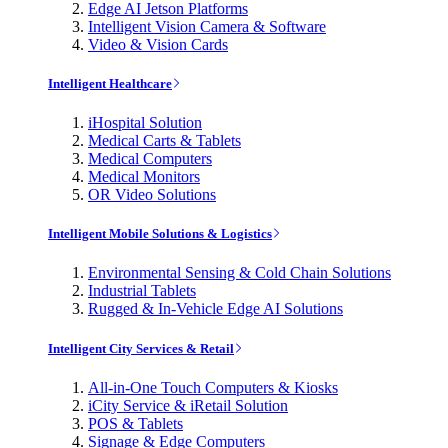
Edge AI Jetson Platforms
Intelligent Vision Camera & Software
Video & Vision Cards
Intelligent Healthcare
iHospital Solution
Medical Carts & Tablets
Medical Computers
Medical Monitors
OR Video Solutions
Intelligent Mobile Solutions & Logistics
Environmental Sensing & Cold Chain Solutions
Industrial Tablets
Rugged & In-Vehicle Edge AI Solutions
Intelligent City Services & Retail
All-in-One Touch Computers & Kiosks
iCity Service & iRetail Solution
POS & Tablets
Signage & Edge Computers