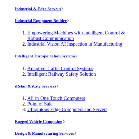
Industrial & Edge Servers
Industrial Equipment Builder
Empowering Machines with Intelligent Control &
Robust Communication
Industrial Vision AI Inspection in Manufacturing
Intelligent Transportation Systems
Adaptive Traffic Control Systems
Intelligent Railway Safety Solution
iRetail & iCity Services
All-in-One Touch Computers
Point of Sale
Ubiquitous Edge Computers and Servers
Rugged Vehicle Computing
Design & Manufacturing Services