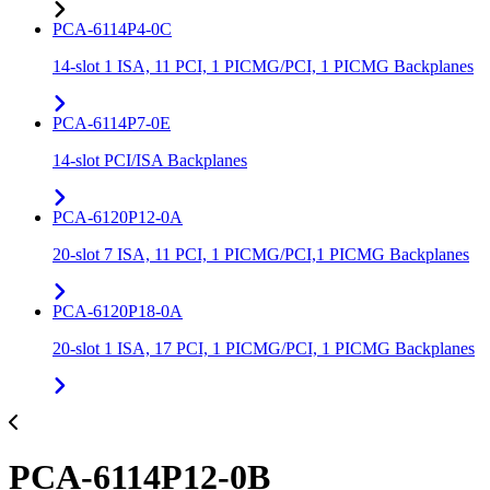
PCA-6114P4-0C
14-slot 1 ISA, 11 PCI, 1 PICMG/PCI, 1 PICMG Backplanes
PCA-6114P7-0E
14-slot PCI/ISA Backplanes
PCA-6120P12-0A
20-slot 7 ISA, 11 PCI, 1 PICMG/PCI,1 PICMG Backplanes
PCA-6120P18-0A
20-slot 1 ISA, 17 PCI, 1 PICMG/PCI, 1 PICMG Backplanes
PCA-6114P12-0B