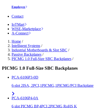
Employee
Contact
IoTMart
WISE-Marketplace
A-Connect
Home
/
Intelligent Systems
/
Industrial Motherboards & Slot SBC
/
Passive Backplanes
/
PICMG 1.0 Full-Size SBC Backplanes
/
PICMG 1.0 Full-Size SBC Backplanes
PCA-6106P3-0D
6-slot 2ISA, 2PCI,1PICMG,1PICMG/PCI Backplane
PCA-6106P4-0A
6 slot PICMG BP,4PCI,2PICMG RoHS K