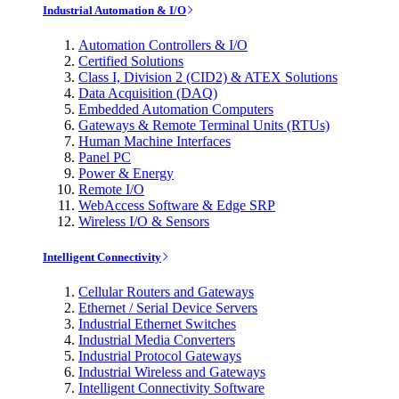
Industrial Automation & I/O
Automation Controllers & I/O
Certified Solutions
Class I, Division 2 (CID2) & ATEX Solutions
Data Acquisition (DAQ)
Embedded Automation Computers
Gateways & Remote Terminal Units (RTUs)
Human Machine Interfaces
Panel PC
Power & Energy
Remote I/O
WebAccess Software & Edge SRP
Wireless I/O & Sensors
Intelligent Connectivity
Cellular Routers and Gateways
Ethernet / Serial Device Servers
Industrial Ethernet Switches
Industrial Media Converters
Industrial Protocol Gateways
Industrial Wireless and Gateways
Intelligent Connectivity Software