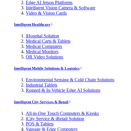
Edge AI Jetson Platforms
Intelligent Vision Camera & Software
Video & Vision Cards
Intelligent Healthcare
iHospital Solution
Medical Carts & Tablets
Medical Computers
Medical Monitors
OR Video Solutions
Intelligent Mobile Solutions & Logistics
Environmental Sensing & Cold Chain Solutions
Industrial Tablets
Rugged & In-Vehicle Edge AI Solutions
Intelligent City Services & Retail
All-in-One Touch Computers & Kiosks
iCity Service & iRetail Solution
POS & Tablets
Signage & Edge Computers