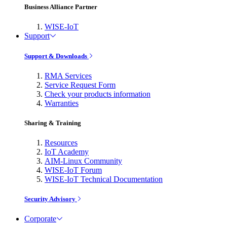
Business Alliance Partner
WISE-IoT
Support
Support & Downloads
RMA Services
Service Request Form
Check your products information
Warranties
Sharing & Training
Resources
IoT Academy
AIM-Linux Community
WISE-IoT Forum
WISE-IoT Technical Documentation
Security Advisory
Corporate