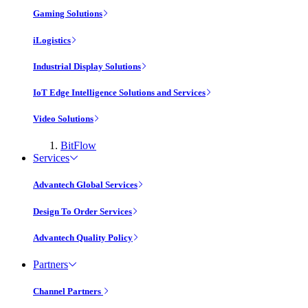
Gaming Solutions
iLogistics
Industrial Display Solutions
IoT Edge Intelligence Solutions and Services
Video Solutions
BitFlow
Services
Advantech Global Services
Design To Order Services
Advantech Quality Policy
Partners
Channel Partners