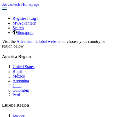
Advantech Homepage
Register
/
Log In
MyAdvantech
Search
Singapore
Visit the
Advantech Global website
, or choose your country or
region below.
America Region
United States
Brasil
México
Argentina
Chile
Colombia
Perú
Europe Region
Europe