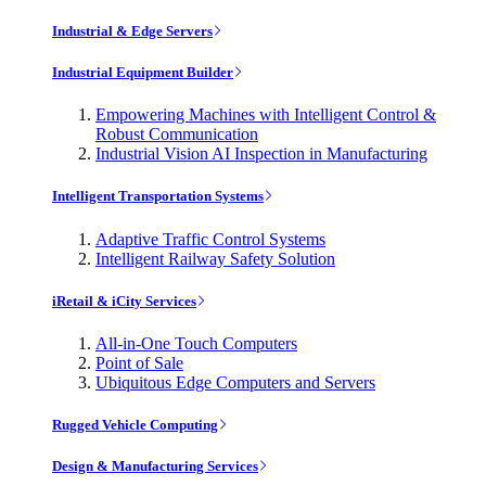
Industrial & Edge Servers
Industrial Equipment Builder
Empowering Machines with Intelligent Control &
Robust Communication
Industrial Vision AI Inspection in Manufacturing
Intelligent Transportation Systems
Adaptive Traffic Control Systems
Intelligent Railway Safety Solution
iRetail & iCity Services
All-in-One Touch Computers
Point of Sale
Ubiquitous Edge Computers and Servers
Rugged Vehicle Computing
Design & Manufacturing Services