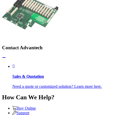
Contact Advantech
Sales & Quotation
Need a quote or customized solution? Learn more here.
How Can We Help?
Buy Online
Support