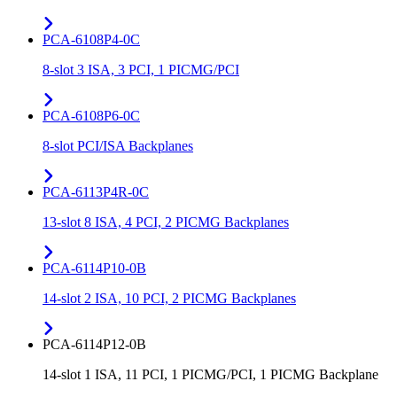
PCA-6108P4-0C
8-slot 3 ISA, 3 PCI, 1 PICMG/PCI
PCA-6108P6-0C
8-slot PCI/ISA Backplanes
PCA-6113P4R-0C
13-slot 8 ISA, 4 PCI, 2 PICMG Backplanes
PCA-6114P10-0B
14-slot 2 ISA, 10 PCI, 2 PICMG Backplanes
PCA-6114P12-0B
14-slot 1 ISA, 11 PCI, 1 PICMG/PCI, 1 PICMG Backplane