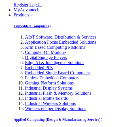
Register
Log In
MyAdvantech
Products
Embedded Computing
AIoT Software, Distribution & Services
Application Focus Embedded Solutions
Arm-Based Computing Platforms
Computer On Modules
Digital Signage Players
Edge AI & Intelligence Solutions
Embedded PCs
Embedded Single Board Computers
Fanless Embedded Computers
Gaming Platform Solutions
Industrial Display Systems
Industrial Flash & Memory Solutions
Industrial Motherboards
Industrial Wireless Solutions
Wireless ePaper Display Solutions
Applied Computing (Design & Manufacturing Service)