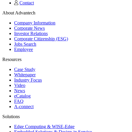
Contact
About Advantech
Company Information
Corporate News
Investor Relations
Corporate Citizenship (ESG)
Jobs Search
Employee
Resources
Case Study
Whitepaper
Industry Focus
Video
News
eCatalog
FAQ
A-connect
Solutions
Edge Computing & WISE-Edge
Embedded Solutions & Design-in Service