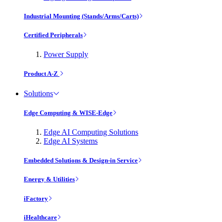
Industrial Mounting (Stands/Arms/Carts)
Certified Peripherals
Power Supply
Product A-Z
Solutions
Edge Computing & WISE-Edge
Edge AI Computing Solutions
Edge AI Systems
Embedded Solutions & Design-in Service
Energy & Utilities
iFactory
iHealthcare