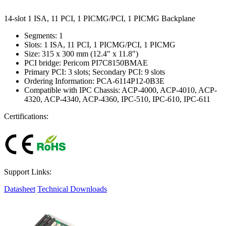
14-slot 1 ISA, 11 PCI, 1 PICMG/PCI, 1 PICMG Backplane
Segments: 1
Slots: 1 ISA, 11 PCI, 1 PICMG/PCI, 1 PICMG
Size: 315 x 300 mm (12.4" x 11.8")
PCI bridge: Pericom PI7C8150BMAE
Primary PCI: 3 slots; Secondary PCI: 9 slots
Ordering Information: PCA-6114P12-0B3E
Compatible with IPC Chassis: ACP-4000, ACP-4010, ACP-
4320, ACP-4340, ACP-4360, IPC-510, IPC-610, IPC-611
Certifications:
Support Links:
Datasheet
Technical Downloads