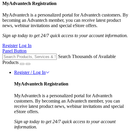
MyAdvantech Registration
MyAdvantech is a personalized portal for Advantech customers. By
becoming an Advantech member, you can receive latest product
news, webinar invitations and special eStore offers.
Sign up today to get 24/7 quick access to your account information.
Register
Log In
Panel Button
Search Thousands of Available
Products
Register / Log In
MyAdvantech Registration
MyAdvantech is a personalized portal for Advantech
customers. By becoming an Advantech member, you can
receive latest product news, webinar invitations and special
eStore offers.
Sign up today to get 24/7 quick access to your account
information.