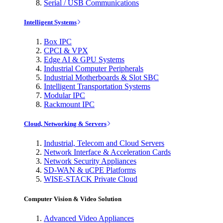
Serial / USB Communications
Intelligent Systems
Box IPC
CPCI & VPX
Edge AI & GPU Systems
Industrial Computer Peripherals
Industrial Motherboards & Slot SBC
Intelligent Transportation Systems
Modular IPC
Rackmount IPC
Cloud, Networking & Servers
Industrial, Telecom and Cloud Servers
Network Interface & Acceleration Cards
Network Security Appliances
SD-WAN & uCPE Platforms
WISE-STACK Private Cloud
Computer Vision & Video Solution
Advanced Video Appliances