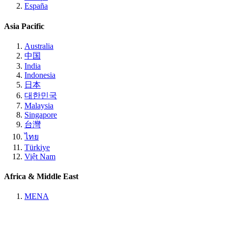
España
Asia Pacific
Australia
中国
India
Indonesia
日本
대한민국
Malaysia
Singapore
台灣
ไทย
Türkiye
Việt Nam
Africa & Middle East
MENA