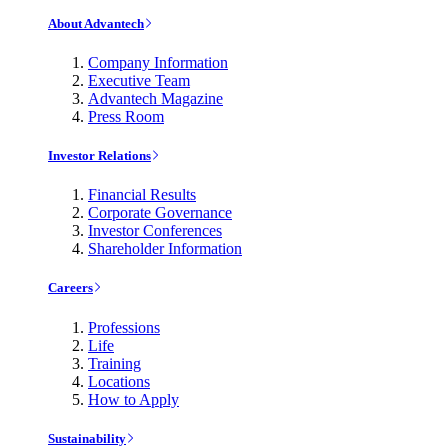
About Advantech
Company Information
Executive Team
Advantech Magazine
Press Room
Investor Relations
Financial Results
Corporate Governance
Investor Conferences
Shareholder Information
Careers
Professions
Life
Training
Locations
How to Apply
Sustainability