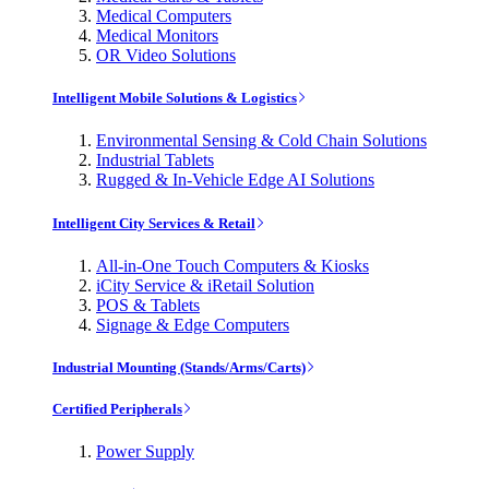
Medical Computers
Medical Monitors
OR Video Solutions
Intelligent Mobile Solutions & Logistics
Environmental Sensing & Cold Chain Solutions
Industrial Tablets
Rugged & In-Vehicle Edge AI Solutions
Intelligent City Services & Retail
All-in-One Touch Computers & Kiosks
iCity Service & iRetail Solution
POS & Tablets
Signage & Edge Computers
Industrial Mounting (Stands/Arms/Carts)
Certified Peripherals
Power Supply