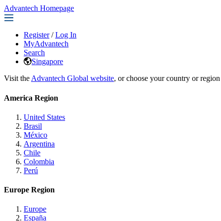
Advantech Homepage
Register
/
Log In
MyAdvantech
Search
Singapore
Visit the
Advantech Global website
, or choose your country or region
America Region
United States
Brasil
México
Argentina
Chile
Colombia
Perú
Europe Region
Europe
España