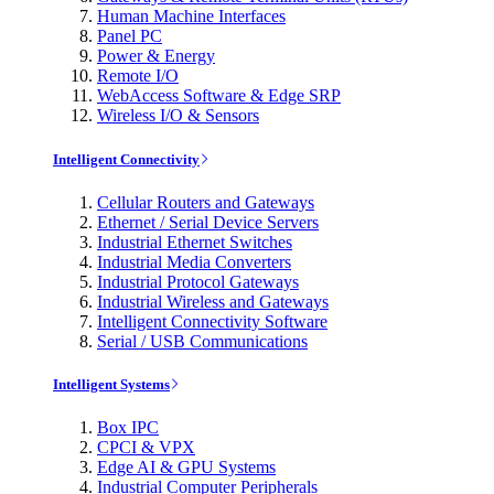
Human Machine Interfaces
Panel PC
Power & Energy
Remote I/O
WebAccess Software & Edge SRP
Wireless I/O & Sensors
Intelligent Connectivity
Cellular Routers and Gateways
Ethernet / Serial Device Servers
Industrial Ethernet Switches
Industrial Media Converters
Industrial Protocol Gateways
Industrial Wireless and Gateways
Intelligent Connectivity Software
Serial / USB Communications
Intelligent Systems
Box IPC
CPCI & VPX
Edge AI & GPU Systems
Industrial Computer Peripherals