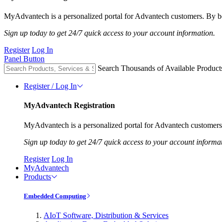
MyAdvantech is a personalized portal for Advantech customers. By be
Sign up today to get 24/7 quick access to your account information.
Register
Log In
Panel Button
Search Thousands of Available Product
Register / Log In
MyAdvantech Registration
MyAdvantech is a personalized portal for Advantech customers.
Sign up today to get 24/7 quick access to your account informa
Register
Log In
MyAdvantech
Products
Embedded Computing
AIoT Software, Distribution & Services