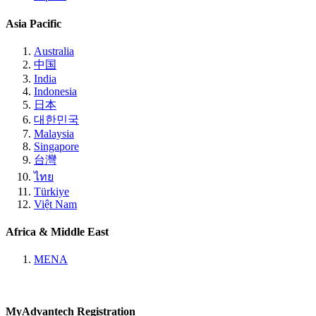
Asia Pacific
Australia
中国
India
Indonesia
日本
대한민국
Malaysia
Singapore
台灣
ไทย
Türkiye
Việt Nam
Africa & Middle East
MENA
MyAdvantech Registration