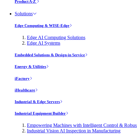
Product A-Z
Solutions
Edge Computing & WISE-Edge
Edge AI Computing Solutions
Edge AI Systems
Embedded Solutions & Design-in Service
Energy & Utilities
iFactory
iHealthcare
Industrial & Edge Servers
Industrial Equipment Builder
Empowering Machines with Intelligent Control & Robu
Industrial Vision AI Inspection in Manufacturing