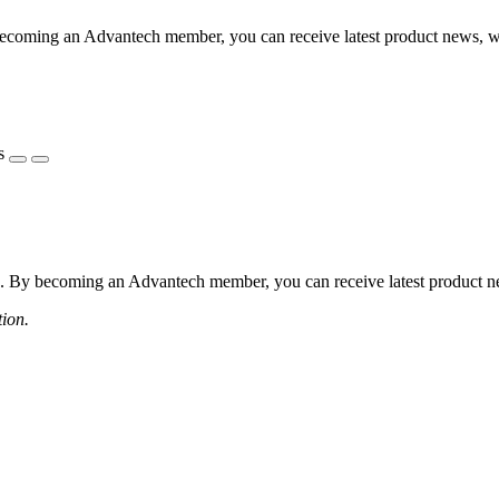
coming an Advantech member, you can receive latest product news, webi
s
 By becoming an Advantech member, you can receive latest product news
tion.