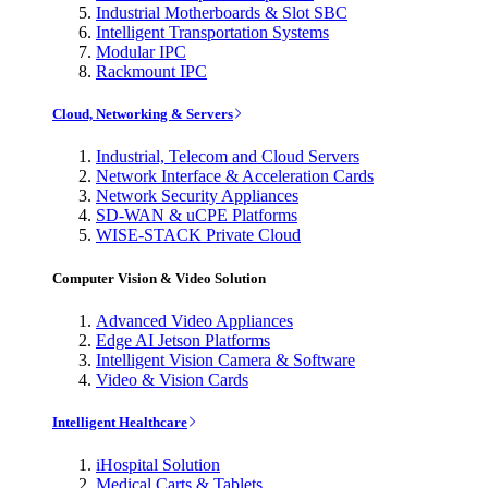
Industrial Motherboards & Slot SBC
Intelligent Transportation Systems
Modular IPC
Rackmount IPC
Cloud, Networking & Servers
Industrial, Telecom and Cloud Servers
Network Interface & Acceleration Cards
Network Security Appliances
SD-WAN & uCPE Platforms
WISE-STACK Private Cloud
Computer Vision & Video Solution
Advanced Video Appliances
Edge AI Jetson Platforms
Intelligent Vision Camera & Software
Video & Vision Cards
Intelligent Healthcare
iHospital Solution
Medical Carts & Tablets