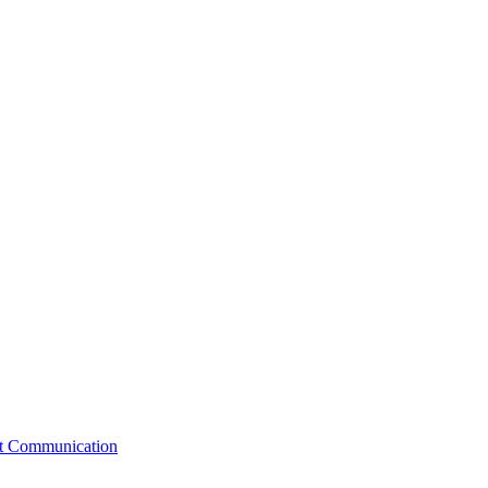
st Communication