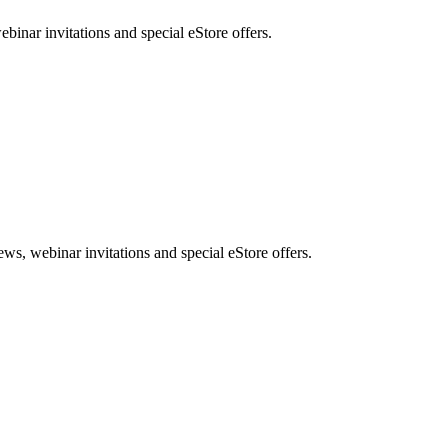
nar invitations and special eStore offers.
, webinar invitations and special eStore offers.