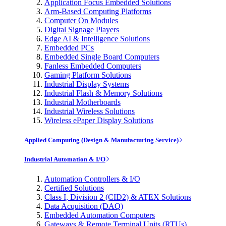
Application Focus Embedded Solutions
Arm-Based Computing Platforms
Computer On Modules
Digital Signage Players
Edge AI & Intelligence Solutions
Embedded PCs
Embedded Single Board Computers
Fanless Embedded Computers
Gaming Platform Solutions
Industrial Display Systems
Industrial Flash & Memory Solutions
Industrial Motherboards
Industrial Wireless Solutions
Wireless ePaper Display Solutions
Applied Computing (Design & Manufacturing Service)
Industrial Automation & I/O
Automation Controllers & I/O
Certified Solutions
Class I, Division 2 (CID2) & ATEX Solutions
Data Acquisition (DAQ)
Embedded Automation Computers
Gateways & Remote Terminal Units (RTUs)