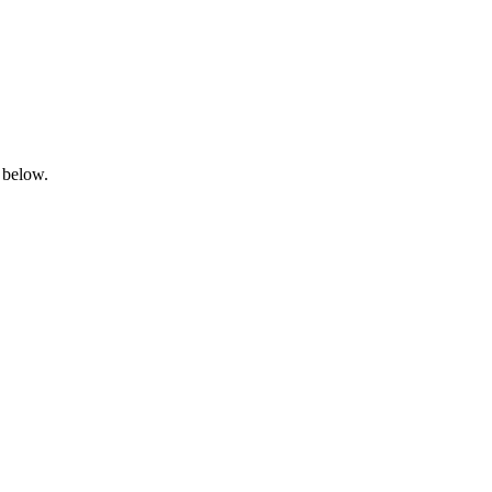
 below.