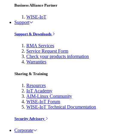
Business Alliance Partner
WISE-IoT
Support
Support & Downloads
RMA Services
Service Request Form
Check your products information
Warranties
Sharing & Training
Resources
IoT Academy
AIM-Linux Community
WISE-IoT Forum
WISE-IoT Technical Documentation
Security Advisory
Corporate