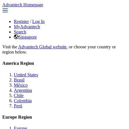
Advantech Homepage
Register
/
Log In
MyAdvantech
Search
Singapore
Visit the
Advantech Global website
, or choose your country or
region below.
America Region
United States
Brasil
México
Argentina
Chile
Colombia
Perú
Europe Region
Europe