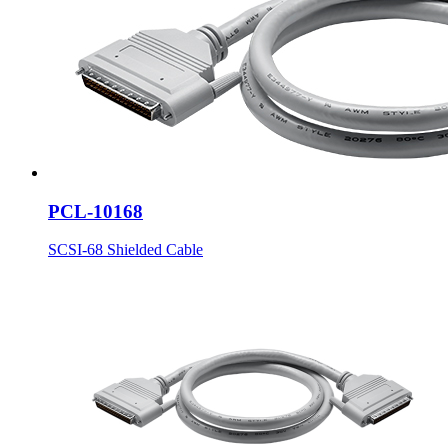
PCL-10168
SCSI-68 Shielded Cable