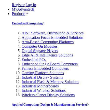
Register
Log In
MyAdvantech
Products
Embedded Computing
AIoT Software, Distribution & Services
Application Focus Embedded Solutions
Arm-Based Computing Platforms
Computer On Modules
Digital Signage Players
Edge AI & Intelligence Solutions
Embedded PCs
Embedded Single Board Computers
Fanless Embedded Computers
Gaming Platform Solutions
Industrial Display Systems
Industrial Flash & Memory Solutions
Industrial Motherboards
Industrial Wireless Solutions
Wireless ePaper Display Solutions
Applied Computing (Design & Manufacturing Service)