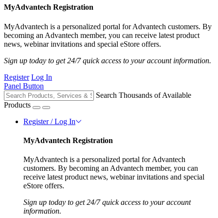
MyAdvantech Registration
MyAdvantech is a personalized portal for Advantech customers. By
becoming an Advantech member, you can receive latest product
news, webinar invitations and special eStore offers.
Sign up today to get 24/7 quick access to your account information.
Register
Log In
Panel Button
Search Thousands of Available
Products
Register / Log In
MyAdvantech Registration
MyAdvantech is a personalized portal for Advantech
customers. By becoming an Advantech member, you can
receive latest product news, webinar invitations and special
eStore offers.
Sign up today to get 24/7 quick access to your account
information.