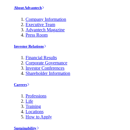
About Advantech
Company Information
Executive Team
Advantech Magazine
Press Room
Investor Relations
Financial Results
Corporate Governance
Investor Conferences
Shareholder Information
Careers
Professions
Life
Training
Locations
How to Apply
Sustainability