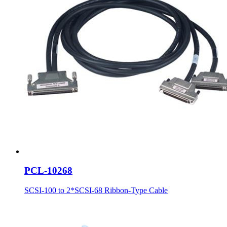
PCL-10268
SCSI-100 to 2*SCSI-68 Ribbon-Type Cable