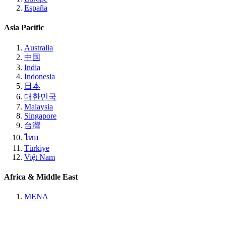
España
Asia Pacific
Australia
中国
India
Indonesia
日本
대한민국
Malaysia
Singapore
台灣
ไทย
Türkiye
Việt Nam
Africa & Middle East
MENA