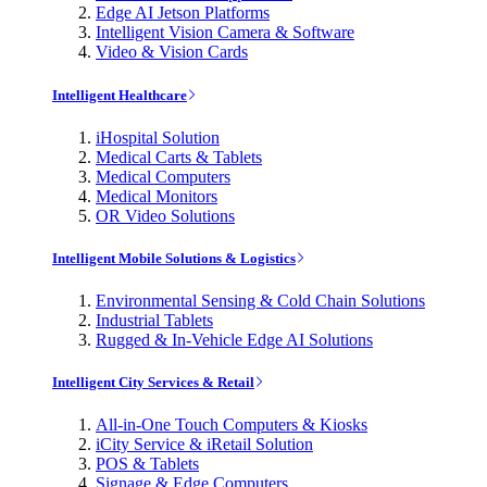
Edge AI Jetson Platforms
Intelligent Vision Camera & Software
Video & Vision Cards
Intelligent Healthcare
iHospital Solution
Medical Carts & Tablets
Medical Computers
Medical Monitors
OR Video Solutions
Intelligent Mobile Solutions & Logistics
Environmental Sensing & Cold Chain Solutions
Industrial Tablets
Rugged & In-Vehicle Edge AI Solutions
Intelligent City Services & Retail
All-in-One Touch Computers & Kiosks
iCity Service & iRetail Solution
POS & Tablets
Signage & Edge Computers