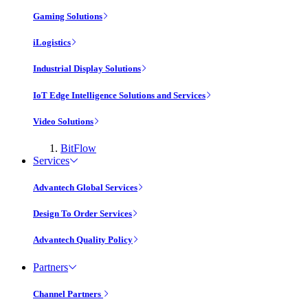
Gaming Solutions
iLogistics
Industrial Display Solutions
IoT Edge Intelligence Solutions and Services
Video Solutions
BitFlow
Services
Advantech Global Services
Design To Order Services
Advantech Quality Policy
Partners
Channel Partners