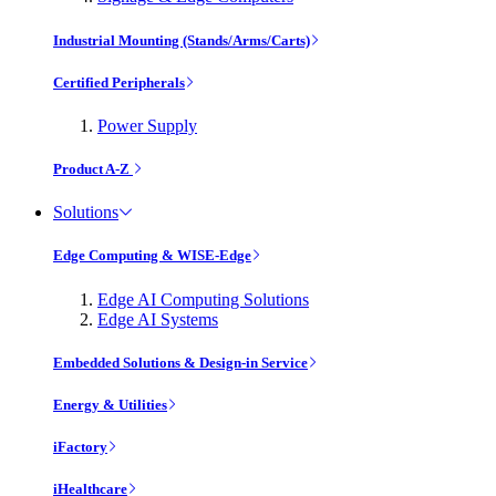
Industrial Mounting (Stands/Arms/Carts)
Certified Peripherals
Power Supply
Product A-Z
Solutions
Edge Computing & WISE-Edge
Edge AI Computing Solutions
Edge AI Systems
Embedded Solutions & Design-in Service
Energy & Utilities
iFactory
iHealthcare