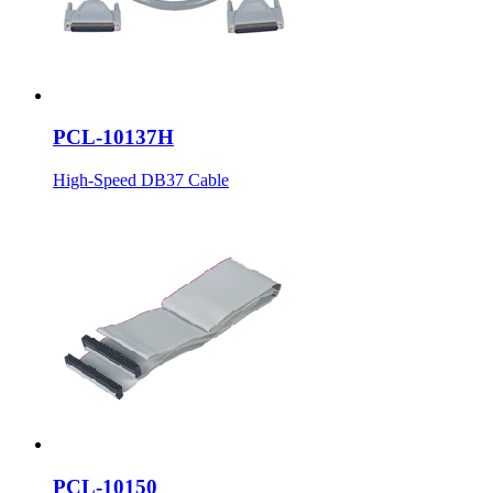
PCL-10137H
High-Speed DB37 Cable
PCL-10150