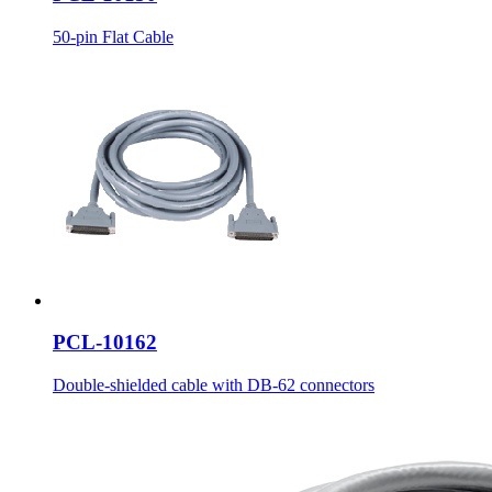
50-pin Flat Cable
PCL-10162
Double-shielded cable with DB-62 connectors