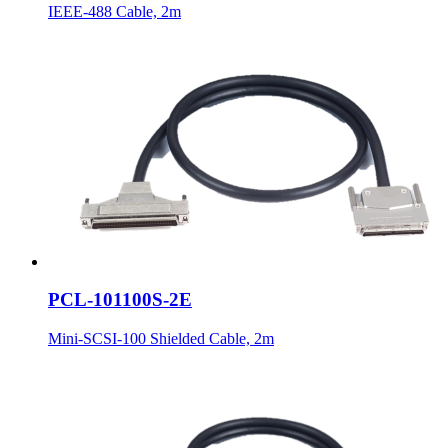
IEEE-488 Cable, 2m
PCL-101100S-2E
Mini-SCSI-100 Shielded Cable, 2m