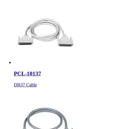
PCL-10137
DB37 Cable