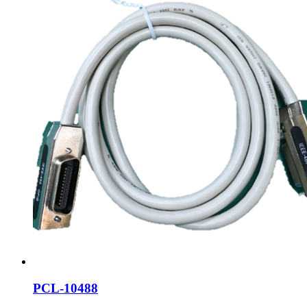
PCL-10488