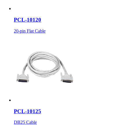
PCL-10120
20-pin Flat Cable
PCL-10125
DB25 Cable