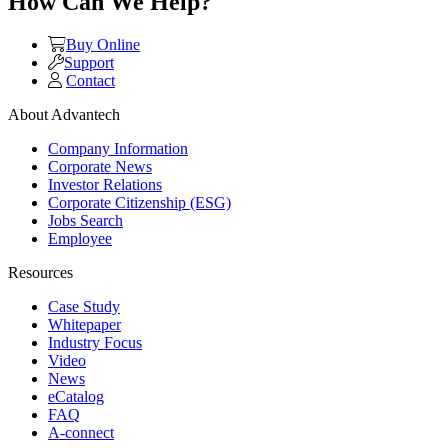
How Can We Help?
Buy Online
Support
Contact
About Advantech
Company Information
Corporate News
Investor Relations
Corporate Citizenship (ESG)
Jobs Search
Employee
Resources
Case Study
Whitepaper
Industry Focus
Video
News
eCatalog
FAQ
A-connect