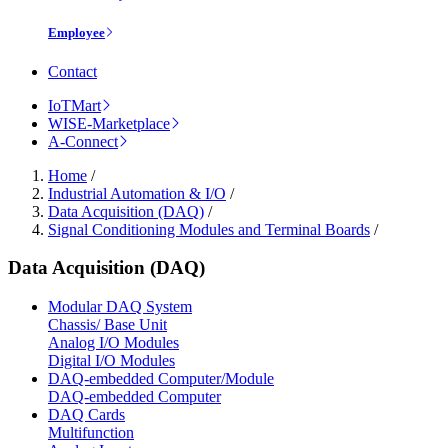
Employee
Contact
IoTMart
WISE-Marketplace
A-Connect
Home
/
Industrial Automation & I/O
/
Data Acquisition (DAQ)
/
Signal Conditioning Modules and Terminal Boards
/
Data Acquisition (DAQ)
Modular DAQ System
Chassis/ Base Unit
Analog I/O Modules
Digital I/O Modules
DAQ-embedded Computer/Module
DAQ-embedded Computer
DAQ Cards
Multifunction