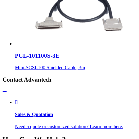
PCL-101100S-3E
Mini-SCSI-100 Shielded Cable, 3m
Contact Advantech
Sales & Quotation
Need a quote or customized solution? Learn more here.