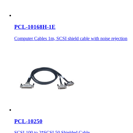
PCL-10168H-1E
Computer Cables 1m, SCSI shield cable with noise rejection
PCL-10250
SCSI-100 to 2*SCSI-50 Shielded Cable