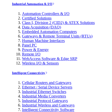
Industrial Automation & I/O
Automation Controllers & I/O
Certified Solutions
Class I, Division 2 (CID2) & ATEX Solutions
Data Acquisition (DAQ)
Embedded Automation Computers
Gateways & Remote Terminal Units (RTUs)
Human Machine Interfaces
Panel PC
Power & Energy
Remote I/O
WebAccess Software & Edge SRP
Wireless I/O & Sensors
Intelligent Connectivity
Cellular Routers and Gateways
Ethernet / Serial Device Servers
Industrial Ethernet Switches
Industrial Media Converters
Industrial Protocol Gateways
Industrial Wireless and Gateways
Intelligent Connectivity Software