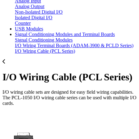
Analog Input
Analog Output
Non-Isolated Digital I/O
Isolated Digital I/O
Counter
USB Modules
Signal Conditioning Modules and Terminal Boards
Signal Conditioning Modules
I/O Wiring Terminal Boards (ADAM-3900 & PCLD Series)
I/O Wiring Cable (PCL Series)
I/O Wiring Cable (PCL Series)
I/O wiring cable sets are designed for easy field wiring capabilities.
The PCL-1050 I/O wiring cable series can be used with multiple I/O
cards.