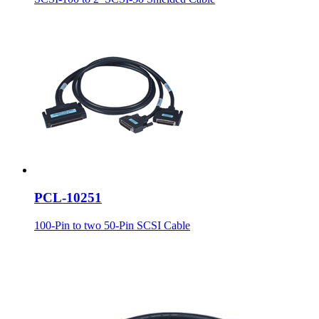
PCL-10251
100-Pin to two 50-Pin SCSI Cable