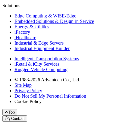
Solutions
Edge Computing & WISE-Edge
Embedded Solutions & Design-in Service
Energy & Utilities
iFactory
iHealthcare
Industrial & Edge Servers
Industrial Equipment Builder
Intelligent Transportation Systems
iRetail & iCity Services
Rugged Vehicle Computing
© 1983-2026 Advantech Co., Ltd.
Site Map
Privacy Policy
Do Not Sell My Personal Information
Cookie Policy
Top
Contact