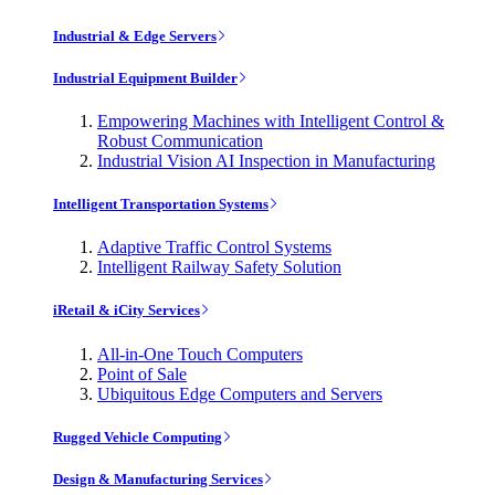
Industrial & Edge Servers
Industrial Equipment Builder
Empowering Machines with Intelligent Control &
Robust Communication
Industrial Vision AI Inspection in Manufacturing
Intelligent Transportation Systems
Adaptive Traffic Control Systems
Intelligent Railway Safety Solution
iRetail & iCity Services
All-in-One Touch Computers
Point of Sale
Ubiquitous Edge Computers and Servers
Rugged Vehicle Computing
Design & Manufacturing Services