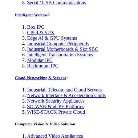
Serial / USB Communications
Intelligent Systems
Box IPC
CPCI & VPX
Edge AI & GPU Systems
Industrial Computer Peripherals
Industrial Motherboards & Slot SBC
Intelligent Transportation Systems
Modular IPC
Rackmount IPC
Cloud, Networking & Servers
Industrial, Telecom and Cloud Servers
Network Interface & Acceleration Cards
Network Security Appliances
SD-WAN & uCPE Platforms
WISE-STACK Private Cloud
Computer Vision & Video Solution
Advanced Video Appliances