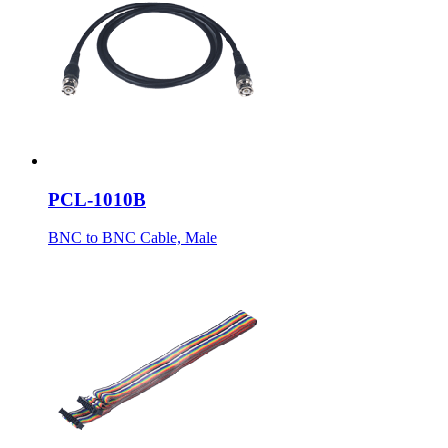
PCL-1010B
BNC to BNC Cable, Male