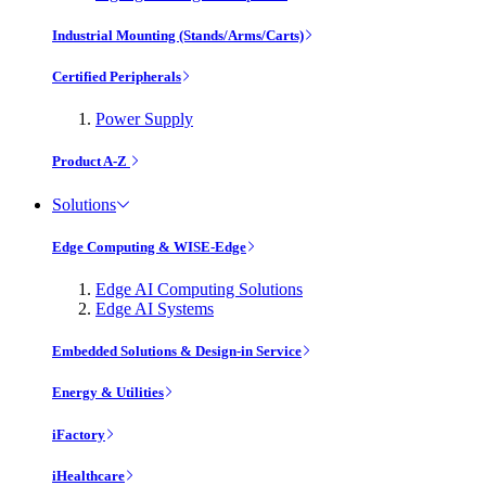
Industrial Mounting (Stands/Arms/Carts)
Certified Peripherals
Power Supply
Product A-Z
Solutions
Edge Computing & WISE-Edge
Edge AI Computing Solutions
Edge AI Systems
Embedded Solutions & Design-in Service
Energy & Utilities
iFactory
iHealthcare