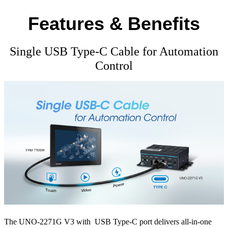
Features & Benefits
Single USB Type-C Cable for Automation
Control
The UNO-2271G V3 with USB Type-C port delivers all-in-one