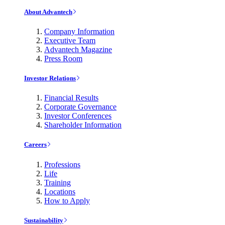
About Advantech
Company Information
Executive Team
Advantech Magazine
Press Room
Investor Relations
Financial Results
Corporate Governance
Investor Conferences
Shareholder Information
Careers
Professions
Life
Training
Locations
How to Apply
Sustainability