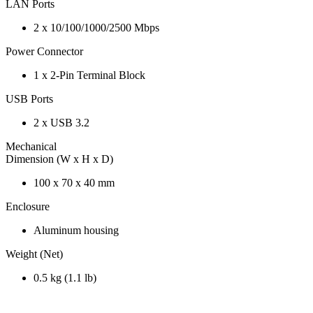
LAN Ports
2 x 10/100/1000/2500 Mbps
Power Connector
1 x 2-Pin Terminal Block
USB Ports
2 x USB 3.2
Mechanical
Dimension (W x H x D)
100 x 70 x 40 mm
Enclosure
Aluminum housing
Weight (Net)
0.5 kg (1.1 lb)