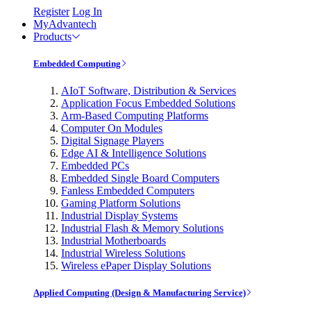
Register
Log In
MyAdvantech
Products
Embedded Computing
AIoT Software, Distribution & Services
Application Focus Embedded Solutions
Arm-Based Computing Platforms
Computer On Modules
Digital Signage Players
Edge AI & Intelligence Solutions
Embedded PCs
Embedded Single Board Computers
Fanless Embedded Computers
Gaming Platform Solutions
Industrial Display Systems
Industrial Flash & Memory Solutions
Industrial Motherboards
Industrial Wireless Solutions
Wireless ePaper Display Solutions
Applied Computing (Design & Manufacturing Service)