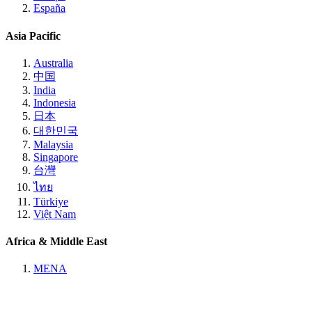
España
Asia Pacific
Australia
中国
India
Indonesia
日本
대한민국
Malaysia
Singapore
台灣
ไทย
Türkiye
Việt Nam
Africa & Middle East
MENA