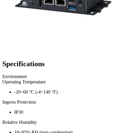
Specifications
Environment
Operating Temperature
-20~60 °C (-4~140 °F)
Ingress Protection
IP30
Relative Humidity
10~95% RH (non-condensing)