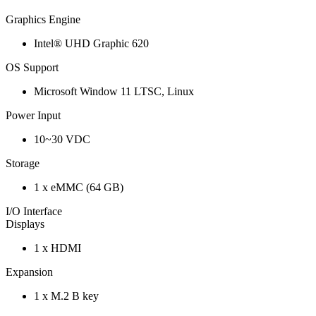
Graphics Engine
Intel® UHD Graphic 620
OS Support
Microsoft Window 11 LTSC, Linux
Power Input
10~30 VDC
Storage
1 x eMMC (64 GB)
I/O Interface
Displays
1 x HDMI
Expansion
1 x M.2 B key