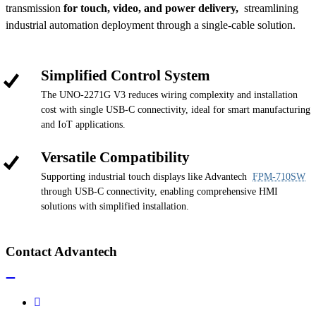
transmission
for touch, video, and power delivery,
streamlining
industrial automation deployment through a single-cable solution.
Simplified Control System
The UNO-2271G V3 reduces wiring complexity and installation
cost with single USB-C connectivity, ideal for smart manufacturing
and IoT applications.
Versatile Compatibility
Supporting industrial touch displays like Advantech
FPM-710SW
through USB-C connectivity, enabling comprehensive HMI
solutions with simplified installation.
Contact Advantech