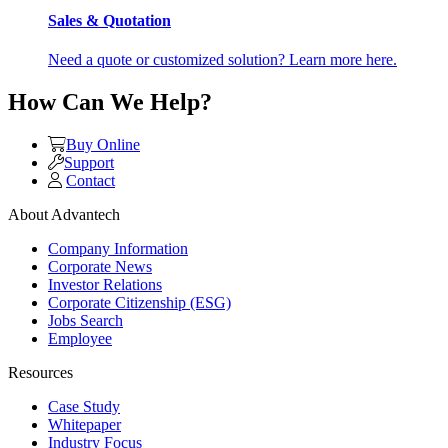
Sales & Quotation
Need a quote or customized solution? Learn more here.
How Can We Help?
Buy Online
Support
Contact
About Advantech
Company Information
Corporate News
Investor Relations
Corporate Citizenship (ESG)
Jobs Search
Employee
Resources
Case Study
Whitepaper
Industry Focus