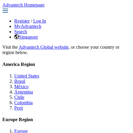
Advantech Homepage
Register
/
Log In
MyAdvantech
Search
Singapore
Visit the
Advantech Global website
, or choose your country or
region below.
America Region
United States
Brasil
México
Argentina
Chile
Colombia
Perú
Europe Region
Europe