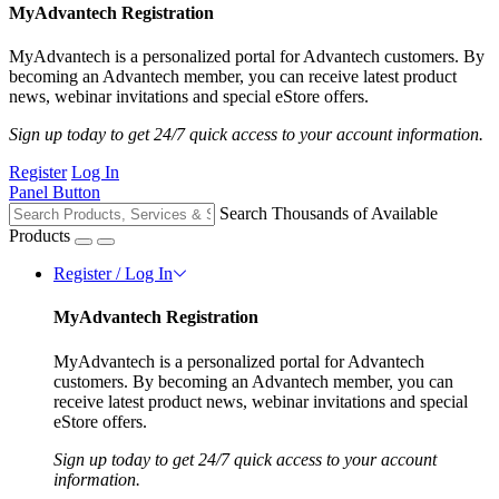
MyAdvantech Registration
MyAdvantech is a personalized portal for Advantech customers. By
becoming an Advantech member, you can receive latest product
news, webinar invitations and special eStore offers.
Sign up today to get 24/7 quick access to your account information.
Register
Log In
Panel Button
Search Thousands of Available
Products
Register / Log In
MyAdvantech Registration
MyAdvantech is a personalized portal for Advantech
customers. By becoming an Advantech member, you can
receive latest product news, webinar invitations and special
eStore offers.
Sign up today to get 24/7 quick access to your account
information.