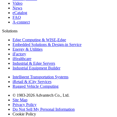
Video
News
eCatalog
FAQ
A-connect
Solutions
Edge Computing & WISE-Edge
Embedded Solutions & Design-in Service
Energy & Utilities
iFactory
iHealthcare
Industrial & Edge Servers
Industrial Equipment Builder
Intelligent Transportation Systems
iRetail & iCity Services
Rugged Vehicle Computing
© 1983-2026 Advantech Co., Ltd.
Site Map
Privacy Policy
Do Not Sell My Personal Information
Cookie Policy