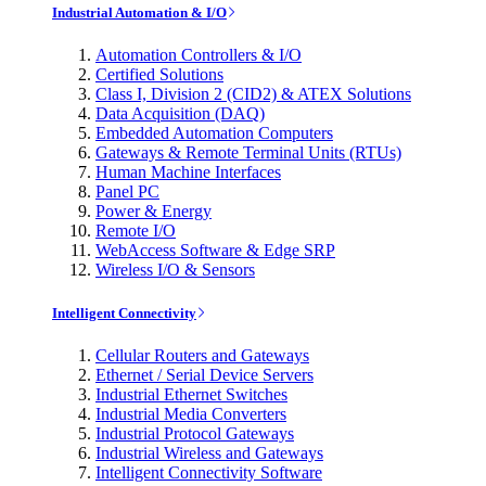
Industrial Automation & I/O
Automation Controllers & I/O
Certified Solutions
Class I, Division 2 (CID2) & ATEX Solutions
Data Acquisition (DAQ)
Embedded Automation Computers
Gateways & Remote Terminal Units (RTUs)
Human Machine Interfaces
Panel PC
Power & Energy
Remote I/O
WebAccess Software & Edge SRP
Wireless I/O & Sensors
Intelligent Connectivity
Cellular Routers and Gateways
Ethernet / Serial Device Servers
Industrial Ethernet Switches
Industrial Media Converters
Industrial Protocol Gateways
Industrial Wireless and Gateways
Intelligent Connectivity Software