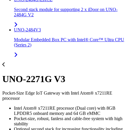
Second stack module for supporting 2 x iDoor on UNO-
2484G V2
UNO-2484V3
Modular Embedded Box PC with Intel® Core™ Ultra CPU
(Series 2)
UNO-2271G V3
Pocket-Size Edge IoT Gateway with Intel Atom® x7211RE
processor
Intel Atom® x7211RE processor (Dual core) with 8GB
LPDDR5 onboard memory and 64 GB eMMC
Pocket-size, robust, fanless and cable-free system with high
stability
Optional second stack for increasing functionality including