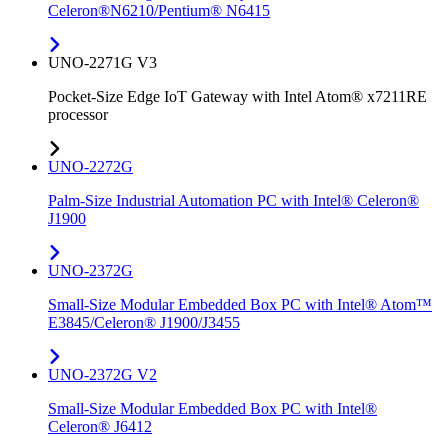
Celeron®N6210/Pentium® N6415
UNO-2271G V3
Pocket-Size Edge IoT Gateway with Intel Atom® x7211RE
processor
UNO-2272G
Palm-Size Industrial Automation PC with Intel® Celeron®
J1900
UNO-2372G
Small-Size Modular Embedded Box PC with Intel® Atom™
E3845/Celeron® J1900/J3455
UNO-2372G V2
Small-Size Modular Embedded Box PC with Intel®
Celeron® J6412