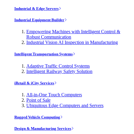
Industrial & Edge Servers
Industrial Equipment Builder
Empowering Machines with Intelligent Control &
Robust Communication
Industrial Vision AI Inspection in Manufacturing
Intelligent Transportation Systems
Adaptive Traffic Control Systems
Intelligent Railway Safety Solution
iRetail & iCity Services
All-in-One Touch Computers
Point of Sale
Ubiquitous Edge Computers and Servers
Rugged Vehicle Computing
Design & Manufacturing Services