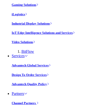
Gaming Solutions
iLogistics
Industrial Display Solutions
IoT Edge Intelligence Solutions and Services
Video Solutions
BitFlow
Services
Advantech Global Services
Design To Order Services
Advantech Quality Policy
Partners
Channel Partners