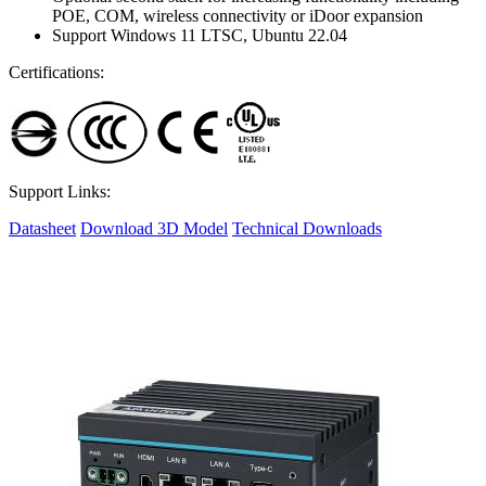
POE, COM, wireless connectivity or iDoor expansion
Support Windows 11 LTSC, Ubuntu 22.04
Certifications:
Support Links:
Datasheet
Download 3D Model
Technical Downloads