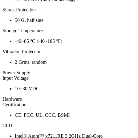
Shock Protection
50 G, half sine
Storage Temperature
-40~85 °C (-40~185 °F)
Vibration Protection
2 Grms, random
Power Supply
Input Voltage
10~30 VDC
Hardware
Certification
CE, FCC, UL, CCC, BSMI
CPU
Intel® Atom™ x7211RE 3.2GHz Dual-Core