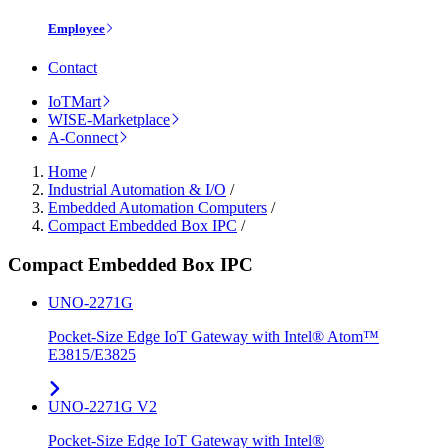
Employee
Contact
IoTMart
WISE-Marketplace
A-Connect
Home
/
Industrial Automation & I/O
/
Embedded Automation Computers
/
Compact Embedded Box IPC
/
Compact Embedded Box IPC
UNO-2271G
Pocket-Size Edge IoT Gateway with Intel® Atom™
E3815/E3825
UNO-2271G V2
Pocket-Size Edge IoT Gateway with Intel®