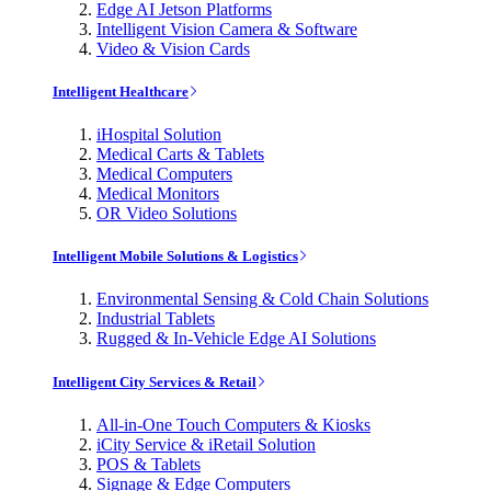
Edge AI Jetson Platforms
Intelligent Vision Camera & Software
Video & Vision Cards
Intelligent Healthcare
iHospital Solution
Medical Carts & Tablets
Medical Computers
Medical Monitors
OR Video Solutions
Intelligent Mobile Solutions & Logistics
Environmental Sensing & Cold Chain Solutions
Industrial Tablets
Rugged & In-Vehicle Edge AI Solutions
Intelligent City Services & Retail
All-in-One Touch Computers & Kiosks
iCity Service & iRetail Solution
POS & Tablets
Signage & Edge Computers