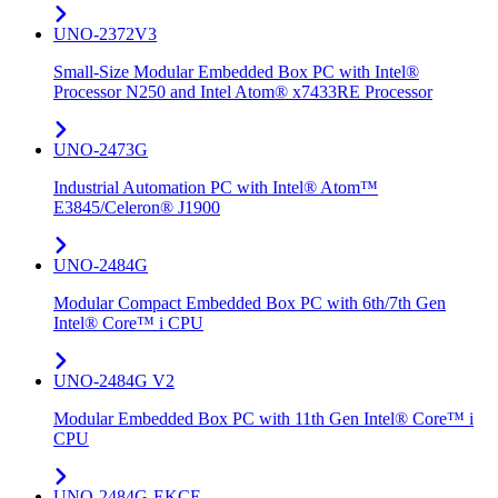
UNO-2372V3
Small-Size Modular Embedded Box PC with Intel®
Processor N250 and Intel Atom® x7433RE Processor
UNO-2473G
Industrial Automation PC with Intel® Atom™
E3845/Celeron® J1900
UNO-2484G
Modular Compact Embedded Box PC with 6th/7th Gen
Intel® Core™ i CPU
UNO-2484G V2
Modular Embedded Box PC with 11th Gen Intel® Core™ i
CPU
UNO-2484G-EKCE