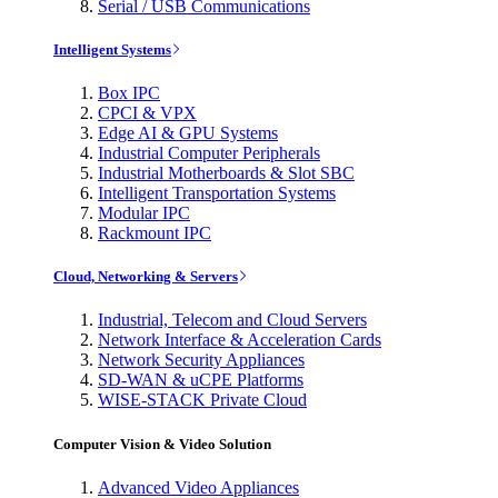
Serial / USB Communications
Intelligent Systems
Box IPC
CPCI & VPX
Edge AI & GPU Systems
Industrial Computer Peripherals
Industrial Motherboards & Slot SBC
Intelligent Transportation Systems
Modular IPC
Rackmount IPC
Cloud, Networking & Servers
Industrial, Telecom and Cloud Servers
Network Interface & Acceleration Cards
Network Security Appliances
SD-WAN & uCPE Platforms
WISE-STACK Private Cloud
Computer Vision & Video Solution
Advanced Video Appliances