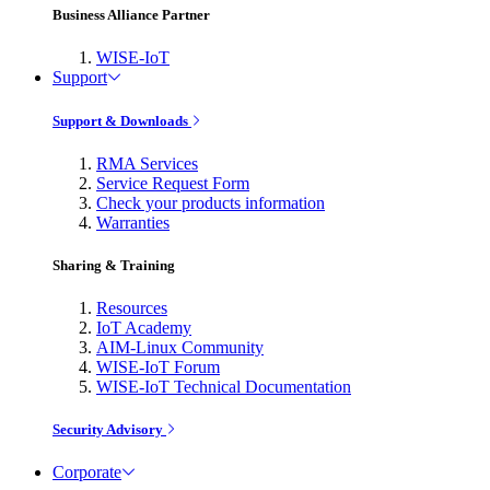
Business Alliance Partner
WISE-IoT
Support
Support & Downloads
RMA Services
Service Request Form
Check your products information
Warranties
Sharing & Training
Resources
IoT Academy
AIM-Linux Community
WISE-IoT Forum
WISE-IoT Technical Documentation
Security Advisory
Corporate