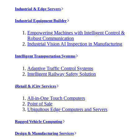
Industrial & Edge Servers
Industrial Equipment Builder
Empowering Machines with Intelligent Control &
Robust Communication
Industrial Vision AI Inspection in Manufacturing
Intelligent Transportation Systems
Adaptive Traffic Control Systems
Intelligent Railway Safety Solution
iRetail & iCity Services
All-in-One Touch Computers
Point of Sale
Ubiquitous Edge Computers and Servers
Rugged Vehicle Computing
Design & Manufacturing Services