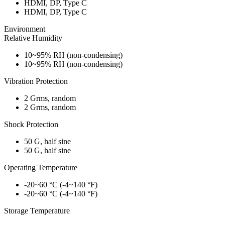
HDMI, DP, Type C
HDMI, DP, Type C
Environment
Relative Humidity
10~95% RH (non-condensing)
10~95% RH (non-condensing)
Vibration Protection
2 Grms, random
2 Grms, random
Shock Protection
50 G, half sine
50 G, half sine
Operating Temperature
-20~60 °C (-4~140 °F)
-20~60 °C (-4~140 °F)
Storage Temperature