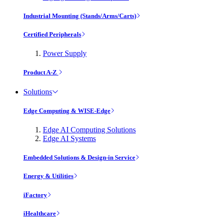
Industrial Mounting (Stands/Arms/Carts)
Certified Peripherals
Power Supply
Product A-Z
Solutions
Edge Computing & WISE-Edge
Edge AI Computing Solutions
Edge AI Systems
Embedded Solutions & Design-in Service
Energy & Utilities
iFactory
iHealthcare