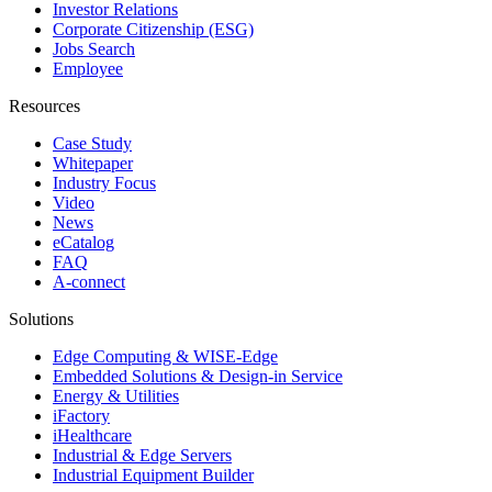
Investor Relations
Corporate Citizenship (ESG)
Jobs Search
Employee
Resources
Case Study
Whitepaper
Industry Focus
Video
News
eCatalog
FAQ
A-connect
Solutions
Edge Computing & WISE-Edge
Embedded Solutions & Design-in Service
Energy & Utilities
iFactory
iHealthcare
Industrial & Edge Servers
Industrial Equipment Builder