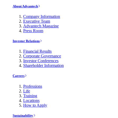
About Advantech
Company Information
Executive Team
Advantech Magazine
Press Room
Investor Relations
Financial Results
Corporate Governance
Investor Conferences
Shareholder Information
Careers
Professions
Life
Training
Locations
How to Apply
Sustainability