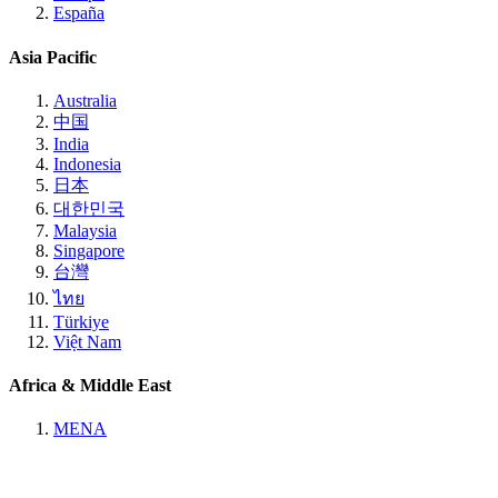
España
Asia Pacific
Australia
中国
India
Indonesia
日本
대한민국
Malaysia
Singapore
台灣
ไทย
Türkiye
Việt Nam
Africa & Middle East
MENA