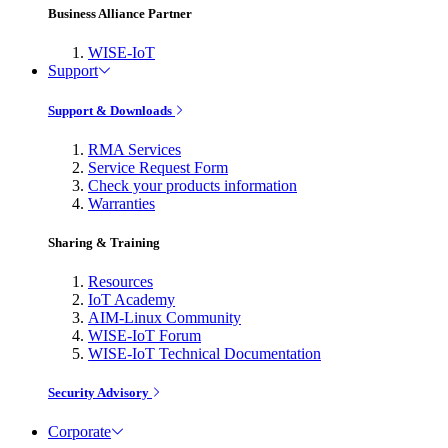
Business Alliance Partner
WISE-IoT
Support
Support & Downloads
RMA Services
Service Request Form
Check your products information
Warranties
Sharing & Training
Resources
IoT Academy
AIM-Linux Community
WISE-IoT Forum
WISE-IoT Technical Documentation
Security Advisory
Corporate