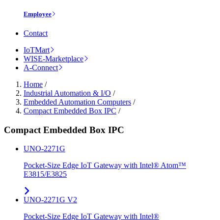
Employee
Contact
IoTMart
WISE-Marketplace
A-Connect
Home
/
Industrial Automation & I/O
/
Embedded Automation Computers
/
Compact Embedded Box IPC
/
Compact Embedded Box IPC
UNO-2271G
Pocket-Size Edge IoT Gateway with Intel® Atom™
E3815/E3825
UNO-2271G V2
Pocket-Size Edge IoT Gateway with Intel®