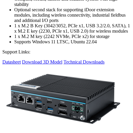
stability
Optional second stack for supporting iDoor extension
modules, including wireless connectivity, industrial fieldbus
and additional I/O ports
1 x M.2 B Key (3042/3052, PCIe x1, USB 3.2/2.0, SATA), 1
x M.2 E key (2230, PCIe x1, USB 2.0) for wireless modules
1 x M.2 M key (2242 NVMe, PCIe x2) for storage
Supports Windows 11 LTSC, Ubuntu 22.04
Support Links:
Datasheet
Download 3D Model
Technical Downloads