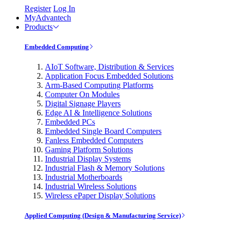
Register
Log In
MyAdvantech
Products
Embedded Computing
AIoT Software, Distribution & Services
Application Focus Embedded Solutions
Arm-Based Computing Platforms
Computer On Modules
Digital Signage Players
Edge AI & Intelligence Solutions
Embedded PCs
Embedded Single Board Computers
Fanless Embedded Computers
Gaming Platform Solutions
Industrial Display Systems
Industrial Flash & Memory Solutions
Industrial Motherboards
Industrial Wireless Solutions
Wireless ePaper Display Solutions
Applied Computing (Design & Manufacturing Service)