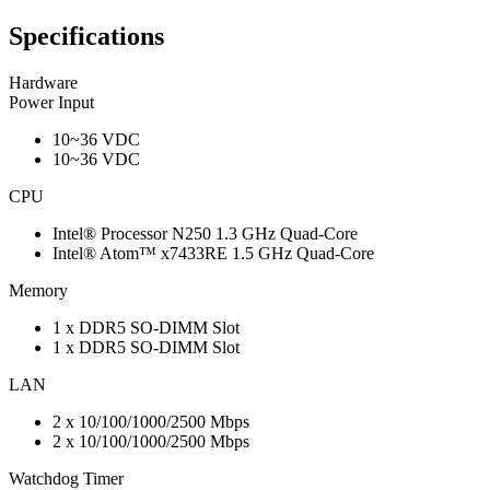
Specifications
Hardware
Power Input
10~36 VDC
10~36 VDC
CPU
Intel® Processor N250 1.3 GHz Quad-Core
Intel® Atom™ x7433RE 1.5 GHz Quad-Core
Memory
1 x DDR5 SO-DIMM Slot
1 x DDR5 SO-DIMM Slot
LAN
2 x 10/100/1000/2500 Mbps
2 x 10/100/1000/2500 Mbps
Watchdog Timer