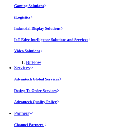
Gaming Solutions
iLogistics
Industrial Display Solutions
IoT Edge Intelligence Solutions and Services
Video Solutions
BitFlow
Services
Advantech Global Services
Design To Order Services
Advantech Quality Policy
Partners
Channel Partners