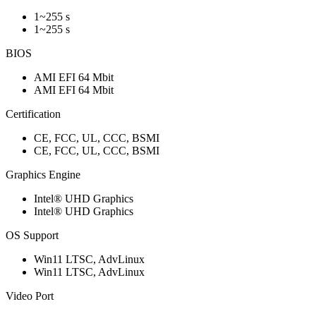
1~255 s
1~255 s
BIOS
AMI EFI 64 Mbit
AMI EFI 64 Mbit
Certification
CE, FCC, UL, CCC, BSMI
CE, FCC, UL, CCC, BSMI
Graphics Engine
Intel® UHD Graphics
Intel® UHD Graphics
OS Support
Win11 LTSC, AdvLinux
Win11 LTSC, AdvLinux
Video Port