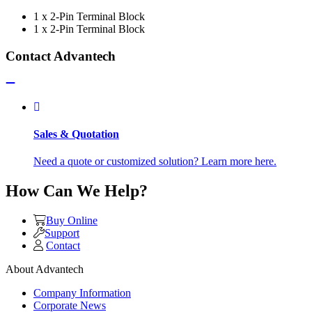
1 x 2-Pin Terminal Block
1 x 2-Pin Terminal Block
Contact Advantech
Sales & Quotation
Need a quote or customized solution? Learn more here.
How Can We Help?
Buy Online
Support
Contact
About Advantech
Company Information
Corporate News