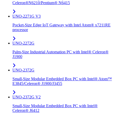
Celeron®N6210/Pentium® N6415
UNO-2271G V3
Pocket-Size Edge IoT Gateway with Intel Atom® x7211RE
processor
UNO-2272G
Palm-Size Industrial Automation PC with Intel® Celeron®
J1900
UNO-2372G
Small-Size Modular Embedded Box PC with Intel® Atom™
E3845/Celeron® J1900/J3455
UNO-2372G V2
Small-Size Modular Embedded Box PC with Intel®
Celeron® J6412