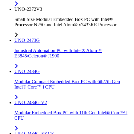
UNO-2372V3
Small-Size Modular Embedded Box PC with Intel®
Processor N250 and Intel Atom® x7433RE Processor
UNO-2473G
Industrial Automation PC with Intel® Atom™
E3845/Celeron® J1900
UNO-2484G
Modular Compact Embedded Box PC with 6th/7th Gen
Intel® Core™ i CPU
UNO-2484G V2
Modular Embedded Box PC with 11th Gen Intel® Core™ i
CPU
UNO-2484G-EKCE