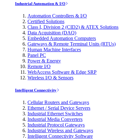
Industrial Automation & I/O
Automation Controllers & I/O
Certified Solutions
Class I, Division 2 (CID2) & ATEX Solutions
Data Acquisition (DAQ)
Embedded Automation Computers
Gateways & Remote Terminal Units (RTUs)
Human Machine Interfaces
Panel PC
Power & Energy
Remote I/O
WebAccess Software & Edge SRP
Wireless I/O & Sensors
Intelligent Connectivity
Cellular Routers and Gateways
Ethernet / Serial Device Servers
Industrial Ethernet Switches
Industrial Media Converters
Industrial Protocol Gateways
Industrial Wireless and Gateways
Intelligent Connectivity Software