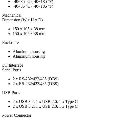
-40~85 °C (-40~185 °F)
-40~85 °C (-40~185 °F)
Mechanical
Dimension (W x H x D)
150 x 105 x 38 mm
150 x 105 x 38 mm
Enclosure
Aluminum housing
Aluminum housing
I/O Interface
Serial Ports
2 x RS-232/422/485 (DB9)
2 x RS-232/422/485 (DB9)
USB Ports
2 x USB 3.2, 1 x USB 2.0, 1 x Type C
2 x USB 3.2, 1 x USB 2.0, 1 x Type C
Power Connector