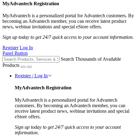
MyAdvantech Registration
MyAdvantech is a personalized portal for Advantech customers. By
becoming an Advantech member, you can receive latest product
news, webinar invitations and special eStore offers.
Sign up today to get 24/7 quick access to your account information.
Register
Log In
Panel Button
Search Thousands of Available
Products
Register / Log In
MyAdvantech Registration
MyAdvantech is a personalized portal for Advantech
customers. By becoming an Advantech member, you can
receive latest product news, webinar invitations and special
eStore offers.
Sign up today to get 24/7 quick access to your account
information.