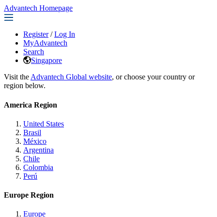
Advantech Homepage
Register
/
Log In
MyAdvantech
Search
Singapore
Visit the
Advantech Global website
, or choose your country or
region below.
America Region
United States
Brasil
México
Argentina
Chile
Colombia
Perú
Europe Region
Europe