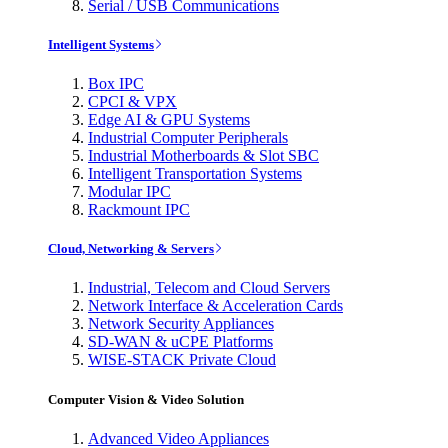
Serial / USB Communications
Intelligent Systems
Box IPC
CPCI & VPX
Edge AI & GPU Systems
Industrial Computer Peripherals
Industrial Motherboards & Slot SBC
Intelligent Transportation Systems
Modular IPC
Rackmount IPC
Cloud, Networking & Servers
Industrial, Telecom and Cloud Servers
Network Interface & Acceleration Cards
Network Security Appliances
SD-WAN & uCPE Platforms
WISE-STACK Private Cloud
Computer Vision & Video Solution
Advanced Video Appliances