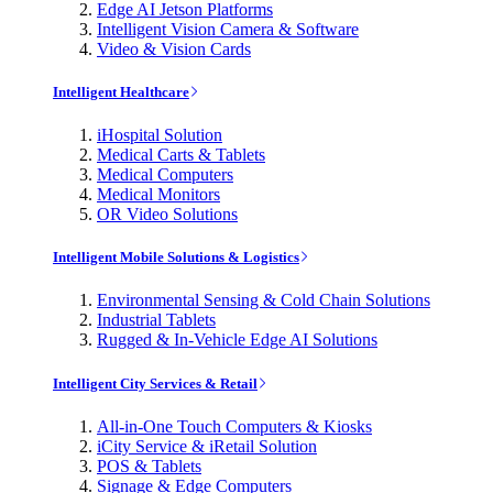
Edge AI Jetson Platforms
Intelligent Vision Camera & Software
Video & Vision Cards
Intelligent Healthcare
iHospital Solution
Medical Carts & Tablets
Medical Computers
Medical Monitors
OR Video Solutions
Intelligent Mobile Solutions & Logistics
Environmental Sensing & Cold Chain Solutions
Industrial Tablets
Rugged & In-Vehicle Edge AI Solutions
Intelligent City Services & Retail
All-in-One Touch Computers & Kiosks
iCity Service & iRetail Solution
POS & Tablets
Signage & Edge Computers