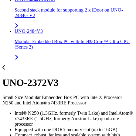
Second stack module for supporting 2 x iDoor on UNO-
2484G V2
UNO-2484V3
Modular Embedded Box PC with Intel® Core™ Ultra CPU
(Series 2)
UNO-2372V3
Small-Size Modular Embedded Box PC with Intel® Processor
N250 and Intel Atom® x7433RE Processor
Intel® N250 (1.3GHz, formerly Twin Lake) and Intel Atom®
x7433RE (1.5GHz, formerly Amston Lake) quad-core
processor
Equipped with one DDR5 memory slot (up to 16GB)
Compact, robust, fanless and scalable system with high