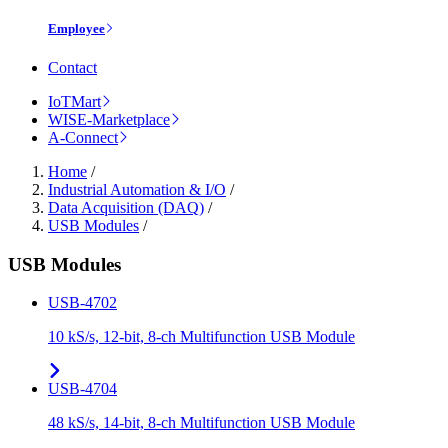
Employee
Contact
IoTMart
WISE-Marketplace
A-Connect
Home
/
Industrial Automation & I/O
/
Data Acquisition (DAQ)
/
USB Modules
/
USB Modules
USB-4702
10 kS/s, 12-bit, 8-ch Multifunction USB Module
USB-4704
48 kS/s, 14-bit, 8-ch Multifunction USB Module