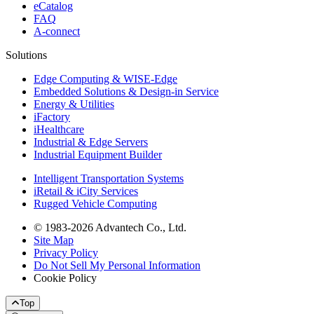
eCatalog
FAQ
A-connect
Solutions
Edge Computing & WISE-Edge
Embedded Solutions & Design-in Service
Energy & Utilities
iFactory
iHealthcare
Industrial & Edge Servers
Industrial Equipment Builder
Intelligent Transportation Systems
iRetail & iCity Services
Rugged Vehicle Computing
© 1983-2026 Advantech Co., Ltd.
Site Map
Privacy Policy
Do Not Sell My Personal Information
Cookie Policy
Top