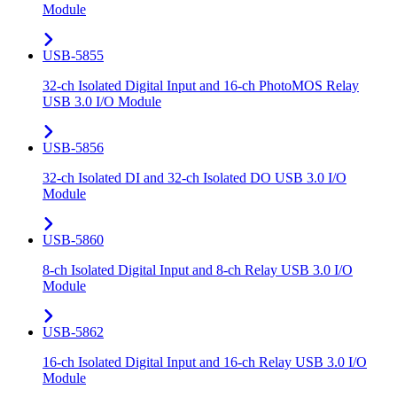
Module
USB-5855
32-ch Isolated Digital Input and 16-ch PhotoMOS Relay
USB 3.0 I/O Module
USB-5856
32-ch Isolated DI and 32-ch Isolated DO USB 3.0 I/O
Module
USB-5860
8-ch Isolated Digital Input and 8-ch Relay USB 3.0 I/O
Module
USB-5862
16-ch Isolated Digital Input and 16-ch Relay USB 3.0 I/O
Module