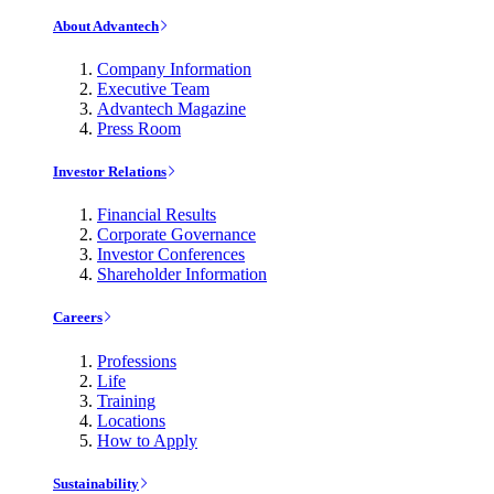
About Advantech
Company Information
Executive Team
Advantech Magazine
Press Room
Investor Relations
Financial Results
Corporate Governance
Investor Conferences
Shareholder Information
Careers
Professions
Life
Training
Locations
How to Apply
Sustainability