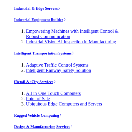
Industrial & Edge Servers
Industrial Equipment Builder
Empowering Machines with Intelligent Control &
Robust Communication
Industrial Vision AI Inspection in Manufacturing
Intelligent Transportation Systems
Adaptive Traffic Control Systems
Intelligent Railway Safety Solution
iRetail & iCity Services
All-in-One Touch Computers
Point of Sale
Ubiquitous Edge Computers and Servers
Rugged Vehicle Computing
Design & Manufacturing Services