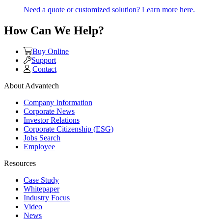
Need a quote or customized solution? Learn more here.
How Can We Help?
Buy Online
Support
Contact
About Advantech
Company Information
Corporate News
Investor Relations
Corporate Citizenship (ESG)
Jobs Search
Employee
Resources
Case Study
Whitepaper
Industry Focus
Video
News