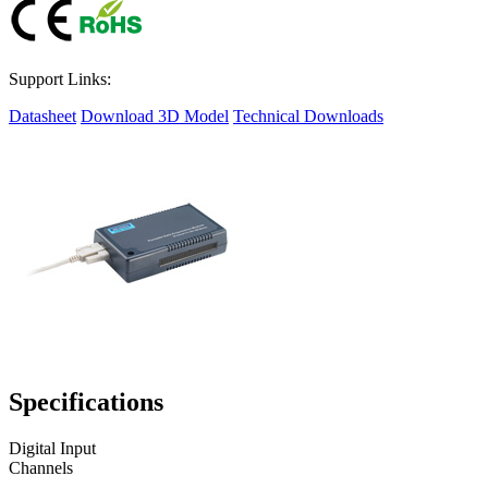
Support Links:
Datasheet
Download 3D Model
Technical Downloads
Specifications
Digital Input
Channels