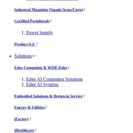
Industrial Mounting (Stands/Arms/Carts)
Certified Peripherals
Power Supply
Product A-Z
Solutions
Edge Computing & WISE-Edge
Edge AI Computing Solutions
Edge AI Systems
Embedded Solutions & Design-in Service
Energy & Utilities
iFactory
iHealthcare