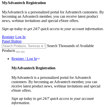
MyAdvantech Registration
MyAdvantech is a personalized portal for Advantech customers. By
becoming an Advantech member, you can receive latest product
news, webinar invitations and special eStore offers.
Sign up today to get 24/7 quick access to your account information.
Register
Log In
Panel Button
Search Thousands of Available
Products
Register / Log In
MyAdvantech Registration
MyAdvantech is a personalized portal for Advantech
customers. By becoming an Advantech member, you can
receive latest product news, webinar invitations and special
eStore offers.
Sign up today to get 24/7 quick access to your account
information.