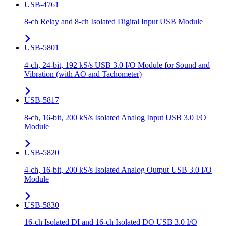
USB-4761
8-ch Relay and 8-ch Isolated Digital Input USB Module
USB-5801
4-ch, 24-bit, 192 kS/s USB 3.0 I/O Module for Sound and
Vibration (with AO and Tachometer)
USB-5817
8-ch, 16-bit, 200 kS/s Isolated Analog Input USB 3.0 I/O
Module
USB-5820
4-ch, 16-bit, 200 kS/s Isolated Analog Output USB 3.0 I/O
Module
USB-5830
16-ch Isolated DI and 16-ch Isolated DO USB 3.0 I/O