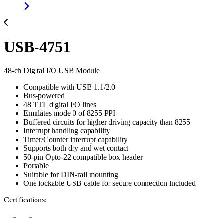
USB-4751
48-ch Digital I/O USB Module
Compatible with USB 1.1/2.0
Bus-powered
48 TTL digital I/O lines
Emulates mode 0 of 8255 PPI
Buffered circuits for higher driving capacity than 8255
Interrupt handling capability
Timer/Counter interrupt capability
Supports both dry and wet contact
50-pin Opto-22 compatible box header
Portable
Suitable for DIN-rail mounting
One lockable USB cable for secure connection included
Certifications: