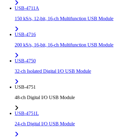
USB-4711A
150 kS/s, 12-bit, 16-ch Multifunction USB Module
USB-4716
200 kS/s, 16-bit, 16-ch Multifunction USB Module
USB-4750
32-ch Isolated Digital I/O USB Module
USB-4751
48-ch Digital I/O USB Module
USB-4751L
24-ch Digital I/O USB Module