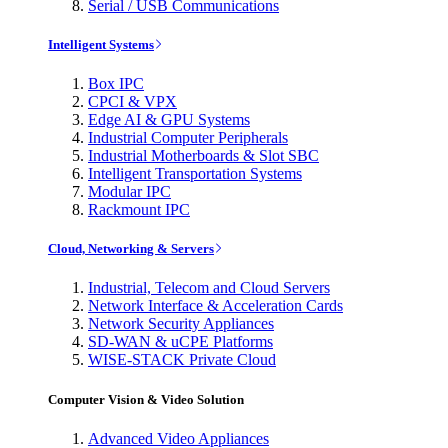
Serial / USB Communications
Intelligent Systems
Box IPC
CPCI & VPX
Edge AI & GPU Systems
Industrial Computer Peripherals
Industrial Motherboards & Slot SBC
Intelligent Transportation Systems
Modular IPC
Rackmount IPC
Cloud, Networking & Servers
Industrial, Telecom and Cloud Servers
Network Interface & Acceleration Cards
Network Security Appliances
SD-WAN & uCPE Platforms
WISE-STACK Private Cloud
Computer Vision & Video Solution
Advanced Video Appliances