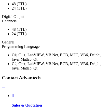
48 (TTL)
24 (TTL)
Digital Output
Channels
48 (TTL)
24 (TTL)
General
Programming Language
C#, C++, LabVIEW, VB.Net, BCB, MFC, VB6, Delphi,
Java, Matlab, Qt
C#, C++, LabVIEW, VB.Net, BCB, MFC, VB6, Delphi,
Java, Matlab, Qt
Contact Advantech
Sales & Quotation