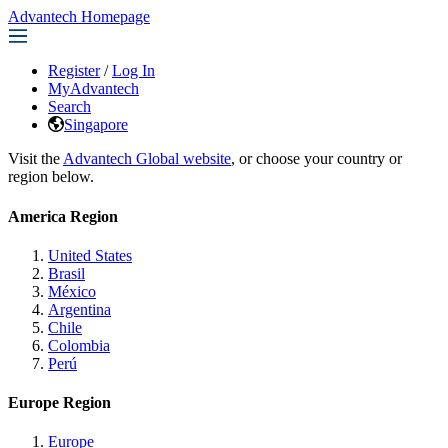
Advantech Homepage
Register
/
Log In
MyAdvantech
Search
Singapore
Visit the
Advantech Global website
, or choose your country or
region below.
America Region
United States
Brasil
México
Argentina
Chile
Colombia
Perú
Europe Region
Europe