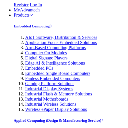
Register
Log In
MyAdvantech
Products
Embedded Computing
AIoT Software, Distribution & Services
Application Focus Embedded Solutions
Arm-Based Computing Platforms
Computer On Modules
Digital Signage Players
Edge AI & Intelligence Solutions
Embedded PCs
Embedded Single Board Computers
Fanless Embedded Computers
Gaming Platform Solutions
Industrial Display Systems
Industrial Flash & Memory Solutions
Industrial Motherboards
Industrial Wireless Solutions
Wireless ePaper Display Solutions
Applied Computing (Design & Manufacturing Service)