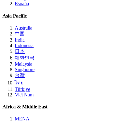
España
Asia Pacific
Australia
中国
India
Indonesia
日本
대한민국
Malaysia
Singapore
台灣
ไทย
Türkiye
Việt Nam
Africa & Middle East
MENA