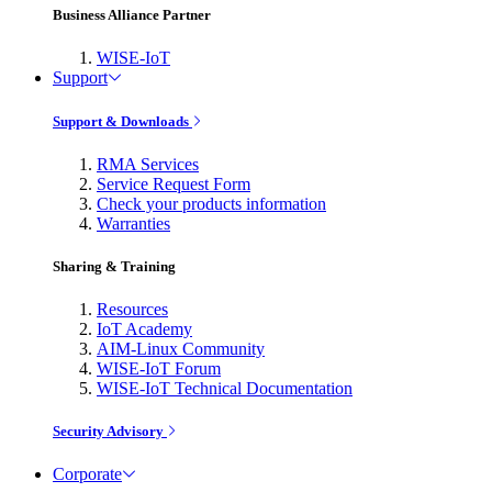
Business Alliance Partner
WISE-IoT
Support
Support & Downloads
RMA Services
Service Request Form
Check your products information
Warranties
Sharing & Training
Resources
IoT Academy
AIM-Linux Community
WISE-IoT Forum
WISE-IoT Technical Documentation
Security Advisory
Corporate