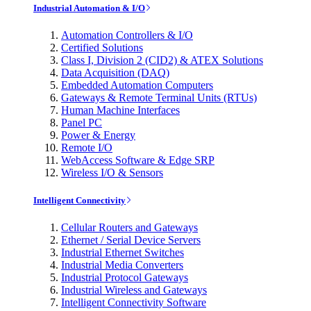
Industrial Automation & I/O
Automation Controllers & I/O
Certified Solutions
Class I, Division 2 (CID2) & ATEX Solutions
Data Acquisition (DAQ)
Embedded Automation Computers
Gateways & Remote Terminal Units (RTUs)
Human Machine Interfaces
Panel PC
Power & Energy
Remote I/O
WebAccess Software & Edge SRP
Wireless I/O & Sensors
Intelligent Connectivity
Cellular Routers and Gateways
Ethernet / Serial Device Servers
Industrial Ethernet Switches
Industrial Media Converters
Industrial Protocol Gateways
Industrial Wireless and Gateways
Intelligent Connectivity Software