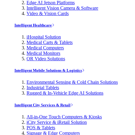
Edge AI Jetson Platforms
Intelligent Vision Camera & Software
Video & Vision Cards
Intelligent Healthcare
iHospital Solution
Medical Carts & Tablets
Medical Computers
Medical Monitors
OR Video Solutions
Intelligent Mobile Solutions & Logistics
Environmental Sensing & Cold Chain Solutions
Industrial Tablets
Rugged & In-Vehicle Edge AI Solutions
Intelligent City Services & Retail
All-in-One Touch Computers & Kiosks
iCity Service & iRetail Solution
POS & Tablets
Signage & Edge Computers