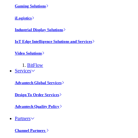
Gaming Solutions
iLogistics
Industrial Display Solutions
IoT Edge Intelligence Solutions and Services
Video Solutions
BitFlow
Services
Advantech Global Services
Design To Order Services
Advantech Quality Policy
Partners
Channel Partners