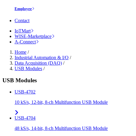
Employee
Contact
IoTMart
WISE-Marketplace
A-Connect
Home
/
Industrial Automation & I/O
/
Data Acquisition (DAQ)
/
USB Modules
/
USB Modules
USB-4702
10 kS/s, 12-bit, 8-ch Multifunction USB Module
USB-4704
48 kS/s, 14-bit, 8-ch Multifunction USB Module