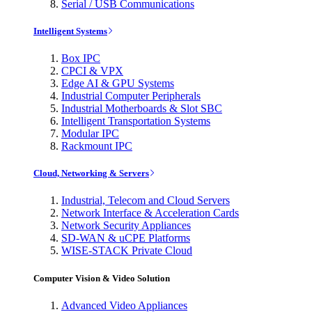
Serial / USB Communications
Intelligent Systems
Box IPC
CPCI & VPX
Edge AI & GPU Systems
Industrial Computer Peripherals
Industrial Motherboards & Slot SBC
Intelligent Transportation Systems
Modular IPC
Rackmount IPC
Cloud, Networking & Servers
Industrial, Telecom and Cloud Servers
Network Interface & Acceleration Cards
Network Security Appliances
SD-WAN & uCPE Platforms
WISE-STACK Private Cloud
Computer Vision & Video Solution
Advanced Video Appliances