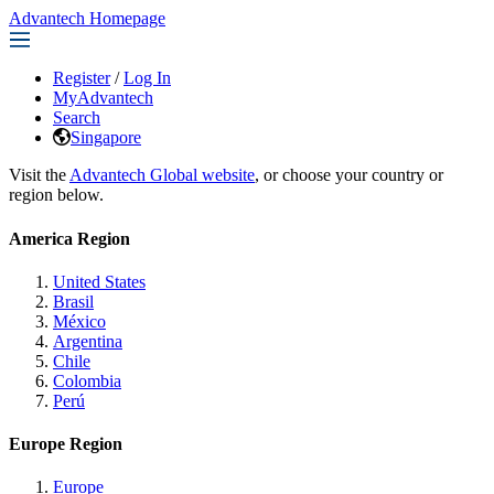
Advantech Homepage
Register
/
Log In
MyAdvantech
Search
Singapore
Visit the
Advantech Global website
, or choose your country or
region below.
America Region
United States
Brasil
México
Argentina
Chile
Colombia
Perú
Europe Region
Europe