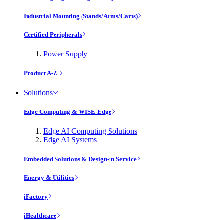
Industrial Mounting (Stands/Arms/Carts)
Certified Peripherals
Power Supply
Product A-Z
Solutions
Edge Computing & WISE-Edge
Edge AI Computing Solutions
Edge AI Systems
Embedded Solutions & Design-in Service
Energy & Utilities
iFactory
iHealthcare