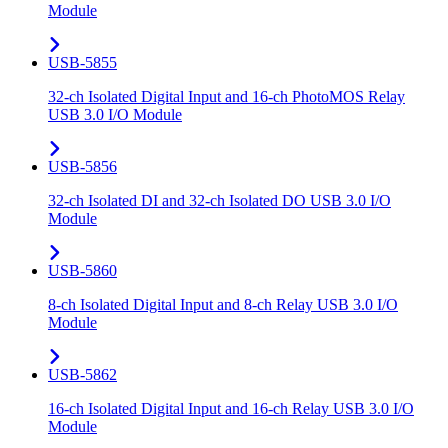
Module
USB-5855
32-ch Isolated Digital Input and 16-ch PhotoMOS Relay
USB 3.0 I/O Module
USB-5856
32-ch Isolated DI and 32-ch Isolated DO USB 3.0 I/O
Module
USB-5860
8-ch Isolated Digital Input and 8-ch Relay USB 3.0 I/O
Module
USB-5862
16-ch Isolated Digital Input and 16-ch Relay USB 3.0 I/O
Module