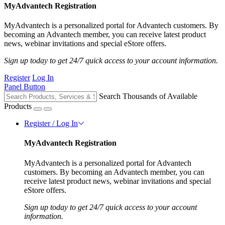
MyAdvantech Registration
MyAdvantech is a personalized portal for Advantech customers. By
becoming an Advantech member, you can receive latest product
news, webinar invitations and special eStore offers.
Sign up today to get 24/7 quick access to your account information.
Register
Log In
Panel Button
Search Thousands of Available
Products
Register / Log In
MyAdvantech Registration
MyAdvantech is a personalized portal for Advantech
customers. By becoming an Advantech member, you can
receive latest product news, webinar invitations and special
eStore offers.
Sign up today to get 24/7 quick access to your account
information.