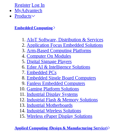
Register
Log In
MyAdvantech
Products
Embedded Computing
AIoT Software, Distribution & Services
Application Focus Embedded Solutions
Arm-Based Computing Platforms
Computer On Modules
Digital Signage Players
Edge AI & Intelligence Solutions
Embedded PCs
Embedded Single Board Computers
Fanless Embedded Computers
Gaming Platform Solutions
Industrial Display Systems
Industrial Flash & Memory Solutions
Industrial Motherboards
Industrial Wireless Solutions
Wireless ePaper Display Solutions
Applied Computing (Design & Manufacturing Service)