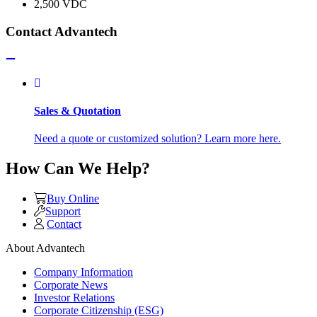
2,500 VDC
Contact Advantech
Sales & Quotation
Need a quote or customized solution? Learn more here.
How Can We Help?
Buy Online
Support
Contact
About Advantech
Company Information
Corporate News
Investor Relations
Corporate Citizenship (ESG)