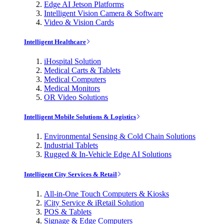
Edge AI Jetson Platforms
Intelligent Vision Camera & Software
Video & Vision Cards
Intelligent Healthcare
iHospital Solution
Medical Carts & Tablets
Medical Computers
Medical Monitors
OR Video Solutions
Intelligent Mobile Solutions & Logistics
Environmental Sensing & Cold Chain Solutions
Industrial Tablets
Rugged & In-Vehicle Edge AI Solutions
Intelligent City Services & Retail
All-in-One Touch Computers & Kiosks
iCity Service & iRetail Solution
POS & Tablets
Signage & Edge Computers