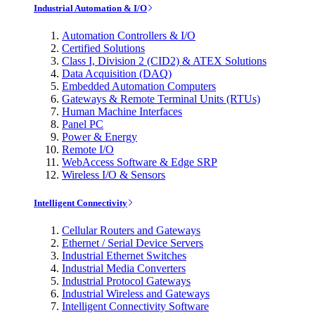
Industrial Automation & I/O
Automation Controllers & I/O
Certified Solutions
Class I, Division 2 (CID2) & ATEX Solutions
Data Acquisition (DAQ)
Embedded Automation Computers
Gateways & Remote Terminal Units (RTUs)
Human Machine Interfaces
Panel PC
Power & Energy
Remote I/O
WebAccess Software & Edge SRP
Wireless I/O & Sensors
Intelligent Connectivity
Cellular Routers and Gateways
Ethernet / Serial Device Servers
Industrial Ethernet Switches
Industrial Media Converters
Industrial Protocol Gateways
Industrial Wireless and Gateways
Intelligent Connectivity Software