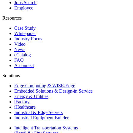
Jobs Search
Employee
Resources
Case Study
Whitepaper
Industry Focus
Video
News
eCatalog
FAQ
A-connect
Solutions
Edge Computing & WISE-Edge
Embedded Solutions & Design-in Service
Energy & Utilities
iFactory
iHealthcare
Industrial & Edge Servers
Industrial Equipment Builder
Intelligent Transportation Systems