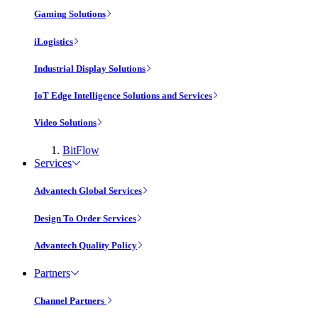
Gaming Solutions
iLogistics
Industrial Display Solutions
IoT Edge Intelligence Solutions and Services
Video Solutions
BitFlow
Services
Advantech Global Services
Design To Order Services
Advantech Quality Policy
Partners
Channel Partners