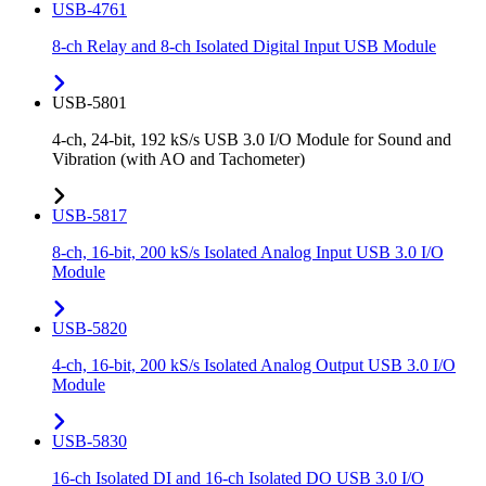
USB-4761
8-ch Relay and 8-ch Isolated Digital Input USB Module
USB-5801
4-ch, 24-bit, 192 kS/s USB 3.0 I/O Module for Sound and
Vibration (with AO and Tachometer)
USB-5817
8-ch, 16-bit, 200 kS/s Isolated Analog Input USB 3.0 I/O
Module
USB-5820
4-ch, 16-bit, 200 kS/s Isolated Analog Output USB 3.0 I/O
Module
USB-5830
16-ch Isolated DI and 16-ch Isolated DO USB 3.0 I/O