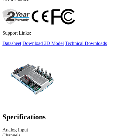
Support Links:
Datasheet
Download 3D Model
Technical Downloads
Specifications
Analog Input
Channels