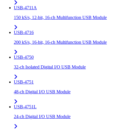
USB-4711A
150 kS/s, 12-bit, 16-ch Multifunction USB Module
USB-4716
200 kS/s, 16-bit, 16-ch Multifunction USB Module
USB-4750
32-ch Isolated Digital I/O USB Module
USB-4751
48-ch Digital I/O USB Module
USB-4751L
24-ch Digital I/O USB Module