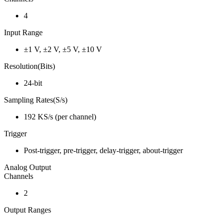
4
Input Range
±1 V, ±2 V, ±5 V, ±10 V
Resolution(Bits)
24-bit
Sampling Rates(S/s)
192 KS/s (per channel)
Trigger
Post-trigger, pre-trigger, delay-trigger, about-trigger
Analog Output
Channels
2
Output Ranges