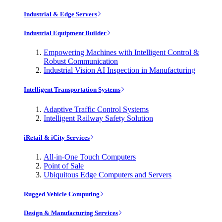
Industrial & Edge Servers
Industrial Equipment Builder
Empowering Machines with Intelligent Control &
Robust Communication
Industrial Vision AI Inspection in Manufacturing
Intelligent Transportation Systems
Adaptive Traffic Control Systems
Intelligent Railway Safety Solution
iRetail & iCity Services
All-in-One Touch Computers
Point of Sale
Ubiquitous Edge Computers and Servers
Rugged Vehicle Computing
Design & Manufacturing Services