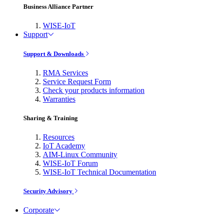
Business Alliance Partner
WISE-IoT
Support
Support & Downloads
RMA Services
Service Request Form
Check your products information
Warranties
Sharing & Training
Resources
IoT Academy
AIM-Linux Community
WISE-IoT Forum
WISE-IoT Technical Documentation
Security Advisory
Corporate