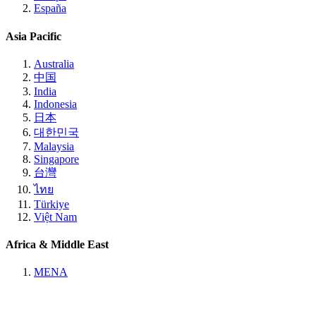
España
Asia Pacific
Australia
中国
India
Indonesia
日本
대한민국
Malaysia
Singapore
台灣
ไทย
Türkiye
Việt Nam
Africa & Middle East
MENA