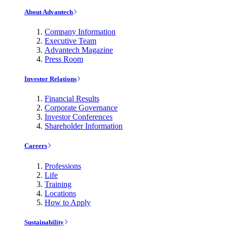
About Advantech
Company Information
Executive Team
Advantech Magazine
Press Room
Investor Relations
Financial Results
Corporate Governance
Investor Conferences
Shareholder Information
Careers
Professions
Life
Training
Locations
How to Apply
Sustainability