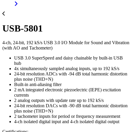
USB-5801
4-ch, 24-bit, 192 kS/s USB 3.0 I/O Module for Sound and Vibration
(with AO and Tachometer)
USB 3.0 SuperSpeed and daisy chainable by built-in USB
hub
4x simultaneously sampled analog inputs, up to 192 kS/s
24-bit resolution ADCs with -94 dB total harmonic distortion
plus noise (THD+N)
Built-in anti-aliasing filter
2 mA integrated electronic piezoelectric (IEPE) excitation
currents
2 analog outputs with update rate up to 192 kS/s
24-bit resolution DACs with -90 dB total harmonic distortion
plus noise (THD+N)
2 tachometer inputs for period or frequency measurement
4-ch isolated digital input and 4-ch isolated digital output
Certifications: