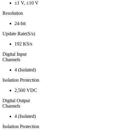
±1 V, ±10 V
Resolution
24-bit
Update Rate(S/s)
192 KS/s
Digital Input
Channels
4 (Isolated)
Isolation Protection
2,500 VDC
Digital Output
Channels
4 (Isolated)
Isolation Protection