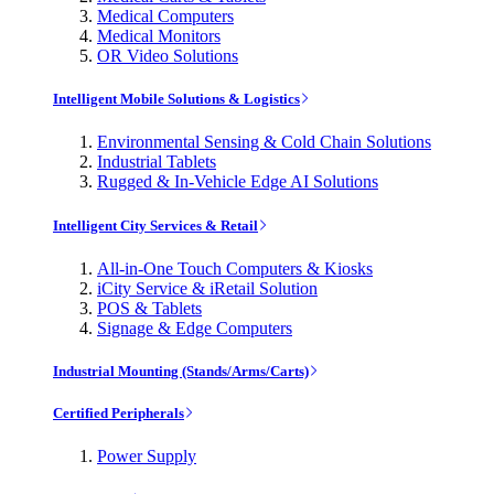
Medical Computers
Medical Monitors
OR Video Solutions
Intelligent Mobile Solutions & Logistics
Environmental Sensing & Cold Chain Solutions
Industrial Tablets
Rugged & In-Vehicle Edge AI Solutions
Intelligent City Services & Retail
All-in-One Touch Computers & Kiosks
iCity Service & iRetail Solution
POS & Tablets
Signage & Edge Computers
Industrial Mounting (Stands/Arms/Carts)
Certified Peripherals
Power Supply