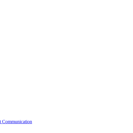
st Communication