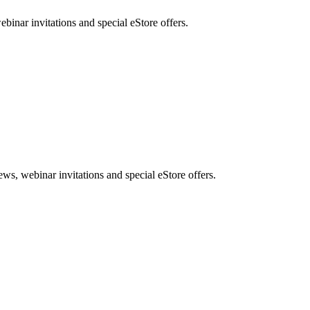
nar invitations and special eStore offers.
, webinar invitations and special eStore offers.