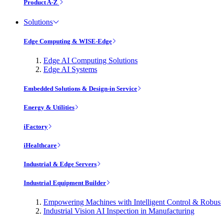
Product A-Z
Solutions
Edge Computing & WISE-Edge
Edge AI Computing Solutions
Edge AI Systems
Embedded Solutions & Design-in Service
Energy & Utilities
iFactory
iHealthcare
Industrial & Edge Servers
Industrial Equipment Builder
Empowering Machines with Intelligent Control & Robu
Industrial Vision AI Inspection in Manufacturing