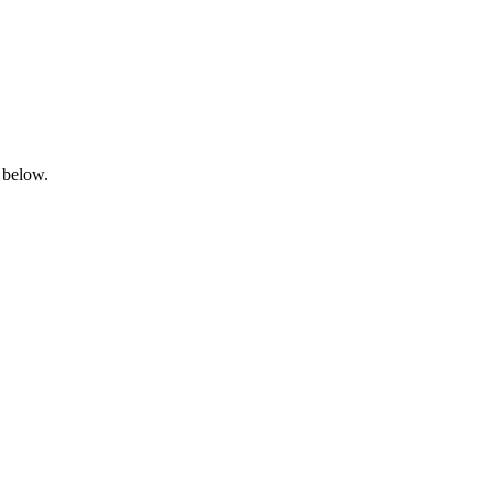
 below.