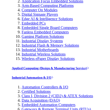
Application Focus Embedded Solutions
Arm-Based Computing Platforms
Computer On Modules
Digital Signage Players
Edge AI & Intelligence Solutions
Embedded PCs
Embedded Single Board Computers
Fanless Embedded Computers
Gaming Platform Solutions
Industrial Display Systems
Industrial Flash & Memory Solutions
Industrial Motherboards
Industrial Wireless Solutions
Wireless ePaper Display Solutions
Applied Computing (Design & Manufacturing Service)
Industrial Automation & I/O
Automation Controllers & I/O
Certified Solutions
Class I, Division 2 (CID2) & ATEX Solutions
Data Acquisition (DAQ)
Embedded Automation Computers
Gateways & Remote Terminal Units (RTUs)