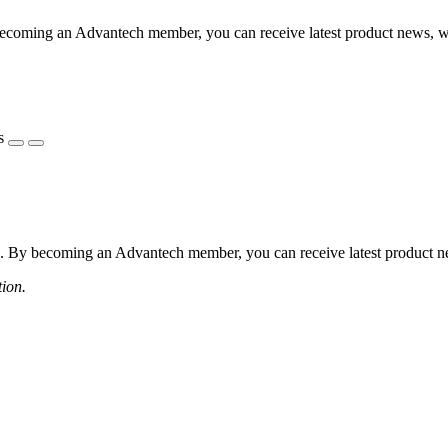
coming an Advantech member, you can receive latest product news, webi
s
 By becoming an Advantech member, you can receive latest product news
tion.