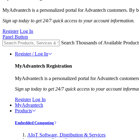
MyAdvantech is a personalized portal for Advantech customers. By be
Sign up today to get 24/7 quick access to your account information.
Register
Log In
Panel Button
Search Thousands of Available Product
Register / Log In
MyAdvantech Registration
MyAdvantech is a personalized portal for Advantech customers.
Sign up today to get 24/7 quick access to your account informa
Register
Log In
MyAdvantech
Products
Embedded Computing
AIoT Software, Distribution & Services