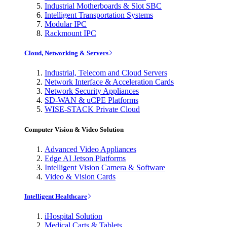
Industrial Motherboards & Slot SBC
Intelligent Transportation Systems
Modular IPC
Rackmount IPC
Cloud, Networking & Servers
Industrial, Telecom and Cloud Servers
Network Interface & Acceleration Cards
Network Security Appliances
SD-WAN & uCPE Platforms
WISE-STACK Private Cloud
Computer Vision & Video Solution
Advanced Video Appliances
Edge AI Jetson Platforms
Intelligent Vision Camera & Software
Video & Vision Cards
Intelligent Healthcare
iHospital Solution
Medical Carts & Tablets