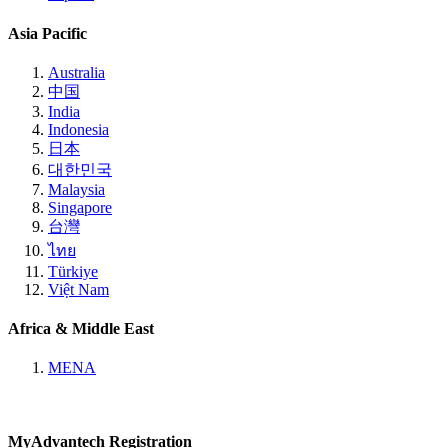
Asia Pacific
Australia
中国
India
Indonesia
日本
대한민국
Malaysia
Singapore
台灣
ไทย
Türkiye
Việt Nam
Africa & Middle East
MENA
MyAdvantech Registration