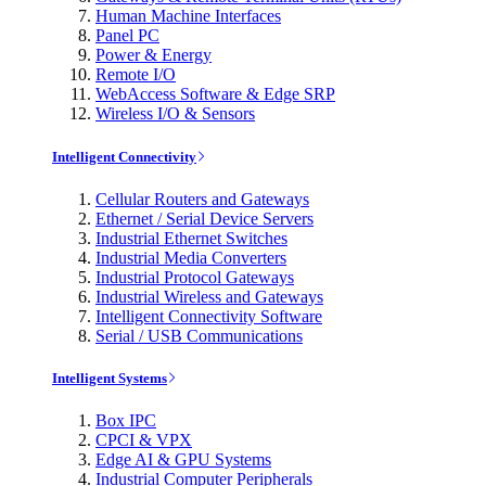
Human Machine Interfaces
Panel PC
Power & Energy
Remote I/O
WebAccess Software & Edge SRP
Wireless I/O & Sensors
Intelligent Connectivity
Cellular Routers and Gateways
Ethernet / Serial Device Servers
Industrial Ethernet Switches
Industrial Media Converters
Industrial Protocol Gateways
Industrial Wireless and Gateways
Intelligent Connectivity Software
Serial / USB Communications
Intelligent Systems
Box IPC
CPCI & VPX
Edge AI & GPU Systems
Industrial Computer Peripherals