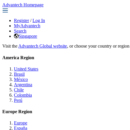
Advantech Homepage
Register
/
Log In
MyAdvantech
Search
Singapore
Visit the
Advantech Global website
, or choose your country or region
America Region
United States
Brasil
México
Argentina
Chile
Colombia
Perú
Europe Region
Europe
España