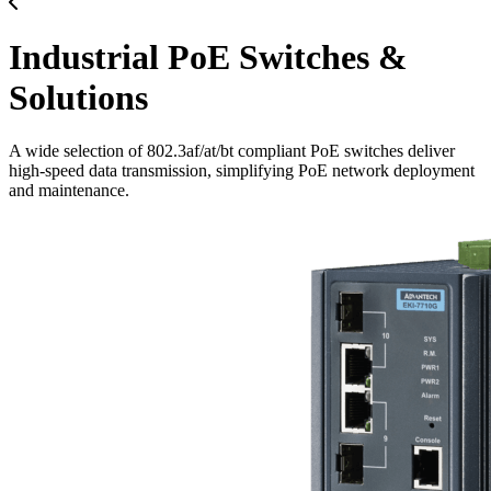
Industrial PoE Switches &
Solutions
A wide selection of 802.3af/at/bt compliant PoE switches deliver
high-speed data transmission, simplifying PoE network deployment
and maintenance.