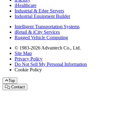
iHealthcare
Industrial & Edge Servers
Industrial Equipment Builder
Intelligent Transportation Systems
iRetail & iCity Services
Rugged Vehicle Computing
© 1983-2026 Advantech Co., Ltd.
Site Map
Privacy Policy
Do Not Sell My Personal Information
Cookie Policy
Top
Contact