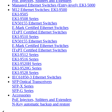
PoE Injectors, Splitters and Extenders
Managed Ethernet Switches (Entry-level): EKI-5000
M12 Ethernet Switches: EKI-9500
EKI-9505
EKI-9508 Series
EN50155 Ethernet Switches
E-Mark Certified Ethernet Switches
ITxPT Certified Ethernet Switches
EKI-9510 Series
EN50155 Ethernet Switches
E-Mark Certified Ethernet Switches
ITxPT Certified Ethernet Switches
EKI-9512 Series
EKI-9516 Series
EKI-9520H Series
EKI-9520G Series
EKI-9528 Series
IEC61850-3 Ethernet Switches
SFP Optical Transceivers
SFP-X Series
SFP-G Series
Accessories
PoE Injectors, Splitters and Extenders
N-Key automatic backup and restore