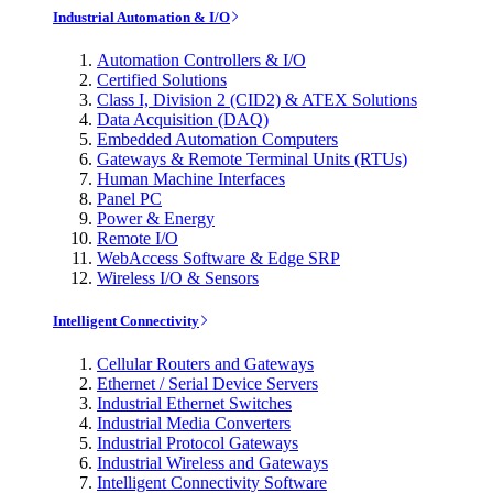
Industrial Automation & I/O
Automation Controllers & I/O
Certified Solutions
Class I, Division 2 (CID2) & ATEX Solutions
Data Acquisition (DAQ)
Embedded Automation Computers
Gateways & Remote Terminal Units (RTUs)
Human Machine Interfaces
Panel PC
Power & Energy
Remote I/O
WebAccess Software & Edge SRP
Wireless I/O & Sensors
Intelligent Connectivity
Cellular Routers and Gateways
Ethernet / Serial Device Servers
Industrial Ethernet Switches
Industrial Media Converters
Industrial Protocol Gateways
Industrial Wireless and Gateways
Intelligent Connectivity Software