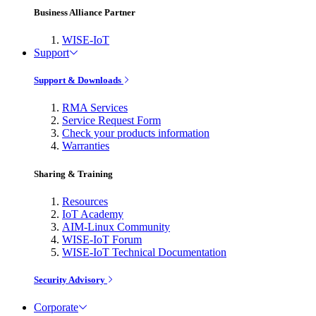
Business Alliance Partner
WISE-IoT
Support
Support & Downloads
RMA Services
Service Request Form
Check your products information
Warranties
Sharing & Training
Resources
IoT Academy
AIM-Linux Community
WISE-IoT Forum
WISE-IoT Technical Documentation
Security Advisory
Corporate