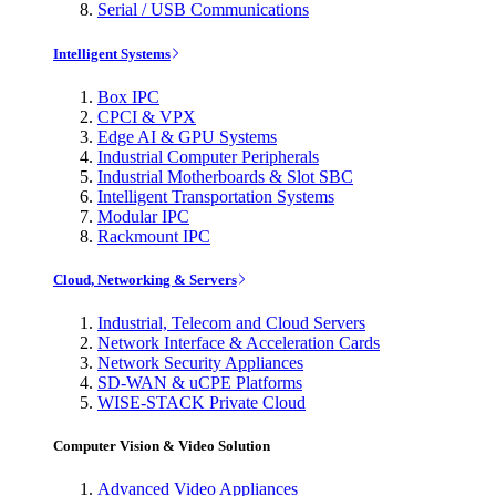
Serial / USB Communications
Intelligent Systems
Box IPC
CPCI & VPX
Edge AI & GPU Systems
Industrial Computer Peripherals
Industrial Motherboards & Slot SBC
Intelligent Transportation Systems
Modular IPC
Rackmount IPC
Cloud, Networking & Servers
Industrial, Telecom and Cloud Servers
Network Interface & Acceleration Cards
Network Security Appliances
SD-WAN & uCPE Platforms
WISE-STACK Private Cloud
Computer Vision & Video Solution
Advanced Video Appliances