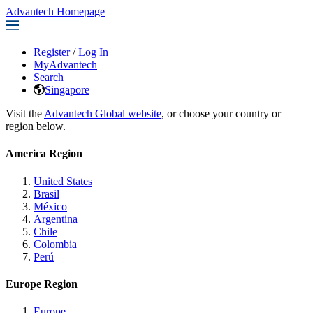
Advantech Homepage
Register
/
Log In
MyAdvantech
Search
Singapore
Visit the
Advantech Global website
, or choose your country or
region below.
America Region
United States
Brasil
México
Argentina
Chile
Colombia
Perú
Europe Region
Europe