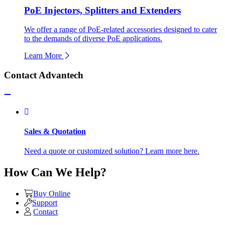
PoE Injectors, Splitters and Extenders
We offer a range of PoE-related accessories designed to cater
to the demands of diverse PoE applications.
Learn More
Contact Advantech
Sales & Quotation
Need a quote or customized solution? Learn more here.
How Can We Help?
Buy Online
Support
Contact