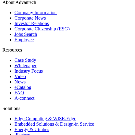
About Advantech
Company Information
Corporate News
Investor Relations
Corporate Citizenship (ESG)
Jobs Search
Employee
Resources
Case Study
Whitepaper
Industry Focus
Video
News
eCatalog
FAQ
A-connect
Solutions
Edge Computing & WISE-Edge
Embedded Solutions & Design-in Service
Energy & Utilities
iFactory