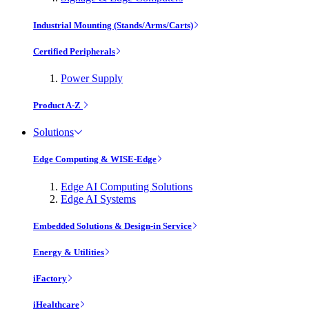
Industrial Mounting (Stands/Arms/Carts)
Certified Peripherals
Power Supply
Product A-Z
Solutions
Edge Computing & WISE-Edge
Edge AI Computing Solutions
Edge AI Systems
Embedded Solutions & Design-in Service
Energy & Utilities
iFactory
iHealthcare