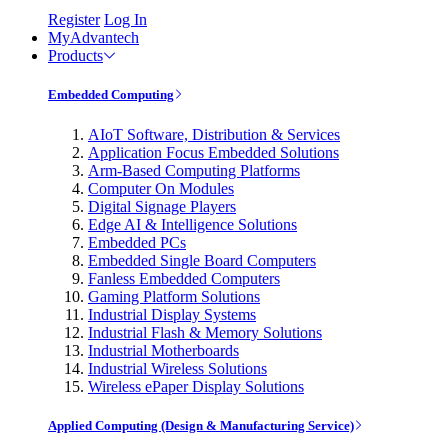
Register
Log In
MyAdvantech
Products
Embedded Computing
AIoT Software, Distribution & Services
Application Focus Embedded Solutions
Arm-Based Computing Platforms
Computer On Modules
Digital Signage Players
Edge AI & Intelligence Solutions
Embedded PCs
Embedded Single Board Computers
Fanless Embedded Computers
Gaming Platform Solutions
Industrial Display Systems
Industrial Flash & Memory Solutions
Industrial Motherboards
Industrial Wireless Solutions
Wireless ePaper Display Solutions
Applied Computing (Design & Manufacturing Service)