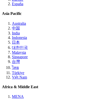
España
Asia Pacific
Australia
中国
India
Indonesia
日本
대한민국
Malaysia
Singapore
台灣
ไทย
Türkiye
Việt Nam
Africa & Middle East
MENA