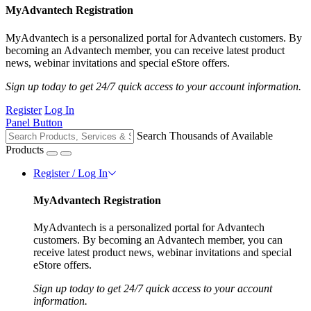
MyAdvantech Registration
MyAdvantech is a personalized portal for Advantech customers. By
becoming an Advantech member, you can receive latest product
news, webinar invitations and special eStore offers.
Sign up today to get 24/7 quick access to your account information.
Register
Log In
Panel Button
Search Thousands of Available
Products
Register / Log In
MyAdvantech Registration
MyAdvantech is a personalized portal for Advantech
customers. By becoming an Advantech member, you can
receive latest product news, webinar invitations and special
eStore offers.
Sign up today to get 24/7 quick access to your account
information.