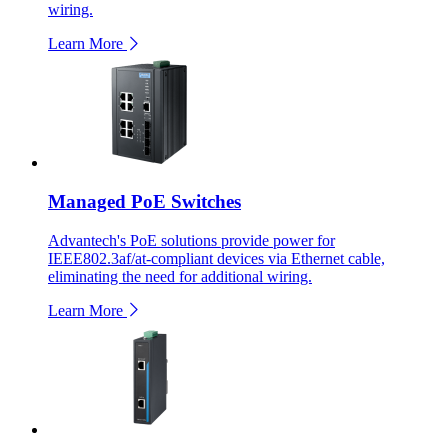
wiring.
Learn More
Managed PoE Switches
Advantech's PoE solutions provide power for
IEEE802.3af/at-compliant devices via Ethernet cable,
eliminating the need for additional wiring.
Learn More