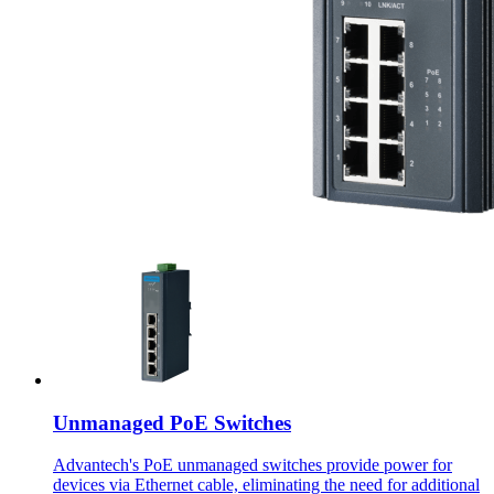
Unmanaged PoE Switches
Advantech's PoE unmanaged switches provide power for
devices via Ethernet cable, eliminating the need for additional