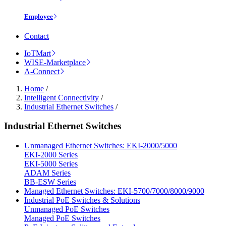
Employee
Contact
IoTMart
WISE-Marketplace
A-Connect
Home
/
Intelligent Connectivity
/
Industrial Ethernet Switches
/
Industrial Ethernet Switches
Unmanaged Ethernet Switches: EKI-2000/5000
EKI-2000 Series
EKI-5000 Series
ADAM Series
BB-ESW Series
Managed Ethernet Switches: EKI-5700/7000/8000/9000
Industrial PoE Switches & Solutions
Unmanaged PoE Switches
Managed PoE Switches