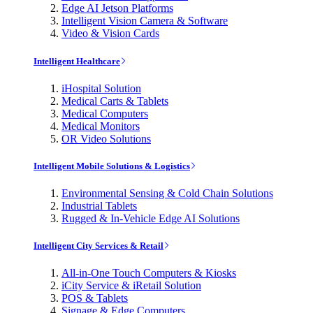
Edge AI Jetson Platforms
Intelligent Vision Camera & Software
Video & Vision Cards
Intelligent Healthcare
iHospital Solution
Medical Carts & Tablets
Medical Computers
Medical Monitors
OR Video Solutions
Intelligent Mobile Solutions & Logistics
Environmental Sensing & Cold Chain Solutions
Industrial Tablets
Rugged & In-Vehicle Edge AI Solutions
Intelligent City Services & Retail
All-in-One Touch Computers & Kiosks
iCity Service & iRetail Solution
POS & Tablets
Signage & Edge Computers