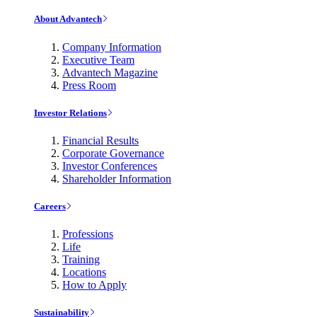
About Advantech
Company Information
Executive Team
Advantech Magazine
Press Room
Investor Relations
Financial Results
Corporate Governance
Investor Conferences
Shareholder Information
Careers
Professions
Life
Training
Locations
How to Apply
Sustainability