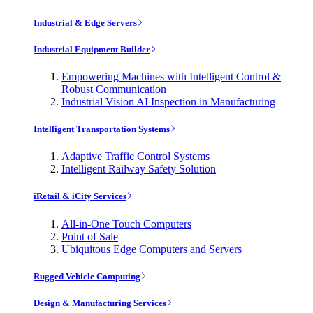
Industrial & Edge Servers
Industrial Equipment Builder
Empowering Machines with Intelligent Control &
Robust Communication
Industrial Vision AI Inspection in Manufacturing
Intelligent Transportation Systems
Adaptive Traffic Control Systems
Intelligent Railway Safety Solution
iRetail & iCity Services
All-in-One Touch Computers
Point of Sale
Ubiquitous Edge Computers and Servers
Rugged Vehicle Computing
Design & Manufacturing Services