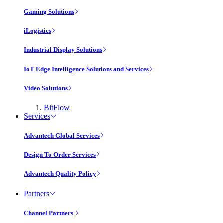
Gaming Solutions
iLogistics
Industrial Display Solutions
IoT Edge Intelligence Solutions and Services
Video Solutions
BitFlow
Services
Advantech Global Services
Design To Order Services
Advantech Quality Policy
Partners
Channel Partners