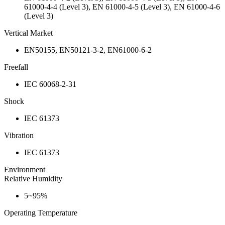
61000-4-4 (Level 3), EN 61000-4-5 (Level 3), EN 61000-4-6
(Level 3)
Vertical Market
EN50155, EN50121-3-2, EN61000-6-2
Freefall
IEC 60068-2-31
Shock
IEC 61373
Vibration
IEC 61373
Environment
Relative Humidity
5~95%
Operating Temperature