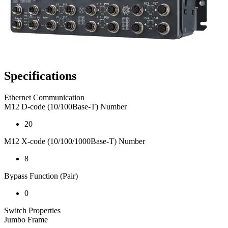
Specifications
Ethernet Communication
M12 D-code (10/100Base-T) Number
20
M12 X-code (10/100/1000Base-T) Number
8
Bypass Function (Pair)
0
Switch Properties
Jumbo Frame