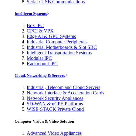
Serial / USB Communications
Intelligent Systems
Box IPC
CPCI & VPX
Edge AI & GPU Systems
Industrial Computer Peripherals
Industrial Motherboards & Slot SBC
Intelligent Transportation Systems
Modular IPC
Rackmount IPC
Cloud, Networking & Servers
Industrial, Telecom and Cloud Servers
Network Interface & Acceleration Cards
Network Security Appliances
SD-WAN & uCPE Platforms
WISE-STACK Private Cloud
Computer Vision & Video Solution
Advanced Video Appliances