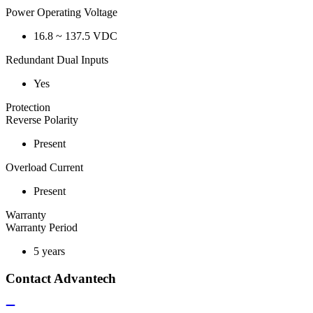
Power Operating Voltage
16.8 ~ 137.5 VDC
Redundant Dual Inputs
Yes
Protection
Reverse Polarity
Present
Overload Current
Present
Warranty
Warranty Period
5 years
Contact Advantech