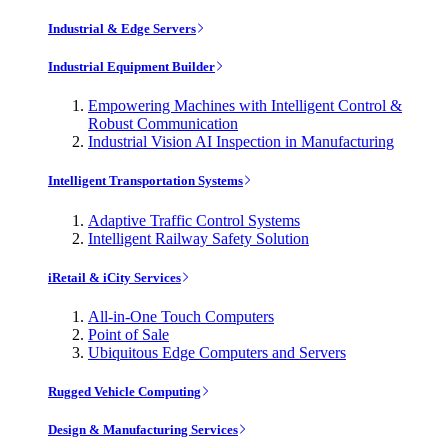
Industrial & Edge Servers
Industrial Equipment Builder
Empowering Machines with Intelligent Control &
Robust Communication
Industrial Vision AI Inspection in Manufacturing
Intelligent Transportation Systems
Adaptive Traffic Control Systems
Intelligent Railway Safety Solution
iRetail & iCity Services
All-in-One Touch Computers
Point of Sale
Ubiquitous Edge Computers and Servers
Rugged Vehicle Computing
Design & Manufacturing Services