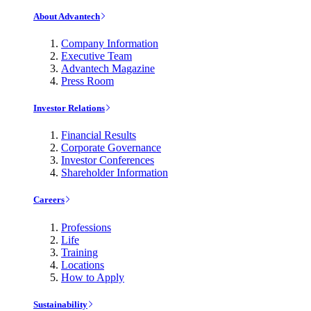
About Advantech
Company Information
Executive Team
Advantech Magazine
Press Room
Investor Relations
Financial Results
Corporate Governance
Investor Conferences
Shareholder Information
Careers
Professions
Life
Training
Locations
How to Apply
Sustainability