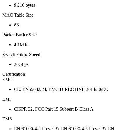
9,216 bytes
MAC Table Size
8K
Packet Buffer Size
4.1M bit
Switch Fabric Speed
20Gbps
Certification
EMC
CE, EN55032/24, EMC DIRECTIVE 2014/30/EU
EMI
CISPR 32, FCC Part 15 Subpart B Class A
EMS
EN 61000-4-2 (Level 3), EN 61000-4-3 (Level 3), EN