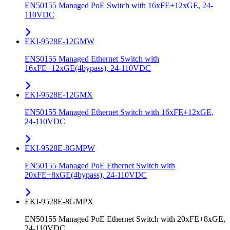
EN50155 Managed PoE Switch with 16xFE+12xGE, 24-
110VDC
EKI-9528E-12GMW
EN50155 Managed Ethernet Switch with
16xFE+12xGE(4bypass), 24-110VDC
EKI-9528E-12GMX
EN50155 Managed Ethernet Switch with 16xFE+12xGE,
24-110VDC
EKI-9528E-8GMPW
EN50155 Managed PoE Ethernet Switch with
20xFE+8xGE(4bypass), 24-110VDC
EKI-9528E-8GMPX
EN50155 Managed PoE Ethernet Switch with 20xFE+8xGE,
24-110VDC