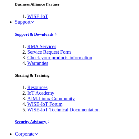
Business Alliance Partner
WISE-IoT
Support
Support & Downloads
RMA Services
Service Request Form
Check your products information
Warranties
Sharing & Training
Resources
IoT Academy
AIM-Linux Community
WISE-IoT Forum
WISE-IoT Technical Documentation
Security Advisory
Corporate