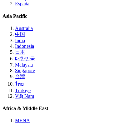
España
Asia Pacific
Australia
中国
India
Indonesia
日本
대한민국
Malaysia
Singapore
台灣
ไทย
Türkiye
Việt Nam
Africa & Middle East
MENA