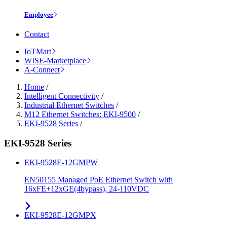
Employee
Contact
IoTMart
WISE-Marketplace
A-Connect
Home
/
Intelligent Connectivity
/
Industrial Ethernet Switches
/
M12 Ethernet Switches: EKI-9500
/
EKI-9528 Series
/
EKI-9528 Series
EKI-9528E-12GMPW
EN50155 Managed PoE Ethernet Switch with
16xFE+12xGE(4bypass), 24-110VDC
EKI-9528E-12GMPX