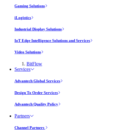
Gaming Solutions
iLogistics
Industrial Display Solutions
IoT Edge Intelligence Solutions and Services
Video Solutions
BitFlow
Services
Advantech Global Services
Design To Order Services
Advantech Quality Policy
Partners
Channel Partners