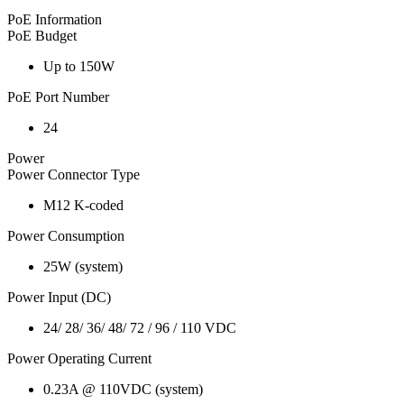
PoE Information
PoE Budget
Up to 150W
PoE Port Number
24
Power
Power Connector Type
M12 K-coded
Power Consumption
25W (system)
Power Input (DC)
24/ 28/ 36/ 48/ 72 / 96 / 110 VDC
Power Operating Current
0.23A @ 110VDC (system)