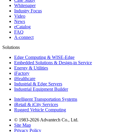
Case Study
Whitepaper
Industry Focus
Video
News
eCatalog
FAQ
A-connect
Solutions
Edge Computing & WISE-Edge
Embedded Solutions & Design-in Service
Energy & Utilities
iFactory
iHealthcare
Industrial & Edge Servers
Industrial Equipment Builder
Intelligent Transportation Systems
iRetail & iCity Services
Rugged Vehicle Computing
© 1983-2026 Advantech Co., Ltd.
Site Map
Privacy Policy