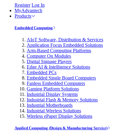
Register
Log In
MyAdvantech
Products
Embedded Computing
AIoT Software, Distribution & Services
Application Focus Embedded Solutions
Arm-Based Computing Platforms
Computer On Modules
Digital Signage Players
Edge AI & Intelligence Solutions
Embedded PCs
Embedded Single Board Computers
Fanless Embedded Computers
Gaming Platform Solutions
Industrial Display Systems
Industrial Flash & Memory Solutions
Industrial Motherboards
Industrial Wireless Solutions
Wireless ePaper Display Solutions
Applied Computing (Design & Manufacturing Service)