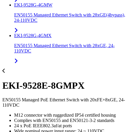
EKI-9528G-4GMW
EN50155 Managed Ethernet Switch with 28xGE(4bypass),
24-110VDC
EKI-9528G-4GMX
EN50155 Managed Ethernet Switch with 28xGE, 24-
110VDC
EKI-9528E-8GMPX
EN50155 Managed PoE Ethernet Switch with 20xFE+8xGE, 24-
110VDC
M12 connector with ruggedized IP54 certified housing
Complies with EN50155 and EN50121-3-2 standards
24 x PoE IEEE802.3af/at ports
Wide nominal power input range: 24 ~ 110VDC