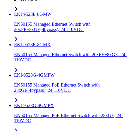
EKI-9528E-8GMW
EN50155 Managed Ethernet Switch with
20xFE+8xGE(4bypass), 24-110VDC
EKI-9528E-8GMX
EN50155 Managed Ethernet Switch with 20xFE+8xGE, 24-
110VDC
EKI-9528G-4GMPW
EN50155 Managed PoE Ethernet Switch with
28xGE(4bypass), 24-110VDC
EKI-9528G-4GMPX
EN50155 Managed PoE Ethernet Switch with 28xGE, 24-
110VDC