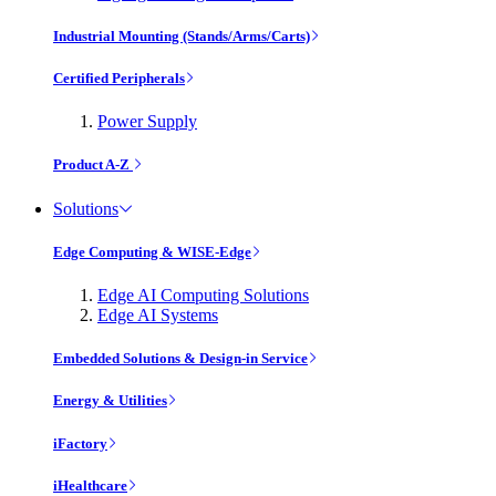
Industrial Mounting (Stands/Arms/Carts)
Certified Peripherals
Power Supply
Product A-Z
Solutions
Edge Computing & WISE-Edge
Edge AI Computing Solutions
Edge AI Systems
Embedded Solutions & Design-in Service
Energy & Utilities
iFactory
iHealthcare