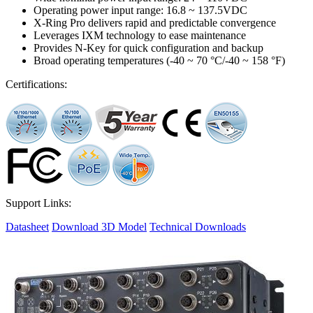
Operating power input range: 16.8 ~ 137.5VDC
X-Ring Pro delivers rapid and predictable convergence
Leverages IXM technology to ease maintenance
Provides N-Key for quick configuration and backup
Broad operating temperatures (-40 ~ 70 °C/-40 ~ 158 °F)
Certifications:
Support Links:
Datasheet
Download 3D Model
Technical Downloads