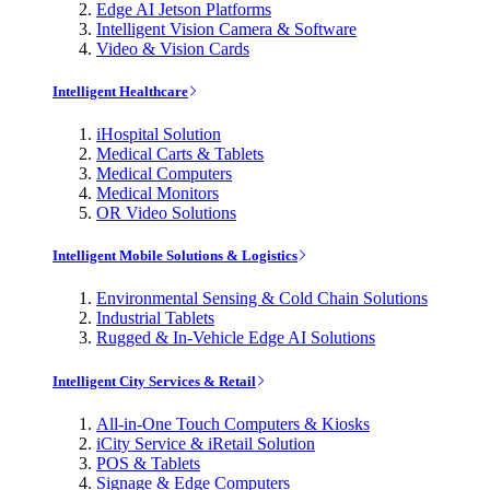
Edge AI Jetson Platforms
Intelligent Vision Camera & Software
Video & Vision Cards
Intelligent Healthcare
iHospital Solution
Medical Carts & Tablets
Medical Computers
Medical Monitors
OR Video Solutions
Intelligent Mobile Solutions & Logistics
Environmental Sensing & Cold Chain Solutions
Industrial Tablets
Rugged & In-Vehicle Edge AI Solutions
Intelligent City Services & Retail
All-in-One Touch Computers & Kiosks
iCity Service & iRetail Solution
POS & Tablets
Signage & Edge Computers