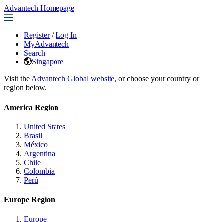
Advantech Homepage
Register
/
Log In
MyAdvantech
Search
Singapore
Visit the
Advantech Global website
, or choose your country or
region below.
America Region
United States
Brasil
México
Argentina
Chile
Colombia
Perú
Europe Region
Europe