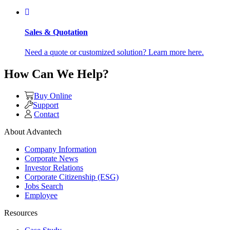
Sales & Quotation
Need a quote or customized solution? Learn more here.
How Can We Help?
Buy Online
Support
Contact
About Advantech
Company Information
Corporate News
Investor Relations
Corporate Citizenship (ESG)
Jobs Search
Employee
Resources