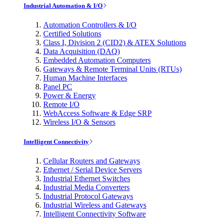
Industrial Automation & I/O
Automation Controllers & I/O
Certified Solutions
Class I, Division 2 (CID2) & ATEX Solutions
Data Acquisition (DAQ)
Embedded Automation Computers
Gateways & Remote Terminal Units (RTUs)
Human Machine Interfaces
Panel PC
Power & Energy
Remote I/O
WebAccess Software & Edge SRP
Wireless I/O & Sensors
Intelligent Connectivity
Cellular Routers and Gateways
Ethernet / Serial Device Servers
Industrial Ethernet Switches
Industrial Media Converters
Industrial Protocol Gateways
Industrial Wireless and Gateways
Intelligent Connectivity Software