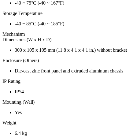
-40 ~ 75°C (-40 ~ 167°F)
Storage Temperature
-40 ~ 85°C (-40 ~ 185°F)
Mechanism
Dimensions (W x H x D)
300 x 105 x 105 mm (11.8 x 4.1 x 4.1 in.) without bracket
Enclosure (Others)
Die-cast zinc front panel and extruded aluminum chassis
IP Rating
IP54
Mounting (Wall)
Yes
Weight
6.4 kg