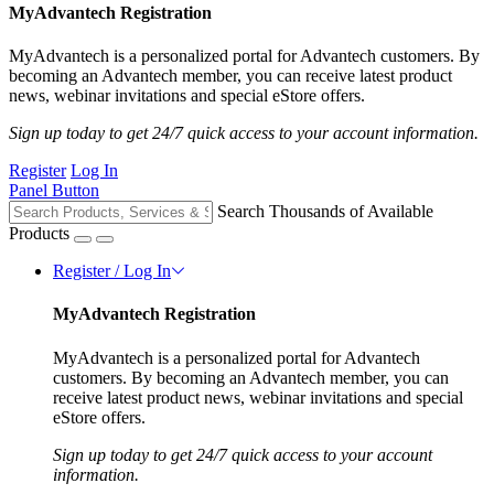
MyAdvantech Registration
MyAdvantech is a personalized portal for Advantech customers. By
becoming an Advantech member, you can receive latest product
news, webinar invitations and special eStore offers.
Sign up today to get 24/7 quick access to your account information.
Register
Log In
Panel Button
Search Thousands of Available
Products
Register / Log In
MyAdvantech Registration
MyAdvantech is a personalized portal for Advantech
customers. By becoming an Advantech member, you can
receive latest product news, webinar invitations and special
eStore offers.
Sign up today to get 24/7 quick access to your account
information.